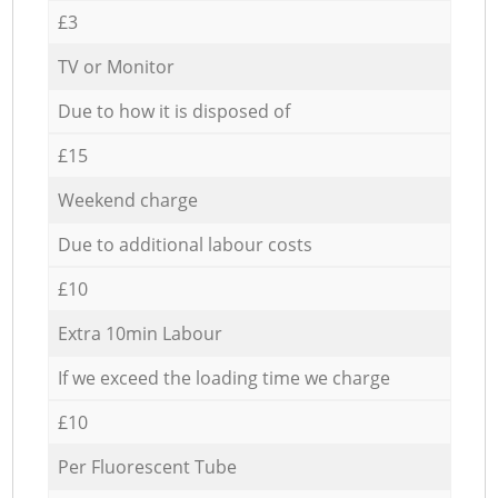
£3
TV or Monitor
Due to how it is disposed of
£15
Weekend charge
Due to additional labour costs
£10
Extra 10min Labour
If we exceed the loading time we charge
£10
Per Fluorescent Tube