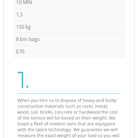
10 MIN
1,5
150 kg
8 bin bags
£70
1.
When you hire us to dispose of heavy and bulky
construction materials such as rocks, metal,
wood, soil, bricks, concrete or hardwood the cost
of the service will be based on their weight. We
boast a fleet of modern vans that are equipped
with the latest technology. We guarantee we will
measure the exact weight of your load so you will