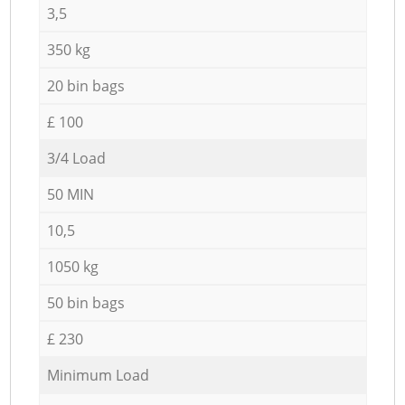
3,5
350 kg
20 bin bags
£ 100
3/4 Load
50 MIN
10,5
1050 kg
50 bin bags
£ 230
Minimum Load