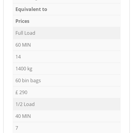
Equivalent to
Prices
Full Load
60 MIN
14
1400 kg
60 bin bags
£ 290
1/2 Load
40 MIN
7