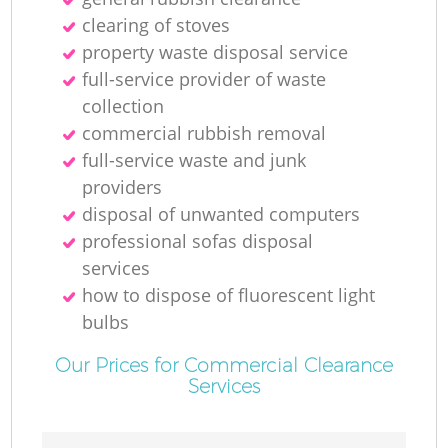
clearing of stoves
property waste disposal service
full-service provider of waste
collection
commercial rubbish removal
full-service waste and junk
providers
disposal of unwanted computers
professional sofas disposal
services
how to dispose of fluorescent light
bulbs
Our Prices for Commercial Clearance
Services