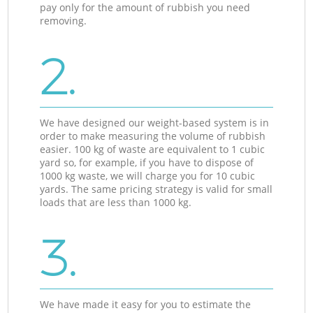
pay only for the amount of rubbish you need
removing.
2.
We have designed our weight-based system is in
order to make measuring the volume of rubbish
easier. 100 kg of waste are equivalent to 1 cubic
yard so, for example, if you have to dispose of
1000 kg waste, we will charge you for 10 cubic
yards. The same pricing strategy is valid for small
loads that are less than 1000 kg.
3.
We have made it easy for you to estimate the