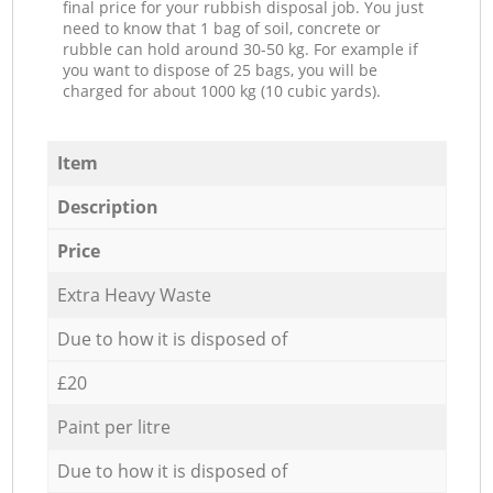
final price for your rubbish disposal job. You just
need to know that 1 bag of soil, concrete or
rubble can hold around 30-50 kg. For example if
you want to dispose of 25 bags, you will be
charged for about 1000 kg (10 cubic yards).
Item
Description
Price
Extra Heavy Waste
Due to how it is disposed of
£20
Paint per litre
Due to how it is disposed of