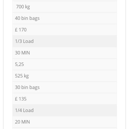
700 kg
40 bin bags
£ 170
1/3 Load
30 MIN
5,25
525 kg
30 bin bags
£ 135
1/4 Load
20 MIN