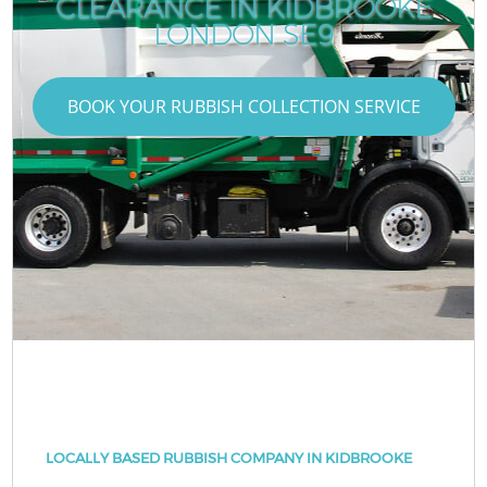
CLEARANCE IN KIDBROOKE
LONDON SE9
BOOK YOUR RUBBISH COLLECTION SERVICE
LOCALLY BASED RUBBISH COMPANY IN KIDBROOKE