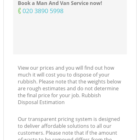
Book a Man And Van Service now!
‎020 3890 5998
View our prices and you will find out how
much it will cost you to dispose of your
rubbish. Please note that the weights below
are rough estimates and do not determine
the final price for your job. Rubbish
Disposal Estimation
Our transparent pricing system is designed
to deliver affordable solutions to all our
customers. Please note that if the amount
of waste to be removed differs from the