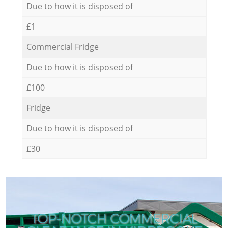
Due to how it is disposed of
£1
Commercial Fridge
Due to how it is disposed of
£100
Fridge
Due to how it is disposed of
£30
TOP-NOTCH COMMERCIAL