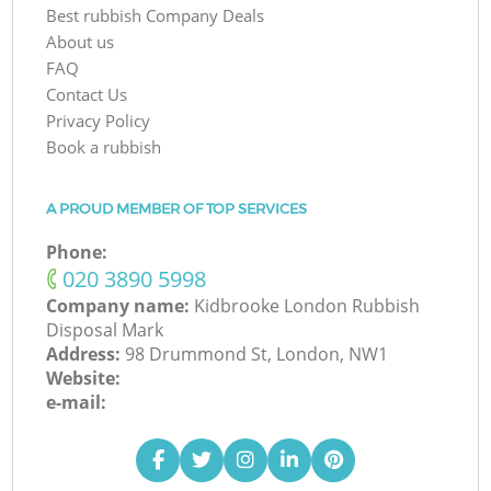
Best rubbish Company Deals
About us
FAQ
Contact Us
Privacy Policy
Book a rubbish
A PROUD MEMBER OF TOP SERVICES
Phone:
‎020 3890 5998
Company name:
Kidbrooke London Rubbish
Disposal Mark
Address:
98 Drummond St, London, NW1
Website:
e-mail: