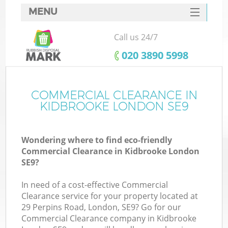
MENU
SERVICES
Call us 24/7
HOME
‎020 3890 5998
DEALS
FAQ
COMMERCIAL CLEARANCE IN
Ki
KIDBROOKE LONDON SE9
CONTACTS
Wondering where to find eco-friendly
Commercial Clearance in Kidbrooke London
SE9?
In need of a cost-effective Commercial
Clearance service for your property located at
29 Perpins Road, London, SE9? Go for our
Commercial Clearance company in Kidbrooke