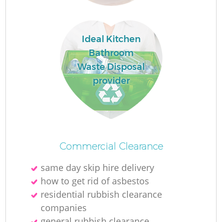
Ideal Kitchen
Bathroom
Waste Disposal
provider
Commercial Clearance
same day skip hire delivery
how to get rid of asbestos
residential rubbish clearance
companies
general rubbish clearance