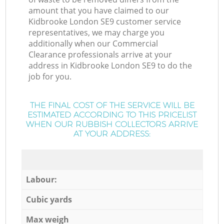
amount that you have claimed to our
Kidbrooke London SE9 customer service
representatives, we may charge you
additionally when our Commercial
Clearance professionals arrive at your
address in Kidbrooke London SE9 to do the
job for you.
THE FINAL COST OF THE SERVICE WILL BE
ESTIMATED ACCORDING TO THIS PRICELIST
WHEN OUR RUBBISH COLLECTORS ARRIVE
AT YOUR ADDRESS:
Labour:
Cubic yards
Max weigh