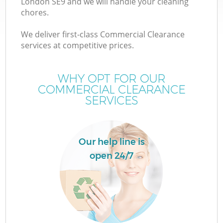
London SE9 and we will handle your cleaning
chores.
We deliver first-class Commercial Clearance
services at competitive prices.
WHY OPT FOR OUR
COMMERCIAL CLEARANCE
SERVICES
Our help line is
open 24/7