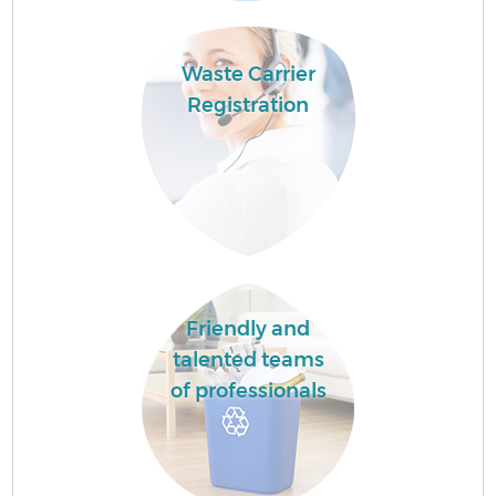
Waste Carrier
Registration
Friendly and
talented teams
of professionals