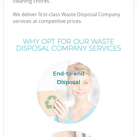
cleaning chores.
We deliver first-class Waste Disposal Company
services at competitive prices.
WHY OPT FOR OUR WASTE
DISPOSAL COMPANY SERVICES
End-to-end
Disposal