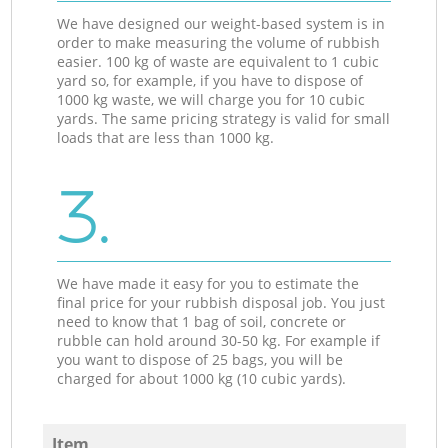
We have designed our weight-based system is in
order to make measuring the volume of rubbish
easier. 100 kg of waste are equivalent to 1 cubic
yard so, for example, if you have to dispose of
1000 kg waste, we will charge you for 10 cubic
yards. The same pricing strategy is valid for small
loads that are less than 1000 kg.
3.
We have made it easy for you to estimate the
final price for your rubbish disposal job. You just
need to know that 1 bag of soil, concrete or
rubble can hold around 30-50 kg. For example if
you want to dispose of 25 bags, you will be
charged for about 1000 kg (10 cubic yards).
Item