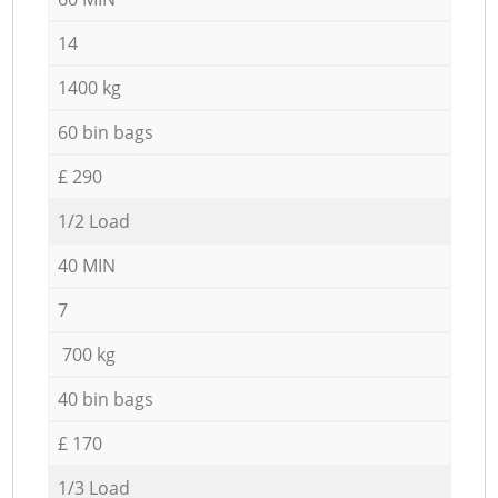
14
1400 kg
60 bin bags
£ 290
1/2 Load
40 MIN
7
700 kg
40 bin bags
£ 170
1/3 Load