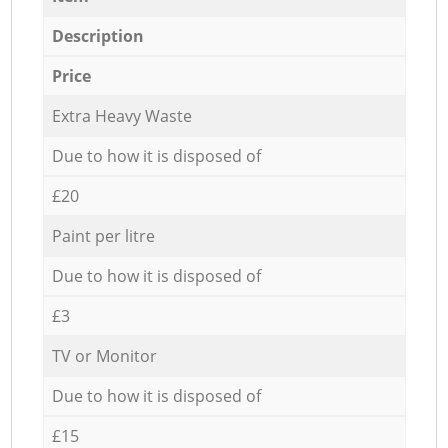
Description
Price
Extra Heavy Waste
Due to how it is disposed of
£20
Paint per litre
Due to how it is disposed of
£3
TV or Monitor
Due to how it is disposed of
£15