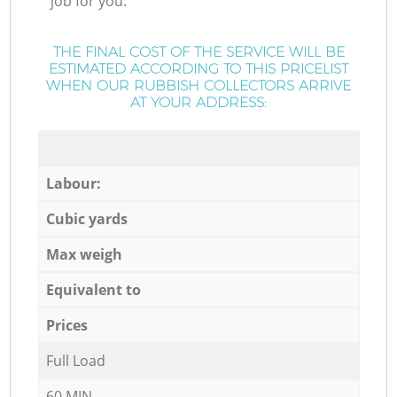
job for you.
THE FINAL COST OF THE SERVICE WILL BE
ESTIMATED ACCORDING TO THIS PRICELIST
WHEN OUR RUBBISH COLLECTORS ARRIVE
AT YOUR ADDRESS:
Labour:
Cubic yards
Max weigh
Equivalent to
Prices
Full Load
60 MIN