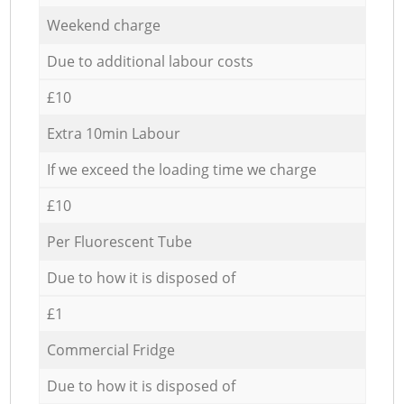
Weekend charge
Due to additional labour costs
£10
Extra 10min Labour
If we exceed the loading time we charge
£10
Per Fluorescent Tube
Due to how it is disposed of
£1
Commercial Fridge
Due to how it is disposed of