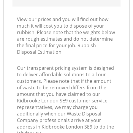
View our prices and you will find out how
much it will cost you to dispose of your
rubbish. Please note that the weights below
are rough estimates and do not determine
the final price for your job. Rubbish
Disposal Estimation
Our transparent pricing system is designed
to deliver affordable solutions to all our
customers. Please note that if the amount
of waste to be removed differs from the
amount that you have claimed to our
Kidbrooke London SE9 customer service
representatives, we may charge you
additionally when our Waste Disposal
Company professionals arrive at your
address in Kidbrooke London SE9 to do the