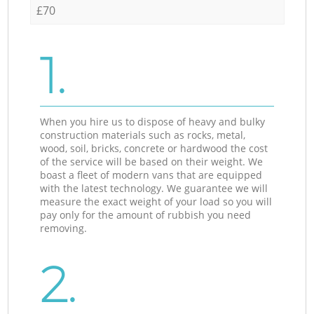
£70
1.
When you hire us to dispose of heavy and bulky
construction materials such as rocks, metal,
wood, soil, bricks, concrete or hardwood the cost
of the service will be based on their weight. We
boast a fleet of modern vans that are equipped
with the latest technology. We guarantee we will
measure the exact weight of your load so you will
pay only for the amount of rubbish you need
removing.
2.