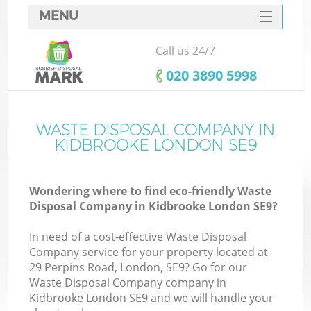
MENU
SERVICES
Call us 24/7
HOME
‎020 3890 5998
DEALS
FAQ
WASTE DISPOSAL COMPANY IN
Ki
KIDBROOKE LONDON SE9
CONTACTS
Wondering where to find eco-friendly Waste
Disposal Company in Kidbrooke London SE9?
In need of a cost-effective Waste Disposal
Company service for your property located at
29 Perpins Road, London, SE9? Go for our
Waste Disposal Company company in
Kidbrooke London SE9 and we will handle your