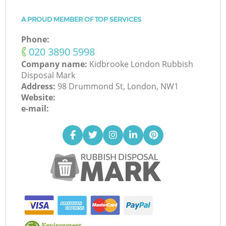
A PROUD MEMBER OF TOP SERVICES
Phone:
‎020 3890 5998
Company name:
Kidbrooke London Rubbish
Disposal Mark
Address:
98 Drummond St, London, NW1
Website:
e-mail: