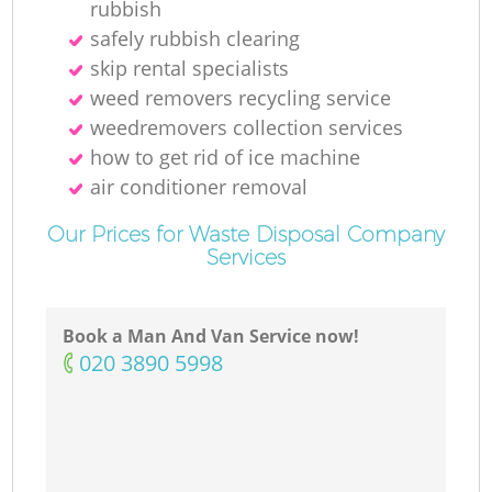
rubbish
safely rubbish clearing
skip rental specialists
weed removers recycling service
weedremovers collection services
how to get rid of ice machine
air conditioner removal
Our Prices for Waste Disposal Company
Services
Book a Man And Van Service now!
‎020 3890 5998