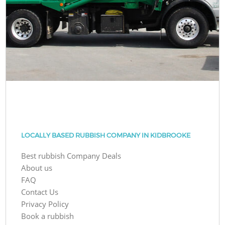
LOCALLY BASED RUBBISH COMPANY IN KIDBROOKE
Best rubbish Company Deals
About us
FAQ
Contact Us
Privacy Policy
Book a rubbish