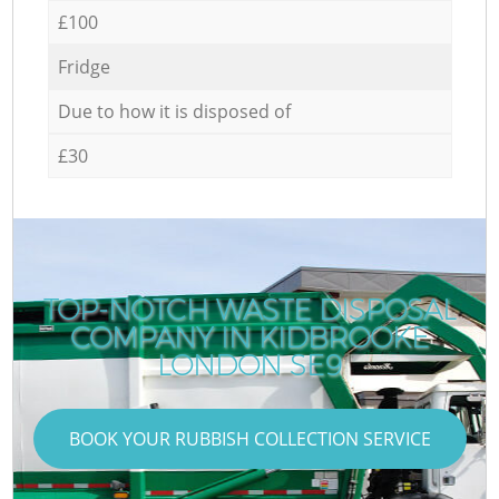
£100
Fridge
Due to how it is disposed of
£30
TOP-NOTCH WASTE DISPOSAL
COMPANY IN KIDBROOKE
LONDON SE9
BOOK YOUR RUBBISH COLLECTION SERVICE