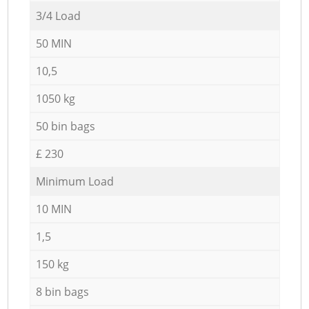
3/4 Load
50 MIN
10,5
1050 kg
50 bin bags
£ 230
Minimum Load
10 MIN
1,5
150 kg
8 bin bags