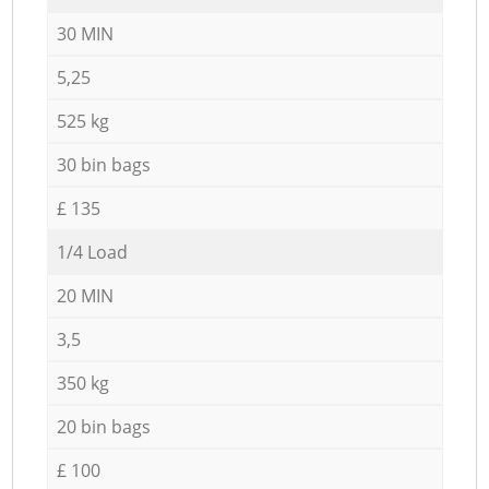
30 MIN
5,25
525 kg
30 bin bags
£ 135
1/4 Load
20 MIN
3,5
350 kg
20 bin bags
£ 100