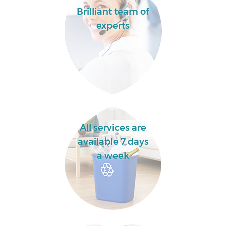
Brilliant team of
experts
All services are
available 7 days
a week