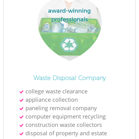
award-winning
professionals
Waste Disposal Company
college waste clearance
appliance collection
paneling removal company
computer equipment recycling
construction waste collectors
disposal of property and estate