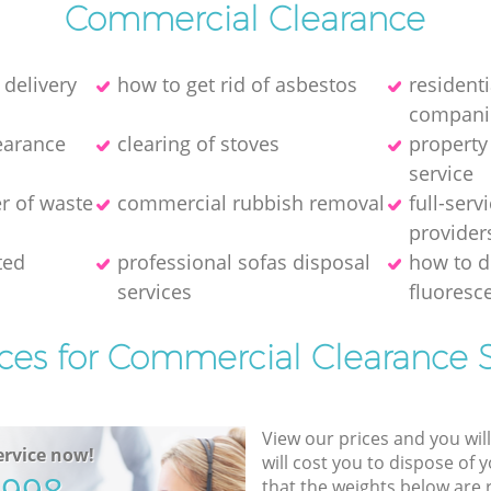
Commercial Clearance
 delivery
how to get rid of asbestos
resident
compani
earance
clearing of stoves
property
service
er of waste
commercial rubbish removal
full-serv
provider
ted
professional sofas disposal
how to d
services
fluoresce
ices for Commercial Clearance S
View our prices and you wil
rvice now!
will cost you to dispose of 
that the weights below are