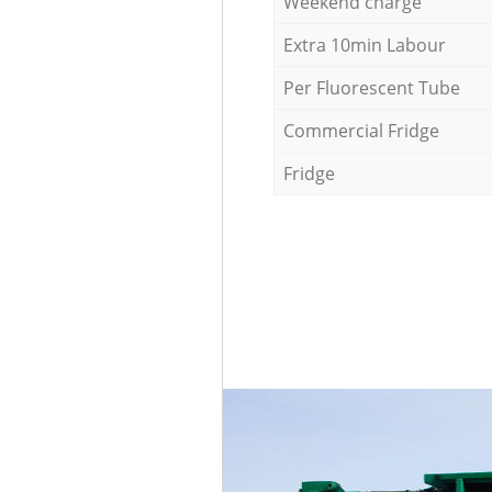
Weekend charge
Extra 10min Labour
Per Fluorescent Tube
Commercial Fridge
Fridge