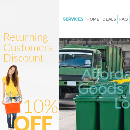
SERVICES
HOME
DEALS
FAQ
White Goods Disposal Little Ilf
Junk Clearance Little Ilford
Waste Clearance Little Ilford
Kitchen Bathroom Waste Dispos
Ilford
Afford
Sofa Bed Removal Disposal Littl
Goods D
Bulky Waste Collection Little Il
Rubbish Clearance Little Ilford
L
Waste Disposal Little Ilford
Waste Collection Little Ilford
Junk Disposal Little Ilford