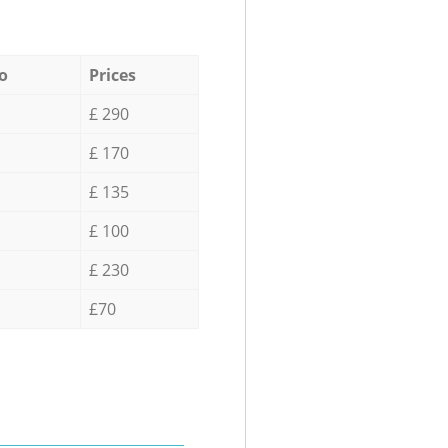
o
Prices
£ 290
£ 170
£ 135
£ 100
£ 230
£70