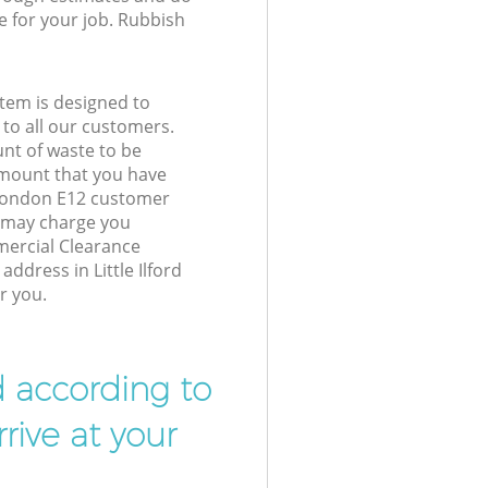
e for your job. Rubbish
tem is designed to
 to all our customers.
unt of waste to be
amount that you have
d London E12 customer
e may charge you
mercial Clearance
address in Little Ilford
r you.
d according to
rive at your