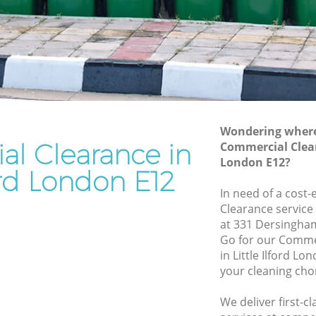
Rubbish Removal Services Little Ilford
ord
Rubbish Clearance Services Little Ilford
Refuse Disposal Little Ilford
Ilford
Rubbish Removal Company Little Ilford
rd
Laptop Recycling Disposal Little Ilford
Wondering where 
Garage Clearance Little Ilford
l Clearance in
Commercial Cleara
London E12?
Office Waste Clearance Little Ilford
ford London E12
le Ilford
Night Rubbish Collection Little Ilford
In need of a cost
ford
Clearance service
Commercial Clearance Little Ilford
at 331 Dersingha
ittle
Man Van Rubbish Collection Little Ilford
Go for our Comme
in Little Ilford L
your cleaning cho
We deliver first-