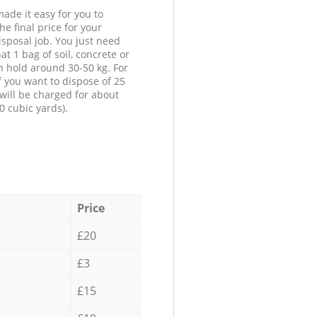
ade it easy for you to
he final price for your
isposal job. You just need
at 1 bag of soil, concrete or
n hold around 30-50 kg. For
f you want to dispose of 25
will be charged for about
0 cubic yards).
Price
£20
£3
£15