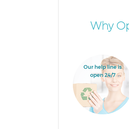
Why Op
Our help line is
open 24/7