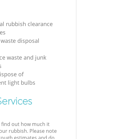
ial rubbish clearance
es
 waste disposal
ice waste and junk
s
ispose of
nt light bulbs
ervices
l find out how much it
your rubbish. Please note
 rough estimates and do