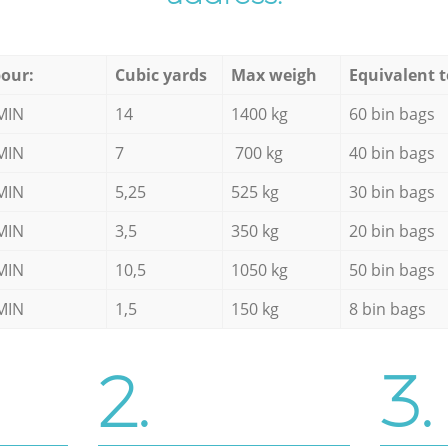
our:
Cubic yards
Max weigh
Equivalent t
MIN
14
1400 kg
60 bin bags
MIN
7
700 kg
40 bin bags
MIN
5,25
525 kg
30 bin bags
MIN
3,5
350 kg
20 bin bags
MIN
10,5
1050 kg
50 bin bags
MIN
1,5
150 kg
8 bin bags
2.
3.