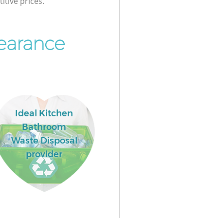
itive prices.
earance
Ideal Kitchen
Bathroom
Waste Disposal
provider