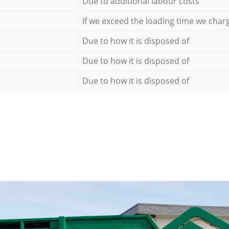
Due to additional labour costs
If we exceed the loading time we char
Due to how it is disposed of
Due to how it is disposed of
Due to how it is disposed of