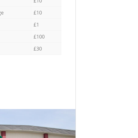
£10
ge
£10
£1
£100
£30