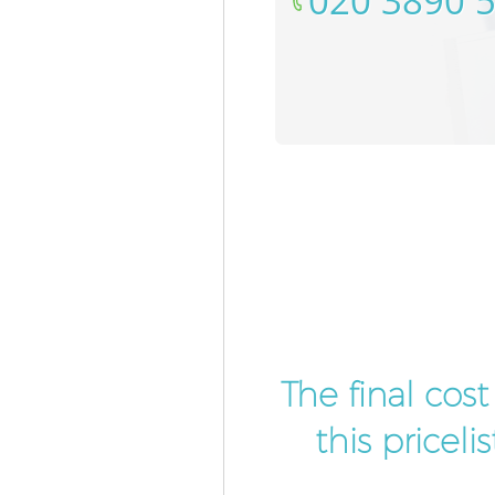
‎020 3890 
The final cos
this pricel