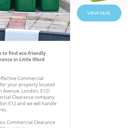
to find eco-friendly
nce in Little Ilford
-effective Commercial
 for your property located
m Avenue, London, E12?
rcial Clearance company
ondon E12 and we will handle
res.
class Commercial Clearance