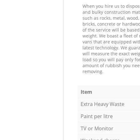
When you hire us to dispos
and bulky construction mat
such as rocks, metal, wood, 
bricks, concrete or hardwoo
of the service will be based
weight. We boast a fleet o
vans that are equipped wit
latest technology. We guar
will measure the exact weig
load so you will pay only fo
amount of rubbish you ne
removing.
Item
Extra Heavy Waste
Paint per litre
TV or Monitor