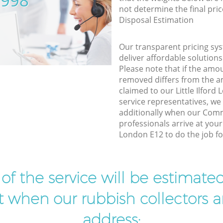
5998
not determine the final pric
Disposal Estimation
Our transparent pricing sys
deliver affordable solutions
Please note that if the amo
removed differs from the 
claimed to our Little Ilfor
service representatives, w
additionally when our Com
professionals arrive at your 
London E12 to do the job fo
t of the service will be estimate
ist when our rubbish collectors ar
address: