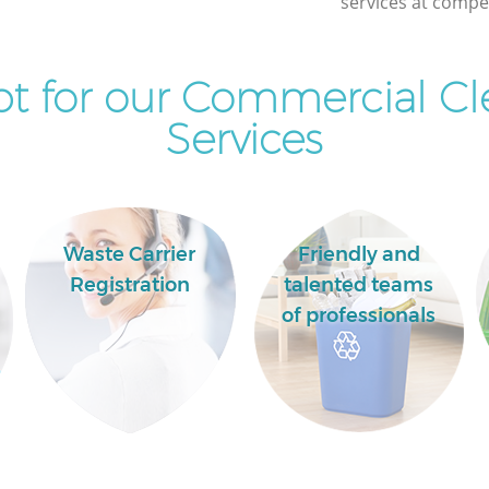
services at compet
t for our Commercial Cl
Services
Waste Carrier
Friendly and
Registration
talented teams
of professionals