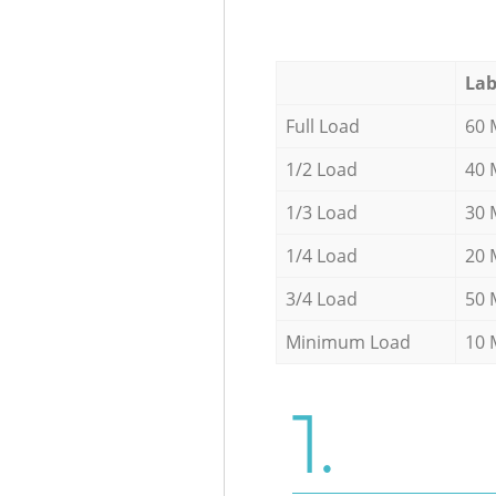
Lab
Full Load
60 
1/2 Load
40 
1/3 Load
30 
1/4 Load
20 
3/4 Load
50 
Minimum Load
10 
1.