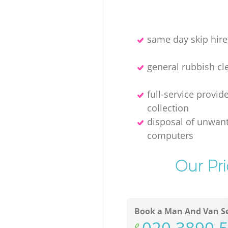
same day skip hire
general rubbish cl
full-service provid
collection
disposal of unwan
computers
Our Pr
Book a Man And Van Se