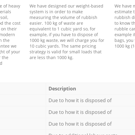
e of heavy
We have designed our weight-based
We have m
erials
system is in order to make
estimate t
soil,
measuring the volume of rubbish
rubbish d
d the cost
easier. 100 kg of waste are
to know th
 on their
equivalent to 1 cubic yard so, for
rubble ca
f modern
example, if you have to dispose of
example i
h the
1000 kg waste, we will charge you for
bags, you 
antee we
10 cubic yards. The same pricing
1000 kg (1
ht of your
strategy is valid for small loads that
r the
are less than 1000 kg.
ed
Description
Due to how it is disposed of
Due to how it is disposed of
Due to how it is disposed of