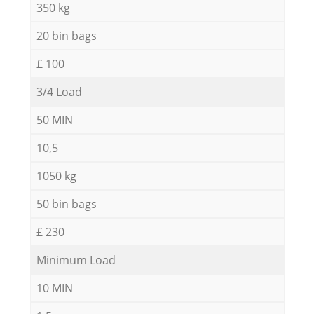
350 kg
20 bin bags
£ 100
3/4 Load
50 MIN
10,5
1050 kg
50 bin bags
£ 230
Minimum Load
10 MIN