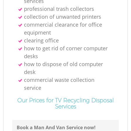
services
professional trash collectors
collection of unwanted printer‎s
commercial clearance for office
equipment
clearing office
how to get rid of corner computer
desks
how to dispose of old computer
desk
commercial waste collection
service
Our Prices for TV Recycling Disposal
Services
Book a Man And Van Service now!