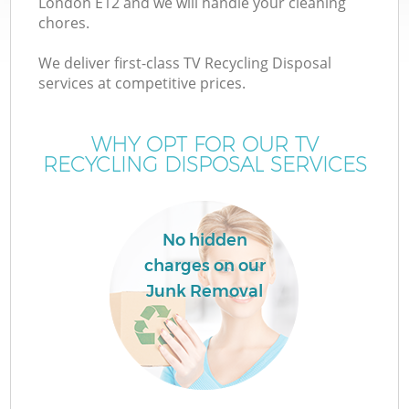
London E12 and we will handle your cleaning
chores.
We deliver first-class TV Recycling Disposal
services at competitive prices.
WHY OPT FOR OUR TV
RECYCLING DISPOSAL SERVICES
No hidden
charges on our
Junk Removal