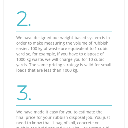
2.
We have designed our weight-based system is in
order to make measuring the volume of rubbish
easier. 100 kg of waste are equivalent to 1 cubic
yard so, for example, if you have to dispose of
1000 kg waste, we will charge you for 10 cubic
yards. The same pricing strategy is valid for small
loads that are less than 1000 kg.
3.
We have made it easy for you to estimate the
final price for your rubbish disposal job. You just
need to know that 1 bag of soil, concrete or