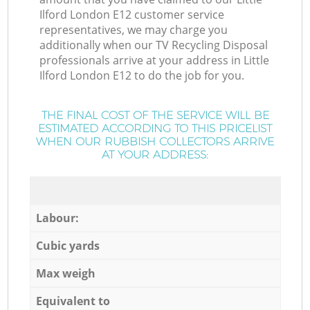
Ilford London E12 customer service
representatives, we may charge you
additionally when our TV Recycling Disposal
professionals arrive at your address in Little
Ilford London E12 to do the job for you.
THE FINAL COST OF THE SERVICE WILL BE
ESTIMATED ACCORDING TO THIS PRICELIST
WHEN OUR RUBBISH COLLECTORS ARRIVE
AT YOUR ADDRESS:
Labour:
Cubic yards
Max weigh
Equivalent to