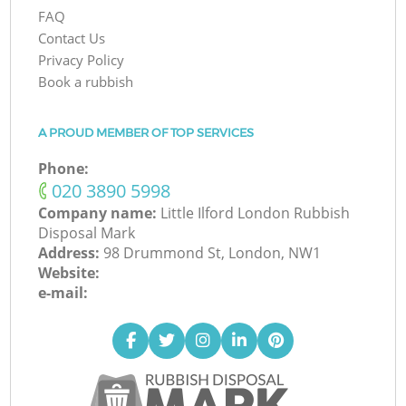
FAQ
Contact Us
Privacy Policy
Book a rubbish
A PROUD MEMBER OF TOP SERVICES
Phone:
‎020 3890 5998
Company name:
Little Ilford London Rubbish
Disposal Mark
Address:
98 Drummond St, London, NW1
Website:
e-mail: