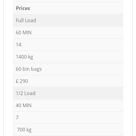
Prices
Full Load
60 MIN
14
1400 kg
60 bin bags
£ 290
1/2 Load
40 MIN
7
700 kg