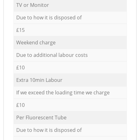
TV or Monitor
Due to how it is disposed of
£15
Weekend charge
Due to additional labour costs
£10
Extra 10min Labour
If we exceed the loading time we charge
£10
Per Fluorescent Tube
Due to how it is disposed of