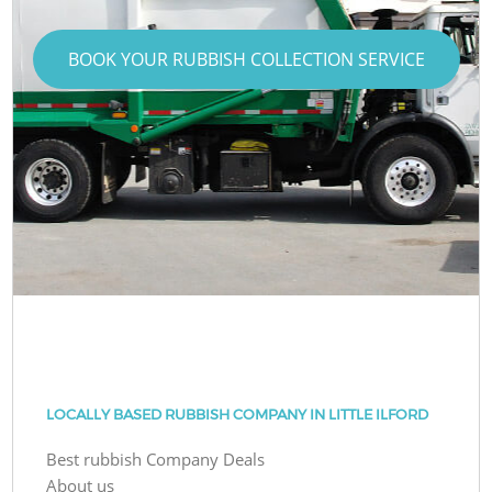
BOOK YOUR RUBBISH COLLECTION SERVICE
LOCALLY BASED RUBBISH COMPANY IN LITTLE ILFORD
Best rubbish Company Deals
About us