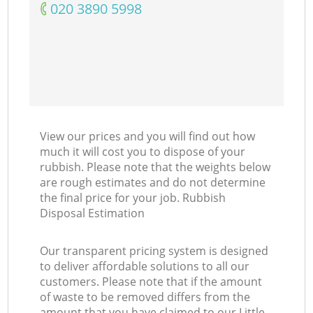
‎020 3890 5998
View our prices and you will find out how
much it will cost you to dispose of your
rubbish. Please note that the weights below
are rough estimates and do not determine
the final price for your job. Rubbish
Disposal Estimation
Our transparent pricing system is designed
to deliver affordable solutions to all our
customers. Please note that if the amount
of waste to be removed differs from the
amount that you have claimed to our Little