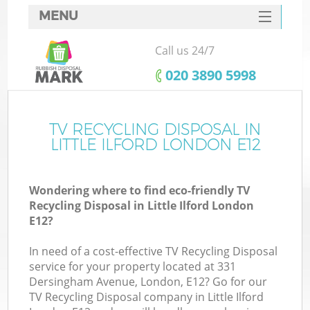
MENU
SERVICES
Call us 24/7
HOME
‎020 3890 5998
DEALS
FAQ
TV RECYCLING DISPOSAL IN
Ki
LITTLE ILFORD LONDON E12
CONTACTS
Wondering where to find eco-friendly TV
Recycling Disposal in Little Ilford London
E12?
In need of a cost-effective TV Recycling Disposal
service for your property located at 331
Dersingham Avenue, London, E12? Go for our
TV Recycling Disposal company in Little Ilford