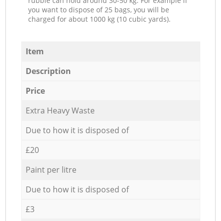
rubble can hold around 30-50 kg. For example if
you want to dispose of 25 bags, you will be
charged for about 1000 kg (10 cubic yards).
Item
Description
Price
Extra Heavy Waste
Due to how it is disposed of
£20
Paint per litre
Due to how it is disposed of
£3