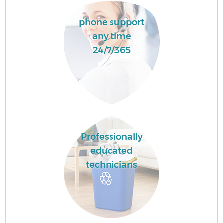
phone support
any time
24/7/365
Professionally
educated
technicians