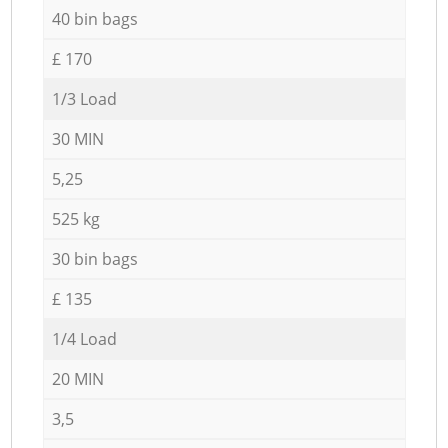
40 bin bags
£ 170
1/3 Load
30 MIN
5,25
525 kg
30 bin bags
£ 135
1/4 Load
20 MIN
3,5