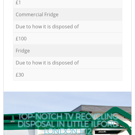
£1
Commercial Fridge
Due to how it is disposed of
£100
Fridge
Due to how it is disposed of
£30
TOP-NOTCH TV RECYCLING
DISPOSAL IN LITTLE ILFORD
LONDON E12