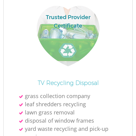
Trusted Provider
Certificate
TV Recycling Disposal
grass collection company
leaf shredders recycling
lawn grass removal
disposal of window frames
yard waste recycling and pick-up