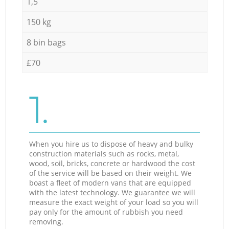
1,5
150 kg
8 bin bags
£70
1.
When you hire us to dispose of heavy and bulky
construction materials such as rocks, metal,
wood, soil, bricks, concrete or hardwood the cost
of the service will be based on their weight. We
boast a fleet of modern vans that are equipped
with the latest technology. We guarantee we will
measure the exact weight of your load so you will
pay only for the amount of rubbish you need
removing.