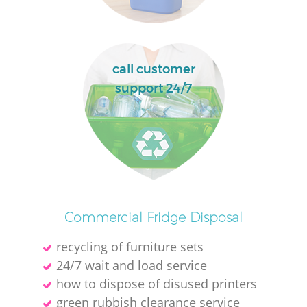
L
call customer
support 24/7
M
Commercial Fridge Disposal
recycling of furniture sets
24/7 wait and load service
how to dispose of disused printer‎s
green rubbish clearance service