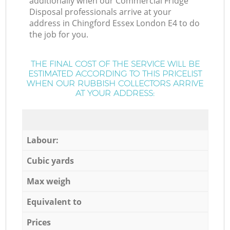
additionally when our Commercial Fridge
Disposal professionals arrive at your
address in Chingford Essex London E4 to do
the job for you.
THE FINAL COST OF THE SERVICE WILL BE
ESTIMATED ACCORDING TO THIS PRICELIST
WHEN OUR RUBBISH COLLECTORS ARRIVE
AT YOUR ADDRESS:
Labour:
Cubic yards
Max weigh
Equivalent to
Prices