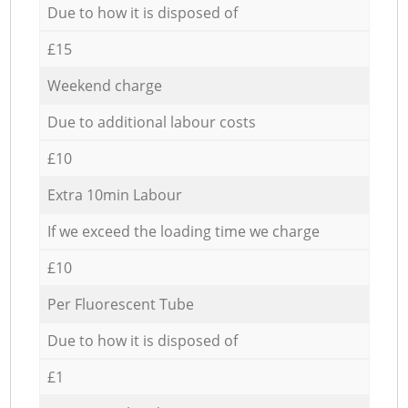
Due to how it is disposed of
£15
Weekend charge
Due to additional labour costs
£10
Extra 10min Labour
If we exceed the loading time we charge
£10
Per Fluorescent Tube
Due to how it is disposed of
£1