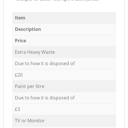
Item
Description
Price
Extra Heavy Waste
Due to how it is disposed of
£20
Paint per litre
Due to how it is disposed of
£3
TV or Monitor