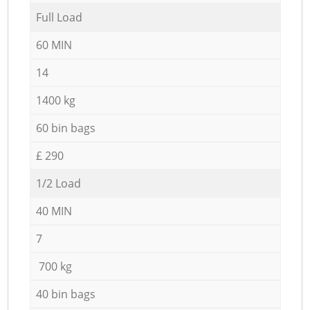
Full Load
60 MIN
14
1400 kg
60 bin bags
£ 290
1/2 Load
40 MIN
7
700 kg
40 bin bags