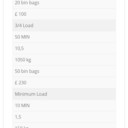
20 bin bags
£ 100
3/4 Load
50 MIN
10,5
1050 kg
50 bin bags
£ 230
Minimum Load
10 MIN
1,5