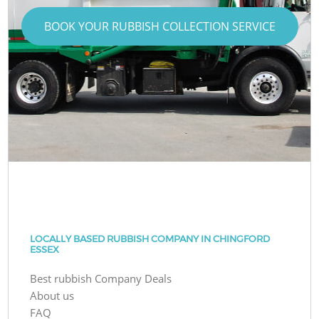
BOOK YOUR RUBBISH COLLECTION SERVICE
LOCALLY BASED RUBBISH COMPANY IN CHINGFORD
ESSEX
Best rubbish Company Deals
About us
FAQ