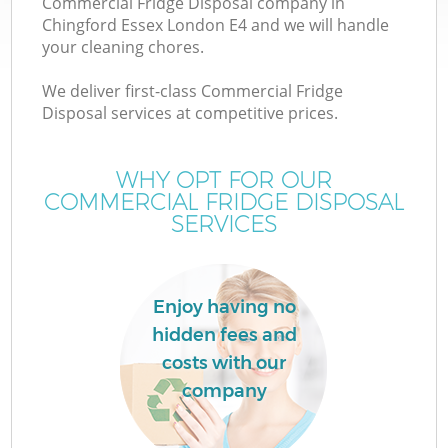
Commercial Fridge Disposal company in
Chingford Essex London E4 and we will handle
your cleaning chores.
We deliver first-class Commercial Fridge
Disposal services at competitive prices.
WHY OPT FOR OUR
COMMERCIAL FRIDGE DISPOSAL
SERVICES
Co
Enjoy having no
Co
hidden fees and
costs with our
company