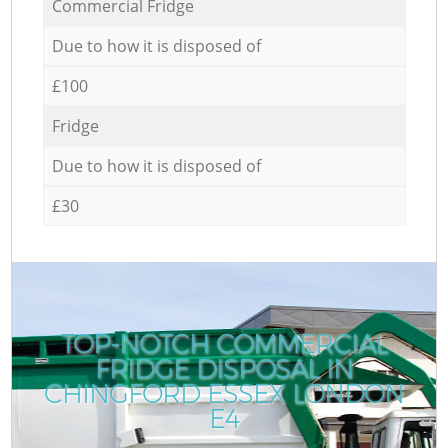
Commercial Fridge
Due to how it is disposed of
£100
Fridge
Due to how it is disposed of
£30
TOP-NOTCH COMMERCIAL
FRIDGE DISPOSAL IN
CHINGFORD ESSEX LONDON
E4