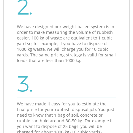
2.
We have designed our weight-based system is in
order to make measuring the volume of rubbish
easier. 100 kg of waste are equivalent to 1 cubic
yard so, for example, if you have to dispose of
1000 kg waste, we will charge you for 10 cubic
yards. The same pricing strategy is valid for small
loads that are less than 1000 kg.
3.
We have made it easy for you to estimate the
final price for your rubbish disposal job. You just
need to know that 1 bag of soil, concrete or
rubble can hold around 30-50 kg. For example if
you want to dispose of 25 bags, you will be
charged for about 1000 kg (10 cubic yards).