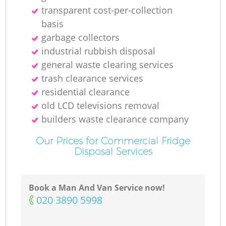
transparent cost-per-collection
basis
garbage collectors
industrial rubbish disposal
general waste clearing services
trash clearance services
residential clearance
old LCD televisions removal
builders waste clearance company
Our Prices for Commercial Fridge
Disposal Services
Book a Man And Van Service now!
‎020 3890 5998