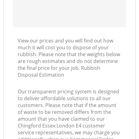
View our prices and you will find out how
much it will cost you to dispose of your
rubbish. Please note that the weights below
are rough estimates and do not determine
the final price for your job. Rubbish
Disposal Estimation
Our transparent pricing system is designed
to deliver affordable solutions to all our
customers. Please note that if the amount
of waste to be removed differs from the
amount that you have claimed to our
Chingford Essex London E4 customer
service representatives, we may charge you