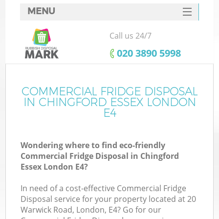
MENU
SERVICES
Call us 24/7
HOME
‎020 3890 5998
DEALS
FAQ
COMMERCIAL FRIDGE DISPOSAL
K
IN CHINGFORD ESSEX LONDON
CONTACTS
E4
S
Wondering where to find eco-friendly
Commercial Fridge Disposal in Chingford
Essex London E4?
In need of a cost-effective Commercial Fridge
Disposal service for your property located at 20
Warwick Road, London, E4? Go for our