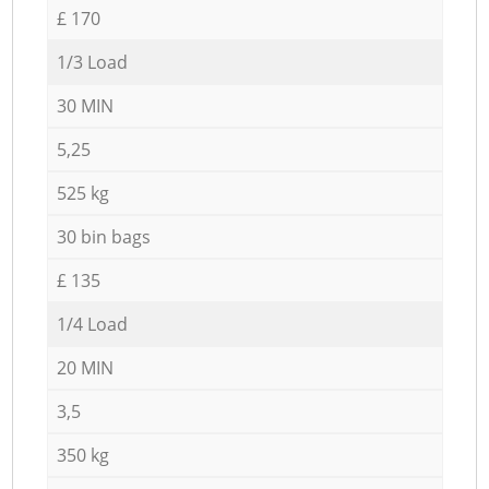
£ 170
1/3 Load
30 MIN
5,25
525 kg
30 bin bags
£ 135
1/4 Load
20 MIN
3,5
350 kg