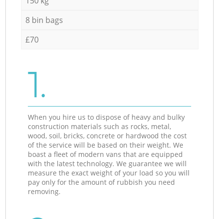
150 kg
8 bin bags
£70
1.
When you hire us to dispose of heavy and bulky
construction materials such as rocks, metal,
wood, soil, bricks, concrete or hardwood the cost
of the service will be based on their weight. We
boast a fleet of modern vans that are equipped
with the latest technology. We guarantee we will
measure the exact weight of your load so you will
pay only for the amount of rubbish you need
removing.