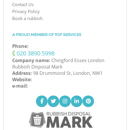
Contact Us
Privacy Policy
Book a rubbish
A PROUD MEMBER OF TOP SERVICES
Phone:
‎020 3890 5998
Company name:
Chingford Essex London
Rubbish Disposal Mark
Address:
98 Drummond St, London, NW1
Website:
e-mail: