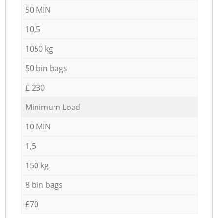
50 MIN
10,5
1050 kg
50 bin bags
£ 230
Minimum Load
10 MIN
1,5
150 kg
8 bin bags
£70