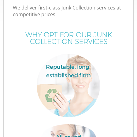
We deliver first-class Junk Collection services at
competitive prices.
WHY OPT FOR OUR JUNK
COLLECTION SERVICES
Reputable, long-
established firm
Co
Co