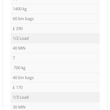
1400 kg
60 bin bags
£ 290
1/2 Load
40 MIN
7
700 kg
40 bin bags
£ 170
1/3 Load
30 MIN