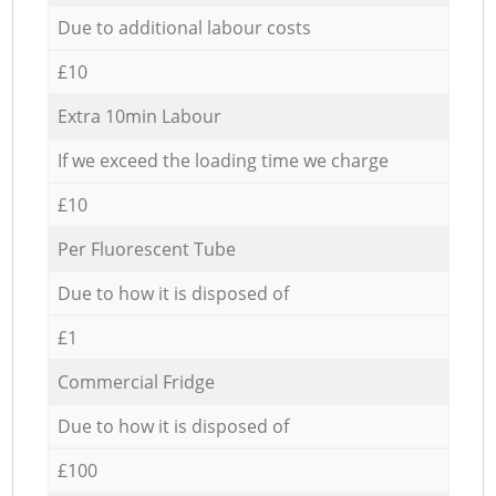
Due to additional labour costs
£10
Extra 10min Labour
If we exceed the loading time we charge
£10
Per Fluorescent Tube
Due to how it is disposed of
£1
Commercial Fridge
Due to how it is disposed of
£100