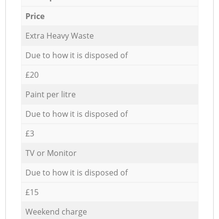
Price
Extra Heavy Waste
Due to how it is disposed of
£20
Paint per litre
Due to how it is disposed of
£3
TV or Monitor
Due to how it is disposed of
£15
Weekend charge