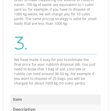
easier. 100 kg of waste are equivalent to 1 cubic
yard so, for example, if you have to dispose of
1000 kg waste, we will charge you for 10 cubic
yards. The same pricing strategy is valid for small
loads that are less than 1000 kg.
3.
We have made it easy for you to estimate the
final price for your rubbish disposal job. You just
need to know that 1 bag of soil, concrete or
rubble can hold around 30-50 kg. For example if
you want to dispose of 25 bags, you will be
charged for about 1000 kg (10 cubic yards).
Item
Description