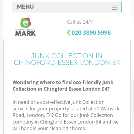
MENU
SERVICES
Call us 24/7
HOME
‎020 3890 5998
DEALS
FAQ
JUNK COLLECTION IN
K
CHINGFORD ESSEX LONDON E4
CONTACTS
S
Wondering where to find eco-friendly Junk
Collection in Chingford Essex London E4?
In need of a cost-effective Junk Collection
service for your property located at 20 Warwick
Road, London, E4? Go for our Junk Collection
company in Chingford Essex London E4 and we
will handle your cleaning chores.