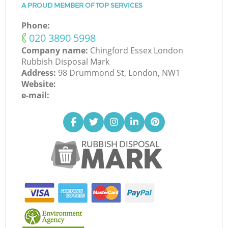
A PROUD MEMBER OF TOP SERVICES
Phone:
‎020 3890 5998
Company name:
Chingford Essex London
Rubbish Disposal Mark
Address:
98 Drummond St, London, NW1
Website:
e-mail: