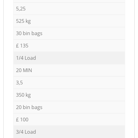
5,25
525 kg
30 bin bags
£ 135
1/4 Load
20 MIN
3,5
350 kg
20 bin bags
£ 100
3/4 Load