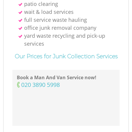
patio clearing
wait & load services
full service waste hauling
office junk removal company
yard waste recycling and pick-up
services
Our Prices for Junk Collection Services
Book a Man And Van Service now!
‎020 3890 5998