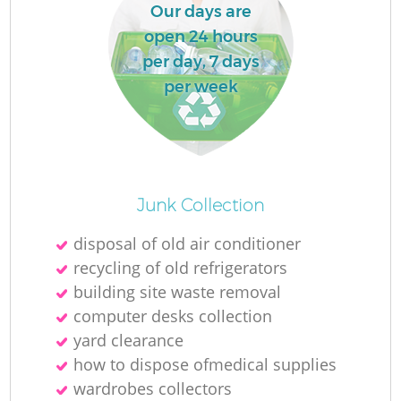
L
Our days are
open 24 hours
per day, 7 days
per week
M
Junk Collection
disposal of old air conditioner
recycling of old refrigerators
building site waste removal
computer desks collection
yard clearance
how to dispose ofmedical supplies
wardrobes collectors