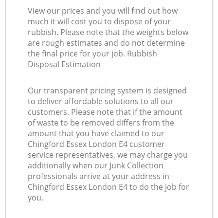
View our prices and you will find out how
much it will cost you to dispose of your
rubbish. Please note that the weights below
are rough estimates and do not determine
the final price for your job. Rubbish
Disposal Estimation
Our transparent pricing system is designed
to deliver affordable solutions to all our
customers. Please note that if the amount
of waste to be removed differs from the
amount that you have claimed to our
Chingford Essex London E4 customer
service representatives, we may charge you
additionally when our Junk Collection
professionals arrive at your address in
Chingford Essex London E4 to do the job for
you.