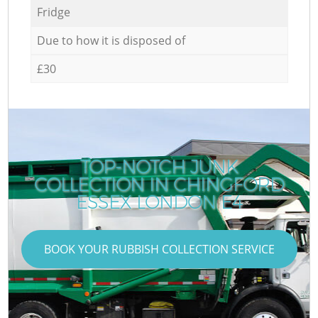
Fridge
Due to how it is disposed of
£30
TOP-NOTCH JUNK
COLLECTION IN CHINGFORD
ESSEX LONDON E4
BOOK YOUR RUBBISH COLLECTION SERVICE