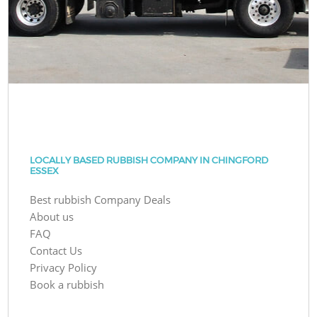
LOCALLY BASED RUBBISH COMPANY IN CHINGFORD
ESSEX
Best rubbish Company Deals
About us
FAQ
Contact Us
Privacy Policy
Book a rubbish