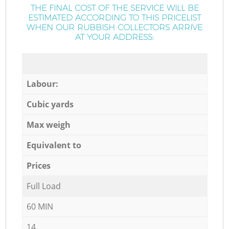
THE FINAL COST OF THE SERVICE WILL BE
ESTIMATED ACCORDING TO THIS PRICELIST
WHEN OUR RUBBISH COLLECTORS ARRIVE
AT YOUR ADDRESS:
Labour:
Cubic yards
Max weigh
Equivalent to
Prices
Full Load
60 MIN
14