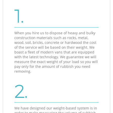
1.
When you hire us to dispose of heavy and bulky
construction materials such as rocks, metal,
wood, soil, bricks, concrete or hardwood the cost
of the service will be based on their weight. We
boast a fleet of modern vans that are equipped
with the latest technology. We guarantee we will
measure the exact weight of your load so you will
pay only for the amount of rubbish you need
removing.
2.
We have designed our weight-based system is in
order to make measuring the volume of rubbish