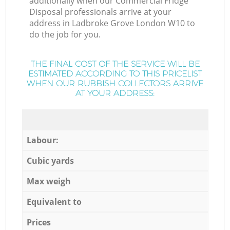
additionally when our Commercial Fridge
Disposal professionals arrive at your
address in Ladbroke Grove London W10 to
do the job for you.
THE FINAL COST OF THE SERVICE WILL BE
ESTIMATED ACCORDING TO THIS PRICELIST
WHEN OUR RUBBISH COLLECTORS ARRIVE
AT YOUR ADDRESS:
Labour:
Cubic yards
Max weigh
Equivalent to
Prices