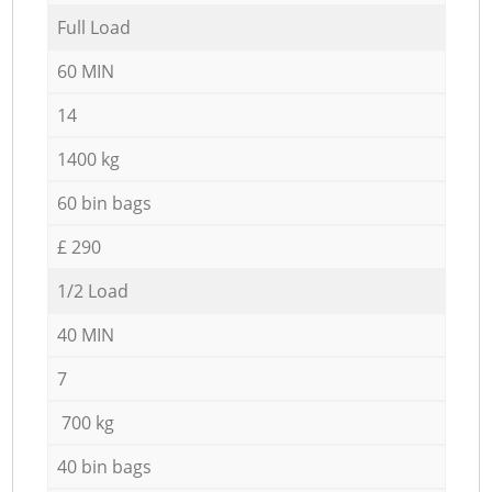
Full Load
60 MIN
14
1400 kg
60 bin bags
£ 290
1/2 Load
40 MIN
7
700 kg
40 bin bags