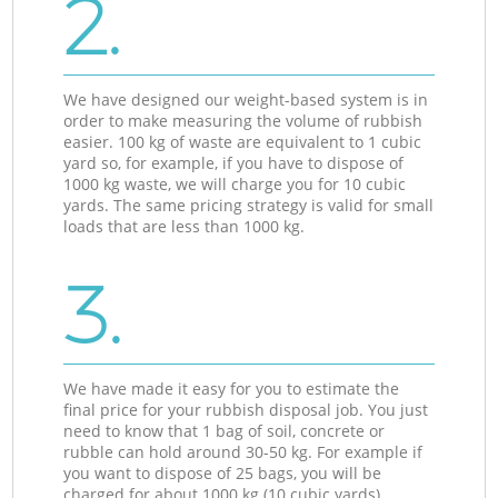
2.
We have designed our weight-based system is in
order to make measuring the volume of rubbish
easier. 100 kg of waste are equivalent to 1 cubic
yard so, for example, if you have to dispose of
1000 kg waste, we will charge you for 10 cubic
yards. The same pricing strategy is valid for small
loads that are less than 1000 kg.
3.
We have made it easy for you to estimate the
final price for your rubbish disposal job. You just
need to know that 1 bag of soil, concrete or
rubble can hold around 30-50 kg. For example if
you want to dispose of 25 bags, you will be
charged for about 1000 kg (10 cubic yards).