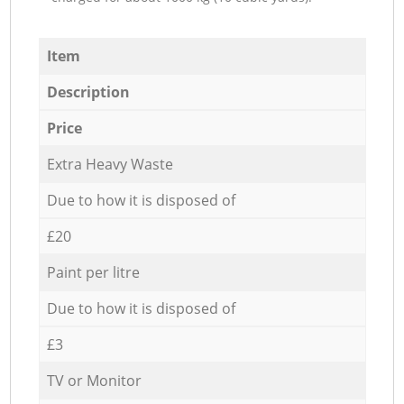
Item
Description
Price
Extra Heavy Waste
Due to how it is disposed of
£20
Paint per litre
Due to how it is disposed of
£3
TV or Monitor