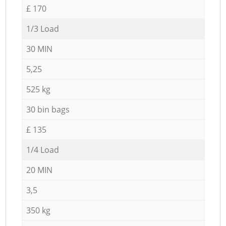
£ 170
1/3 Load
30 MIN
5,25
525 kg
30 bin bags
£ 135
1/4 Load
20 MIN
3,5
350 kg