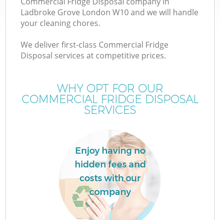
Commercial Fridge Disposal company in
Ladbroke Grove London W10 and we will handle
your cleaning chores.
We deliver first-class Commercial Fridge
Disposal services at competitive prices.
WHY OPT FOR OUR
COMMERCIAL FRIDGE DISPOSAL
SERVICES
C
Enjoy having no
Co
hidden fees and
costs with our
company