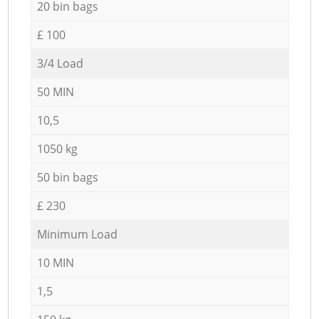
20 bin bags
£ 100
3/4 Load
50 MIN
10,5
1050 kg
50 bin bags
£ 230
Minimum Load
10 MIN
1,5