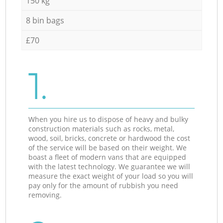
150 kg
8 bin bags
£70
1.
When you hire us to dispose of heavy and bulky
construction materials such as rocks, metal,
wood, soil, bricks, concrete or hardwood the cost
of the service will be based on their weight. We
boast a fleet of modern vans that are equipped
with the latest technology. We guarantee we will
measure the exact weight of your load so you will
pay only for the amount of rubbish you need
removing.