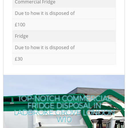
Commercial Fridge
Due to how it is disposed of
£100
Fridge
Due to how it is disposed of
£30
TOP-NOTCH COMMERCIAL
FRIDGE DISPOSAL IN
LADBROKE GROVE LONDON
W10