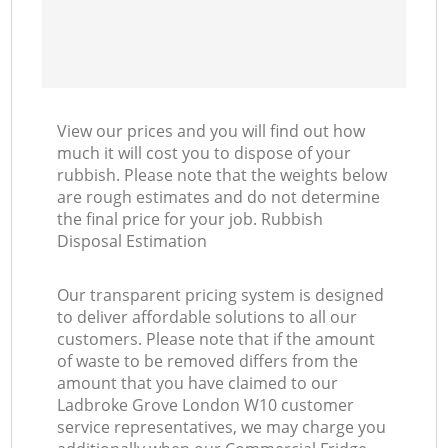
View our prices and you will find out how
much it will cost you to dispose of your
rubbish. Please note that the weights below
are rough estimates and do not determine
the final price for your job. Rubbish
Disposal Estimation
Our transparent pricing system is designed
to deliver affordable solutions to all our
customers. Please note that if the amount
of waste to be removed differs from the
amount that you have claimed to our
Ladbroke Grove London W10 customer
service representatives, we may charge you