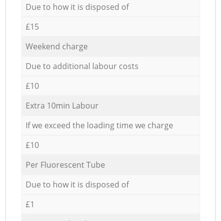
Due to how it is disposed of
£15
Weekend charge
Due to additional labour costs
£10
Extra 10min Labour
If we exceed the loading time we charge
£10
Per Fluorescent Tube
Due to how it is disposed of
£1