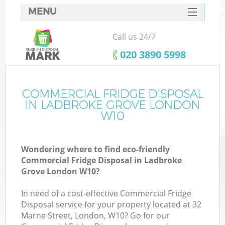
MENU
SERVICES
Call us 24/7
HOME
‎020 3890 5998
DEALS
FAQ
COMMERCIAL FRIDGE DISPOSAL
K
IN LADBROKE GROVE LONDON
CONTACTS
W10
S
Wondering where to find eco-friendly
Commercial Fridge Disposal in Ladbroke
Grove London W10?
In need of a cost-effective Commercial Fridge
Disposal service for your property located at 32
Marne Street, London, W10? Go for our