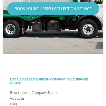
BOOK YOUR RUBBISH COLLECTION SERVICE
LOCALLY BASED RUBBISH COMPANY IN LADBROKE
GROVE
Best rubbish Company Deals
About us
FAQ