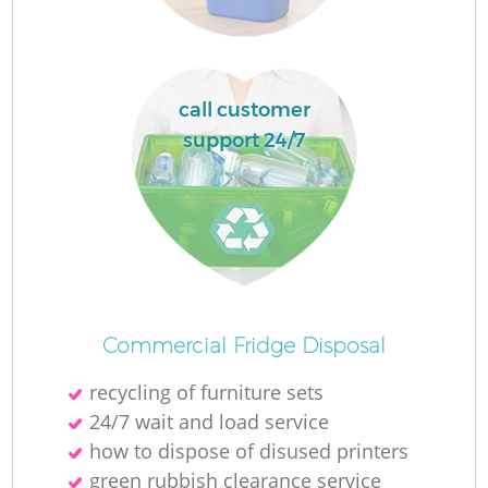
L
call customer
support 24/7
M
Commercial Fridge Disposal
recycling of furniture sets
24/7 wait and load service
how to dispose of disused printer‎s
green rubbish clearance service