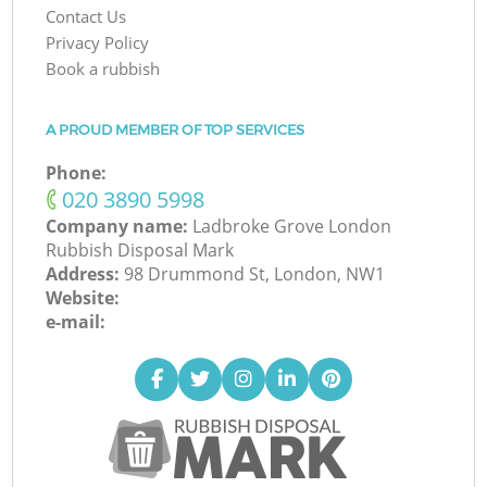
Contact Us
Privacy Policy
Book a rubbish
A PROUD MEMBER OF TOP SERVICES
Phone:
‎020 3890 5998
Company name:
Ladbroke Grove London
Rubbish Disposal Mark
Address:
98 Drummond St, London, NW1
Website:
e-mail: