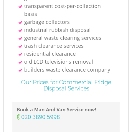
transparent cost-per-collection
basis
garbage collectors
industrial rubbish disposal
general waste clearing services
trash clearance services
residential clearance
old LCD televisions removal
builders waste clearance company
Our Prices for Commercial Fridge
Disposal Services
Book a Man And Van Service now!
‎020 3890 5998