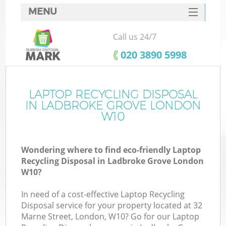
MENU
SERVICES
Call us 24/7
HOME
‎020 3890 5998
DEALS
FAQ
LAPTOP RECYCLING DISPOSAL
K
IN LADBROKE GROVE LONDON
CONTACTS
W10
S
Wondering where to find eco-friendly Laptop
Recycling Disposal in Ladbroke Grove London
W10?
In need of a cost-effective Laptop Recycling
Disposal service for your property located at 32
Marne Street, London, W10? Go for our Laptop