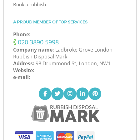
Book a rubbish
A PROUD MEMBER OF TOP SERVICES
Phone:
‎020 3890 5998
Company name:
Ladbroke Grove London
Rubbish Disposal Mark
Address:
98 Drummond St, London, NW1
Website:
e-mail: