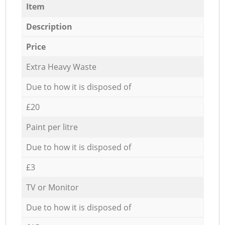
Item
Description
Price
Extra Heavy Waste
Due to how it is disposed of
£20
Paint per litre
Due to how it is disposed of
£3
TV or Monitor
Due to how it is disposed of