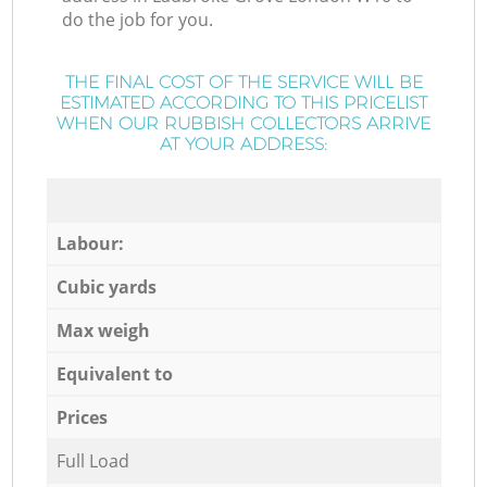
do the job for you.
THE FINAL COST OF THE SERVICE WILL BE
ESTIMATED ACCORDING TO THIS PRICELIST
WHEN OUR RUBBISH COLLECTORS ARRIVE
AT YOUR ADDRESS:
Labour:
Cubic yards
Max weigh
Equivalent to
Prices
Full Load