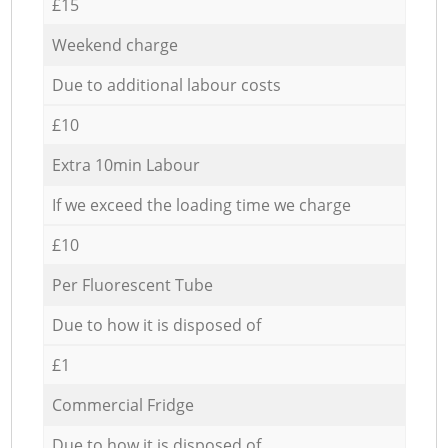
£15
Weekend charge
Due to additional labour costs
£10
Extra 10min Labour
If we exceed the loading time we charge
£10
Per Fluorescent Tube
Due to how it is disposed of
£1
Commercial Fridge
Due to how it is disposed of