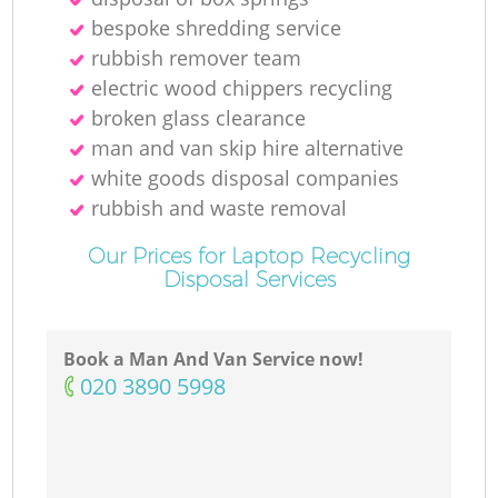
bespoke shredding service
rubbish remover team
electric wood chippers recycling
broken glass clearance
man and van skip hire alternative
white goods disposal companies
rubbish and waste removal
Our Prices for Laptop Recycling
Disposal Services
Book a Man And Van Service now!
‎020 3890 5998