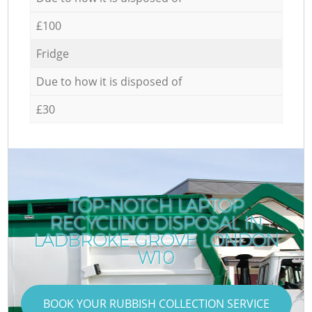
£100
Fridge
Due to how it is disposed of
£30
TOP-NOTCH LAPTOP
RECYCLING DISPOSAL IN
LADBROKE GROVE LONDON
W10
BOOK YOUR RUBBISH COLLECTION SERVICE