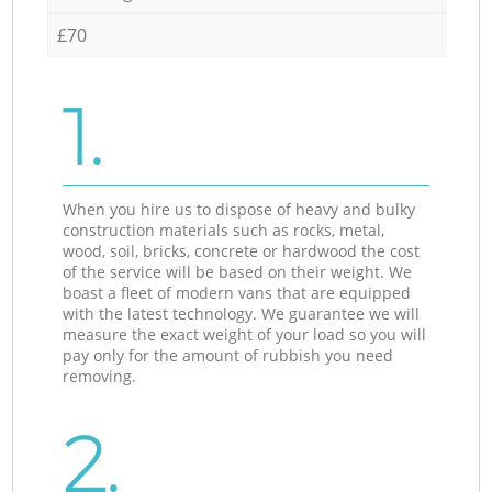
£70
1.
When you hire us to dispose of heavy and bulky
construction materials such as rocks, metal,
wood, soil, bricks, concrete or hardwood the cost
of the service will be based on their weight. We
boast a fleet of modern vans that are equipped
with the latest technology. We guarantee we will
measure the exact weight of your load so you will
pay only for the amount of rubbish you need
removing.
2.