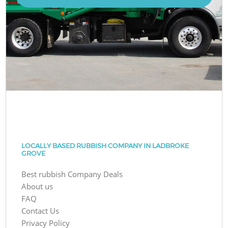
LOCALLY BASED RUBBISH COMPANY IN LADBROKE
GROVE
Best rubbish Company Deals
About us
FAQ
Contact Us
Privacy Policy