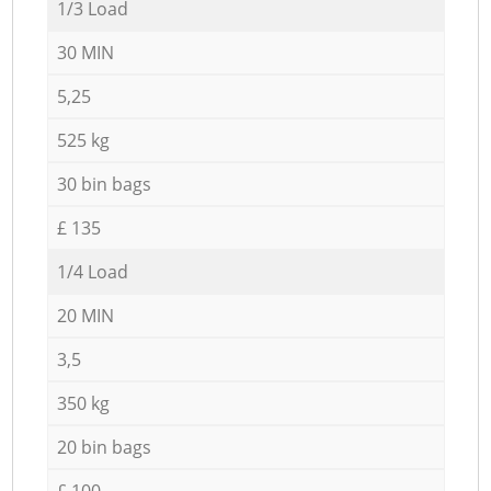
1/3 Load
30 MIN
5,25
525 kg
30 bin bags
£ 135
1/4 Load
20 MIN
3,5
350 kg
20 bin bags
£ 100