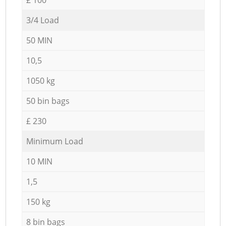
3/4 Load
50 MIN
10,5
1050 kg
50 bin bags
£ 230
Minimum Load
10 MIN
1,5
150 kg
8 bin bags