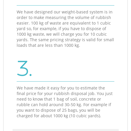
We have designed our weight-based system is in
order to make measuring the volume of rubbish
easier. 100 kg of waste are equivalent to 1 cubic
yard so, for example, if you have to dispose of
1000 kg waste, we will charge you for 10 cubic
yards. The same pricing strategy is valid for small
loads that are less than 1000 kg.
3.
We have made it easy for you to estimate the
final price for your rubbish disposal job. You just
need to know that 1 bag of soil, concrete or
rubble can hold around 30-50 kg. For example if
you want to dispose of 25 bags, you will be
charged for about 1000 kg (10 cubic yards).