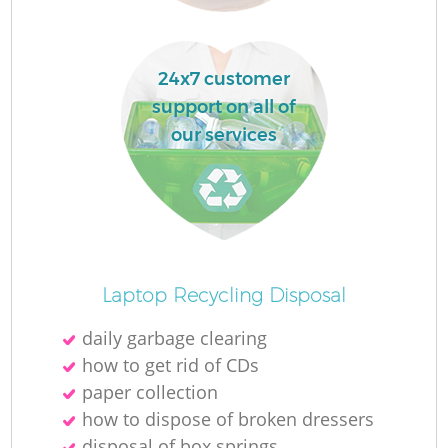
L
24x7 customer
support on all of
our services
M
Laptop Recycling Disposal
daily garbage clearing
how to get rid of CDs
paper collection
how to dispose of broken dressers
disposal of box springs