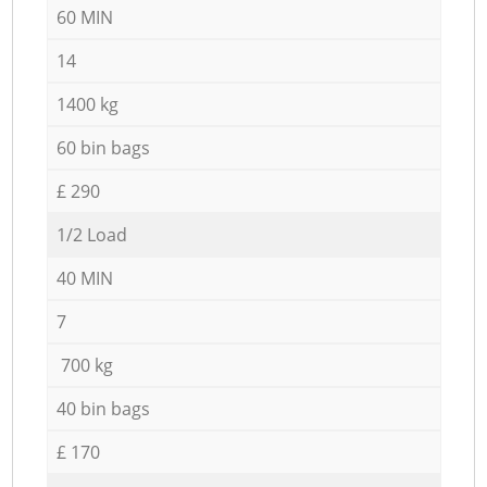
60 MIN
14
1400 kg
60 bin bags
£ 290
1/2 Load
40 MIN
7
700 kg
40 bin bags
£ 170