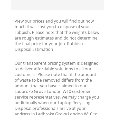
View our prices and you will find out how
much it will cost you to dispose of your
rubbish. Please note that the weights below
are rough estimates and do not determine
the final price for your job. Rubbish
Disposal Estimation
Our transparent pricing system is designed
to deliver affordable solutions to all our
customers. Please note that if the amount
of waste to be removed differs from the
amount that you have claimed to our
Ladbroke Grove London W10 customer
service representatives, we may charge you
additionally when our Laptop Recycling
Disposal professionals arrive at your
address in Ladbroke Grove London W10 to