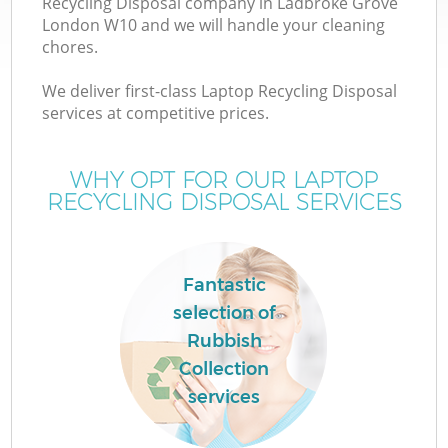
Recycling Disposal company in Ladbroke Grove
London W10 and we will handle your cleaning
chores.
We deliver first-class Laptop Recycling Disposal
services at competitive prices.
WHY OPT FOR OUR LAPTOP
RECYCLING DISPOSAL SERVICES
C
Fantastic
selection of
Co
Rubbish
Collection
services