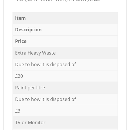
Item
Description
Price
Extra Heavy Waste
Due to how it is disposed of
£20
Paint per litre
Due to how it is disposed of
£3
TV or Monitor