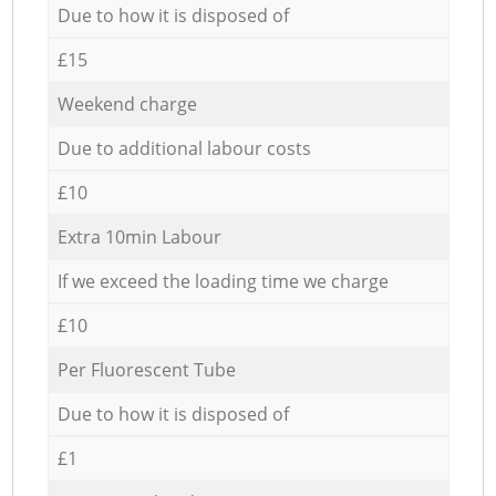
Due to how it is disposed of
£15
Weekend charge
Due to additional labour costs
£10
Extra 10min Labour
If we exceed the loading time we charge
£10
Per Fluorescent Tube
Due to how it is disposed of
£1