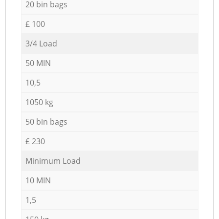
20 bin bags
£ 100
3/4 Load
50 MIN
10,5
1050 kg
50 bin bags
£ 230
Minimum Load
10 MIN
1,5