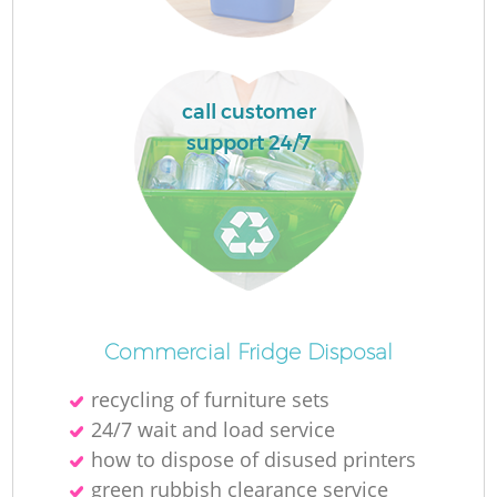
L
call customer
N
support 24/7
Ma
Commercial Fridge Disposal
recycling of furniture sets
24/7 wait and load service
how to dispose of disused printer‎s
green rubbish clearance service