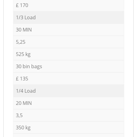
£ 170
1/3 Load
30 MIN
5,25
525 kg
30 bin bags
£ 135
1/4 Load
20 MIN
3,5
350 kg