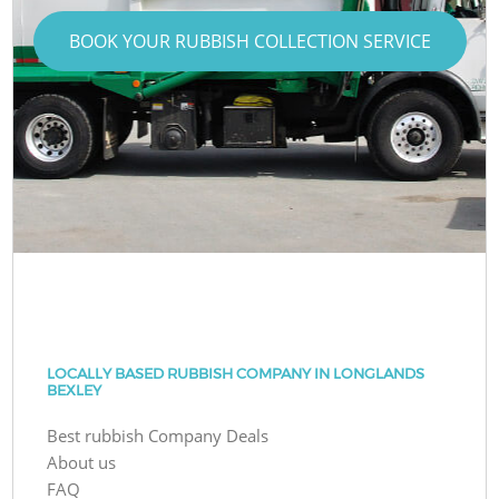
BOOK YOUR RUBBISH COLLECTION SERVICE
LOCALLY BASED RUBBISH COMPANY IN LONGLANDS
BEXLEY
Best rubbish Company Deals
About us
FAQ