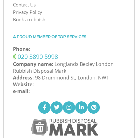
Contact Us
Privacy Policy
Book a rubbish
A PROUD MEMBER OF TOP SERVICES
Phone:
‎020 3890 5998
Company name:
Longlands Bexley London
Rubbish Disposal Mark
Address:
98 Drummond St, London, NW1
Website:
e-mail: