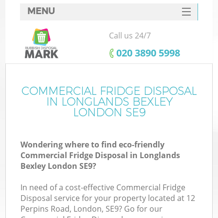
MENU
SERVICES
Call us 24/7
HOME
‎020 3890 5998
DEALS
FAQ
COMMERCIAL FRIDGE DISPOSAL
Ki
IN LONGLANDS BEXLEY
CONTACTS
LONDON SE9
So
Wondering where to find eco-friendly
Commercial Fridge Disposal in Longlands
Bexley London SE9?
In need of a cost-effective Commercial Fridge
Disposal service for your property located at 12
Perpins Road, London, SE9? Go for our