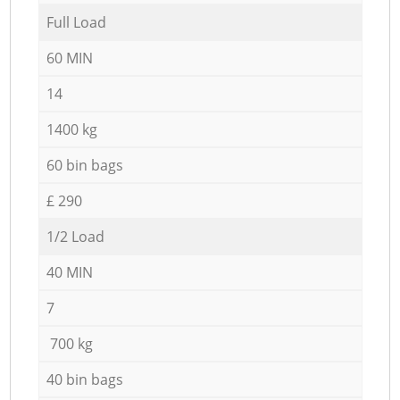
Full Load
60 MIN
14
1400 kg
60 bin bags
£ 290
1/2 Load
40 MIN
7
700 kg
40 bin bags