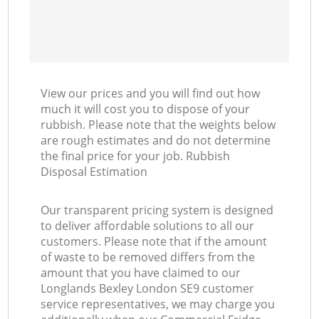
View our prices and you will find out how
much it will cost you to dispose of your
rubbish. Please note that the weights below
are rough estimates and do not determine
the final price for your job. Rubbish
Disposal Estimation
Our transparent pricing system is designed
to deliver affordable solutions to all our
customers. Please note that if the amount
of waste to be removed differs from the
amount that you have claimed to our
Longlands Bexley London SE9 customer
service representatives, we may charge you