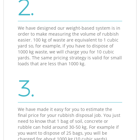
2.
We have designed our weight-based system is in
order to make measuring the volume of rubbish
easier. 100 kg of waste are equivalent to 1 cubic
yard so, for example, if you have to dispose of
1000 kg waste, we will charge you for 10 cubic
yards. The same pricing strategy is valid for small
loads that are less than 1000 kg.
3.
We have made it easy for you to estimate the
final price for your rubbish disposal job. You just
need to know that 1 bag of soil, concrete or
rubble can hold around 30-50 kg. For example if
you want to dispose of 25 bags, you will be
charged for about 1000 kg (10 cubic yards).