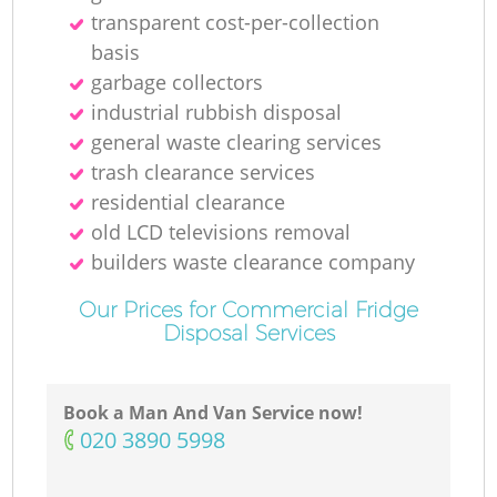
transparent cost-per-collection
basis
garbage collectors
industrial rubbish disposal
general waste clearing services
trash clearance services
residential clearance
old LCD televisions removal
builders waste clearance company
Our Prices for Commercial Fridge
Disposal Services
Book a Man And Van Service now!
‎020 3890 5998