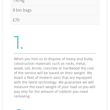
150 kg
8 bin bags
£70
1.
When you hire us to dispose of heavy and bulky
construction materials such as rocks, metal,
wood, soil, bricks, concrete or hardwood the cost
of the service will be based on their weight. We
boast a fleet of modern vans that are equipped
with the latest technology. We guarantee we will
measure the exact weight of your load so you will
pay only for the amount of rubbish you need
removing.