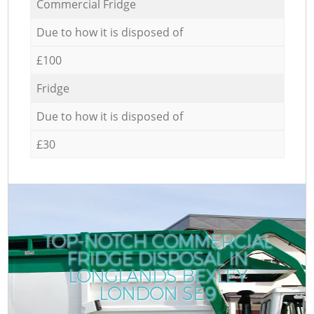
Commercial Fridge
Due to how it is disposed of
£100
Fridge
Due to how it is disposed of
£30
TOP-NOTCH COMMERCIAL
FRIDGE DISPOSAL IN
LONGLANDS BEXLEY
LONDON SE9