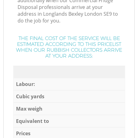
additionally when our Commercial Fridge
Disposal professionals arrive at your
address in Longlands Bexley London SE9 to
do the job for you.
THE FINAL COST OF THE SERVICE WILL BE
ESTIMATED ACCORDING TO THIS PRICELIST
WHEN OUR RUBBISH COLLECTORS ARRIVE
AT YOUR ADDRESS:
Labour:
Cubic yards
Max weigh
Equivalent to
Prices