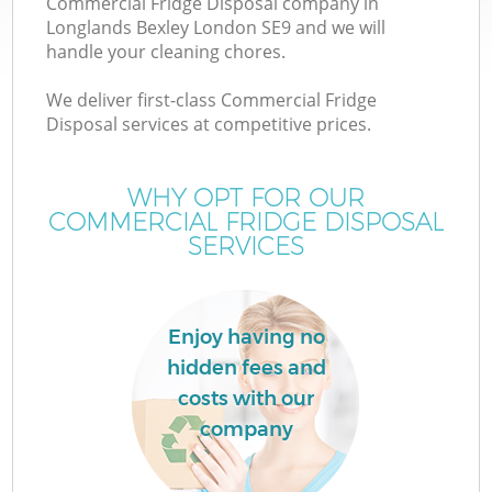
Commercial Fridge Disposal company in
Longlands Bexley London SE9 and we will
handle your cleaning chores.
We deliver first-class Commercial Fridge
W
Disposal services at competitive prices.
WHY OPT FOR OUR
COMMERCIAL FRIDGE DISPOSAL
SERVICES
Co
Enjoy having no
hidden fees and
costs with our
company