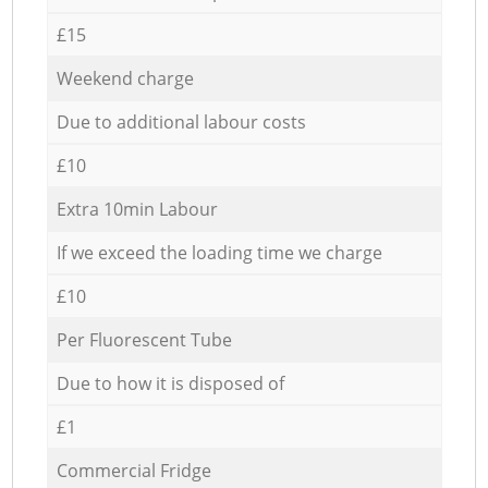
£15
Weekend charge
Due to additional labour costs
£10
Extra 10min Labour
If we exceed the loading time we charge
£10
Per Fluorescent Tube
Due to how it is disposed of
£1
Commercial Fridge