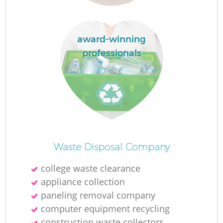
L
award-winning
professionals
N
Ma
Waste Disposal Company
college waste clearance
appliance collection
paneling removal company
computer equipment recycling
construction waste collectors