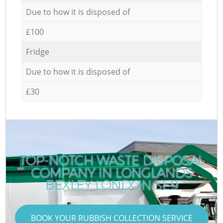
Due to how it is disposed of
£100
Fridge
Due to how it is disposed of
£30
TOP-NOTCH WASTE DISPOSAL
COMPANY IN LONGLANDS
BEXLEY LONDON SE9
BOOK YOUR RUBBISH COLLECTION SERVICE