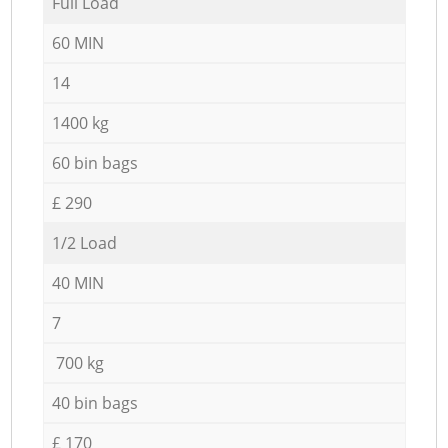
Full Load
60 MIN
14
1400 kg
60 bin bags
£ 290
1/2 Load
40 MIN
7
700 kg
40 bin bags
£ 170