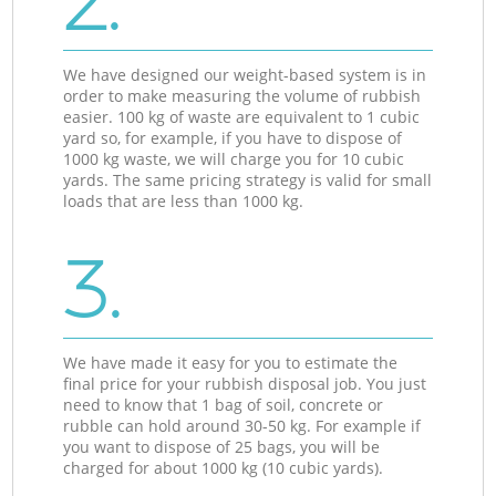
2.
We have designed our weight-based system is in
order to make measuring the volume of rubbish
easier. 100 kg of waste are equivalent to 1 cubic
yard so, for example, if you have to dispose of
1000 kg waste, we will charge you for 10 cubic
yards. The same pricing strategy is valid for small
loads that are less than 1000 kg.
3.
We have made it easy for you to estimate the
final price for your rubbish disposal job. You just
need to know that 1 bag of soil, concrete or
rubble can hold around 30-50 kg. For example if
you want to dispose of 25 bags, you will be
charged for about 1000 kg (10 cubic yards).