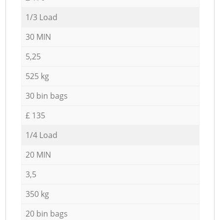
1/3 Load
30 MIN
5,25
525 kg
30 bin bags
£ 135
1/4 Load
20 MIN
3,5
350 kg
20 bin bags