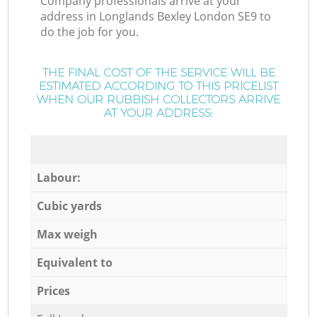
Company professionals arrive at your
address in Longlands Bexley London SE9 to
do the job for you.
THE FINAL COST OF THE SERVICE WILL BE
ESTIMATED ACCORDING TO THIS PRICELIST
WHEN OUR RUBBISH COLLECTORS ARRIVE
AT YOUR ADDRESS:
Labour:
Cubic yards
Max weigh
Equivalent to
Prices