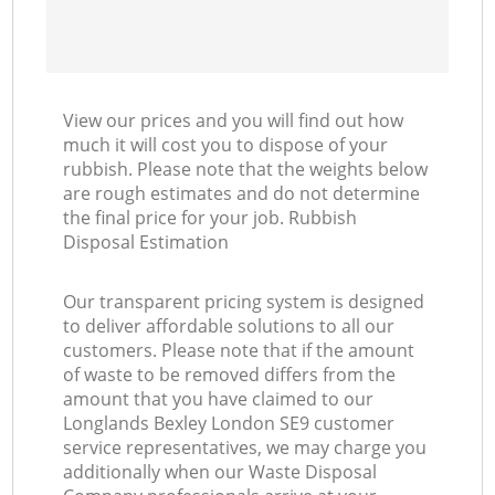
View our prices and you will find out how
much it will cost you to dispose of your
rubbish. Please note that the weights below
are rough estimates and do not determine
the final price for your job. Rubbish
Disposal Estimation
Our transparent pricing system is designed
to deliver affordable solutions to all our
customers. Please note that if the amount
of waste to be removed differs from the
amount that you have claimed to our
Longlands Bexley London SE9 customer
service representatives, we may charge you
additionally when our Waste Disposal