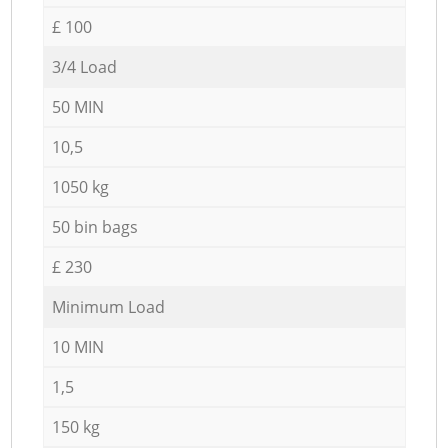
£ 100
3/4 Load
50 MIN
10,5
1050 kg
50 bin bags
£ 230
Minimum Load
10 MIN
1,5
150 kg