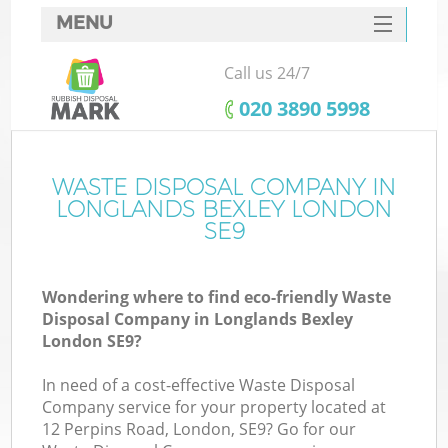
MENU
SERVICES
Call us 24/7
HOME
‎020 3890 5998
DEALS
FAQ
WASTE DISPOSAL COMPANY IN
Ki
LONGLANDS BEXLEY LONDON
CONTACTS
SE9
So
Wondering where to find eco-friendly Waste
Disposal Company in Longlands Bexley
London SE9?
In need of a cost-effective Waste Disposal
Company service for your property located at
12 Perpins Road, London, SE9? Go for our