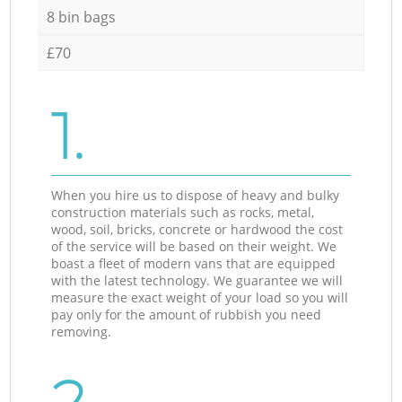
8 bin bags
£70
1.
When you hire us to dispose of heavy and bulky
construction materials such as rocks, metal,
wood, soil, bricks, concrete or hardwood the cost
of the service will be based on their weight. We
boast a fleet of modern vans that are equipped
with the latest technology. We guarantee we will
measure the exact weight of your load so you will
pay only for the amount of rubbish you need
removing.