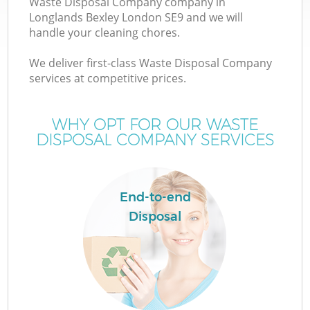
Waste Disposal Company company in
Longlands Bexley London SE9 and we will
handle your cleaning chores.
We deliver first-class Waste Disposal Company
W
services at competitive prices.
WHY OPT FOR OUR WASTE
DISPOSAL COMPANY SERVICES
Co
End-to-end
Disposal