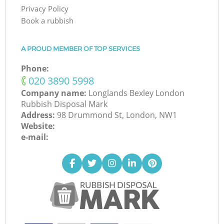
Privacy Policy
Book a rubbish
A PROUD MEMBER OF TOP SERVICES
Phone:
‎020 3890 5998
Company name:
Longlands Bexley London
Rubbish Disposal Mark
Address:
98 Drummond St, London, NW1
Website:
e-mail: