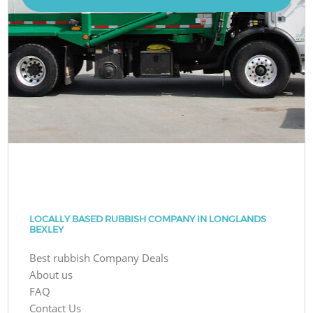
LOCALLY BASED RUBBISH COMPANY IN LONGLANDS
BEXLEY
Best rubbish Company Deals
About us
FAQ
Contact Us