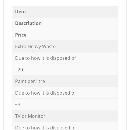
Item
Description
Price
Extra Heavy Waste
Due to how it is disposed of
£20
Paint per litre
Due to how it is disposed of
£3
TV or Monitor
Due to how it is disposed of