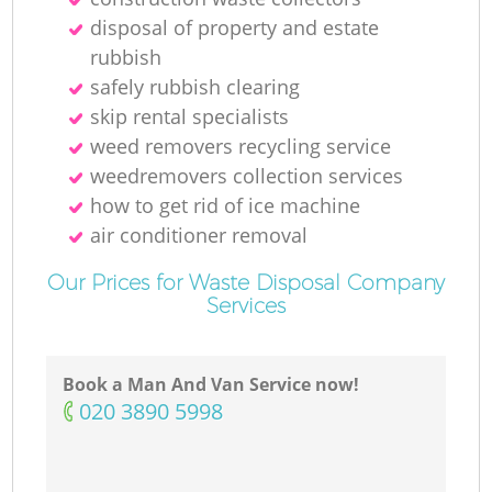
disposal of property and estate
rubbish
safely rubbish clearing
skip rental specialists
weed removers recycling service
weedremovers collection services
how to get rid of ice machine
air conditioner removal
Our Prices for Waste Disposal Company
Services
Book a Man And Van Service now!
‎020 3890 5998