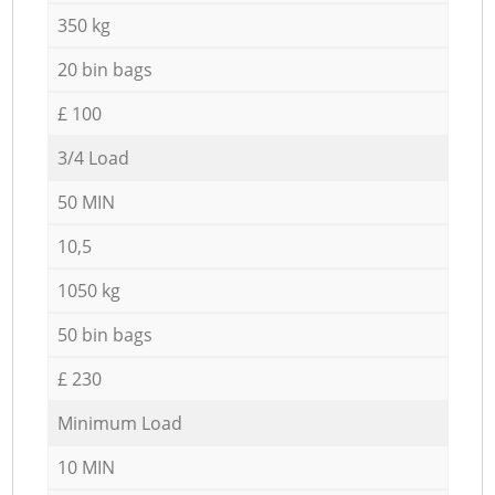
350 kg
20 bin bags
£ 100
3/4 Load
50 MIN
10,5
1050 kg
50 bin bags
£ 230
Minimum Load
10 MIN