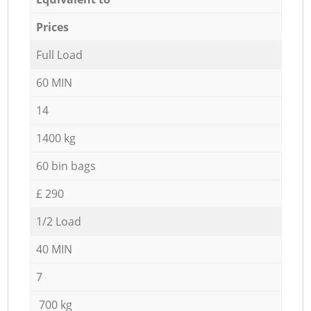
Prices
Full Load
60 MIN
14
1400 kg
60 bin bags
£ 290
1/2 Load
40 MIN
7
700 kg