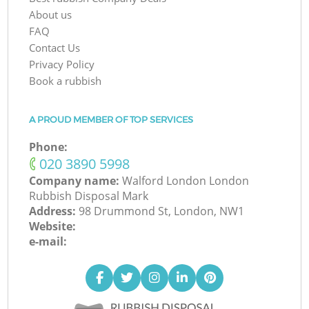
About us
FAQ
Contact Us
Privacy Policy
Book a rubbish
A PROUD MEMBER OF TOP SERVICES
Phone:
‎020 3890 5998
Company name:
Walford London London
Rubbish Disposal Mark
Address:
98 Drummond St, London, NW1
Website:
e-mail: