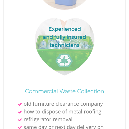
L
Experienced
and fully insured
technicians
M
Commercial Waste Collection
old furniture clearance company
how to dispose of metal roofing
refrigerator removal
same day or next day delivery on