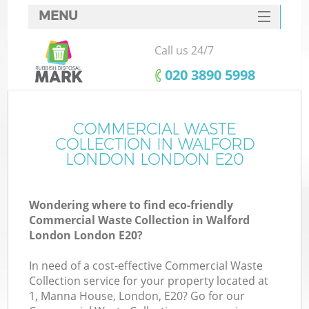
MENU
SERVICES
Call us 24/7
HOME
‎020 3890 5998
DEALS
FAQ
COMMERCIAL WASTE
COLLECTION IN WALFORD
CONTACTS
LONDON LONDON E20
S
Wondering where to find eco-friendly
Commercial Waste Collection in Walford
London London E20?
In need of a cost-effective Commercial Waste
Collection service for your property located at
1, Manna House, London, E20? Go for our