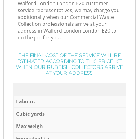
Walford London London E20 customer
service representatives, we may charge you
additionally when our Commercial Waste
Collection professionals arrive at your
address in Walford London London E20 to
do the job for you.
THE FINAL COST OF THE SERVICE WILL BE
ESTIMATED ACCORDING TO THIS PRICELIST
WHEN OUR RUBBISH COLLECTORS ARRIVE
AT YOUR ADDRESS:
Labour:
Cubic yards
Max weigh
Equivalent to