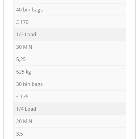
40 bin bags
£ 170
1/3 Load
30 MIN
5,25
525 kg
30 bin bags
£ 135
1/4 Load
20 MIN
3,5