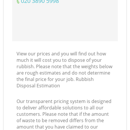
‎020 3890 5998
View our prices and you will find out how
much it will cost you to dispose of your
rubbish. Please note that the weights below
are rough estimates and do not determine
the final price for your job. Rubbish
Disposal Estimation
Our transparent pricing system is designed
to deliver affordable solutions to all our
customers. Please note that if the amount
of waste to be removed differs from the
amount that you have claimed to our