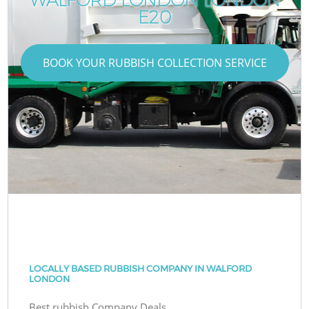
E20
BOOK YOUR RUBBISH COLLECTION SERVICE
LOCALLY BASED RUBBISH COMPANY IN WALFORD
LONDON
Best rubbish Company Deals