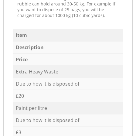
rubble can hold around 30-50 kg. For example if
you want to dispose of 25 bags, you will be
charged for about 1000 kg (10 cubic yards).
Item
Description
Price
Extra Heavy Waste
Due to how it is disposed of
£20
Paint per litre
Due to how it is disposed of
£3