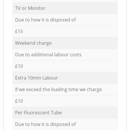
TV or Monitor
Due to how it is disposed of
£15
Weekend charge
Due to additional labour costs
£10
Extra 10min Labour
If we exceed the loading time we charge
£10
Per Fluorescent Tube
Due to how it is disposed of