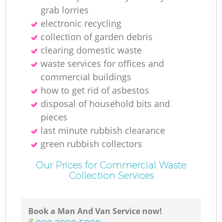
grab lorries
electronic recycling
collection of garden debris
clearing domestic waste
waste services for offices and
commercial buildings
how to get rid of asbestos
disposal of household bits and
pieces
last minute rubbish clearance
green rubbish collectors
Our Prices for Commercial Waste
Collection Services
Book a Man And Van Service now!