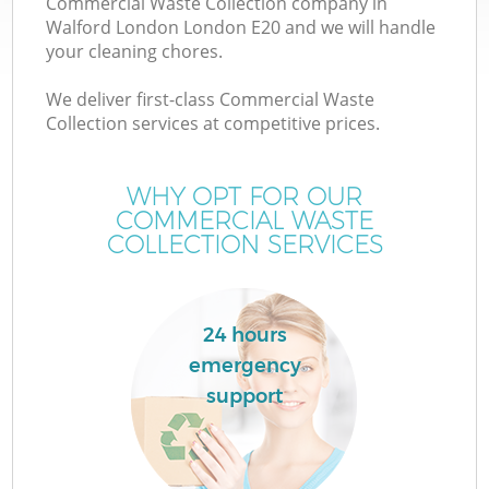
Commercial Waste Collection company in
Walford London London E20 and we will handle
your cleaning chores.
We deliver first-class Commercial Waste
Collection services at competitive prices.
WHY OPT FOR OUR
COMMERCIAL WASTE
COLLECTION SERVICES
Co
24 hours
Co
emergency
support