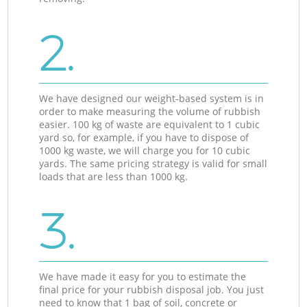
2.
We have designed our weight-based system is in
order to make measuring the volume of rubbish
easier. 100 kg of waste are equivalent to 1 cubic
yard so, for example, if you have to dispose of
1000 kg waste, we will charge you for 10 cubic
yards. The same pricing strategy is valid for small
loads that are less than 1000 kg.
3.
We have made it easy for you to estimate the
final price for your rubbish disposal job. You just
need to know that 1 bag of soil, concrete or