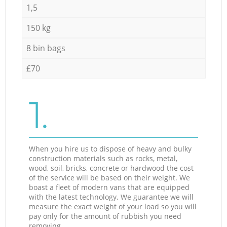
1,5
150 kg
8 bin bags
£70
1.
When you hire us to dispose of heavy and bulky
construction materials such as rocks, metal,
wood, soil, bricks, concrete or hardwood the cost
of the service will be based on their weight. We
boast a fleet of modern vans that are equipped
with the latest technology. We guarantee we will
measure the exact weight of your load so you will
pay only for the amount of rubbish you need
removing.