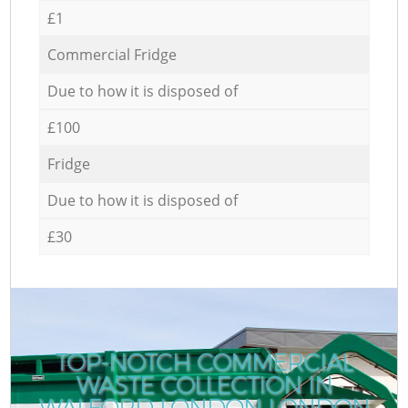
£1
Commercial Fridge
Due to how it is disposed of
£100
Fridge
Due to how it is disposed of
£30
TOP-NOTCH COMMERCIAL
WASTE COLLECTION IN
WALFORD LONDON LONDON