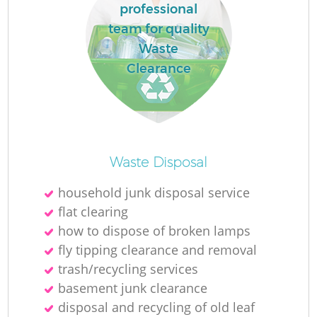
L
professional
team for quality
Waste
Clearance
M
Waste Disposal
household junk disposal service
flat clearing
how to dispose of broken lamps
fly tipping clearance and removal
trash/recycling services
basement junk clearance
disposal and recycling of old leaf