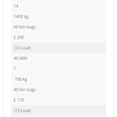
14
1400 kg
60 bin bags
£ 290
1/2 Load
40 MIN
7
700 kg
40 bin bags
£ 170
1/3 Load