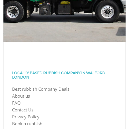
LOCALLY BASED RUBBISH COMPANY IN WALFORD
LONDON
Best rubbish Company Deals
About us
FAQ
Contact Us
Privacy Policy
Book a rubbish