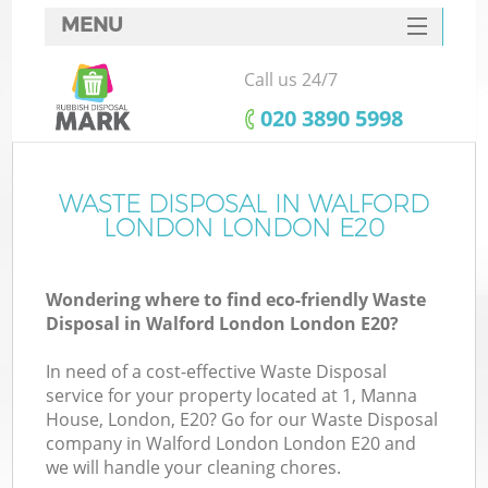
MENU
SERVICES
Call us 24/7
HOME
‎020 3890 5998
DEALS
FAQ
WASTE DISPOSAL IN WALFORD
LONDON LONDON E20
CONTACTS
S
Wondering where to find eco-friendly Waste
Disposal in Walford London London E20?
In need of a cost-effective Waste Disposal
service for your property located at 1, Manna
House, London, E20? Go for our Waste Disposal
company in Walford London London E20 and
we will handle your cleaning chores.