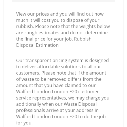
View our prices and you will find out how
much it will cost you to dispose of your
rubbish. Please note that the weights below
are rough estimates and do not determine
the final price for your job. Rubbish
Disposal Estimation
Our transparent pricing system is designed
to deliver affordable solutions to all our
customers. Please note that if the amount
of waste to be removed differs from the
amount that you have claimed to our
Walford London London E20 customer
service representatives, we may charge you
additionally when our Waste Disposal
professionals arrive at your address in
Walford London London E20 to do the job
for you.