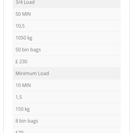
3/4 Load
50 MIN
10,5
1050 kg
50 bin bags
£ 230
Minimum Load
10 MIN
1,5
150 kg
8 bin bags
£70