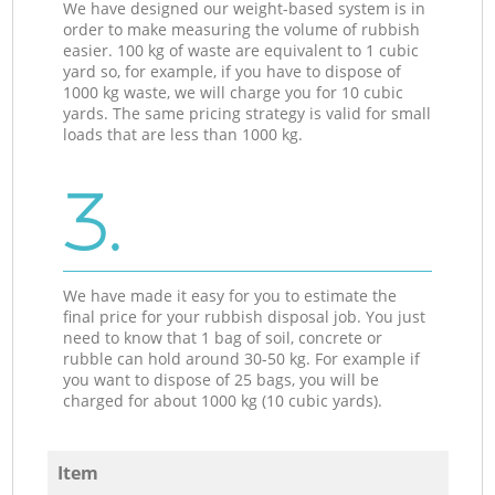
We have designed our weight-based system is in
order to make measuring the volume of rubbish
easier. 100 kg of waste are equivalent to 1 cubic
yard so, for example, if you have to dispose of
1000 kg waste, we will charge you for 10 cubic
yards. The same pricing strategy is valid for small
loads that are less than 1000 kg.
3.
We have made it easy for you to estimate the
final price for your rubbish disposal job. You just
need to know that 1 bag of soil, concrete or
rubble can hold around 30-50 kg. For example if
you want to dispose of 25 bags, you will be
charged for about 1000 kg (10 cubic yards).
Item