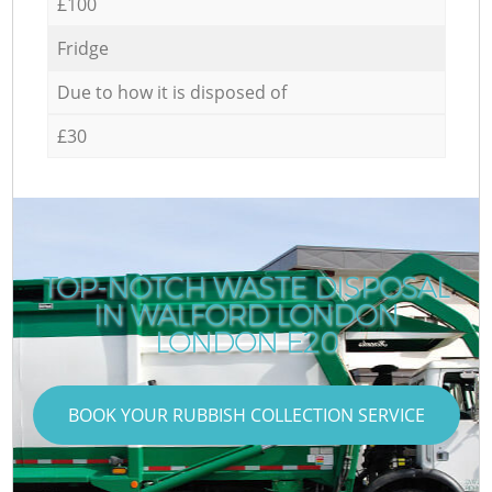
£100
Fridge
Due to how it is disposed of
£30
TOP-NOTCH WASTE DISPOSAL
IN WALFORD LONDON
LONDON E20
BOOK YOUR RUBBISH COLLECTION SERVICE