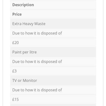
Description
Price
Extra Heavy Waste
Due to how it is disposed of
£20
Paint per litre
Due to how it is disposed of
£3
TV or Monitor
Due to how it is disposed of
£15