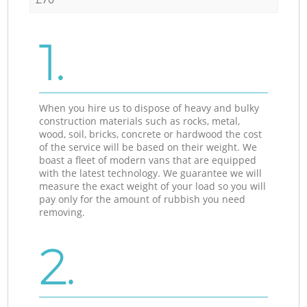
1.
When you hire us to dispose of heavy and bulky
construction materials such as rocks, metal,
wood, soil, bricks, concrete or hardwood the cost
of the service will be based on their weight. We
boast a fleet of modern vans that are equipped
with the latest technology. We guarantee we will
measure the exact weight of your load so you will
pay only for the amount of rubbish you need
removing.
2.