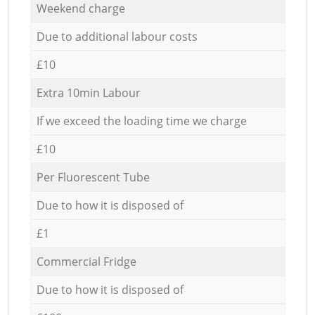
Weekend charge
Due to additional labour costs
£10
Extra 10min Labour
If we exceed the loading time we charge
£10
Per Fluorescent Tube
Due to how it is disposed of
£1
Commercial Fridge
Due to how it is disposed of