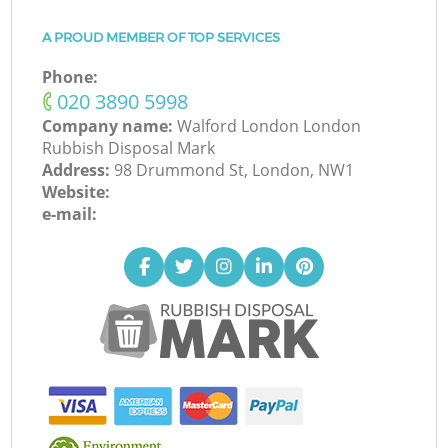
A PROUD MEMBER OF TOP SERVICES
Phone:
‎020 3890 5998
Company name:
Walford London London
Rubbish Disposal Mark
Address:
98 Drummond St, London, NW1
Website:
e-mail: