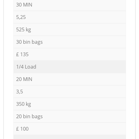
30 MIN
5,25
525 kg
30 bin bags
£ 135
1/4 Load
20 MIN
3,5
350 kg
20 bin bags
£ 100