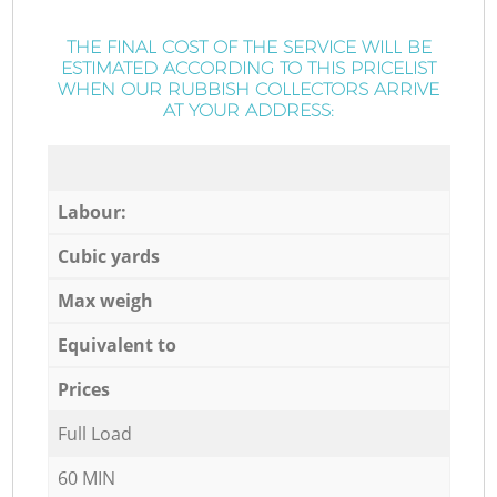
THE FINAL COST OF THE SERVICE WILL BE
ESTIMATED ACCORDING TO THIS PRICELIST
WHEN OUR RUBBISH COLLECTORS ARRIVE
AT YOUR ADDRESS:
Labour:
Cubic yards
Max weigh
Equivalent to
Prices
Full Load
60 MIN