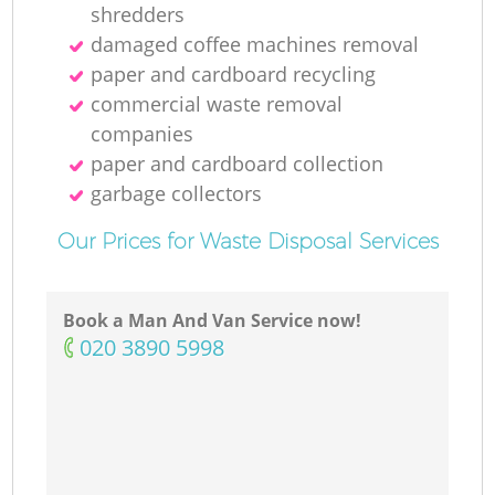
shredders
damaged coffee machines removal
paper and cardboard recycling
commercial waste removal
companies
paper and cardboard collection
garbage collectors
Our Prices for Waste Disposal Services
Book a Man And Van Service now!
‎020 3890 5998