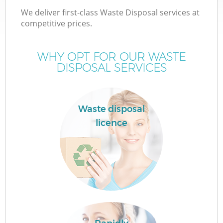
We deliver first-class Waste Disposal services at
competitive prices.
WHY OPT FOR OUR WASTE
DISPOSAL SERVICES
Waste disposal
licence
Co
Co