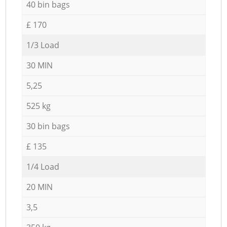
40 bin bags
£ 170
1/3 Load
30 MIN
5,25
525 kg
30 bin bags
£ 135
1/4 Load
20 MIN
3,5