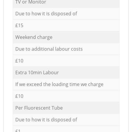
TV or Monitor
Due to how it is disposed of
£15
Weekend charge
Due to additional labour costs
£10
Extra 10min Labour
If we exceed the loading time we charge
£10
Per Fluorescent Tube
Due to how it is disposed of
£1