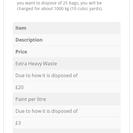
you want to dispose of 25 bags, you will be
charged for about 1000 kg (10 cubic yards).
Item
Description
Price
Extra Heavy Waste
Due to how it is disposed of
£20
Paint per litre
Due to how it is disposed of
£3