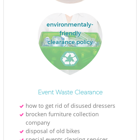
La
environmentaly-
friendly
clearance policy
N
Ma
Event Waste Clearance
how to get rid of disused dressers
brocken furniture collection
company
disposal of old bikes
special events clearing services