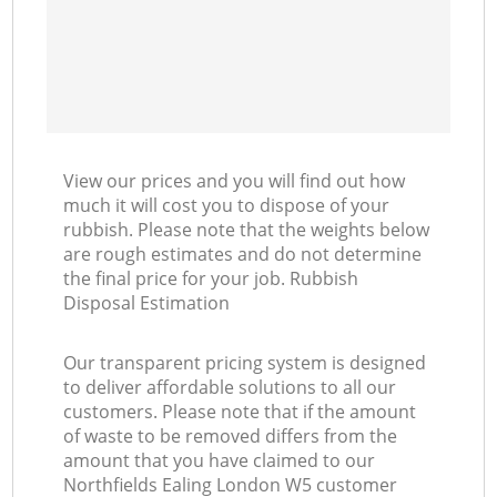
View our prices and you will find out how
much it will cost you to dispose of your
rubbish. Please note that the weights below
are rough estimates and do not determine
the final price for your job. Rubbish
Disposal Estimation
Our transparent pricing system is designed
to deliver affordable solutions to all our
customers. Please note that if the amount
of waste to be removed differs from the
amount that you have claimed to our
Northfields Ealing London W5 customer