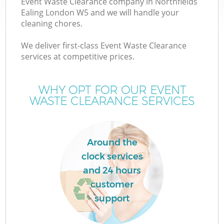
Event Waste Clearance company in Northfields
Ealing London W5 and we will handle your
cleaning chores.
We deliver first-class Event Waste Clearance
W
services at competitive prices.
WHY OPT FOR OUR EVENT
WASTE CLEARANCE SERVICES
Around the
clock services
and 24 hours
customer
support