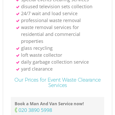
disused television sets collection
24/7 wait and load service
professional waste removal
waste removal services for
residential and commercial
properties
glass recycling
loft waste collector
daily garbage collection service
yard clearance
Our Prices for Event Waste Clearance
Services
Book a Man And Van Service now!
‎020 3890 5998