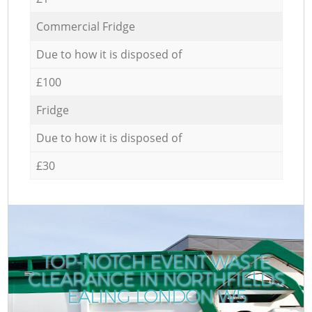
Commercial Fridge
Due to how it is disposed of
£100
Fridge
Due to how it is disposed of
£30
TOP-NOTCH EVENT WASTE
CLEARANCE IN NORTHFIELDS
EALING LONDON W5