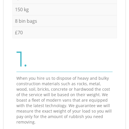
150 kg
8 bin bags
£70
1.
When you hire us to dispose of heavy and bulky
construction materials such as rocks, metal,
wood, soil, bricks, concrete or hardwood the cost
of the service will be based on their weight. We
boast a fleet of modern vans that are equipped
with the latest technology. We guarantee we will
measure the exact weight of your load so you will
pay only for the amount of rubbish you need
removing.