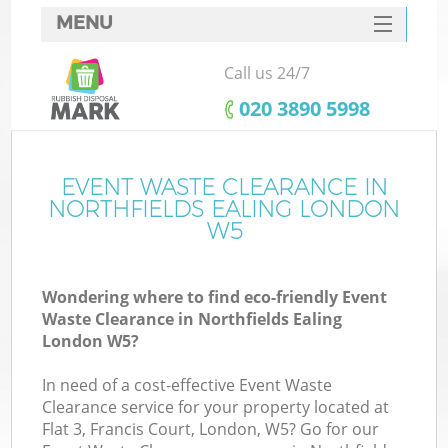
MENU
SERVICES
Call us 24/7
HOME
‎020 3890 5998
DEALS
FAQ
EVENT WASTE CLEARANCE IN
Ki
NORTHFIELDS EALING LONDON
CONTACTS
W5
So
Wondering where to find eco-friendly Event
Waste Clearance in Northfields Ealing
London W5?
In need of a cost-effective Event Waste
Clearance service for your property located at
Flat 3, Francis Court, London, W5? Go for our