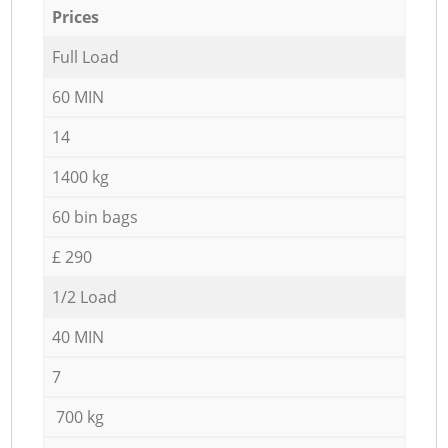
Prices
Full Load
60 MIN
14
1400 kg
60 bin bags
£ 290
1/2 Load
40 MIN
7
700 kg