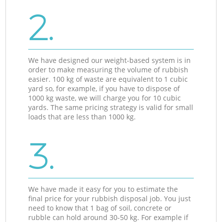
2.
We have designed our weight-based system is in
order to make measuring the volume of rubbish
easier. 100 kg of waste are equivalent to 1 cubic
yard so, for example, if you have to dispose of
1000 kg waste, we will charge you for 10 cubic
yards. The same pricing strategy is valid for small
loads that are less than 1000 kg.
3.
We have made it easy for you to estimate the
final price for your rubbish disposal job. You just
need to know that 1 bag of soil, concrete or
rubble can hold around 30-50 kg. For example if