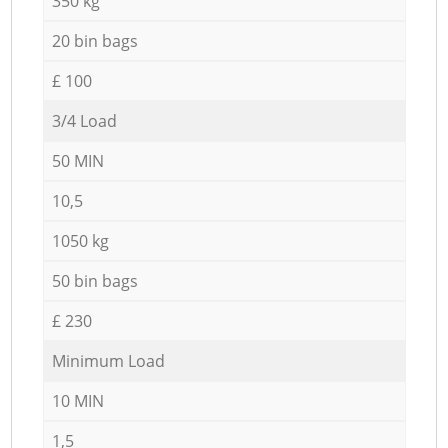
350 kg
20 bin bags
£ 100
3/4 Load
50 MIN
10,5
1050 kg
50 bin bags
£ 230
Minimum Load
10 MIN
1,5