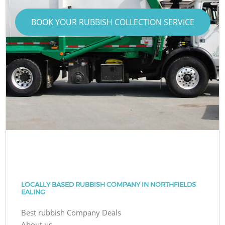
BOOK YOUR RUBBISH COLLECTION SERVICE
LOCALLY BASED RUBBISH COMPANY IN NORTHFIELDS
EALING
Best rubbish Company Deals
About us