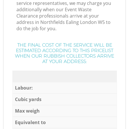
service representatives, we may charge you
additionally when our Event Waste
Clearance professionals arrive at your
address in Northfields Ealing London W5 to
do the job for you.
THE FINAL COST OF THE SERVICE WILL BE
ESTIMATED ACCORDING TO THIS PRICELIST
WHEN OUR RUBBISH COLLECTORS ARRIVE
AT YOUR ADDRESS:
Labour:
Cubic yards
Max weigh
Equivalent to