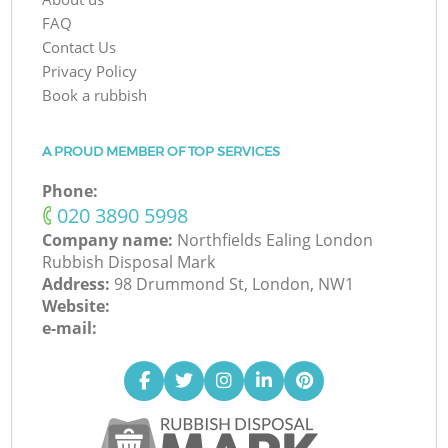
FAQ
Contact Us
Privacy Policy
Book a rubbish
A PROUD MEMBER OF TOP SERVICES
Phone:
‎020 3890 5998
Company name:
Northfields Ealing London
Rubbish Disposal Mark
Address:
98 Drummond St, London, NW1
Website:
e-mail: