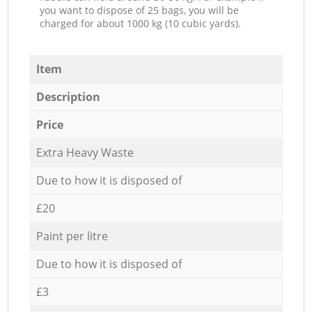
you want to dispose of 25 bags, you will be
charged for about 1000 kg (10 cubic yards).
Item
Description
Price
Extra Heavy Waste
Due to how it is disposed of
£20
Paint per litre
Due to how it is disposed of
£3