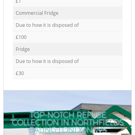
£1
Commercial Fridge
Due to how it is disposed of
£100
Fridge
Due to how it is disposed of
£30
TOP-NOTCH REFUSE
COLLECTION IN NORTHFIELDS
EALING LONDON W5