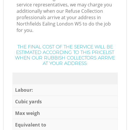
service representatives, we may charge you
additionally when our Refuse Collection
professionals arrive at your address in
Northfields Ealing London W5 to do the job
for you.
THE FINAL COST OF THE SERVICE WILL BE
ESTIMATED ACCORDING TO THIS PRICELIST
WHEN OUR RUBBISH COLLECTORS ARRIVE
AT YOUR ADDRESS:
Labour:
Cubic yards
Max weigh
Equivalent to