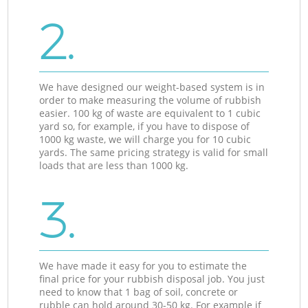
2.
We have designed our weight-based system is in
order to make measuring the volume of rubbish
easier. 100 kg of waste are equivalent to 1 cubic
yard so, for example, if you have to dispose of
1000 kg waste, we will charge you for 10 cubic
yards. The same pricing strategy is valid for small
loads that are less than 1000 kg.
3.
We have made it easy for you to estimate the
final price for your rubbish disposal job. You just
need to know that 1 bag of soil, concrete or
rubble can hold around 30-50 kg. For example if