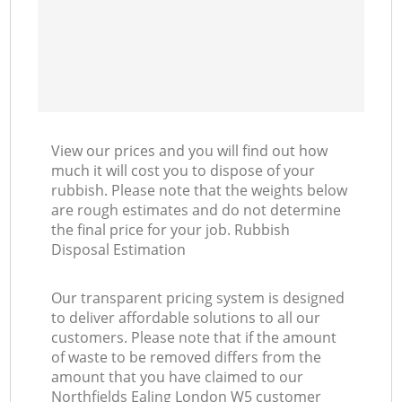
View our prices and you will find out how
much it will cost you to dispose of your
rubbish. Please note that the weights below
are rough estimates and do not determine
the final price for your job. Rubbish
Disposal Estimation
Our transparent pricing system is designed
to deliver affordable solutions to all our
customers. Please note that if the amount
of waste to be removed differs from the
amount that you have claimed to our
Northfields Ealing London W5 customer