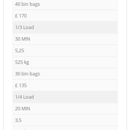
40 bin bags
£ 170
1/3 Load
30 MIN
5,25
525 kg
30 bin bags
£ 135
1/4 Load
20 MIN
3,5