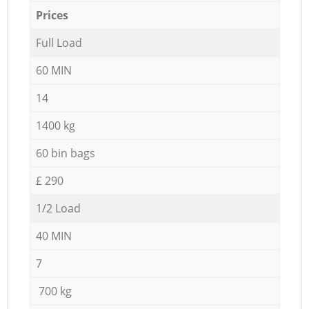
Prices
Full Load
60 MIN
14
1400 kg
60 bin bags
£ 290
1/2 Load
40 MIN
7
700 kg