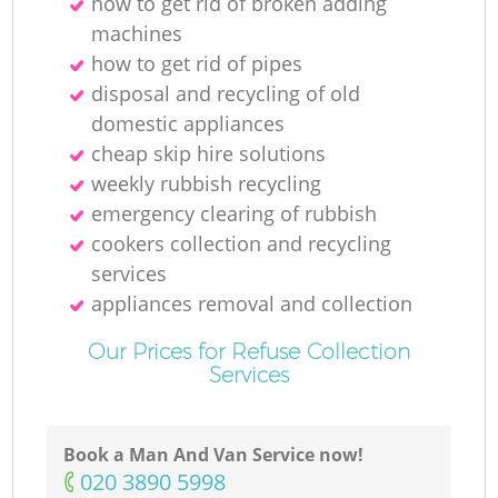
how to get rid of broken adding
machines
how to get rid of pipes
disposal and recycling of old
domestic appliances
cheap skip hire solutions
weekly rubbish recycling
emergency clearing of rubbish
cookers collection and recycling
services
appliances removal and collection
Our Prices for Refuse Collection
Services
Book a Man And Van Service now!
‎020 3890 5998