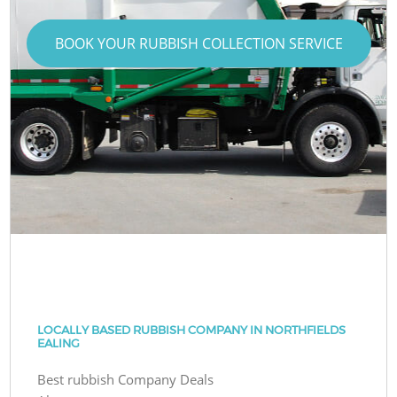
BOOK YOUR RUBBISH COLLECTION SERVICE
LOCALLY BASED RUBBISH COMPANY IN NORTHFIELDS
EALING
Best rubbish Company Deals