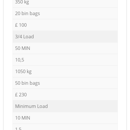
350 kg
20 bin bags
£ 100
3/4 Load
50 MIN
10,5
1050 kg
50 bin bags
£ 230
Minimum Load
10 MIN
1,5