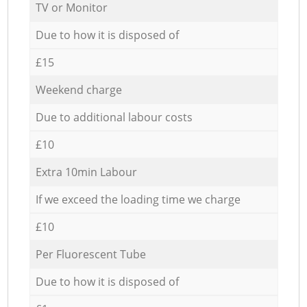
TV or Monitor
Due to how it is disposed of
£15
Weekend charge
Due to additional labour costs
£10
Extra 10min Labour
If we exceed the loading time we charge
£10
Per Fluorescent Tube
Due to how it is disposed of