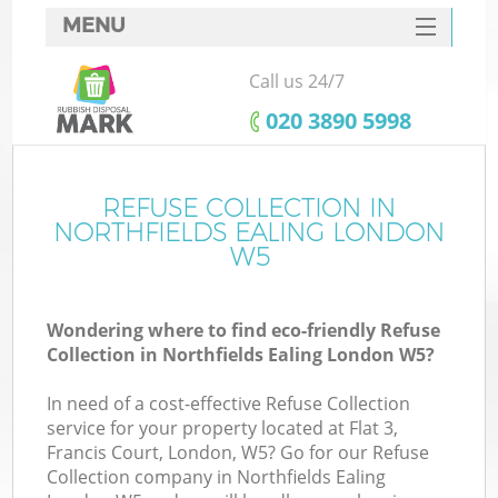
MENU
SERVICES
Call us 24/7
HOME
‎020 3890 5998
DEALS
FAQ
REFUSE COLLECTION IN
Ki
NORTHFIELDS EALING LONDON
CONTACTS
W5
So
Wondering where to find eco-friendly Refuse
Collection in Northfields Ealing London W5?
In need of a cost-effective Refuse Collection
service for your property located at Flat 3,
Francis Court, London, W5? Go for our Refuse
Collection company in Northfields Ealing