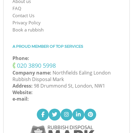
About us
FAQ
Contact Us
Privacy Policy
Book a rubbish
A PROUD MEMBER OF TOP SERVICES
Phone:
‎020 3890 5998
Company name:
Northfields Ealing London
Rubbish Disposal Mark
Address:
98 Drummond St, London, NW1
Website:
e-mail: