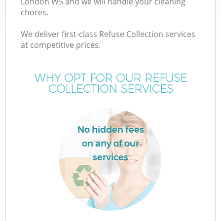
London W5 and we will handle your cleaning
chores.
We deliver first-class Refuse Collection services
at competitive prices.
W
WHY OPT FOR OUR REFUSE
COLLECTION SERVICES
No hidden fees
on any of our
services