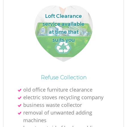
Loft Clearance
La
service available
at time that
suits you
N
Ma
Refuse Collection
old office furniture clearance
electric stoves recycling company
business waste collector
removal of unwanted adding
machines