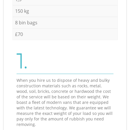
150 kg
8 bin bags
£70
1.
When you hire us to dispose of heavy and bulky
construction materials such as rocks, metal,
wood, soil, bricks, concrete or hardwood the cost
of the service will be based on their weight. We
boast a fleet of modern vans that are equipped
with the latest technology. We guarantee we will
measure the exact weight of your load so you will
pay only for the amount of rubbish you need
removing.