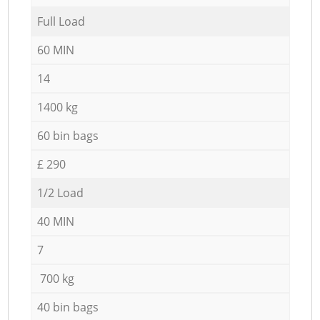
Full Load
60 MIN
14
1400 kg
60 bin bags
£ 290
1/2 Load
40 MIN
7
700 kg
40 bin bags