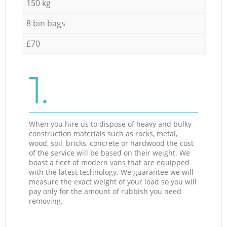
150 kg
8 bin bags
£70
1.
When you hire us to dispose of heavy and bulky
construction materials such as rocks, metal,
wood, soil, bricks, concrete or hardwood the cost
of the service will be based on their weight. We
boast a fleet of modern vans that are equipped
with the latest technology. We guarantee we will
measure the exact weight of your load so you will
pay only for the amount of rubbish you need
removing.