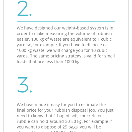
2.
We have designed our weight-based system is in
order to make measuring the volume of rubbish
easier. 100 kg of waste are equivalent to 1 cubic
yard so, for example, if you have to dispose of
1000 kg waste, we will charge you for 10 cubic
yards. The same pricing strategy is valid for small
loads that are less than 1000 kg.
3.
We have made it easy for you to estimate the
final price for your rubbish disposal job. You just
need to know that 1 bag of soil, concrete or
rubble can hold around 30-50 kg. For example if
you want to dispose of 25 bags, you will be