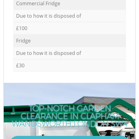
Commercial Fridge
Due to how it is disposed of
£100
Fridge
Due to how it is disposed of
£30
TOP-NOTCH GARDEN
CLEARANCE IN CLAPHAM
WANDSWORTH LONDON SW4