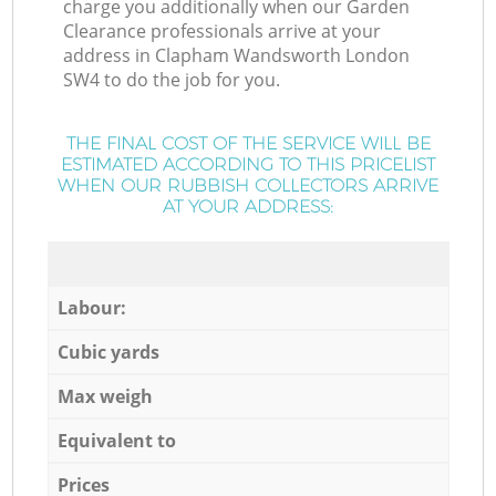
charge you additionally when our Garden
Clearance professionals arrive at your
address in Clapham Wandsworth London
SW4 to do the job for you.
THE FINAL COST OF THE SERVICE WILL BE
ESTIMATED ACCORDING TO THIS PRICELIST
WHEN OUR RUBBISH COLLECTORS ARRIVE
AT YOUR ADDRESS:
Labour:
Cubic yards
Max weigh
Equivalent to
Prices