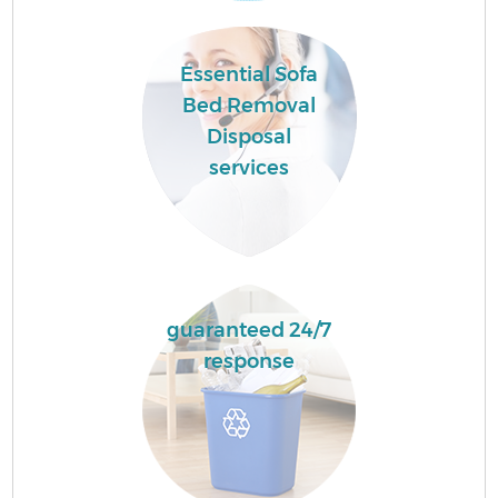
Essential Sofa
Bed Removal
Disposal
services
guaranteed 24/7
response