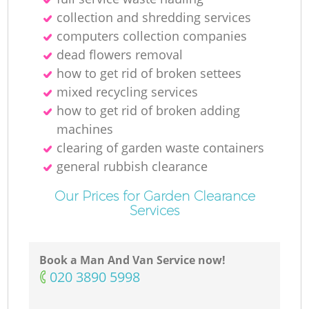
collection and shredding services
computers collection companies
dead flowers removal
how to get rid of broken settees
mixed recycling services
how to get rid of broken adding
machines
clearing of garden waste containers
general rubbish clearance
Our Prices for Garden Clearance
Services
Book a Man And Van Service now!
‎020 3890 5998