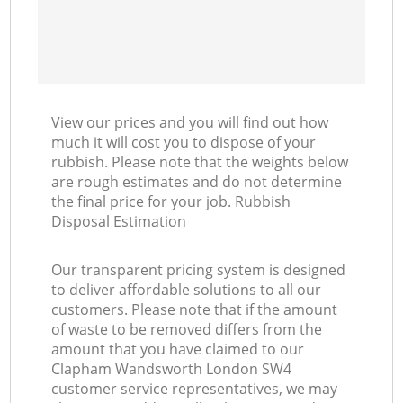
View our prices and you will find out how
much it will cost you to dispose of your
rubbish. Please note that the weights below
are rough estimates and do not determine
the final price for your job. Rubbish
Disposal Estimation
Our transparent pricing system is designed
to deliver affordable solutions to all our
customers. Please note that if the amount
of waste to be removed differs from the
amount that you have claimed to our
Clapham Wandsworth London SW4
customer service representatives, we may