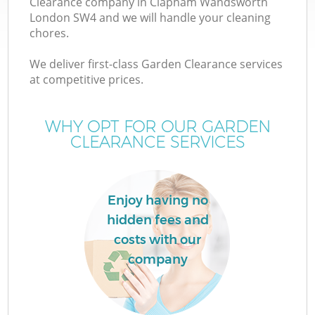
Clearance company in Clapham Wandsworth
London SW4 and we will handle your cleaning
chores.
T
We deliver first-class Garden Clearance services
at competitive prices.
WHY OPT FOR OUR GARDEN
I
CLEARANCE SERVICES
Enjoy having no
hidden fees and
costs with our
Ev
company