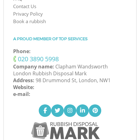
Contact Us
Privacy Policy
Book a rubbish
A PROUD MEMBER OF TOP SERVICES
Phone:
‎020 3890 5998
Company name:
Clapham Wandsworth
London Rubbish Disposal Mark
Address:
98 Drummond St, London, NW1
Website:
e-mail: