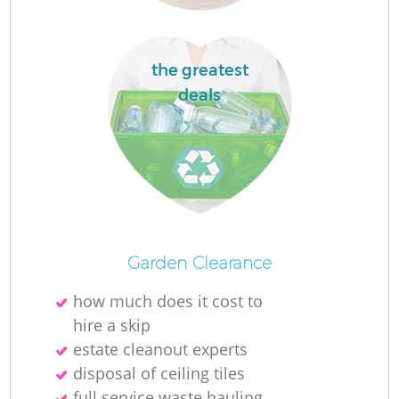
the greatest
deals
Of
Garden Clearance
how much does it cost to
hire a skip
Co
estate cleanout experts
disposal of ceiling tiles
full service waste hauling