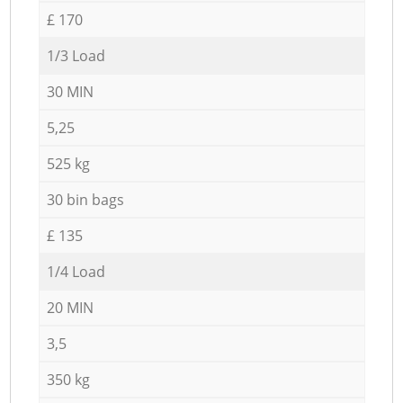
£ 170
1/3 Load
30 MIN
5,25
525 kg
30 bin bags
£ 135
1/4 Load
20 MIN
3,5
350 kg