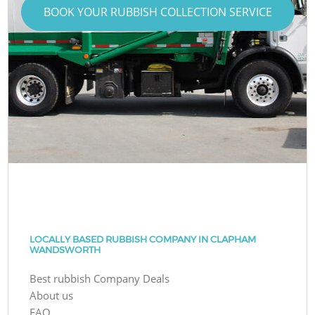
BOOK YOUR RUBBISH COLLECTION SERVICE
LOCALLY BASED RUBBISH COMPANY IN CLAPHAM
WANDSWORTH
Best rubbish Company Deals
About us
FAQ