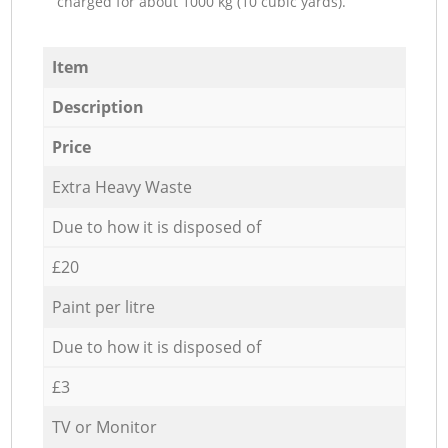
charged for about 1000 kg (10 cubic yards).
Item
Description
Price
Extra Heavy Waste
Due to how it is disposed of
£20
Paint per litre
Due to how it is disposed of
£3
TV or Monitor