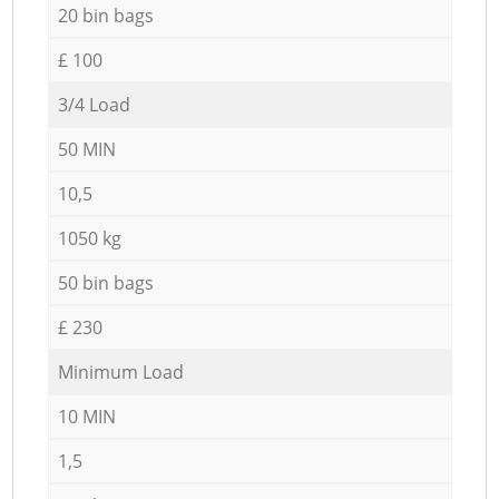
20 bin bags
£ 100
3/4 Load
50 MIN
10,5
1050 kg
50 bin bags
£ 230
Minimum Load
10 MIN
1,5