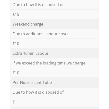
Due to how it is disposed of
£15
Weekend charge
Due to additional labour costs
£10
Extra 10min Labour
If we exceed the loading time we charge
£10
Per Fluorescent Tube
Due to how it is disposed of
£1