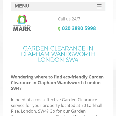
MENU
SERVICES
Call us 24/7
W
HOME
‎020 3890 5998
DEALS
FAQ
GARDEN CLEARANCE IN
K
CLAPHAM WANDSWORTH
CONTACTS
LONDON SW4
Wondering where to find eco-friendly Garden
Bu
Clearance in Clapham Wandsworth London
SW4?
In need of a cost-effective Garden Clearance
service for your property located at 70 Larkhall
Rise, London, SW4? Go for our Garden