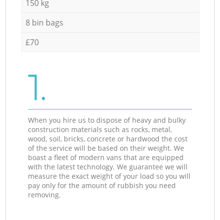
150 kg
8 bin bags
£70
1.
When you hire us to dispose of heavy and bulky
construction materials such as rocks, metal,
wood, soil, bricks, concrete or hardwood the cost
of the service will be based on their weight. We
boast a fleet of modern vans that are equipped
with the latest technology. We guarantee we will
measure the exact weight of your load so you will
pay only for the amount of rubbish you need
removing.