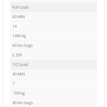
Full Load
60 MIN
14
1400 kg
60 bin bags
£ 290
1/2 Load
40 MIN
7
700 kg
40 bin bags