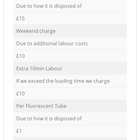
Due to how it is disposed of
£15
Weekend charge
Due to additional labour costs
£10
Extra 10min Labour
If we exceed the loading time we charge
£10
Per Fluorescent Tube
Due to how it is disposed of
£1