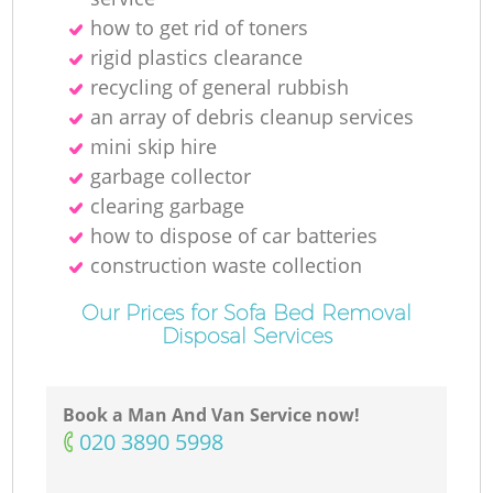
how to get rid of toners
rigid plastics clearance
recycling of general rubbish
an array of debris cleanup services
mini skip hire
garbage collector
clearing garbage
how to dispose of car batteries
construction waste collection
Our Prices for Sofa Bed Removal
Disposal Services
Book a Man And Van Service now!
‎020 3890 5998