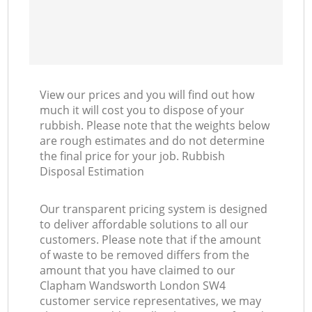
View our prices and you will find out how
much it will cost you to dispose of your
rubbish. Please note that the weights below
are rough estimates and do not determine
the final price for your job. Rubbish
Disposal Estimation
Our transparent pricing system is designed
to deliver affordable solutions to all our
customers. Please note that if the amount
of waste to be removed differs from the
amount that you have claimed to our
Clapham Wandsworth London SW4
customer service representatives, we may