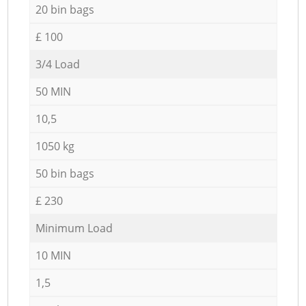
20 bin bags
£ 100
3/4 Load
50 MIN
10,5
1050 kg
50 bin bags
£ 230
Minimum Load
10 MIN
1,5