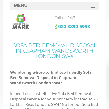
MENU
SERVICES
Call us 24/7
W
HOME
‎020 3890 5998
DEALS
FAQ
SOFA BED REMOVAL DISPOSAL
K
IN CLAPHAM WANDSWORTH
CONTACTS
LONDON SW4
Wondering where to find eco-friendly Sofa
Bu
Bed Removal Disposal in Clapham
Wandsworth London SW4?
In need of a cost-effective Sofa Bed Removal
Disposal service for your property located at 70
Larkhall Rise, London, SW4? Go for our Sofa Bed