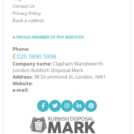
Contact Us
Privacy Policy
Book a rubbish
A PROUD MEMBER OF TOP SERVICES
Phone:
‎020 3890 5998
Company name:
Clapham Wandsworth
London Rubbish Disposal Mark
Address:
98 Drummond St, London, NW1
Website:
e-mail: