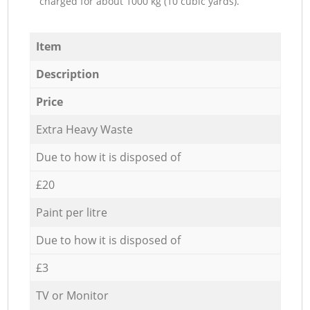
charged for about 1000 kg (10 cubic yards).
Item
Description
Price
Extra Heavy Waste
Due to how it is disposed of
£20
Paint per litre
Due to how it is disposed of
£3
TV or Monitor