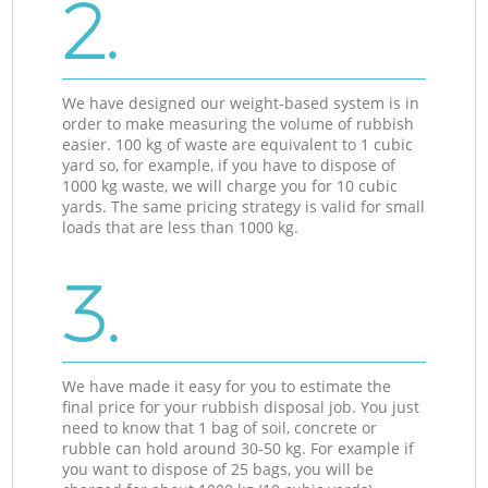
2.
We have designed our weight-based system is in
order to make measuring the volume of rubbish
easier. 100 kg of waste are equivalent to 1 cubic
yard so, for example, if you have to dispose of
1000 kg waste, we will charge you for 10 cubic
yards. The same pricing strategy is valid for small
loads that are less than 1000 kg.
3.
We have made it easy for you to estimate the
final price for your rubbish disposal job. You just
need to know that 1 bag of soil, concrete or
rubble can hold around 30-50 kg. For example if
you want to dispose of 25 bags, you will be