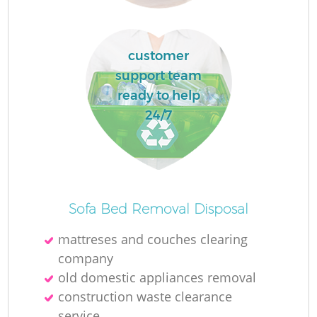
customer
support team
ready to help
24/7
Of
Sofa Bed Removal Disposal
mattreses and couches clearing
company
Co
old domestic appliances removal
construction waste clearance
service