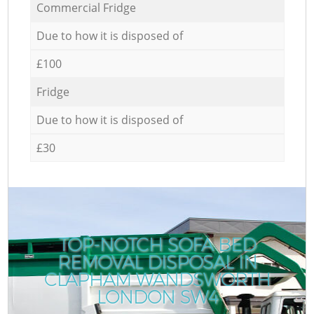
Commercial Fridge
Due to how it is disposed of
£100
Fridge
Due to how it is disposed of
£30
TOP-NOTCH SOFA BED
REMOVAL DISPOSAL IN
CLAPHAM WANDSWORTH
LONDON SW4