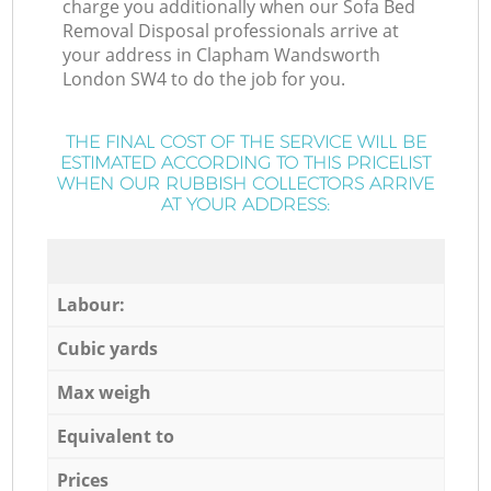
charge you additionally when our Sofa Bed
Removal Disposal professionals arrive at
your address in Clapham Wandsworth
London SW4 to do the job for you.
THE FINAL COST OF THE SERVICE WILL BE
ESTIMATED ACCORDING TO THIS PRICELIST
WHEN OUR RUBBISH COLLECTORS ARRIVE
AT YOUR ADDRESS:
Labour:
Cubic yards
Max weigh
Equivalent to
Prices