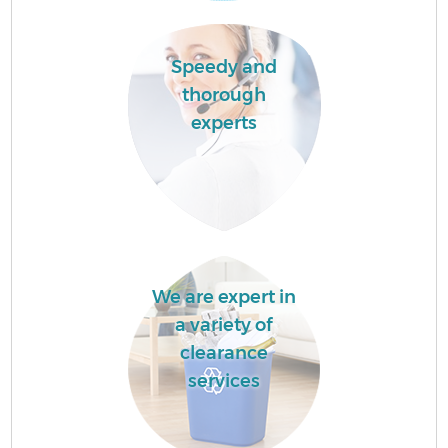
Speedy and
thorough
experts
We are expert in
a variety of
clearance
services