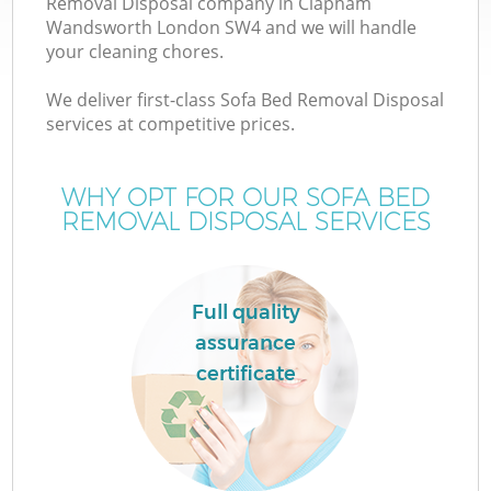
Removal Disposal company in Clapham
Wandsworth London SW4 and we will handle
your cleaning chores.
T
We deliver first-class Sofa Bed Removal Disposal
services at competitive prices.
WHY OPT FOR OUR SOFA BED
I
REMOVAL DISPOSAL SERVICES
Full quality
assurance
certificate
Ev