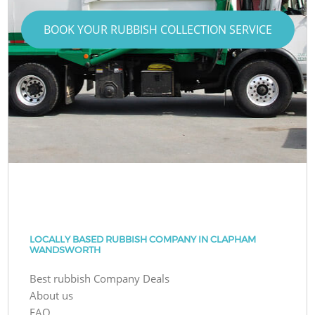
BOOK YOUR RUBBISH COLLECTION SERVICE
LOCALLY BASED RUBBISH COMPANY IN CLAPHAM
WANDSWORTH
Best rubbish Company Deals
About us
FAQ