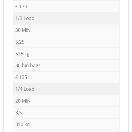
£ 170
1/3 Load
30 MIN
5,25
525 kg
30 bin bags
£ 135
1/4 Load
20 MIN
3,5
350 kg