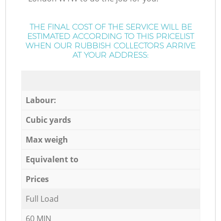
THE FINAL COST OF THE SERVICE WILL BE
ESTIMATED ACCORDING TO THIS PRICELIST
WHEN OUR RUBBISH COLLECTORS ARRIVE
AT YOUR ADDRESS:
Labour:
Cubic yards
Max weigh
Equivalent to
Prices
Full Load
60 MIN