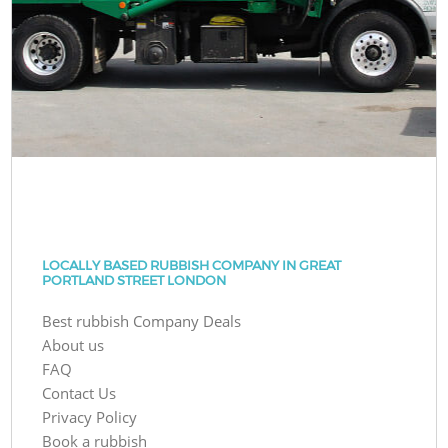
LOCALLY BASED RUBBISH COMPANY IN GREAT
PORTLAND STREET LONDON
Best rubbish Company Deals
About us
FAQ
Contact Us
Privacy Policy
Book a rubbish