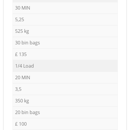
30 MIN
5,25
525 kg
30 bin bags
£ 135
1/4 Load
20 MIN
3,5
350 kg
20 bin bags
£ 100