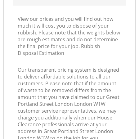
View our prices and you will find out how
much it will cost you to dispose of your
rubbish. Please note that the weights below
are rough estimates and do not determine
the final price for your job. Rubbish
Disposal Estimation
Our transparent pricing system is designed
to deliver affordable solutions to all our
customers. Please note that if the amount
of waste to be removed differs from the
amount that you have claimed to our Great
Portland Street London London W1W
customer service representatives, we may
charge you additionally when our House
Clearance professionals arrive at your
address in Great Portland Street London
London W1W to do the job for you.