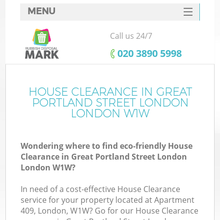
MENU
SERVICES
Call us 24/7
W
HOME
‎020 3890 5998
DEALS
Ju
FAQ
HOUSE CLEARANCE IN GREAT
Wa
PORTLAND STREET LONDON
CONTACTS
LONDON W1W
Wondering where to find eco-friendly House
Clearance in Great Portland Street London
B
London W1W?
In need of a cost-effective House Clearance
service for your property located at Apartment
409, London, W1W? Go for our House Clearance
Wa