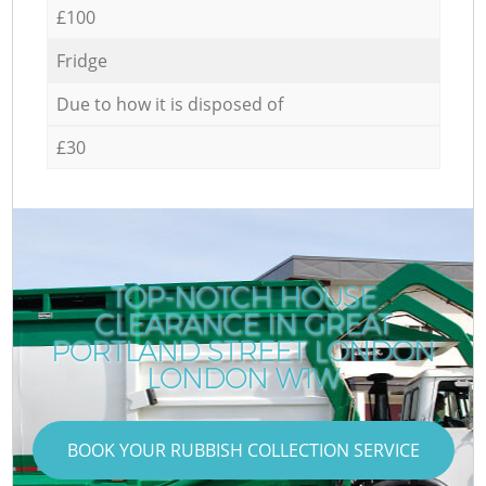
£100
Fridge
Due to how it is disposed of
£30
TOP-NOTCH HOUSE
CLEARANCE IN GREAT
PORTLAND STREET LONDON
LONDON W1W
BOOK YOUR RUBBISH COLLECTION SERVICE