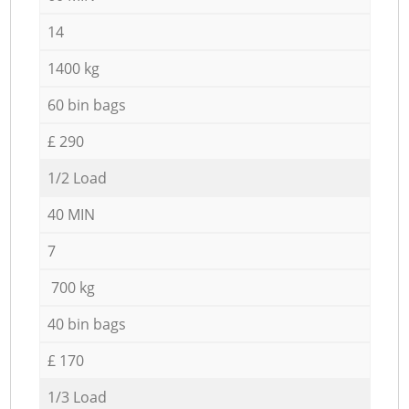
14
1400 kg
60 bin bags
£ 290
1/2 Load
40 MIN
7
700 kg
40 bin bags
£ 170
1/3 Load