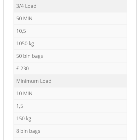
3/4 Load
50 MIN
10,5
1050 kg
50 bin bags
£ 230
Minimum Load
10 MIN
1,5
150 kg
8 bin bags