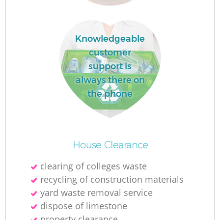
Knowledgeable
customer
support is
always there on
the phone
Wa
J
House Clearance
clearing of colleges waste
recycling of construction materials
R
yard waste removal service
dispose of limestone
Re
property clearance