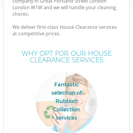
company in Great Portland Street London
London W1W and we will handle your cleaning
chores.
J
We deliver first-class House Clearance services
at competitive prices.
T
WHY OPT FOR OUR HOUSE
CLEARANCE SERVICES
Re
Fantastic
I
selection of
Rubbish
Collection
services