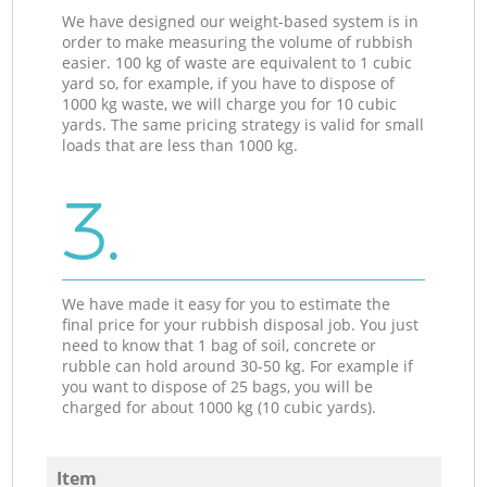
We have designed our weight-based system is in
order to make measuring the volume of rubbish
easier. 100 kg of waste are equivalent to 1 cubic
yard so, for example, if you have to dispose of
1000 kg waste, we will charge you for 10 cubic
yards. The same pricing strategy is valid for small
loads that are less than 1000 kg.
3.
We have made it easy for you to estimate the
final price for your rubbish disposal job. You just
need to know that 1 bag of soil, concrete or
rubble can hold around 30-50 kg. For example if
you want to dispose of 25 bags, you will be
charged for about 1000 kg (10 cubic yards).
Item