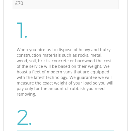
£70
1.
When you hire us to dispose of heavy and bulky
construction materials such as rocks, metal,
wood, soil, bricks, concrete or hardwood the cost
of the service will be based on their weight. We
boast a fleet of modern vans that are equipped
with the latest technology. We guarantee we will
measure the exact weight of your load so you will
pay only for the amount of rubbish you need
removing.
2.