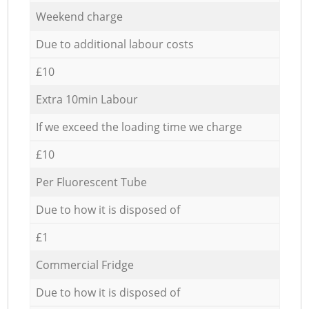
Weekend charge
Due to additional labour costs
£10
Extra 10min Labour
If we exceed the loading time we charge
£10
Per Fluorescent Tube
Due to how it is disposed of
£1
Commercial Fridge
Due to how it is disposed of