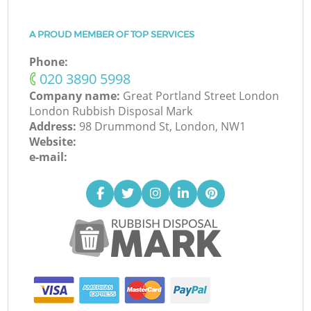
A PROUD MEMBER OF TOP SERVICES
Phone:
‎020 3890 5998
Company name:
Great Portland Street London
London Rubbish Disposal Mark
Address:
98 Drummond St, London, NW1
Website:
e-mail: