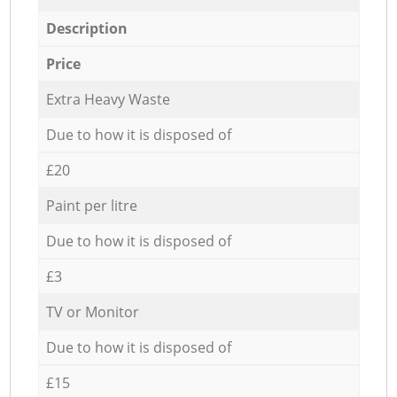
Description
Price
Extra Heavy Waste
Due to how it is disposed of
£20
Paint per litre
Due to how it is disposed of
£3
TV or Monitor
Due to how it is disposed of
£15