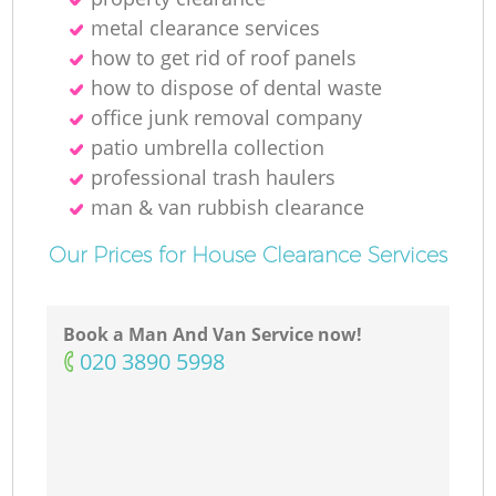
metal clearance services
R
how to get rid of roof panels
how to dispose of dental waste
office junk removal company
patio umbrella collection
professional trash haulers
man & van rubbish clearance
O
Our Prices for House Clearance Services
Book a Man And Van Service now!
C
‎020 3890 5998
M