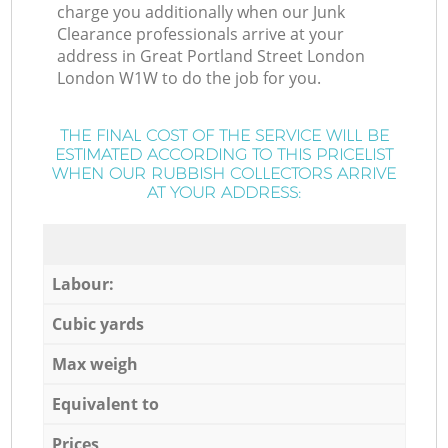
charge you additionally when our Junk
Clearance professionals arrive at your
address in Great Portland Street London
London W1W to do the job for you.
THE FINAL COST OF THE SERVICE WILL BE
ESTIMATED ACCORDING TO THIS PRICELIST
WHEN OUR RUBBISH COLLECTORS ARRIVE
AT YOUR ADDRESS:
Labour:
Cubic yards
Max weigh
Equivalent to
Prices