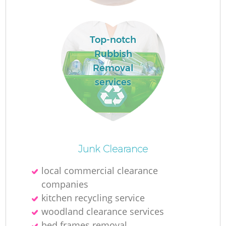
Top-notch
Rubbish
Removal
services
Wa
J
Junk Clearance
local commercial clearance
companies
R
kitchen recycling service
woodland clearance services
Re
bed frames removal