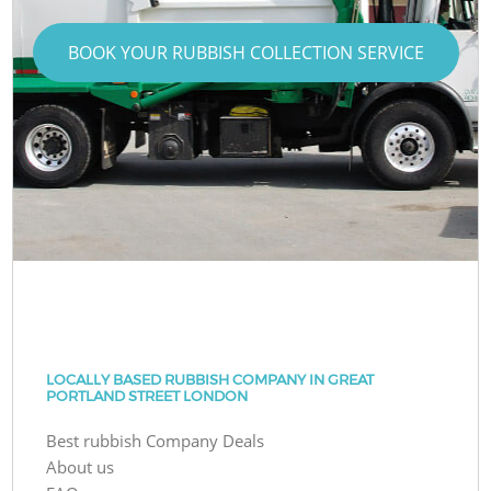
BOOK YOUR RUBBISH COLLECTION SERVICE
LOCALLY BASED RUBBISH COMPANY IN GREAT
PORTLAND STREET LONDON
Best rubbish Company Deals
About us