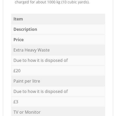
charged for about 1000 kg (10 cubic yards).
Item
Description
Price
Extra Heavy Waste
Due to how it is disposed of
£20
Paint per litre
Due to how it is disposed of
£3
TV or Monitor