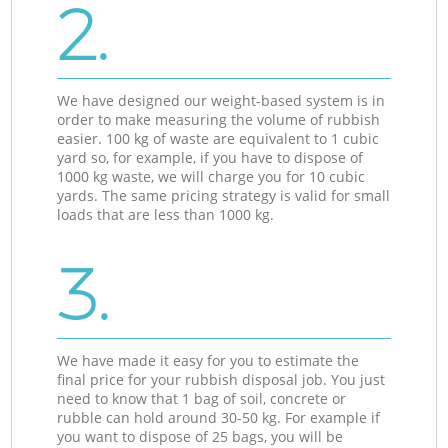
2.
We have designed our weight-based system is in
order to make measuring the volume of rubbish
easier. 100 kg of waste are equivalent to 1 cubic
yard so, for example, if you have to dispose of
1000 kg waste, we will charge you for 10 cubic
yards. The same pricing strategy is valid for small
loads that are less than 1000 kg.
3.
We have made it easy for you to estimate the
final price for your rubbish disposal job. You just
need to know that 1 bag of soil, concrete or
rubble can hold around 30-50 kg. For example if
you want to dispose of 25 bags, you will be