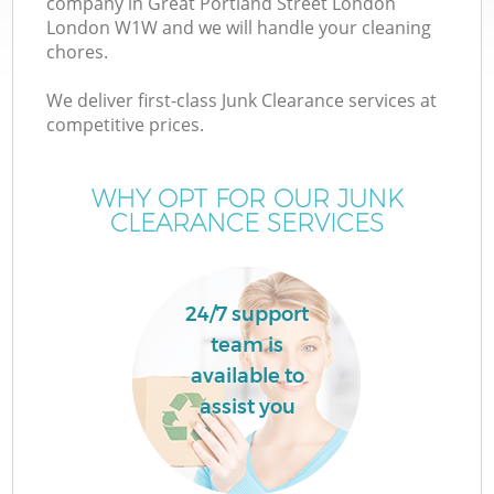
company in Great Portland Street London
London W1W and we will handle your cleaning
chores.
J
We deliver first-class Junk Clearance services at
competitive prices.
T
WHY OPT FOR OUR JUNK
CLEARANCE SERVICES
Re
24/7 support
I
team is
available to
assist you