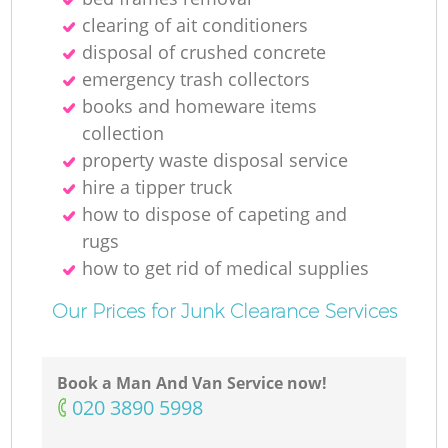
clearing of ait conditioners
R
disposal of crushed concrete
emergency trash collectors
books and homeware items
collection
property waste disposal service
hire a tipper truck
O
how to dispose of capeting and
rugs
how to get rid of medical supplies
C
Our Prices for Junk Clearance Services
M
Book a Man And Van Service now!
‎020 3890 5998