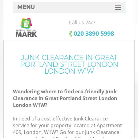
MENU
SERVICES
Call us 24/7
W
HOME
‎020 3890 5998
DEALS
Ju
FAQ
JUNK CLEARANCE IN GREAT
Wa
PORTLAND STREET LONDON
CONTACTS
LONDON W1W
Wondering where to find eco-friendly Junk
Clearance in Great Portland Street London
B
London W1W?
In need of a cost-effective Junk Clearance
service for your property located at Apartment
409, London, W1W? Go for our Junk Clearance
Wa