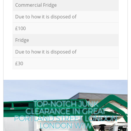
Commercial Fridge
Due to how it is disposed of
£100
Fridge
Due to how it is disposed of
£30
TOP-NOTCH JUNK
CLEARANCE IN GREAT
PORTLAND STREET LONDON
LONDON W1W