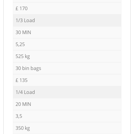
£ 170
1/3 Load
30 MIN
5,25
525 kg
30 bin bags
£ 135
1/4 Load
20 MIN
3,5
350 kg