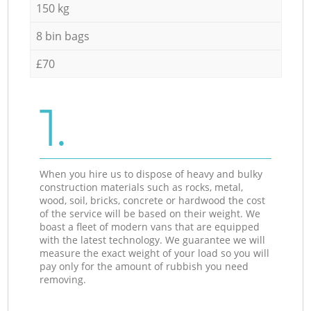
150 kg
8 bin bags
£70
1.
When you hire us to dispose of heavy and bulky
construction materials such as rocks, metal,
wood, soil, bricks, concrete or hardwood the cost
of the service will be based on their weight. We
boast a fleet of modern vans that are equipped
with the latest technology. We guarantee we will
measure the exact weight of your load so you will
pay only for the amount of rubbish you need
removing.