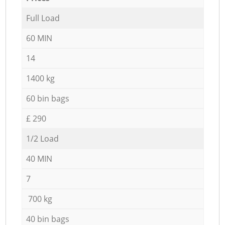
Full Load
60 MIN
14
1400 kg
60 bin bags
£ 290
1/2 Load
40 MIN
7
700 kg
40 bin bags