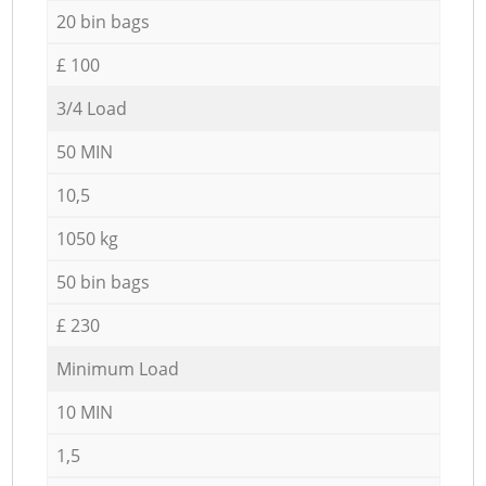
20 bin bags
£ 100
3/4 Load
50 MIN
10,5
1050 kg
50 bin bags
£ 230
Minimum Load
10 MIN
1,5