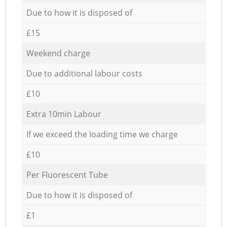
Due to how it is disposed of
£15
Weekend charge
Due to additional labour costs
£10
Extra 10min Labour
If we exceed the loading time we charge
£10
Per Fluorescent Tube
Due to how it is disposed of
£1