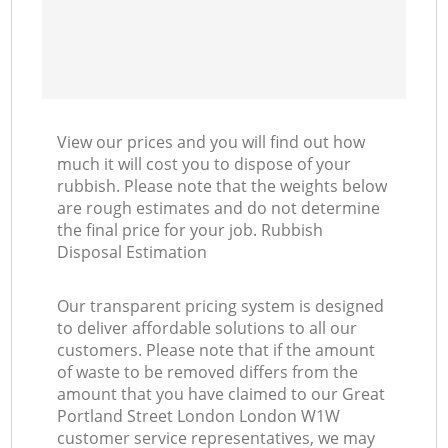
View our prices and you will find out how
much it will cost you to dispose of your
rubbish. Please note that the weights below
are rough estimates and do not determine
the final price for your job. Rubbish
Disposal Estimation
Our transparent pricing system is designed
to deliver affordable solutions to all our
customers. Please note that if the amount
of waste to be removed differs from the
amount that you have claimed to our Great
Portland Street London London W1W
customer service representatives, we may