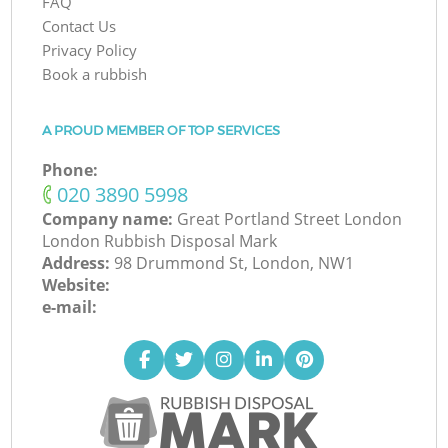
FAQ
Contact Us
Privacy Policy
Book a rubbish
A PROUD MEMBER OF TOP SERVICES
Phone:
‎020 3890 5998
Company name:
Great Portland Street London
London Rubbish Disposal Mark
Address:
98 Drummond St, London, NW1
Website:
e-mail: