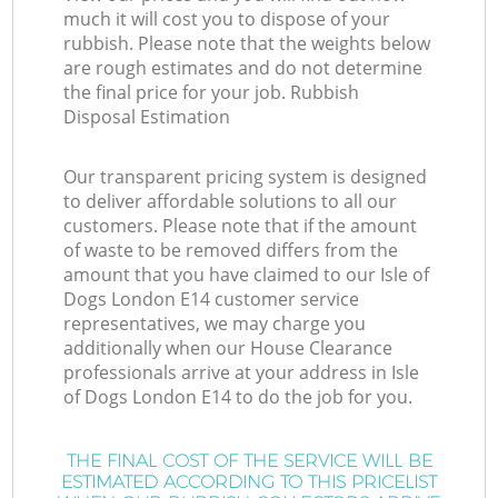
much it will cost you to dispose of your
rubbish. Please note that the weights below
are rough estimates and do not determine
the final price for your job. Rubbish
Disposal Estimation
Our transparent pricing system is designed
to deliver affordable solutions to all our
customers. Please note that if the amount
of waste to be removed differs from the
amount that you have claimed to our Isle of
Dogs London E14 customer service
representatives, we may charge you
additionally when our House Clearance
professionals arrive at your address in Isle
of Dogs London E14 to do the job for you.
THE FINAL COST OF THE SERVICE WILL BE
ESTIMATED ACCORDING TO THIS PRICELIST