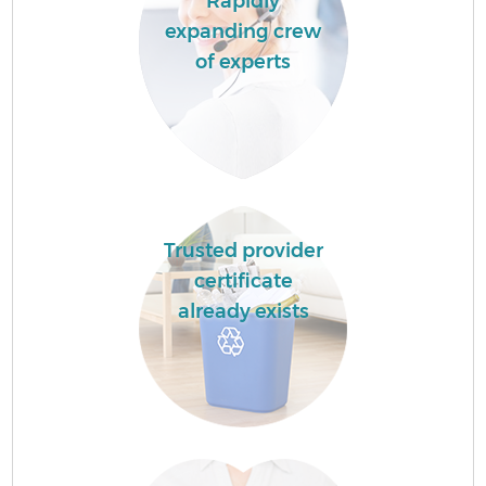
Rapidly
expanding crew
of experts
Trusted provider
certificate
already exists