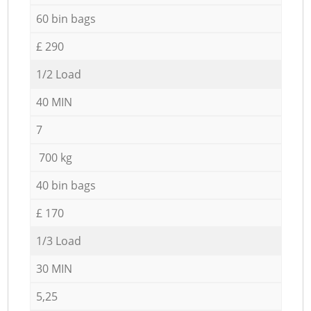
60 bin bags
£ 290
1/2 Load
40 MIN
7
700 kg
40 bin bags
£ 170
1/3 Load
30 MIN
5,25