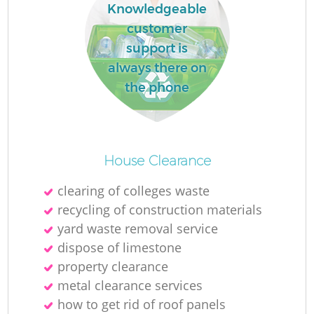
Knowledgeable
customer
support is
always there on
the phone
House Clearance
clearing of colleges waste
recycling of construction materials
yard waste removal service
dispose of limestone
property clearance
metal clearance services
how to get rid of roof panels