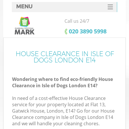
MENU
SERVICES
Call us 24/7
HOME
‎020 3890 5998
DEALS
FAQ
HOUSE CLEARANCE IN ISLE OF
Ki
DOGS LONDON E14
CONTACTS
Wondering where to find eco-friendly House
Clearance in Isle of Dogs London E14?
In need of a cost-effective House Clearance
service for your property located at Flat 13,
Gatwick House, London, E14? Go for our House
Clearance company in Isle of Dogs London E14
and we will handle your cleaning chores.