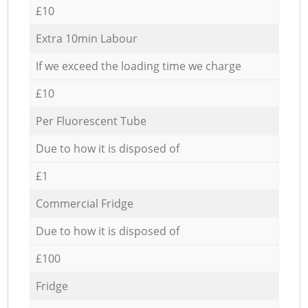
£10
Extra 10min Labour
If we exceed the loading time we charge
£10
Per Fluorescent Tube
Due to how it is disposed of
£1
Commercial Fridge
Due to how it is disposed of
£100
Fridge