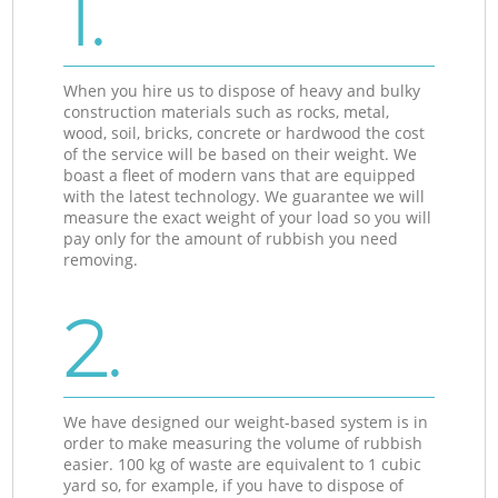
1.
When you hire us to dispose of heavy and bulky
construction materials such as rocks, metal,
wood, soil, bricks, concrete or hardwood the cost
of the service will be based on their weight. We
boast a fleet of modern vans that are equipped
with the latest technology. We guarantee we will
measure the exact weight of your load so you will
pay only for the amount of rubbish you need
removing.
2.
We have designed our weight-based system is in
order to make measuring the volume of rubbish
easier. 100 kg of waste are equivalent to 1 cubic
yard so, for example, if you have to dispose of