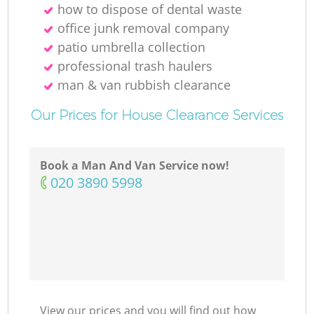
how to dispose of dental waste
office junk removal company
patio umbrella collection
professional trash haulers
man & van rubbish clearance
Our Prices for House Clearance Services
Book a Man And Van Service now!
‎020 3890 5998
View our prices and you will find out how