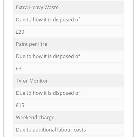
Extra Heavy Waste
Due to how it is disposed of
£20
Paint per litre
Due to how it is disposed of
£3
TV or Monitor
Due to how it is disposed of
£15
Weekend charge
Due to additional labour costs