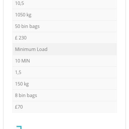
10,5
1050 kg
50 bin bags
£ 230
Minimum Load
10 MIN
1,5
150 kg
8 bin bags
£70