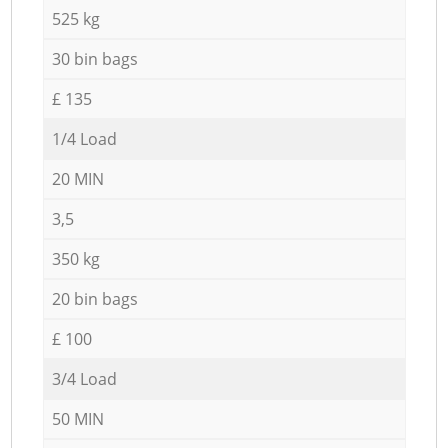
525 kg
30 bin bags
£ 135
1/4 Load
20 MIN
3,5
350 kg
20 bin bags
£ 100
3/4 Load
50 MIN