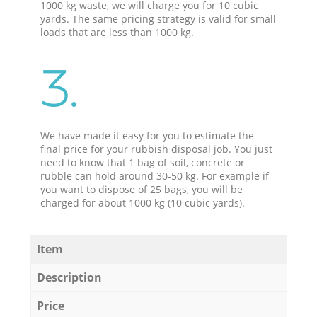
1000 kg waste, we will charge you for 10 cubic
yards. The same pricing strategy is valid for small
loads that are less than 1000 kg.
3.
We have made it easy for you to estimate the
final price for your rubbish disposal job. You just
need to know that 1 bag of soil, concrete or
rubble can hold around 30-50 kg. For example if
you want to dispose of 25 bags, you will be
charged for about 1000 kg (10 cubic yards).
Item
Description
Price