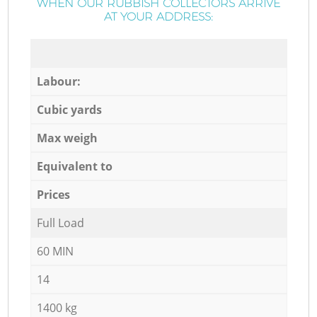
WHEN OUR RUBBISH COLLECTORS ARRIVE
AT YOUR ADDRESS:
Labour:
Cubic yards
Max weigh
Equivalent to
Prices
Full Load
60 MIN
14
1400 kg