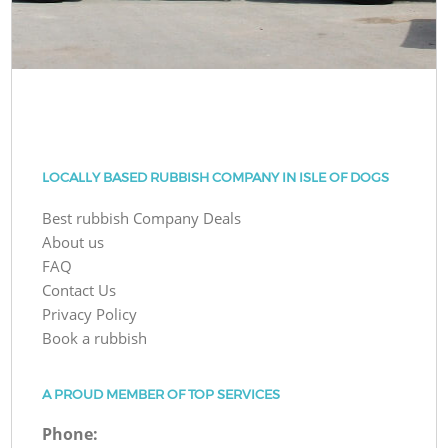
LOCALLY BASED RUBBISH COMPANY IN ISLE OF DOGS
Best rubbish Company Deals
About us
FAQ
Contact Us
Privacy Policy
Book a rubbish
A PROUD MEMBER OF TOP SERVICES
Phone: