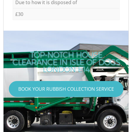
Due to how it is disposed of
£30
TOP-NOTCH HOUSE
CLEARANCE IN ISLE OF DOGS
LONDON E14
BOOK YOUR RUBBISH COLLECTION SERVICE