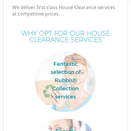
We deliver first-class House Clearance services
at competitive prices.
WHY OPT FOR OUR HOUSE
CLEARANCE SERVICES
Fantastic
selection of
Rubbish
Collection
services