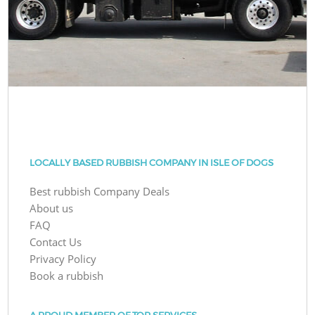
LOCALLY BASED RUBBISH COMPANY IN ISLE OF DOGS
Best rubbish Company Deals
About us
FAQ
Contact Us
Privacy Policy
Book a rubbish