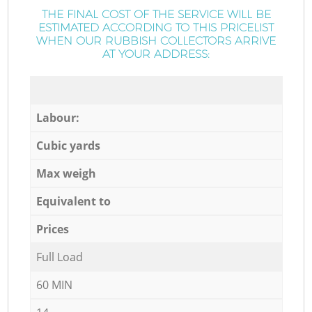
THE FINAL COST OF THE SERVICE WILL BE
ESTIMATED ACCORDING TO THIS PRICELIST
WHEN OUR RUBBISH COLLECTORS ARRIVE
AT YOUR ADDRESS:
Labour:
Cubic yards
Max weigh
Equivalent to
Prices
Full Load
60 MIN