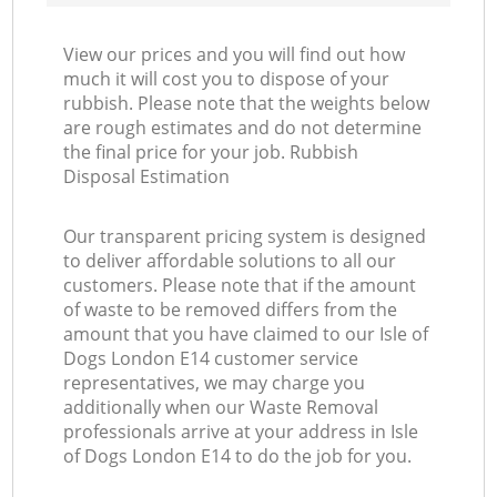
View our prices and you will find out how
much it will cost you to dispose of your
rubbish. Please note that the weights below
are rough estimates and do not determine
the final price for your job. Rubbish
Disposal Estimation
Our transparent pricing system is designed
to deliver affordable solutions to all our
customers. Please note that if the amount
of waste to be removed differs from the
amount that you have claimed to our Isle of
Dogs London E14 customer service
representatives, we may charge you
additionally when our Waste Removal
professionals arrive at your address in Isle
of Dogs London E14 to do the job for you.