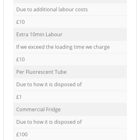
Due to additional labour costs
£10
Extra 10min Labour
If we exceed the loading time we charge
£10
Per Fluorescent Tube
Due to how it is disposed of
£1
Commercial Fridge
Due to how it is disposed of
£100