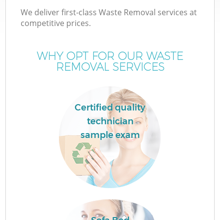
We deliver first-class Waste Removal services at
competitive prices.
WHY OPT FOR OUR WASTE
REMOVAL SERVICES
Certified quality
technician
sample exam