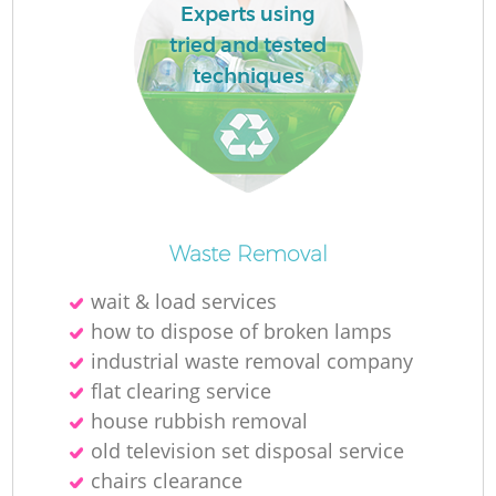
Experts using
tried and tested
techniques
Waste Removal
wait & load services
how to dispose of broken lamps
industrial waste removal company
flat clearing service
house rubbish removal
old television set disposal service
chairs clearance