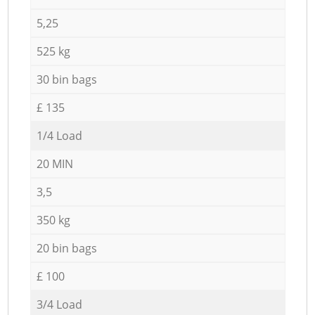
5,25
525 kg
30 bin bags
£ 135
1/4 Load
20 MIN
3,5
350 kg
20 bin bags
£ 100
3/4 Load