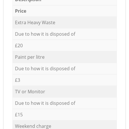
Price
Extra Heavy Waste
Due to how it is disposed of
£20
Paint per litre
Due to how it is disposed of
£3
TV or Monitor
Due to how it is disposed of
£15
Weekend charge