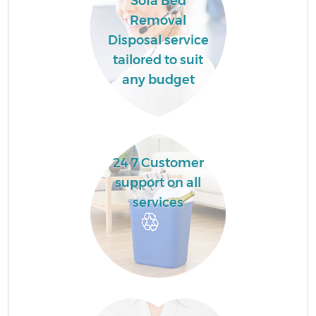
Sofa Bed
Removal
Disposal service
tailored to suit
any budget
24 7 Customer
support on all
services