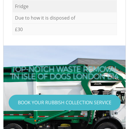
Fridge
Due to how it is disposed of
£30
TOP-NOTCH WASTE REMOVAL
IN ISLE OF DOGS LONDON E14
BOOK YOUR RUBBISH COLLECTION SERVICE