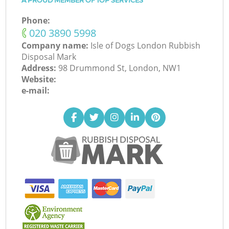
A PROUD MEMBER OF TOP SERVICES
Phone:
‎020 3890 5998
Company name:
Isle of Dogs London Rubbish
Disposal Mark
Address:
98 Drummond St, London, NW1
Website:
e-mail: