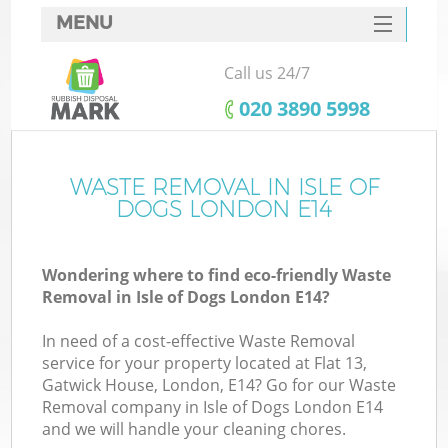
MENU
SERVICES
Call us 24/7
HOME
‎020 3890 5998
DEALS
FAQ
WASTE REMOVAL IN ISLE OF
Ki
DOGS LONDON E14
CONTACTS
Wondering where to find eco-friendly Waste
Removal in Isle of Dogs London E14?
In need of a cost-effective Waste Removal
service for your property located at Flat 13,
Gatwick House, London, E14? Go for our Waste
Removal company in Isle of Dogs London E14
and we will handle your cleaning chores.