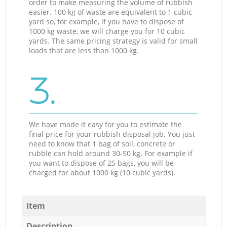
order to make measuring the volume of rubbish
easier. 100 kg of waste are equivalent to 1 cubic
yard so, for example, if you have to dispose of
1000 kg waste, we will charge you for 10 cubic
yards. The same pricing strategy is valid for small
loads that are less than 1000 kg.
3.
We have made it easy for you to estimate the
final price for your rubbish disposal job. You just
need to know that 1 bag of soil, concrete or
rubble can hold around 30-50 kg. For example if
you want to dispose of 25 bags, you will be
charged for about 1000 kg (10 cubic yards).
Item
Description