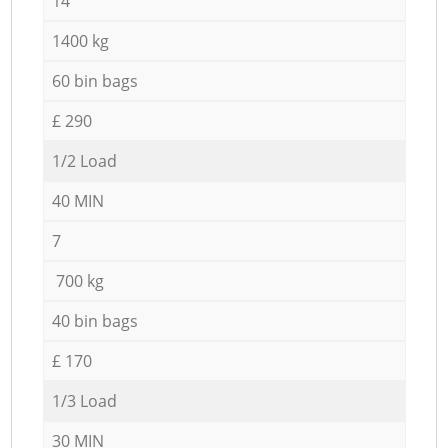
14
1400 kg
60 bin bags
£ 290
1/2 Load
40 MIN
7
700 kg
40 bin bags
£ 170
1/3 Load
30 MIN