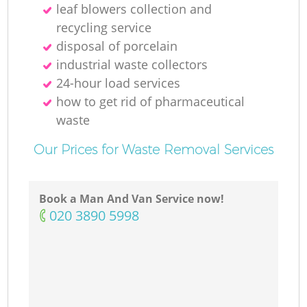
leaf blowers collection and
recycling service
disposal of porcelain
industrial waste collectors
24-hour load services
how to get rid of pharmaceutical
waste
Our Prices for Waste Removal Services
Book a Man And Van Service now!
‎020 3890 5998