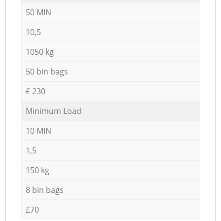
50 MIN
10,5
1050 kg
50 bin bags
£ 230
Minimum Load
10 MIN
1,5
150 kg
8 bin bags
£70