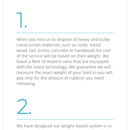
1.
When you hire us to dispose of heavy and bulky
construction materials such as rocks, metal,
wood, soil, bricks, concrete or hardwood the cost
of the service will be based on their weight. We
boast a fleet of modern vans that are equipped
with the latest technology. We guarantee we will
measure the exact weight of your load so you will
pay only for the amount of rubbish you need
removing.
2.
We have designed our weight-based system is in