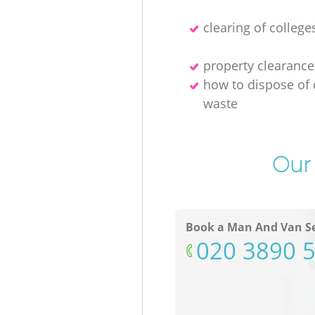
clearing of college
property clearance
how to dispose of 
waste
Our 
Book a Man And Van Se
‎020 3890 