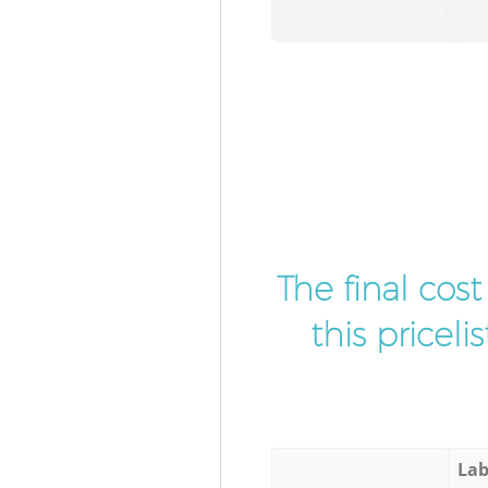
The final cos
this pricel
Lab