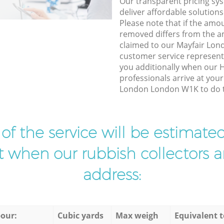
Our transparent pricing sys
deliver affordable solutions
Please note that if the amo
removed differs from the 
claimed to our Mayfair Lo
customer service represent
you additionally when our 
professionals arrive at you
London London W1K to do th
t of the service will be estimate
ist when our rubbish collectors ar
address:
our:
Cubic yards
Max weigh
Equivalent t