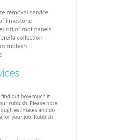
te removal service
of limestone
t rid of roof panels
brella collection
an rubbish
e
vices
l find out how much it
your rubbish. Please note
 rough estimates and do
e for your job. Rubbish