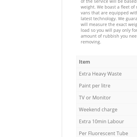
of the service will be based
weight. We boast a fleet o
vans that are equipped wit
latest technology. We guar
will measure the exact weig
load so you will pay only fo
amount of rubbish you ne
removing.
Item
Extra Heavy Waste
Paint per litre
TV or Monitor
Weekend charge
Extra 10min Labour
Per Fluorescent Tube