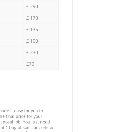
£ 290
£ 170
£ 135
£ 100
£ 230
£70
ade it easy for you to
he final price for your
isposal job. You just need
at 1 bag of soil, concrete or