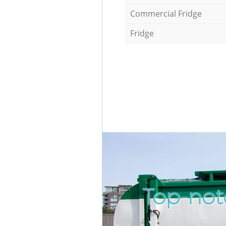
Commercial Fridge
Fridge
Top-not