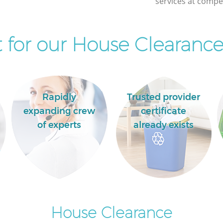
services at compet
Commercial Clearance Mayfair London
Man Van Rubbish Collection Mayfair
London
for our House Clearance
Rapidly
Trusted provider
expanding crew
certificate
of experts
already exists
House Clearance