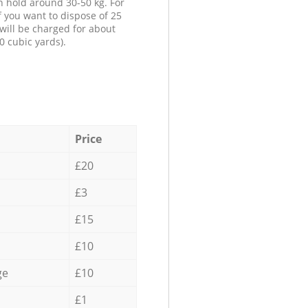
n hold around 30-50 kg. For
f you want to dispose of 25
will be charged for about
0 cubic yards).
Price
£20
£3
£15
£10
ge
£10
£1