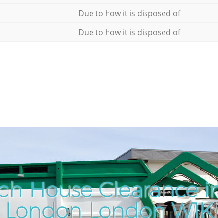
Due to how it is disposed of
Due to how it is disposed of
ch House Clearance in
London London W1K