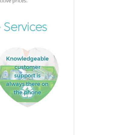
itive prices.
 Services
Knowledgeable
customer
support is
always there on
the phone