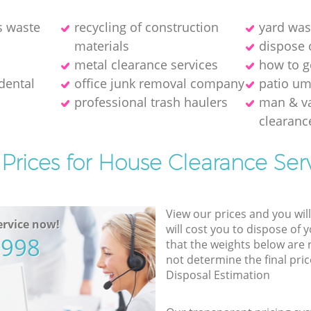
s waste
recycling of construction
yard was
materials
dispose 
metal clearance services
how to ge
dental
office junk removal company
patio um
professional trash haulers
man & v
clearanc
Prices for House Clearance Ser
View our prices and you wil
rvice now!
will cost you to dispose of 
5998
that the weights below are
not determine the final pric
Disposal Estimation