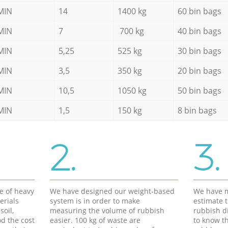
MIN
14
1400 kg
60 bin bags
MIN
7
700 kg
40 bin bags
MIN
5,25
525 kg
30 bin bags
MIN
3,5
350 kg
20 bin bags
MIN
10,5
1050 kg
50 bin bags
MIN
1,5
150 kg
8 bin bags
2.
3.
e of heavy
We have designed our weight-based
We have m
erials
system is in order to make
estimate t
soil,
measuring the volume of rubbish
rubbish d
d the cost
easier. 100 kg of waste are
to know th