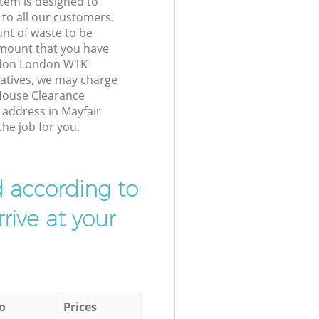
tem is designed to
 to all our customers.
unt of waste to be
amount that you have
ndon London W1K
atives, we may charge
House Clearance
r address in Mayfair
e job for you.
d according to
rive at your
o
Prices