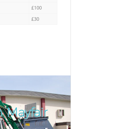
£100
£30
 Mayfair
Incredi
Unbeata