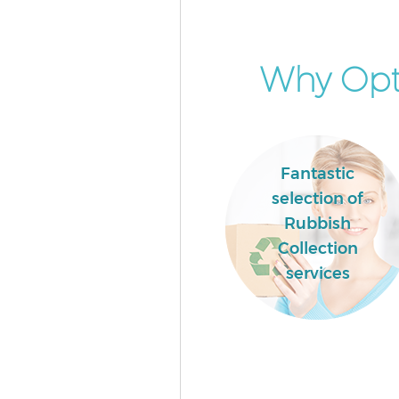
Why Opt 
Fantastic
selection of
Rubbish
Collection
services