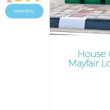
Junk Disposal Mayfair London
Disposal Mayfair London
TV Recycling Disposal Mayfair
Refuse Removal Mayfair Lond
Waste Removal Company Mayf
London
IT Recycling Disposal Mayfair 
House 
House Clearance Mayfair Lond
Mayfair 
Garden Clearance Mayfair Lon
Commercial Fridge Disposal Ma
London
Event Waste Clearance Mayfai
Commercial Waste Collection 
London
Builders Clearance Mayfair Lo