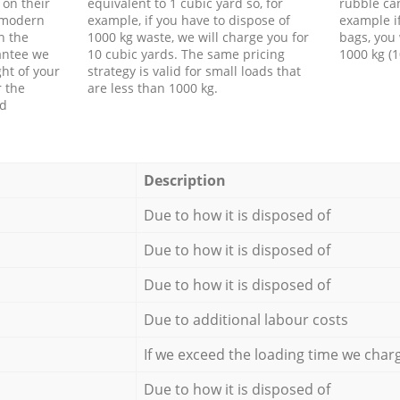
 on their
equivalent to 1 cubic yard so, for
rubble ca
f modern
example, if you have to dispose of
example i
h the
1000 kg waste, we will charge you for
bags, you 
antee we
10 cubic yards. The same pricing
1000 kg (1
ht of your
strategy is valid for small loads that
r the
are less than 1000 kg.
ed
Description
Due to how it is disposed of
Due to how it is disposed of
Due to how it is disposed of
Due to additional labour costs
If we exceed the loading time we char
Due to how it is disposed of