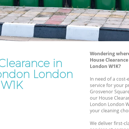
Junk Removal Mayfair London
Rubbish Disposal Mayfair London
 London
Rubbish Removal Services Mayfair
London
on
Rubbish Clearance Services Mayfair
air
London
Refuse Disposal Mayfair London
Wondering where 
London
Clearance in
House Clearance
Rubbish Removal Company Mayfair
London W1K?
on
London
London London
don
In need of a cost
Laptop Recycling Disposal Mayfair
W1K
service for your p
London
yfair
Grosvenor Square
Garage Clearance Mayfair London
our House Cleara
r London
London London W1
Office Waste Clearance Mayfair London
your cleaning cho
Mayfair
Night Rubbish Collection Mayfair
London
We deliver first-c
ndon