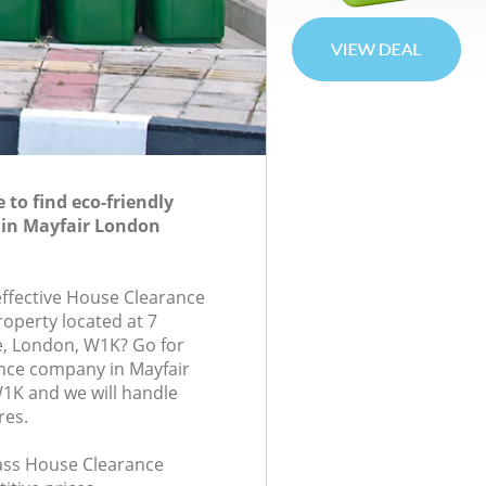
to find eco-friendly
 in Mayfair London
-effective House Clearance
roperty located at 7
, London, W1K? Go for
nce company in Mayfair
K and we will handle
res.
lass House Clearance