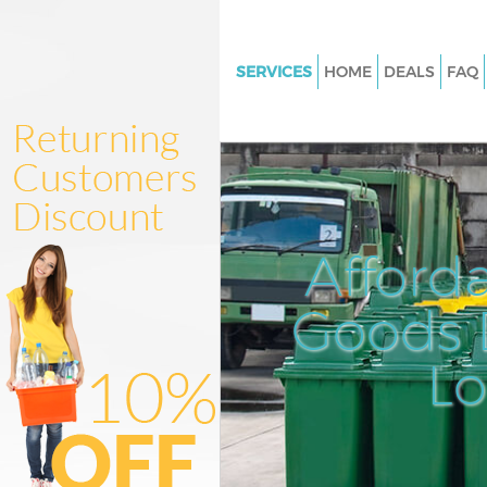
SERVICES
HOME
DEALS
FAQ
White Goods Disposal Mayfair
Junk Clearance Mayfair Londo
Waste Clearance Mayfair Lond
Kitchen Bathroom Waste Dispo
Mayfair London
Afford
Sofa Bed Removal Disposal May
London
Goods D
Bulky Waste Collection Mayfai
L
Rubbish Clearance Mayfair Lo
Waste Disposal Mayfair Londo
Waste Collection Mayfair Lond