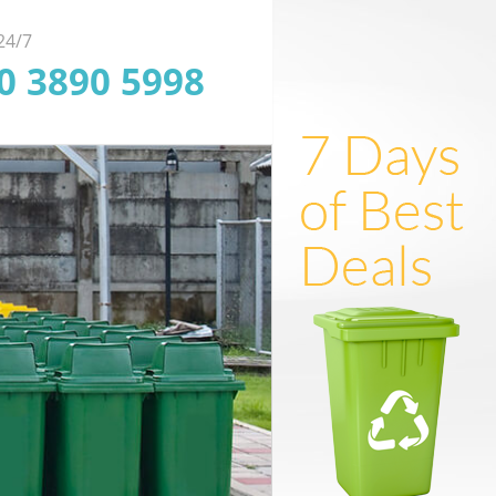
 24/7
20 3890 5998
ofessional Junk
ficient Rubbish
Dependable
arance in London
oval in London
uorescent Tube
posal in London