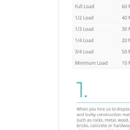
Full Load
60 
1/2 Load
40 
1/3 Load
30 
1/4 Load
20 
3/4 Load
50 
Minimum Load
10 
1.
When you hire us to dispos
and bulky construction mat
such as rocks, metal, wood, 
bricks, concrete or hardwoo