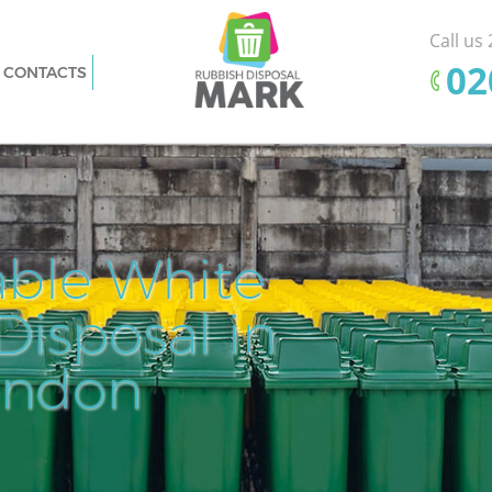
Call us
‎0
CONTACTS
 London
Rubbish Removal Mayfair London
n
Junk Collection Mayfair London
on
Fluorescent Tube Disposal Mayfair
London
sal
Loft Clearance Mayfair London
able White
Pr
Ef
fair
Furniture Disposal Mayfair London
isposal in
Cle
Rem
Fl
Rubbish Collection Mayfair London
r London
Refuse Collection Mayfair London
ondon
Dis
ndon
Waste Disposal Company Mayfair
n
London
on
Waste Removal Mayfair London