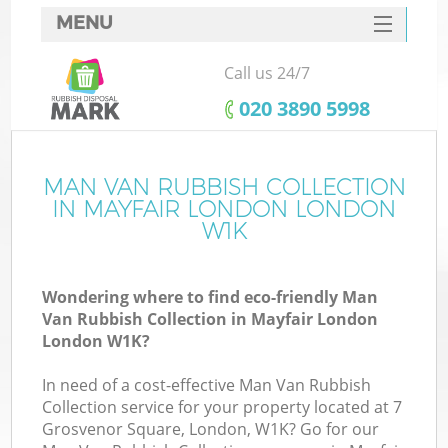
MENU
SERVICES
Call us 24/7
HOME
‎020 3890 5998
DEALS
FAQ
MAN VAN RUBBISH COLLECTION
IN MAYFAIR LONDON LONDON
CONTACTS
W1K
S
Wondering where to find eco-friendly Man
Van Rubbish Collection in Mayfair London
London W1K?
In need of a cost-effective Man Van Rubbish
Collection service for your property located at 7
Grosvenor Square, London, W1K? Go for our