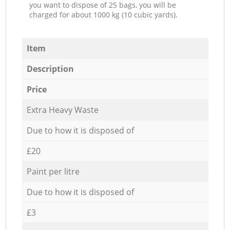
you want to dispose of 25 bags, you will be
charged for about 1000 kg (10 cubic yards).
Item
Description
Price
Extra Heavy Waste
Due to how it is disposed of
£20
Paint per litre
Due to how it is disposed of
£3