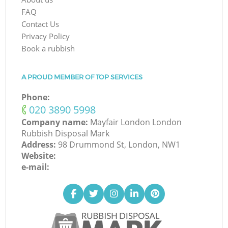
FAQ
Contact Us
Privacy Policy
Book a rubbish
A PROUD MEMBER OF TOP SERVICES
Phone:
‎020 3890 5998
Company name:
Mayfair London London
Rubbish Disposal Mark
Address:
98 Drummond St, London, NW1
Website:
e-mail: