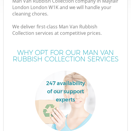
Man Van Rubbish Collection company in Mayfair
London London W1K and we will handle your
cleaning chores.
We deliver first-class Man Van Rubbish
Collection services at competitive prices.
WHY OPT FOR OUR MAN VAN
RUBBISH COLLECTION SERVICES
C
247 availability
of our support
Co
experts