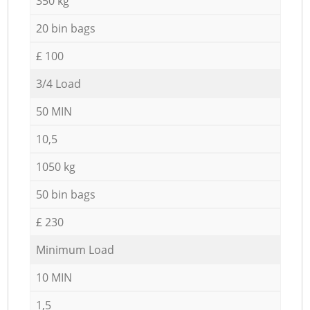
350 kg
20 bin bags
£ 100
3/4 Load
50 MIN
10,5
1050 kg
50 bin bags
£ 230
Minimum Load
10 MIN
1,5