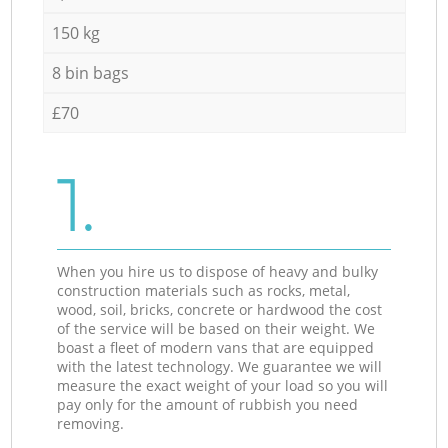
150 kg
8 bin bags
£70
1.
When you hire us to dispose of heavy and bulky
construction materials such as rocks, metal,
wood, soil, bricks, concrete or hardwood the cost
of the service will be based on their weight. We
boast a fleet of modern vans that are equipped
with the latest technology. We guarantee we will
measure the exact weight of your load so you will
pay only for the amount of rubbish you need
removing.