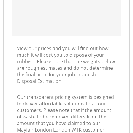
View our prices and you will find out how
much it will cost you to dispose of your
rubbish. Please note that the weights below
are rough estimates and do not determine
the final price for your job. Rubbish
Disposal Estimation
Our transparent pricing system is designed
to deliver affordable solutions to all our
customers. Please note that if the amount
of waste to be removed differs from the
amount that you have claimed to our
Mayfair London London W1K customer