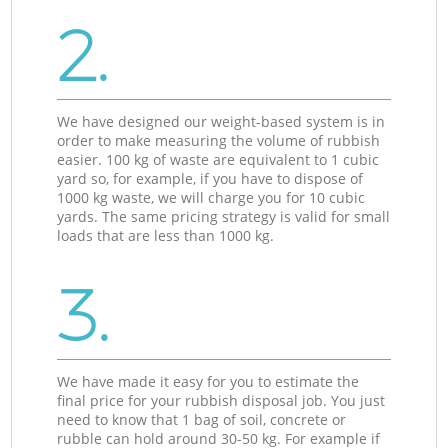
2.
We have designed our weight-based system is in
order to make measuring the volume of rubbish
easier. 100 kg of waste are equivalent to 1 cubic
yard so, for example, if you have to dispose of
1000 kg waste, we will charge you for 10 cubic
yards. The same pricing strategy is valid for small
loads that are less than 1000 kg.
3.
We have made it easy for you to estimate the
final price for your rubbish disposal job. You just
need to know that 1 bag of soil, concrete or
rubble can hold around 30-50 kg. For example if