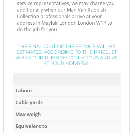
service representatives, we may charge you
additionally when our Man Van Rubbish
Collection professionals arrive at your
address in Mayfair London London W1K to
do the job for you.
THE FINAL COST OF THE SERVICE WILL BE
ESTIMATED ACCORDING TO THIS PRICELIST
WHEN OUR RUBBISH COLLECTORS ARRIVE
AT YOUR ADDRESS:
Labour:
Cubic yards
Max weigh
Equivalent to