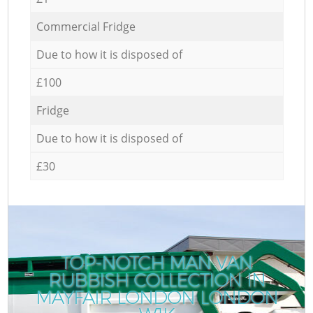
Commercial Fridge
Due to how it is disposed of
£100
Fridge
Due to how it is disposed of
£30
TOP-NOTCH MAN VAN
RUBBISH COLLECTION IN
MAYFAIR LONDON LONDON