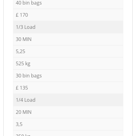
40 bin bags
£ 170
1/3 Load
30 MIN
5,25
525 kg
30 bin bags
£ 135
1/4 Load
20 MIN
3,5