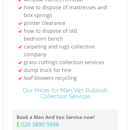
how to dispose of mattresses and
box springs
printer clearance
how to dispose of old
bedroom bench
carpeting and rugs collection
company
grass cuttings collection services
dump truck for hire
leaf blowers recycling
Our Prices for Man Van Rubbish
Collection Services
Book a Man And Van Service now!
‎020 3890 5998