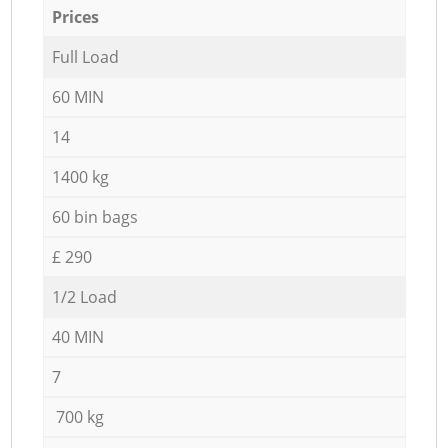
Prices
Full Load
60 MIN
14
1400 kg
60 bin bags
£ 290
1/2 Load
40 MIN
7
700 kg