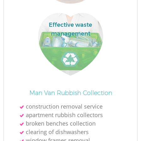
Effective waste
management
M
Man Van Rubbish Collection
construction removal service
apartment rubbish collectors
broken benches collection
clearing of dishwashers
window frames removal