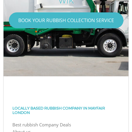
W1K
BOOK YOUR RUBBISH COLLECTION SERVICE
LOCALLY BASED RUBBISH COMPANY IN MAYFAIR
LONDON
Best rubbish Company Deals
About us