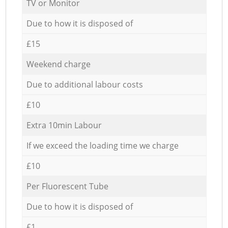
TV or Monitor
Due to how it is disposed of
£15
Weekend charge
Due to additional labour costs
£10
Extra 10min Labour
If we exceed the loading time we charge
£10
Per Fluorescent Tube
Due to how it is disposed of
£1