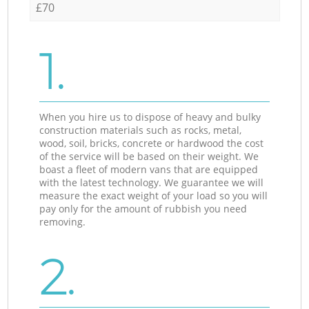
£70
1.
When you hire us to dispose of heavy and bulky
construction materials such as rocks, metal,
wood, soil, bricks, concrete or hardwood the cost
of the service will be based on their weight. We
boast a fleet of modern vans that are equipped
with the latest technology. We guarantee we will
measure the exact weight of your load so you will
pay only for the amount of rubbish you need
removing.
2.