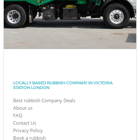
LOCALLY BASED RUBBISH COMPANY IN VICTORIA
STATION LONDON
Best rubbish Company Deals
About us
FAQ
Contact Us
Privacy Policy
Book a rubbish