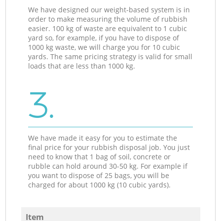
We have designed our weight-based system is in
order to make measuring the volume of rubbish
easier. 100 kg of waste are equivalent to 1 cubic
yard so, for example, if you have to dispose of
1000 kg waste, we will charge you for 10 cubic
yards. The same pricing strategy is valid for small
loads that are less than 1000 kg.
3.
We have made it easy for you to estimate the
final price for your rubbish disposal job. You just
need to know that 1 bag of soil, concrete or
rubble can hold around 30-50 kg. For example if
you want to dispose of 25 bags, you will be
charged for about 1000 kg (10 cubic yards).
Item