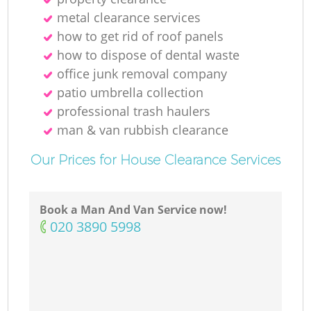
metal clearance services
how to get rid of roof panels
M
how to dispose of dental waste
office junk removal company
patio umbrella collection
professional trash haulers
man & van rubbish clearance
Our Prices for House Clearance Services
Book a Man And Van Service now!
‎020 3890 5998