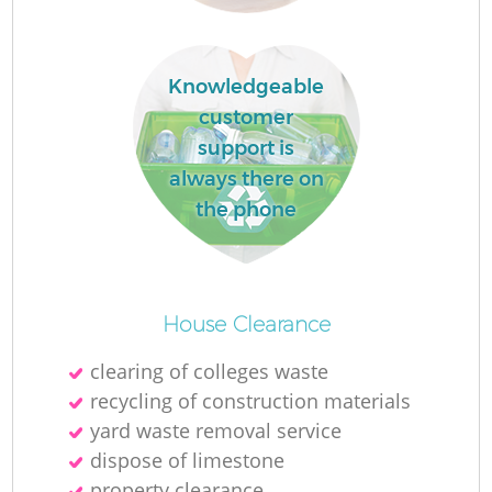
R
Knowledgeable
R
customer
support is
always there on
R
the phone
L
House Clearance
clearing of colleges waste
recycling of construction materials
yard waste removal service
dispose of limestone
property clearance