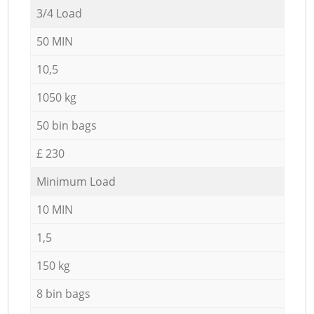
3/4 Load
50 MIN
10,5
1050 kg
50 bin bags
£ 230
Minimum Load
10 MIN
1,5
150 kg
8 bin bags