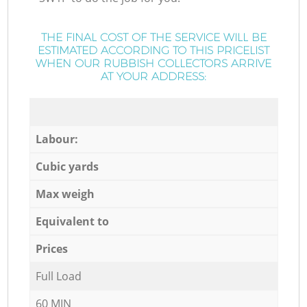
THE FINAL COST OF THE SERVICE WILL BE
ESTIMATED ACCORDING TO THIS PRICELIST
WHEN OUR RUBBISH COLLECTORS ARRIVE
AT YOUR ADDRESS:
Labour:
Cubic yards
Max weigh
Equivalent to
Prices
Full Load
60 MIN