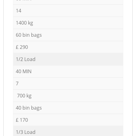
14
1400 kg
60 bin bags
£ 290
1/2 Load
40 MIN
7
700 kg
40 bin bags
£ 170
1/3 Load