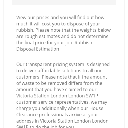
View our prices and you will find out how
much it will cost you to dispose of your
rubbish. Please note that the weights below
are rough estimates and do not determine
the final price for your job. Rubbish
Disposal Estimation
Our transparent pricing system is designed
to deliver affordable solutions to all our
customers. Please note that if the amount
of waste to be removed differs from the
amount that you have claimed to our
Victoria Station London London SW1P
customer service representatives, we may
charge you additionally when our House
Clearance professionals arrive at your
address in Victoria Station London London
SW1P to do the job for you.