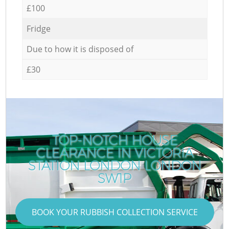
£100
Fridge
Due to how it is disposed of
£30
TOP-NOTCH HOUSE
CLEARANCE IN VICTORIA
STATION LONDON LONDON
SW1P
BOOK YOUR RUBBISH COLLECTION SERVICE