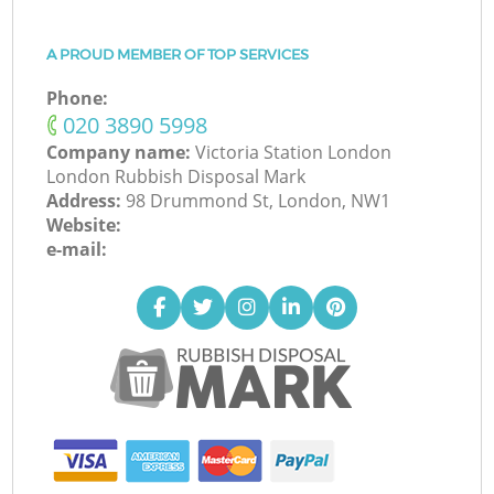
A PROUD MEMBER OF TOP SERVICES
Phone:
‎020 3890 5998
Company name:
Victoria Station London
London Rubbish Disposal Mark
Address:
98 Drummond St, London, NW1
Website:
e-mail: