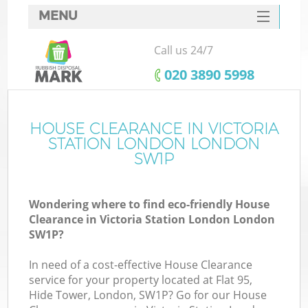
MENU
SERVICES
Call us 24/7
Wh
HOME
‎020 3890 5998
DEALS
FAQ
HOUSE CLEARANCE IN VICTORIA
STATION LONDON LONDON
CONTACTS
SW1P
S
Wondering where to find eco-friendly House
Clearance in Victoria Station London London
SW1P?
R
In need of a cost-effective House Clearance
service for your property located at Flat 95,
Hide Tower, London, SW1P? Go for our House