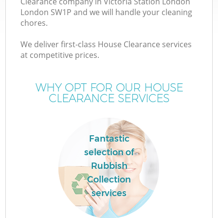
Clearance company in Victoria Station London
London SW1P and we will handle your cleaning
chores.
TV
We deliver first-class House Clearance services
at competitive prices.
WHY OPT FOR OUR HOUSE
CLEARANCE SERVICES
IT
Fantastic
selection of
C
Rubbish
Collection
services
Co