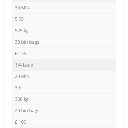
30 MIN
5,25
525 kg
30 bin bags
£ 135
1/4 Load
20 MIN
3,5
350 kg
20 bin bags
£ 100