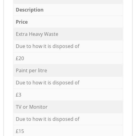
Description
Price
Extra Heavy Waste
Due to how it is disposed of
£20
Paint per litre
Due to how it is disposed of
£3
TV or Monitor
Due to how it is disposed of
£15