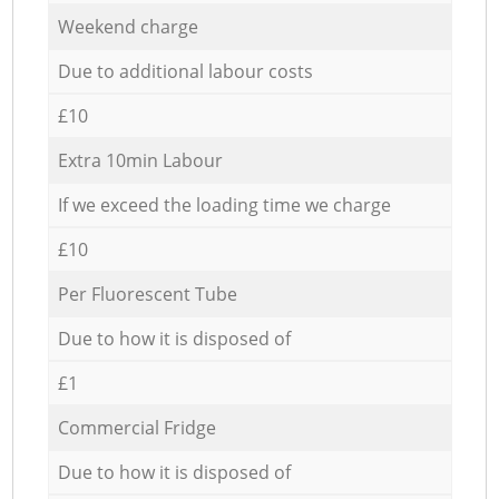
Weekend charge
Due to additional labour costs
£10
Extra 10min Labour
If we exceed the loading time we charge
£10
Per Fluorescent Tube
Due to how it is disposed of
£1
Commercial Fridge
Due to how it is disposed of