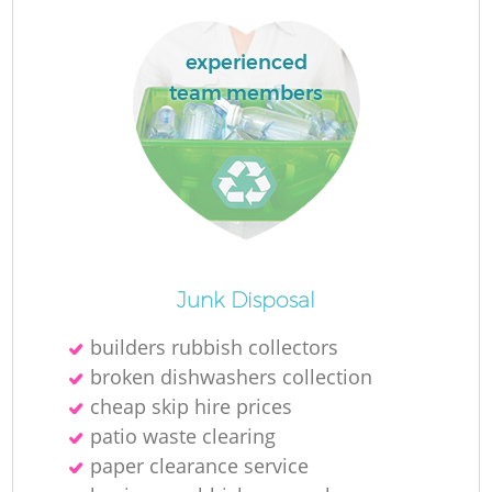
R
experienced
team members
R
R
L
Junk Disposal
builders rubbish collectors
broken dishwashers collection
cheap skip hire prices
patio waste clearing
paper clearance service