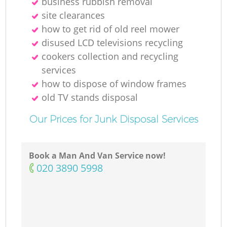
business rubbish removal
site clearances
how to get rid of old reel mower
M
disused LCD televisions recycling
cookers collection and recycling
services
how to dispose of window frames
old TV stands disposal
Our Prices for Junk Disposal Services
Book a Man And Van Service now!
‎020 3890 5998