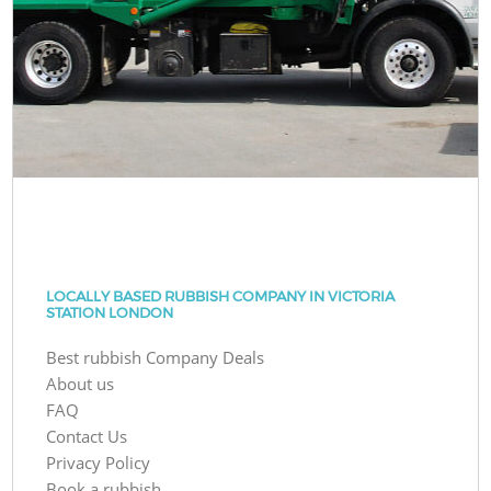
LOCALLY BASED RUBBISH COMPANY IN VICTORIA
STATION LONDON
Best rubbish Company Deals
About us
FAQ
Contact Us
Privacy Policy
Book a rubbish