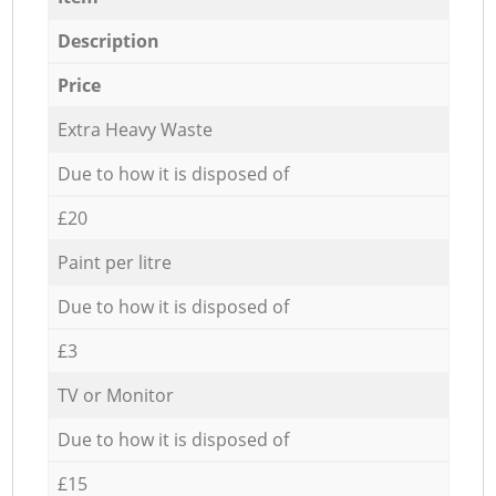
Description
Price
Extra Heavy Waste
Due to how it is disposed of
£20
Paint per litre
Due to how it is disposed of
£3
TV or Monitor
Due to how it is disposed of
£15