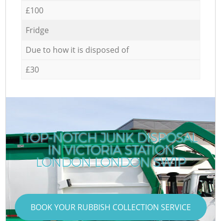
£100
Fridge
Due to how it is disposed of
£30
TOP-NOTCH JUNK DISPOSAL
IN VICTORIA STATION
LONDON LONDON SW1P
BOOK YOUR RUBBISH COLLECTION SERVICE