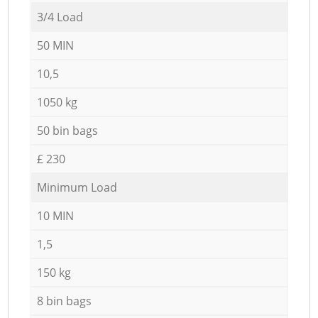
3/4 Load
50 MIN
10,5
1050 kg
50 bin bags
£ 230
Minimum Load
10 MIN
1,5
150 kg
8 bin bags