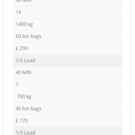
14
1400 kg
60 bin bags
£ 290
1/2 Load
40 MIN
7
700 kg
40 bin bags
£ 170
1/3 Load