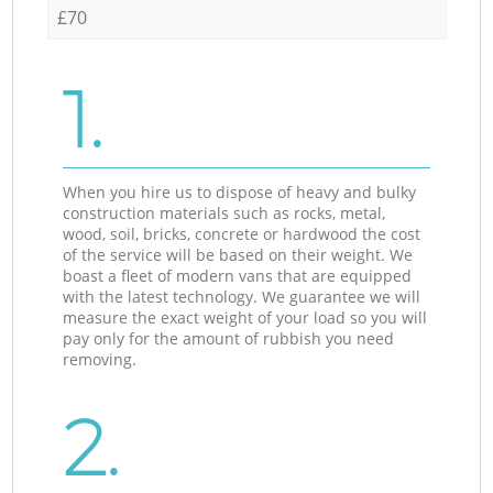
£70
1.
When you hire us to dispose of heavy and bulky
construction materials such as rocks, metal,
wood, soil, bricks, concrete or hardwood the cost
of the service will be based on their weight. We
boast a fleet of modern vans that are equipped
with the latest technology. We guarantee we will
measure the exact weight of your load so you will
pay only for the amount of rubbish you need
removing.
2.