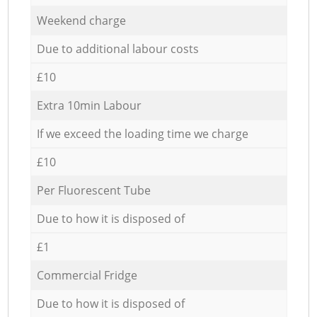
Weekend charge
Due to additional labour costs
£10
Extra 10min Labour
If we exceed the loading time we charge
£10
Per Fluorescent Tube
Due to how it is disposed of
£1
Commercial Fridge
Due to how it is disposed of