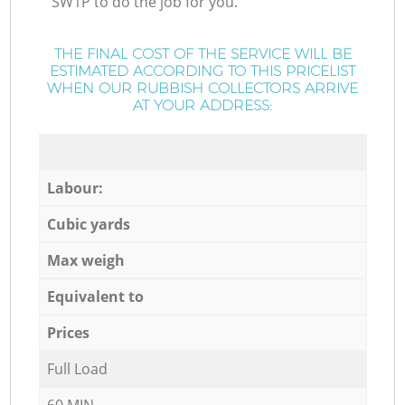
SW1P to do the job for you.
THE FINAL COST OF THE SERVICE WILL BE
ESTIMATED ACCORDING TO THIS PRICELIST
WHEN OUR RUBBISH COLLECTORS ARRIVE
AT YOUR ADDRESS:
Labour:
Cubic yards
Max weigh
Equivalent to
Prices
Full Load
60 MIN