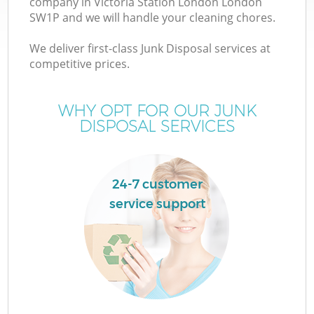
company in Victoria Station London London
SW1P and we will handle your cleaning chores.
We deliver first-class Junk Disposal services at
TV
competitive prices.
WHY OPT FOR OUR JUNK
DISPOSAL SERVICES
IT
24-7 customer
service support
C
Co