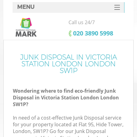
MENU
SERVICES
Call us 24/7
Wh
HOME
‎020 3890 5998
DEALS
FAQ
JUNK DISPOSAL IN VICTORIA
STATION LONDON LONDON
CONTACTS
SW1P
S
Wondering where to find eco-friendly Junk
Disposal in Victoria Station London London
SW1P?
R
In need of a cost-effective Junk Disposal service
for your property located at Flat 95, Hide Tower,
London, SW1P? Go for our Junk Disposal