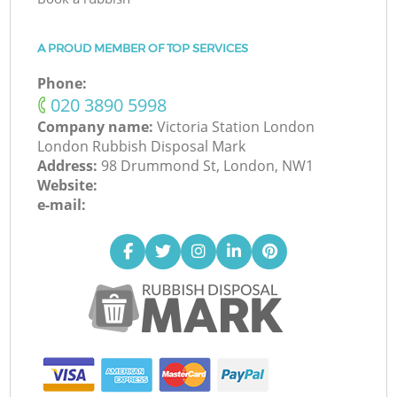
A PROUD MEMBER OF TOP SERVICES
Phone:
‎020 3890 5998
Company name:
Victoria Station London
London Rubbish Disposal Mark
Address:
98 Drummond St, London, NW1
Website:
e-mail: