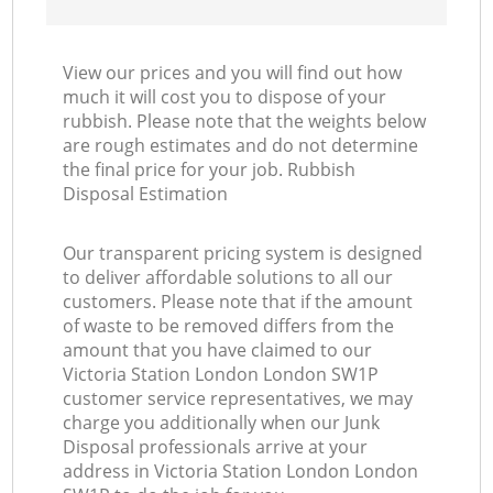
View our prices and you will find out how
much it will cost you to dispose of your
rubbish. Please note that the weights below
are rough estimates and do not determine
the final price for your job. Rubbish
Disposal Estimation
Our transparent pricing system is designed
to deliver affordable solutions to all our
customers. Please note that if the amount
of waste to be removed differs from the
amount that you have claimed to our
Victoria Station London London SW1P
customer service representatives, we may
charge you additionally when our Junk
Disposal professionals arrive at your
address in Victoria Station London London