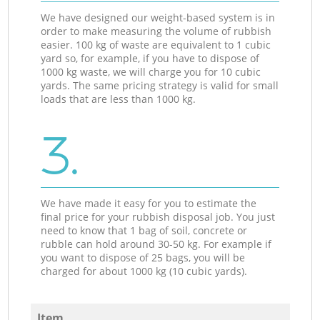
We have designed our weight-based system is in
order to make measuring the volume of rubbish
easier. 100 kg of waste are equivalent to 1 cubic
yard so, for example, if you have to dispose of
1000 kg waste, we will charge you for 10 cubic
yards. The same pricing strategy is valid for small
loads that are less than 1000 kg.
3.
We have made it easy for you to estimate the
final price for your rubbish disposal job. You just
need to know that 1 bag of soil, concrete or
rubble can hold around 30-50 kg. For example if
you want to dispose of 25 bags, you will be
charged for about 1000 kg (10 cubic yards).
Item