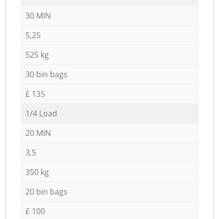
30 MIN
5,25
525 kg
30 bin bags
£ 135
1/4 Load
20 MIN
3,5
350 kg
20 bin bags
£ 100