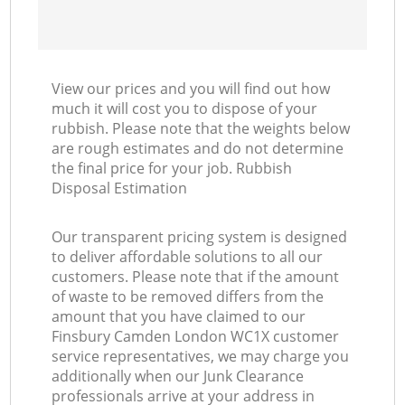
View our prices and you will find out how
much it will cost you to dispose of your
rubbish. Please note that the weights below
are rough estimates and do not determine
the final price for your job. Rubbish
Disposal Estimation
Our transparent pricing system is designed
to deliver affordable solutions to all our
customers. Please note that if the amount
of waste to be removed differs from the
amount that you have claimed to our
Finsbury Camden London WC1X customer
service representatives, we may charge you
additionally when our Junk Clearance
professionals arrive at your address in