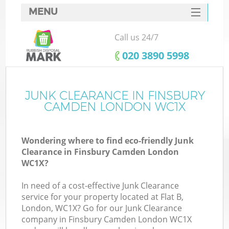
MENU
SERVICES
Call us 24/7
HOME
‎020 3890 5998
DEALS
FAQ
JUNK CLEARANCE IN FINSBURY
K
CAMDEN LONDON WC1X
CONTACTS
So
Wondering where to find eco-friendly Junk
Clearance in Finsbury Camden London
WC1X?
In need of a cost-effective Junk Clearance
service for your property located at Flat B,
London, WC1X? Go for our Junk Clearance
company in Finsbury Camden London WC1X