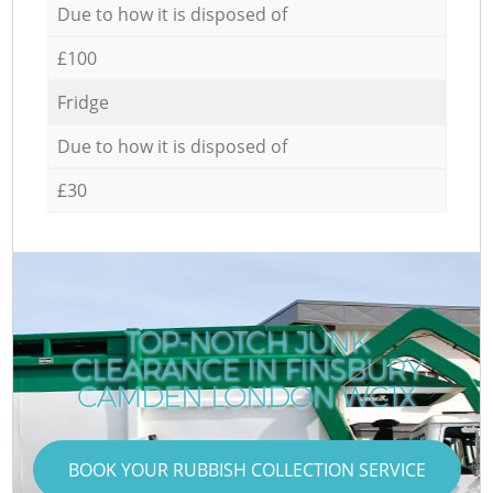
Due to how it is disposed of
£100
Fridge
Due to how it is disposed of
£30
TOP-NOTCH JUNK
CLEARANCE IN FINSBURY
CAMDEN LONDON WC1X
BOOK YOUR RUBBISH COLLECTION SERVICE