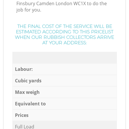
Finsbury Camden London WC1X to do the
job for you.
THE FINAL COST OF THE SERVICE WILL BE
ESTIMATED ACCORDING TO THIS PRICELIST
WHEN OUR RUBBISH COLLECTORS ARRIVE
AT YOUR ADDRESS:
Labour:
Cubic yards
Max weigh
Equivalent to
Prices
Full Load