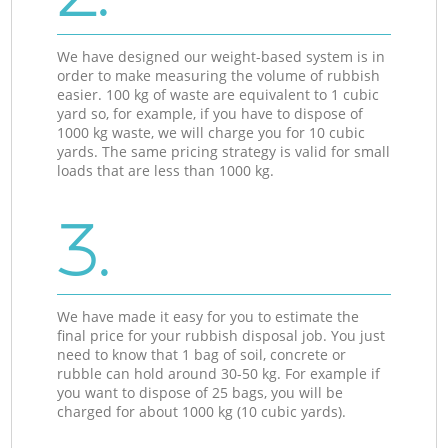
We have designed our weight-based system is in
order to make measuring the volume of rubbish
easier. 100 kg of waste are equivalent to 1 cubic
yard so, for example, if you have to dispose of
1000 kg waste, we will charge you for 10 cubic
yards. The same pricing strategy is valid for small
loads that are less than 1000 kg.
3.
We have made it easy for you to estimate the
final price for your rubbish disposal job. You just
need to know that 1 bag of soil, concrete or
rubble can hold around 30-50 kg. For example if
you want to dispose of 25 bags, you will be
charged for about 1000 kg (10 cubic yards).