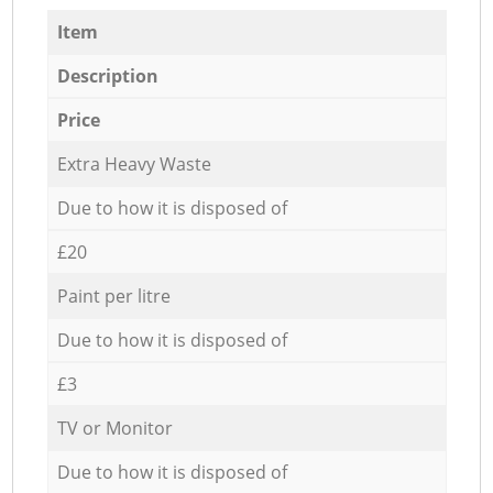
Item
Description
Price
Extra Heavy Waste
Due to how it is disposed of
£20
Paint per litre
Due to how it is disposed of
£3
TV or Monitor
Due to how it is disposed of