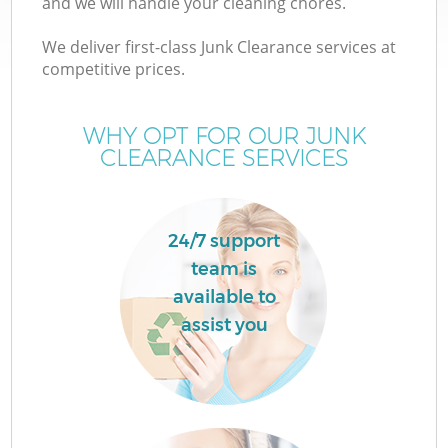
and we will handle your cleaning chores.
We deliver first-class Junk Clearance services at
competitive prices.
W
WHY OPT FOR OUR JUNK
CLEARANCE SERVICES
24/7 support
team is
available to
assist you