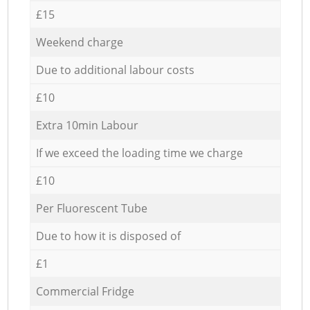
£15
Weekend charge
Due to additional labour costs
£10
Extra 10min Labour
If we exceed the loading time we charge
£10
Per Fluorescent Tube
Due to how it is disposed of
£1
Commercial Fridge