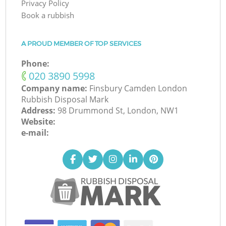
Privacy Policy
Book a rubbish
A PROUD MEMBER OF TOP SERVICES
Phone:
‎020 3890 5998
Company name:
Finsbury Camden London
Rubbish Disposal Mark
Address:
98 Drummond St, London, NW1
Website:
e-mail: