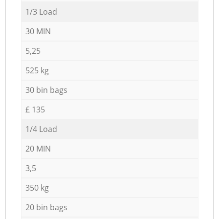
1/3 Load
30 MIN
5,25
525 kg
30 bin bags
£ 135
1/4 Load
20 MIN
3,5
350 kg
20 bin bags