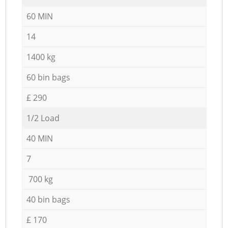
60 MIN
14
1400 kg
60 bin bags
£ 290
1/2 Load
40 MIN
7
700 kg
40 bin bags
£ 170