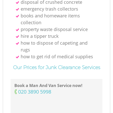
disposal of crushed concrete
emergency trash collectors
books and homeware items
collection
property waste disposal service
hire a tipper truck
how to dispose of capeting and
rugs
how to get rid of medical supplies
Our Prices for Junk Clearance Services
Book a Man And Van Service now!
‎020 3890 5998