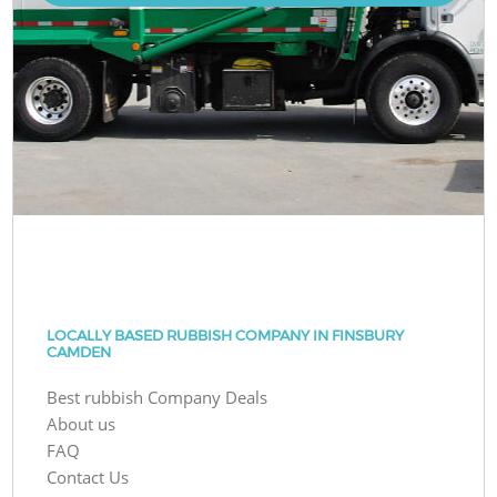
LOCALLY BASED RUBBISH COMPANY IN FINSBURY
CAMDEN
Best rubbish Company Deals
About us
FAQ
Contact Us