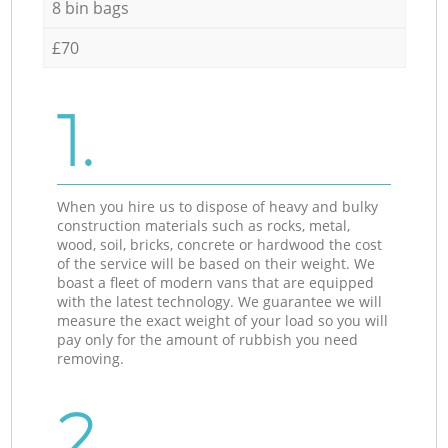
8 bin bags
£70
1.
When you hire us to dispose of heavy and bulky
construction materials such as rocks, metal,
wood, soil, bricks, concrete or hardwood the cost
of the service will be based on their weight. We
boast a fleet of modern vans that are equipped
with the latest technology. We guarantee we will
measure the exact weight of your load so you will
pay only for the amount of rubbish you need
removing.
2.