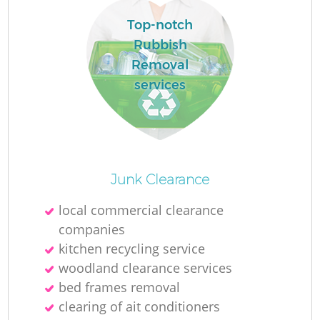
Ru
Top-notch
L
Rubbish
Removal
services
N
Ma
Junk Clearance
local commercial clearance
companies
kitchen recycling service
woodland clearance services
bed frames removal
clearing of ait conditioners