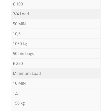
£ 100
3/4 Load
50 MIN
10,5
1050 kg
50 bin bags
£ 230
Minimum Load
10 MIN
1,5
150 kg