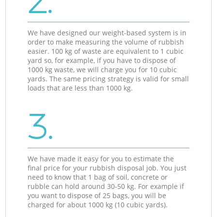
2.
We have designed our weight-based system is in
order to make measuring the volume of rubbish
easier. 100 kg of waste are equivalent to 1 cubic
yard so, for example, if you have to dispose of
1000 kg waste, we will charge you for 10 cubic
yards. The same pricing strategy is valid for small
loads that are less than 1000 kg.
3.
We have made it easy for you to estimate the
final price for your rubbish disposal job. You just
need to know that 1 bag of soil, concrete or
rubble can hold around 30-50 kg. For example if
you want to dispose of 25 bags, you will be
charged for about 1000 kg (10 cubic yards).