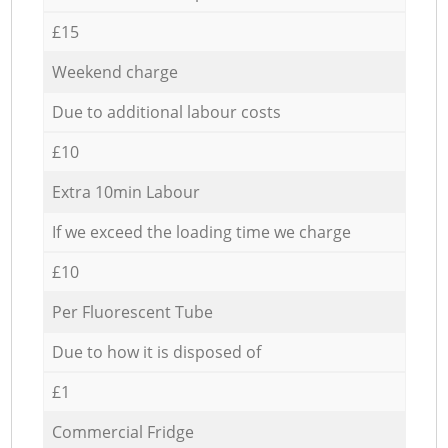
£15
Weekend charge
Due to additional labour costs
£10
Extra 10min Labour
If we exceed the loading time we charge
£10
Per Fluorescent Tube
Due to how it is disposed of
£1
Commercial Fridge