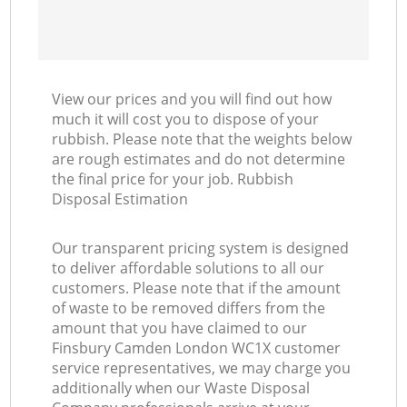
View our prices and you will find out how
much it will cost you to dispose of your
rubbish. Please note that the weights below
are rough estimates and do not determine
the final price for your job. Rubbish
Disposal Estimation
Our transparent pricing system is designed
to deliver affordable solutions to all our
customers. Please note that if the amount
of waste to be removed differs from the
amount that you have claimed to our
Finsbury Camden London WC1X customer
service representatives, we may charge you
additionally when our Waste Disposal