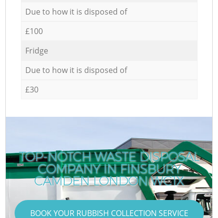
Due to how it is disposed of
£100
Fridge
Due to how it is disposed of
£30
TOP-NOTCH WASTE DISPOSAL
COMPANY IN FINSBURY
CAMDEN LONDON WC1X
BOOK YOUR RUBBISH COLLECTION SERVICE