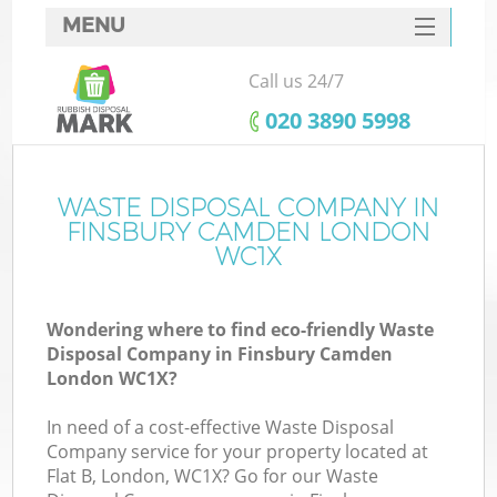
MENU
SERVICES
Call us 24/7
HOME
‎020 3890 5998
DEALS
FAQ
WASTE DISPOSAL COMPANY IN
K
FINSBURY CAMDEN LONDON
CONTACTS
WC1X
So
Wondering where to find eco-friendly Waste
Disposal Company in Finsbury Camden
London WC1X?
In need of a cost-effective Waste Disposal
Company service for your property located at
Flat B, London, WC1X? Go for our Waste