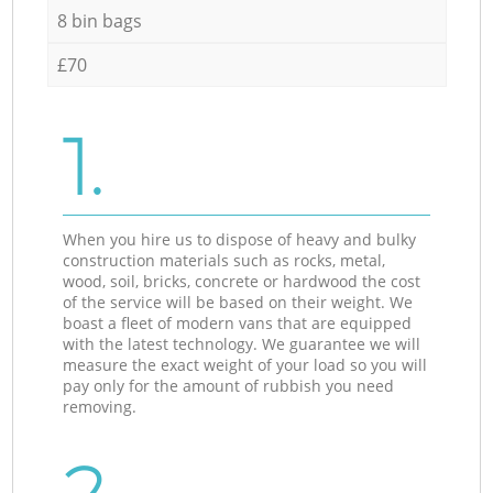
8 bin bags
£70
1.
When you hire us to dispose of heavy and bulky
construction materials such as rocks, metal,
wood, soil, bricks, concrete or hardwood the cost
of the service will be based on their weight. We
boast a fleet of modern vans that are equipped
with the latest technology. We guarantee we will
measure the exact weight of your load so you will
pay only for the amount of rubbish you need
removing.