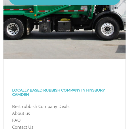
LOCALLY BASED RUBBISH COMPANY IN FINSBURY
CAMDEN
Best rubbish Company Deals
About us
FAQ
Contact Us