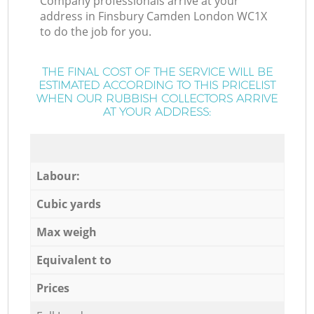
Company professionals arrive at your
address in Finsbury Camden London WC1X
to do the job for you.
THE FINAL COST OF THE SERVICE WILL BE
ESTIMATED ACCORDING TO THIS PRICELIST
WHEN OUR RUBBISH COLLECTORS ARRIVE
AT YOUR ADDRESS:
Labour:
Cubic yards
Max weigh
Equivalent to
Prices