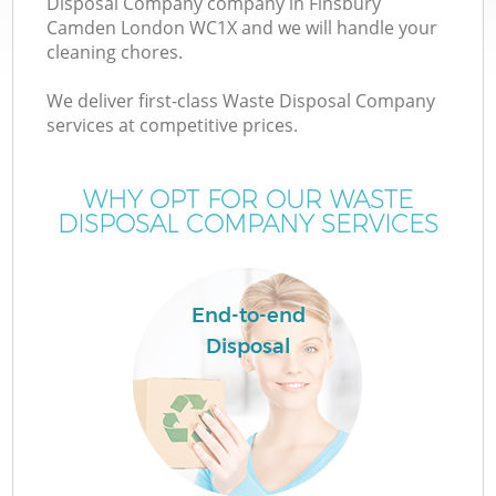
Disposal Company company in Finsbury
Camden London WC1X and we will handle your
cleaning chores.
We deliver first-class Waste Disposal Company
W
services at competitive prices.
WHY OPT FOR OUR WASTE
DISPOSAL COMPANY SERVICES
End-to-end
Disposal