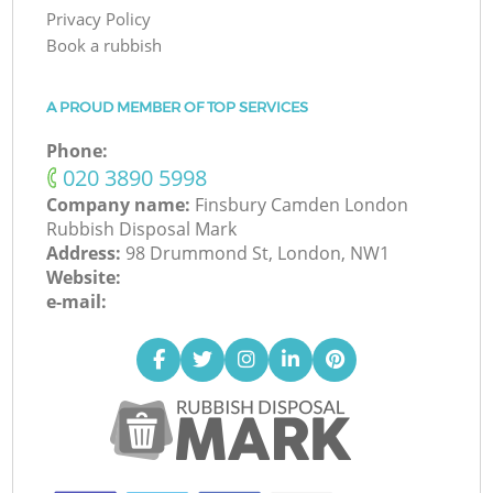
Privacy Policy
Book a rubbish
A PROUD MEMBER OF TOP SERVICES
Phone:
‎020 3890 5998
Company name:
Finsbury Camden London
Rubbish Disposal Mark
Address:
98 Drummond St, London, NW1
Website:
e-mail: