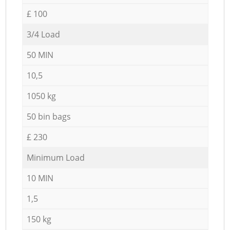
£ 100
3/4 Load
50 MIN
10,5
1050 kg
50 bin bags
£ 230
Minimum Load
10 MIN
1,5
150 kg