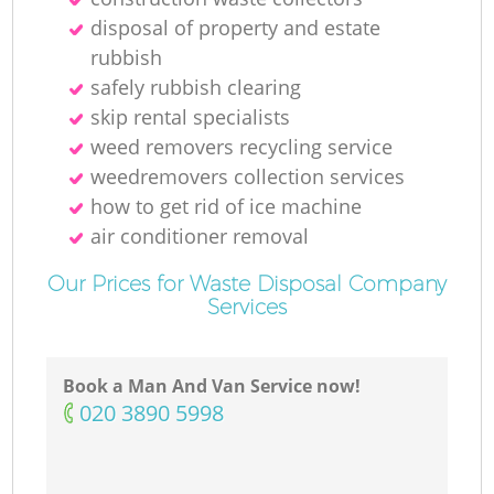
disposal of property and estate
rubbish
safely rubbish clearing
skip rental specialists
weed removers recycling service
weedremovers collection services
how to get rid of ice machine
air conditioner removal
Our Prices for Waste Disposal Company
Services
Book a Man And Van Service now!
‎020 3890 5998