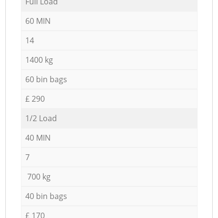
Full Load
60 MIN
14
1400 kg
60 bin bags
£ 290
1/2 Load
40 MIN
7
700 kg
40 bin bags
£ 170