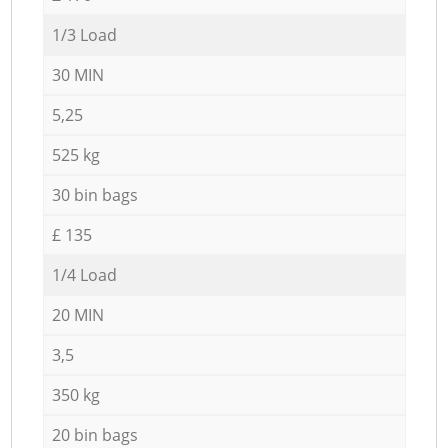
1/3 Load
30 MIN
5,25
525 kg
30 bin bags
£ 135
1/4 Load
20 MIN
3,5
350 kg
20 bin bags