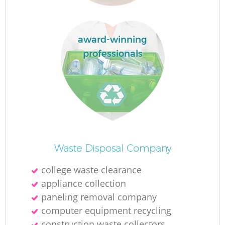
Ru
L
award-winning
professionals
N
Ma
Waste Disposal Company
college waste clearance
appliance collection
paneling removal company
computer equipment recycling
construction waste collectors