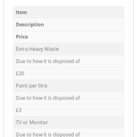
Item
Description
Price
Extra Heavy Waste
Due to how it is disposed of
£20
Paint per litre
Due to how it is disposed of
£3
TV or Monitor
Due to how it is disposed of