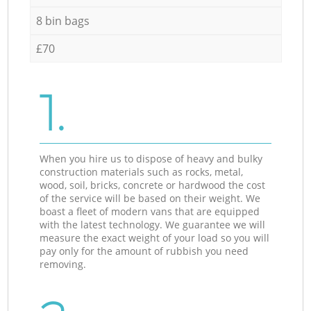
8 bin bags
£70
1.
When you hire us to dispose of heavy and bulky
construction materials such as rocks, metal,
wood, soil, bricks, concrete or hardwood the cost
of the service will be based on their weight. We
boast a fleet of modern vans that are equipped
with the latest technology. We guarantee we will
measure the exact weight of your load so you will
pay only for the amount of rubbish you need
removing.