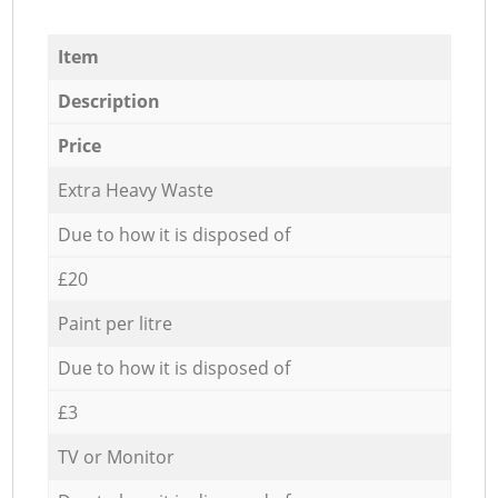
Item
Description
Price
Extra Heavy Waste
Due to how it is disposed of
£20
Paint per litre
Due to how it is disposed of
£3
TV or Monitor