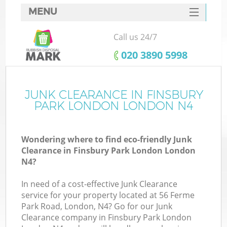
MENU
SERVICES
Call us 24/7
W
HOME
‎020 3890 5998
DEALS
FAQ
JUNK CLEARANCE IN FINSBURY
K
PARK LONDON LONDON N4
CONTACTS
Wondering where to find eco-friendly Junk
Clearance in Finsbury Park London London
Bu
N4?
In need of a cost-effective Junk Clearance
service for your property located at 56 Ferme
Park Road, London, N4? Go for our Junk
Clearance company in Finsbury Park London