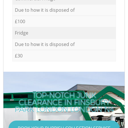
Due to how it is disposed of
£100
Fridge
Due to how it is disposed of
£30
TOP-NOTCH JUNK
CLEARANCE IN FINSBURY
PARK LONDON LONDON N4