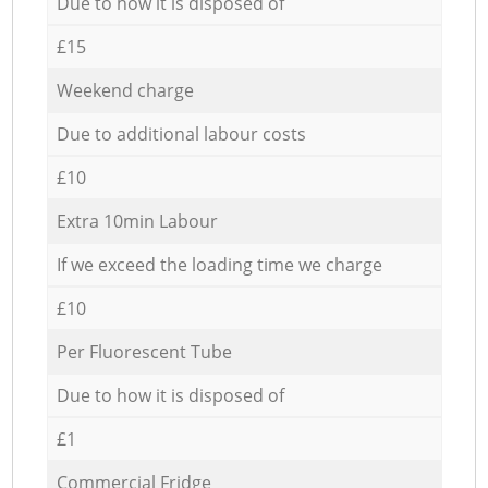
Due to how it is disposed of
£15
Weekend charge
Due to additional labour costs
£10
Extra 10min Labour
If we exceed the loading time we charge
£10
Per Fluorescent Tube
Due to how it is disposed of
£1
Commercial Fridge