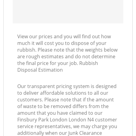
View our prices and you will find out how
much it will cost you to dispose of your
rubbish. Please note that the weights below
are rough estimates and do not determine
the final price for your job. Rubbish
Disposal Estimation
Our transparent pricing system is designed
to deliver affordable solutions to all our
customers. Please note that if the amount
of waste to be removed differs from the
amount that you have claimed to our
Finsbury Park London London N4 customer
service representatives, we may charge you
additionally when our Junk Clearance