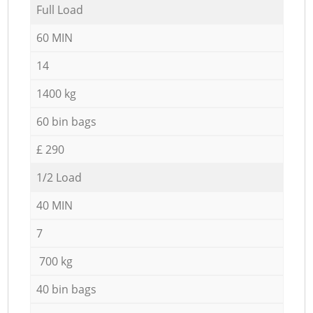
Full Load
60 MIN
14
1400 kg
60 bin bags
£ 290
1/2 Load
40 MIN
7
700 kg
40 bin bags