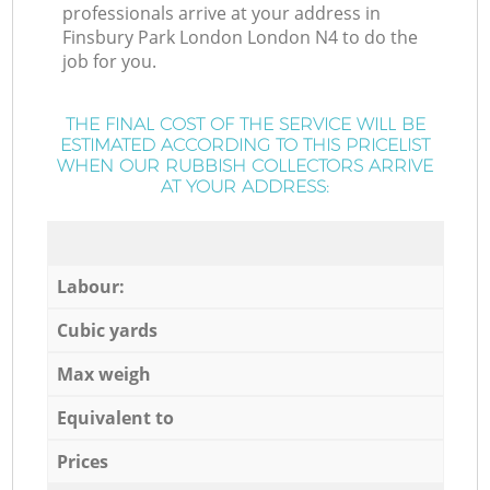
professionals arrive at your address in
Finsbury Park London London N4 to do the
job for you.
THE FINAL COST OF THE SERVICE WILL BE
ESTIMATED ACCORDING TO THIS PRICELIST
WHEN OUR RUBBISH COLLECTORS ARRIVE
AT YOUR ADDRESS:
Labour:
Cubic yards
Max weigh
Equivalent to
Prices