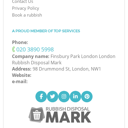
Contact Us
Privacy Policy
Book a rubbish
A PROUD MEMBER OF TOP SERVICES
Phone:
‎020 3890 5998
Company name:
Finsbury Park London London
Rubbish Disposal Mark
Address:
98 Drummond St, London, NW1
Website:
e-mail: