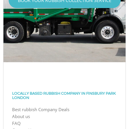
BOOK YOUR RUBBISH COLLECTION SERVICE
LOCALLY BASED RUBBISH COMPANY IN FINSBURY PARK
LONDON
Best rubbish Company Deals
About us
FAQ