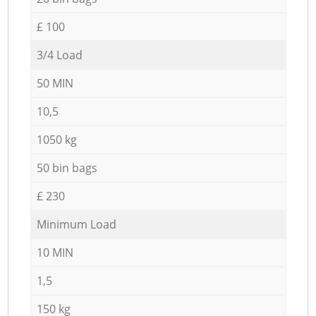
£ 100
3/4 Load
50 MIN
10,5
1050 kg
50 bin bags
£ 230
Minimum Load
10 MIN
1,5
150 kg