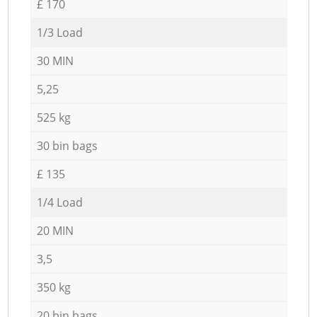
£ 170
1/3 Load
30 MIN
5,25
525 kg
30 bin bags
£ 135
1/4 Load
20 MIN
3,5
350 kg
20 bin bags