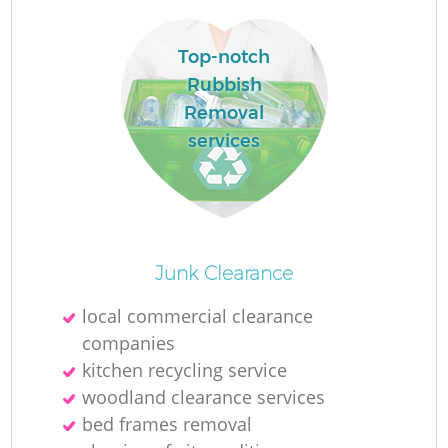
Top-notch
Rubbish
Removal
services
Junk Clearance
Of
local commercial clearance
companies
kitchen recycling service
Co
woodland clearance services
bed frames removal