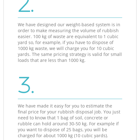
2.
We have designed our weight-based system is in
order to make measuring the volume of rubbish
easier. 100 kg of waste are equivalent to 1 cubic
yard so, for example, if you have to dispose of
1000 kg waste, we will charge you for 10 cubic
yards. The same pricing strategy is valid for small
loads that are less than 1000 kg.
3.
We have made it easy for you to estimate the
final price for your rubbish disposal job. You just
need to know that 1 bag of soil, concrete or
rubble can hold around 30-50 kg. For example if
you want to dispose of 25 bags, you will be
charged for about 1000 kg (10 cubic yards).