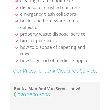
clearing of ait conditioners
disposal of crushed concrete
emergency trash collectors
books and homeware items
collection
property waste disposal service
hire a tipper truck
how to dispose of capeting and
rugs
how to get rid of medical supplies
Our Prices for Junk Clearance Services
Book a Man And Van Service now!
‎020 3890 5998