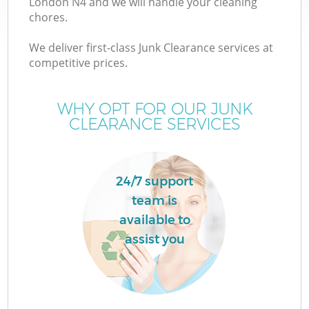
London N4 and we will handle your cleaning
chores.
T
We deliver first-class Junk Clearance services at
competitive prices.
WHY OPT FOR OUR JUNK
CLEARANCE SERVICES
I
24/7 support
team is
available to
assist you
Ev
C