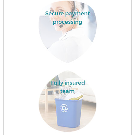
Secure payment
processing
Fully insured
team