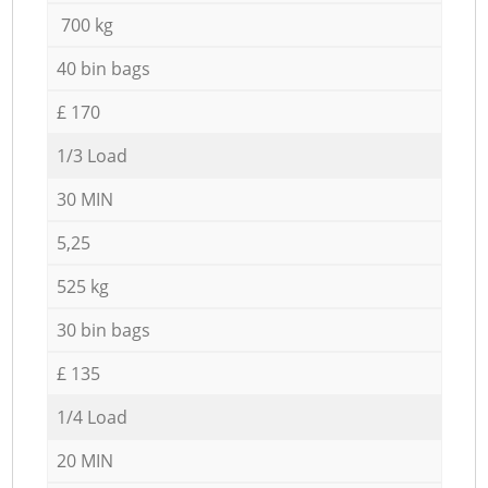
700 kg
40 bin bags
£ 170
1/3 Load
30 MIN
5,25
525 kg
30 bin bags
£ 135
1/4 Load
20 MIN