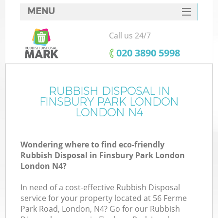
MENU
SERVICES
Call us 24/7
W
HOME
‎020 3890 5998
DEALS
FAQ
RUBBISH DISPOSAL IN
K
FINSBURY PARK LONDON
CONTACTS
LONDON N4
Wondering where to find eco-friendly
Bu
Rubbish Disposal in Finsbury Park London
London N4?
In need of a cost-effective Rubbish Disposal
service for your property located at 56 Ferme
Park Road, London, N4? Go for our Rubbish