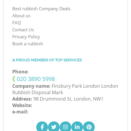
Best rubbish Company Deals
About us
FAQ
Contact Us
Privacy Policy
Book a rubbish
A PROUD MEMBER OF TOP SERVICES
Phone:
‎020 3890 5998
Company name:
Finsbury Park London London
Rubbish Disposal Mark
Address:
98 Drummond St, London, NW1
Website:
e-mail: