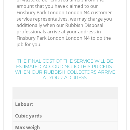
amount that you have claimed to our
Finsbury Park London London N4 customer
service representatives, we may charge you
additionally when our Rubbish Disposal
professionals arrive at your address in
Finsbury Park London London N4 to do the
job for you.
THE FINAL COST OF THE SERVICE WILL BE
ESTIMATED ACCORDING TO THIS PRICELIST
WHEN OUR RUBBISH COLLECTORS ARRIVE
AT YOUR ADDRESS:
Labour:
Cubic yards
Max weigh