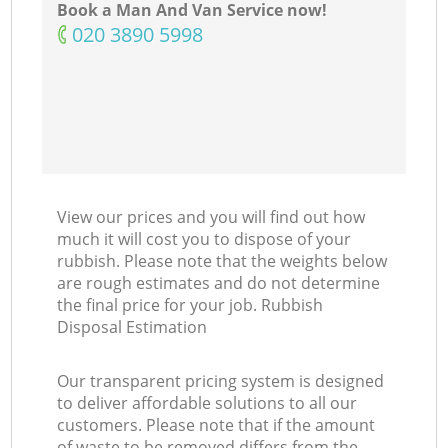
Book a Man And Van Service now!
‎020 3890 5998
View our prices and you will find out how
much it will cost you to dispose of your
rubbish. Please note that the weights below
are rough estimates and do not determine
the final price for your job. Rubbish
Disposal Estimation
Our transparent pricing system is designed
to deliver affordable solutions to all our
customers. Please note that if the amount
of waste to be removed differs from the