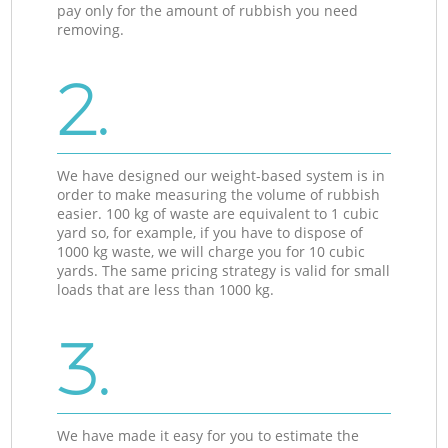
pay only for the amount of rubbish you need
removing.
2.
We have designed our weight-based system is in
order to make measuring the volume of rubbish
easier. 100 kg of waste are equivalent to 1 cubic
yard so, for example, if you have to dispose of
1000 kg waste, we will charge you for 10 cubic
yards. The same pricing strategy is valid for small
loads that are less than 1000 kg.
3.
We have made it easy for you to estimate the