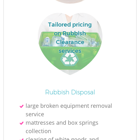
Tailored pricing
on Rubbish
Clearance
services
Of
Rubbish Disposal
large broken equipment removal
service
Co
mattresses and box springs
collection
clearing of white goods and