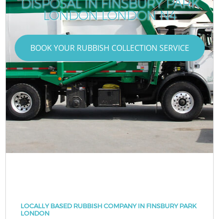
DISPOSAL IN FINSBURY PARK
LONDON LONDON N4
BOOK YOUR RUBBISH COLLECTION SERVICE
LOCALLY BASED RUBBISH COMPANY IN FINSBURY PARK
LONDON