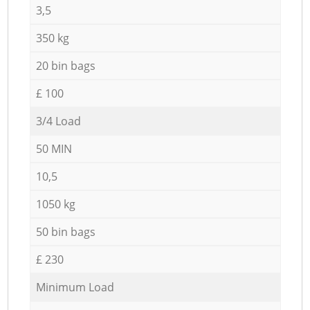
3,5
350 kg
20 bin bags
£ 100
3/4 Load
50 MIN
10,5
1050 kg
50 bin bags
£ 230
Minimum Load