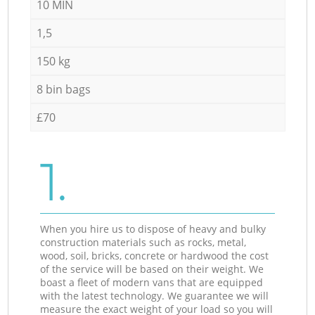
10 MIN
1,5
150 kg
8 bin bags
£70
1.
When you hire us to dispose of heavy and bulky
construction materials such as rocks, metal,
wood, soil, bricks, concrete or hardwood the cost
of the service will be based on their weight. We
boast a fleet of modern vans that are equipped
with the latest technology. We guarantee we will
measure the exact weight of your load so you will