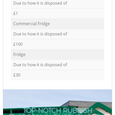
Due to how it is disposed of
£1
Commercial Fridge
Due to how it is disposed of
£100
Fridge
Due to how it is disposed of
£30
TOP-NOTCH RUBBISH