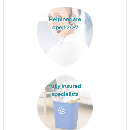
Helpines are
open 24-7
fully insured
specialists