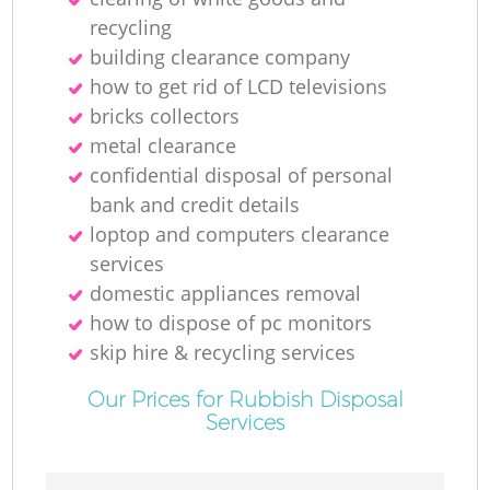
recycling
building clearance company
how to get rid of LCD televisions
bricks collectors
metal clearance
confidential disposal of personal
bank and credit details
loptop and computers clearance
services
domestic appliances removal
how to dispose of pc monitors
skip hire & recycling services
Our Prices for Rubbish Disposal
Services