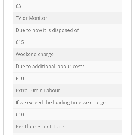
£3
TV or Monitor
Due to how it is disposed of
£15
Weekend charge
Due to additional labour costs
£10
Extra 10min Labour
If we exceed the loading time we charge
£10
Per Fluorescent Tube