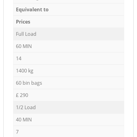
Equivalent to
Prices
Full Load
60 MIN
14
1400 kg
60 bin bags
£ 290
1/2 Load
40 MIN
7