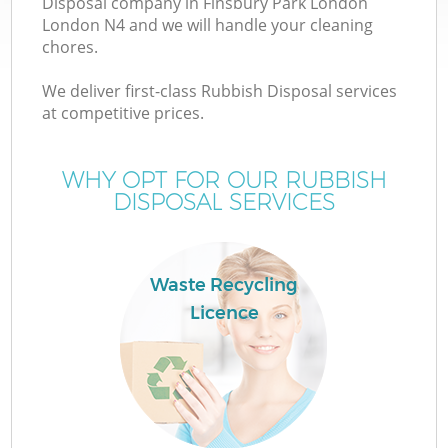
Disposal company in Finsbury Park London
London N4 and we will handle your cleaning
chores.
T
We deliver first-class Rubbish Disposal services
at competitive prices.
WHY OPT FOR OUR RUBBISH
I
DISPOSAL SERVICES
Waste Recycling
Licence
Ev
C