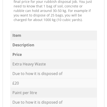
final price for your rubbish disposal job. You just
need to know that 1 bag of soil, concrete or
rubble can hold around 30-50 kg. For example if
you want to dispose of 25 bags, you will be
charged for about 1000 kg (10 cubic yards).
Item
Description
Price
Extra Heavy Waste
Due to how it is disposed of
£20
Paint per litre
Due to how it is disposed of