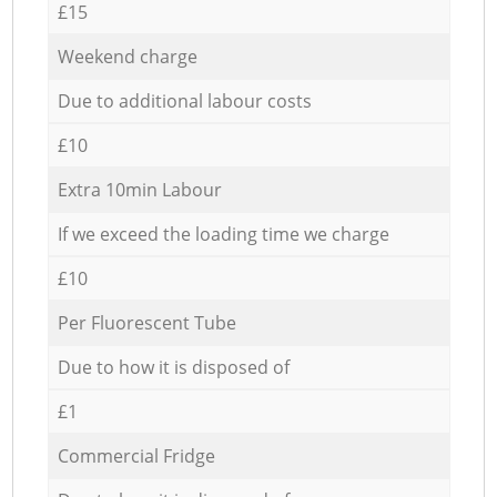
£15
Weekend charge
Due to additional labour costs
£10
Extra 10min Labour
If we exceed the loading time we charge
£10
Per Fluorescent Tube
Due to how it is disposed of
£1
Commercial Fridge