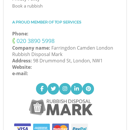
Book a rubbish
A PROUD MEMBER OF TOP SERVICES
Phone:
‎020 3890 5998
Company name:
Farringdon Camden London
Rubbish Disposal Mark
Address:
98 Drummond St, London, NW1
Website:
e-mail: