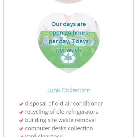
Our days are
open 24 hours
per day, 7 days
per week
O
Junk Collection
Ni
disposal of old air conditioner
C
recycling of old refrigerators
building site waste removal
computer desks collection
yard clearance