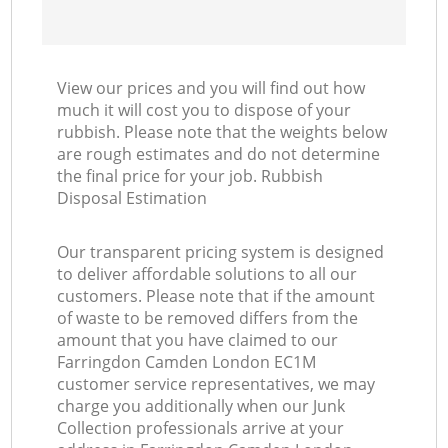
View our prices and you will find out how
much it will cost you to dispose of your
rubbish. Please note that the weights below
are rough estimates and do not determine
the final price for your job. Rubbish
Disposal Estimation
Our transparent pricing system is designed
to deliver affordable solutions to all our
customers. Please note that if the amount
of waste to be removed differs from the
amount that you have claimed to our
Farringdon Camden London EC1M
customer service representatives, we may
charge you additionally when our Junk
Collection professionals arrive at your