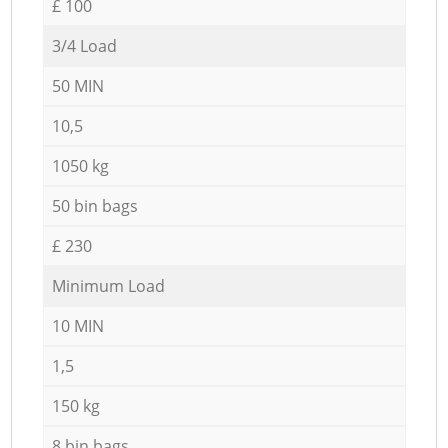
£ 100
3/4 Load
50 MIN
10,5
1050 kg
50 bin bags
£ 230
Minimum Load
10 MIN
1,5
150 kg
8 bin bags