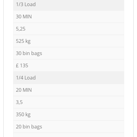
1/3 Load
30 MIN
5,25
525 kg
30 bin bags
£ 135
1/4 Load
20 MIN
3,5
350 kg
20 bin bags