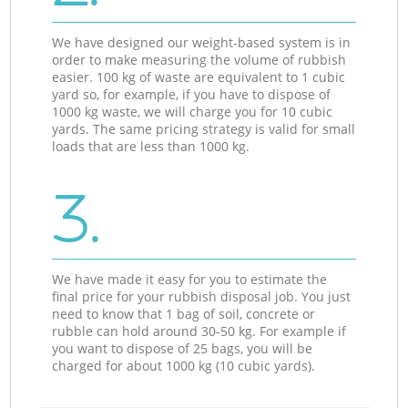
We have designed our weight-based system is in
order to make measuring the volume of rubbish
easier. 100 kg of waste are equivalent to 1 cubic
yard so, for example, if you have to dispose of
1000 kg waste, we will charge you for 10 cubic
yards. The same pricing strategy is valid for small
loads that are less than 1000 kg.
3.
We have made it easy for you to estimate the
final price for your rubbish disposal job. You just
need to know that 1 bag of soil, concrete or
rubble can hold around 30-50 kg. For example if
you want to dispose of 25 bags, you will be
charged for about 1000 kg (10 cubic yards).