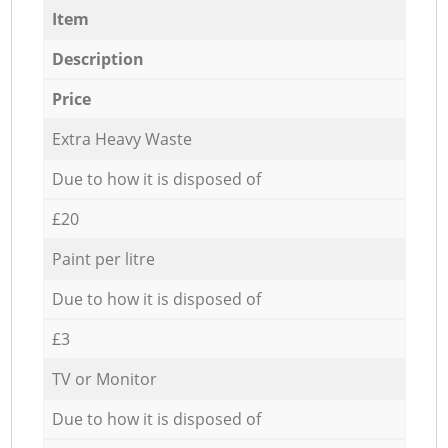
Item
Description
Price
Extra Heavy Waste
Due to how it is disposed of
£20
Paint per litre
Due to how it is disposed of
£3
TV or Monitor
Due to how it is disposed of