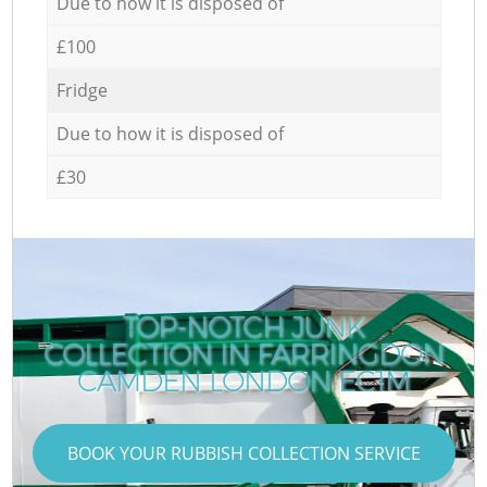
Due to how it is disposed of
£100
Fridge
Due to how it is disposed of
£30
TOP-NOTCH JUNK
COLLECTION IN FARRINGDON
CAMDEN LONDON EC1M
BOOK YOUR RUBBISH COLLECTION SERVICE