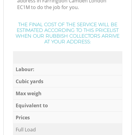
address in Farringdon Camden London
EC1M to do the job for you.
THE FINAL COST OF THE SERVICE WILL BE
ESTIMATED ACCORDING TO THIS PRICELIST
WHEN OUR RUBBISH COLLECTORS ARRIVE
AT YOUR ADDRESS:
Labour:
Cubic yards
Max weigh
Equivalent to
Prices
Full Load