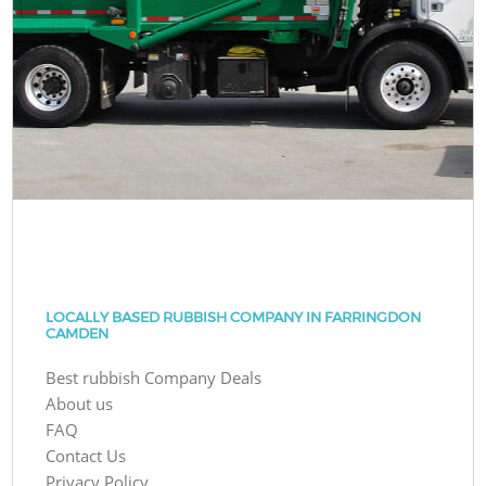
LOCALLY BASED RUBBISH COMPANY IN FARRINGDON
CAMDEN
Best rubbish Company Deals
About us
FAQ
Contact Us
Privacy Policy