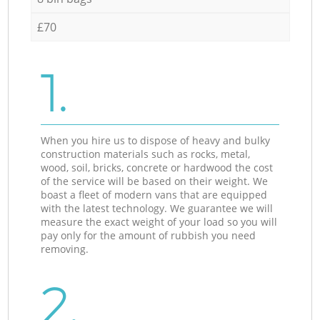
£70
1.
When you hire us to dispose of heavy and bulky
construction materials such as rocks, metal,
wood, soil, bricks, concrete or hardwood the cost
of the service will be based on their weight. We
boast a fleet of modern vans that are equipped
with the latest technology. We guarantee we will
measure the exact weight of your load so you will
pay only for the amount of rubbish you need
removing.
2.