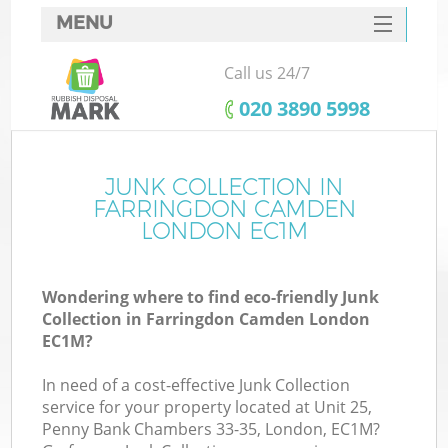
MENU
SERVICES
Call us 24/7
HOME
‎020 3890 5998
DEALS
FAQ
JUNK COLLECTION IN
Ki
FARRINGDON CAMDEN
CONTACTS
LONDON EC1M
Wondering where to find eco-friendly Junk
B
Collection in Farringdon Camden London
EC1M?
In need of a cost-effective Junk Collection
service for your property located at Unit 25,
Penny Bank Chambers 33-35, London, EC1M?