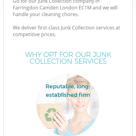
Go for our Junk Collection company in
Farringdon Camden London EC1M and we will
handle your cleaning chores.
We deliver first-class Junk Collection services at
competitive prices.
WHY OPT FOR OUR JUNK
COLLECTION SERVICES
Reputable, long-
established firm
E