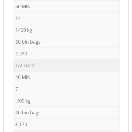
60 MIN
14
1400 kg
60 bin bags
£ 290
1/2 Load
40 MIN
7
700 kg
40 bin bags
£ 170