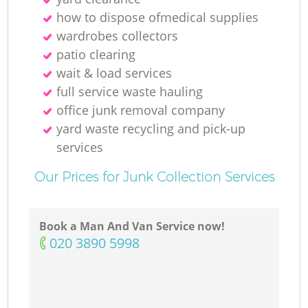
how to dispose ofmedical supplies
wardrobes collectors
patio clearing
wait & load services
full service waste hauling
office junk removal company
yard waste recycling and pick-up
services
Our Prices for Junk Collection Services
Book a Man And Van Service now!
‎020 3890 5998