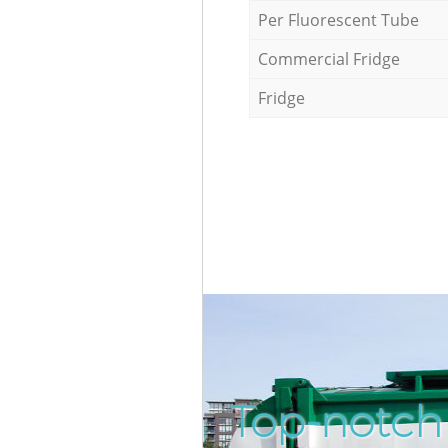
Per Fluorescent Tube
Commercial Fridge
Fridge
Top-notch