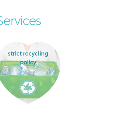
ervices
strict recycling
policy