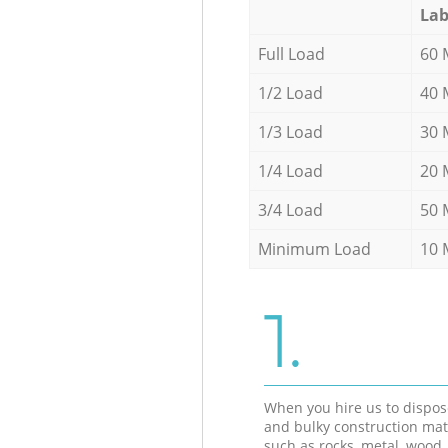
Lab
Full Load
60 
1/2 Load
40 
1/3 Load
30 
1/4 Load
20 
3/4 Load
50 
Minimum Load
10 
1.
When you hire us to dispos
and bulky construction mat
such as rocks, metal, wood, 