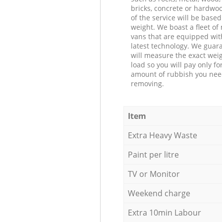
bricks, concrete or hardwoo
of the service will be based
weight. We boast a fleet o
vans that are equipped wit
latest technology. We guar
will measure the exact weig
load so you will pay only fo
amount of rubbish you ne
removing.
Item
Extra Heavy Waste
Paint per litre
TV or Monitor
Weekend charge
Extra 10min Labour