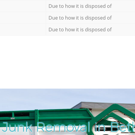
Due to how it is disposed of
Due to how it is disposed of
Due to how it is disposed of
 Junk Removal in Bet