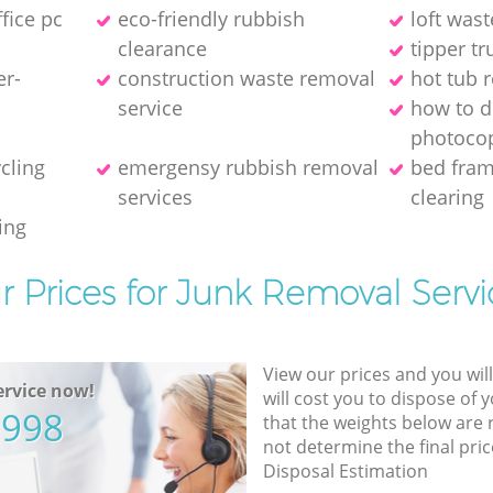
ffice pc
eco-friendly rubbish
loft wast
clearance
tipper tr
er-
construction waste removal
hot tub 
service
how to d
photocop
ycling
emergensy rubbish removal
bed fra
services
clearing
ing
r Prices for Junk Removal Servi
View our prices and you wil
rvice now!
will cost you to dispose of 
5998
that the weights below are
not determine the final pric
Disposal Estimation