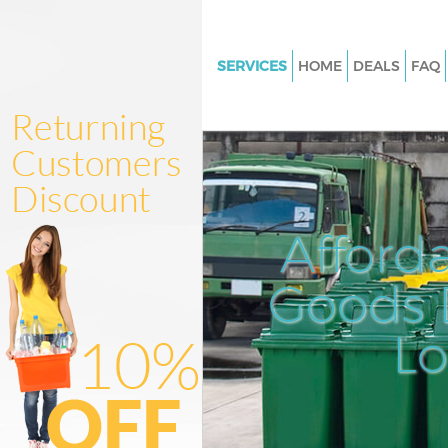
SERVICES
HOME
DEALS
FAQ
White Goods Disposal Bethnal
Hackney
Junk Clearance Bethnal Green
Waste Clearance Bethnal Gree
Kitchen Bathroom Waste Dispo
Afford
Bethnal Green Hackney
Sofa Bed Removal Disposal Be
Goods D
Green Hackney
L
Bulky Waste Collection Bethna
Hackney
Rubbish Clearance Bethnal Gr
Hackney
Waste Disposal Bethnal Green