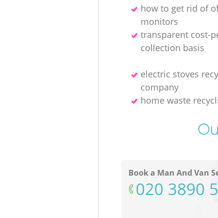
how to get rid of o
monitors
transparent cost-p
collection basis
electric stoves rec
company
home waste recycl
Ou
Book a Man And Van Se
‎020 3890 