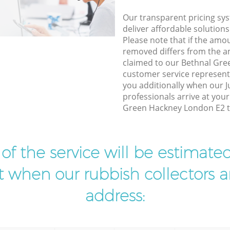
Our transparent pricing sys
deliver affordable solutions
Please note that if the amo
removed differs from the 
claimed to our Bethnal Gr
customer service represent
you additionally when our 
professionals arrive at you
Green Hackney London E2 to
t of the service will be estimate
ist when our rubbish collectors ar
address: