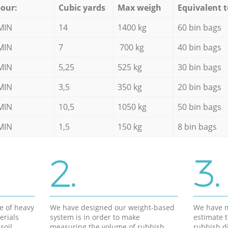
our:
Cubic yards
Max weigh
Equivalent t
MIN
14
1400 kg
60 bin bags
MIN
7
700 kg
40 bin bags
MIN
5,25
525 kg
30 bin bags
MIN
3,5
350 kg
20 bin bags
MIN
10,5
1050 kg
50 bin bags
MIN
1,5
150 kg
8 bin bags
2.
3.
e of heavy
We have designed our weight-based
We have m
erials
system is in order to make
estimate t
soil,
measuring the volume of rubbish
rubbish d