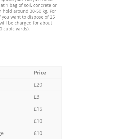
at 1 bag of soil, concrete or
n hold around 30-50 kg. For
f you want to dispose of 25
will be charged for about
0 cubic yards).
Price
£20
£3
£15
£10
ge
£10