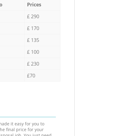
o
Prices
£ 290
£ 170
£ 135
£ 100
£ 230
£70
ade it easy for you to
he final price for your
isposal job. You just need