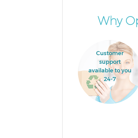
Green Hackney
Event Waste Clearance Bethnal
Why Op
Hackney
Commercial Waste Collection 
Green Hackney
Builders Clearance Bethnal Gr
Customer
Hackney
support
available to you
24-7