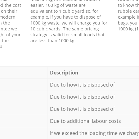
d the cost
easier. 100 kg of waste are
to know th
 on their
equivalent to 1 cubic yard so, for
rubble ca
f modern
example, if you have to dispose of
example i
h the
1000 kg waste, we will charge you for
bags, you 
antee we
10 cubic yards. The same pricing
1000 kg (1
ht of your
strategy is valid for small loads that
r the
are less than 1000 kg.
ed
Description
Due to how it is disposed of
Due to how it is disposed of
Due to how it is disposed of
Due to additional labour costs
If we exceed the loading time we char