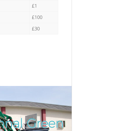
£1
£100
£30
hnal Green
Incredi
Unbeata