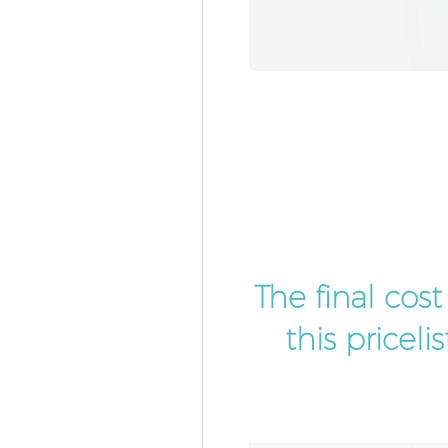
The final cos
this pricel