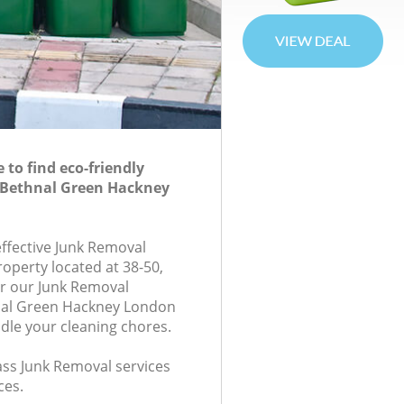
to find eco-friendly
 Bethnal Green Hackney
effective Junk Removal
roperty located at 38-50,
r our Junk Removal
al Green Hackney London
ndle your cleaning chores.
lass Junk Removal services
ces.