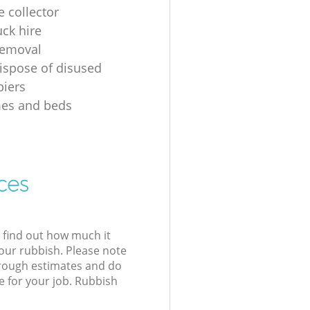
e collector
uck hire
removal
ispose of disused
iers
mes and beds
ces
l find out how much it
your rubbish. Please note
 rough estimates and do
e for your job. Rubbish