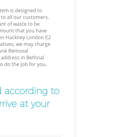
tem is designed to
 to all our customers.
unt of waste to be
amount that you have
een Hackney London E2
atives, we may charge
Junk Removal
r address in Bethnal
 do the job for you.
d according to
rive at your