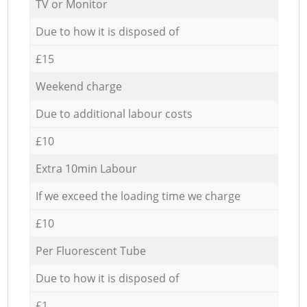
TV or Monitor
Due to how it is disposed of
£15
Weekend charge
Due to additional labour costs
£10
Extra 10min Labour
If we exceed the loading time we charge
£10
Per Fluorescent Tube
Due to how it is disposed of
£1