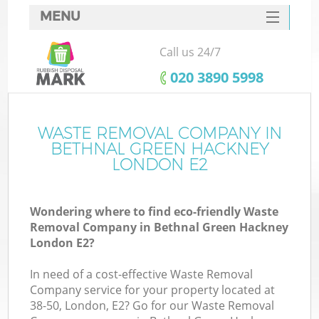
MENU
SERVICES
Call us 24/7
Wh
HOME
‎020 3890 5998
DEALS
FAQ
WASTE REMOVAL COMPANY IN
BETHNAL GREEN HACKNEY
CONTACTS
LONDON E2
Wondering where to find eco-friendly Waste
Bu
Removal Company in Bethnal Green Hackney
London E2?
In need of a cost-effective Waste Removal
Company service for your property located at
38-50, London, E2? Go for our Waste Removal