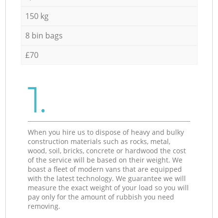
150 kg
8 bin bags
£70
1.
When you hire us to dispose of heavy and bulky
construction materials such as rocks, metal,
wood, soil, bricks, concrete or hardwood the cost
of the service will be based on their weight. We
boast a fleet of modern vans that are equipped
with the latest technology. We guarantee we will
measure the exact weight of your load so you will
pay only for the amount of rubbish you need
removing.