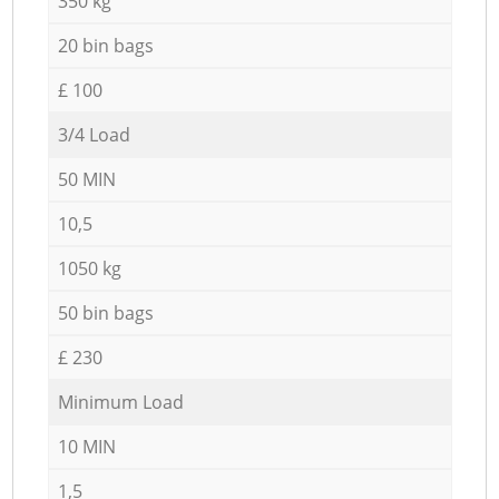
350 kg
20 bin bags
£ 100
3/4 Load
50 MIN
10,5
1050 kg
50 bin bags
£ 230
Minimum Load
10 MIN
1,5