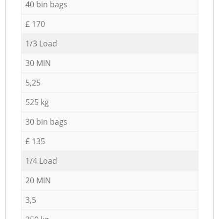
40 bin bags
£ 170
1/3 Load
30 MIN
5,25
525 kg
30 bin bags
£ 135
1/4 Load
20 MIN
3,5