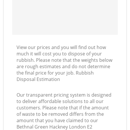
View our prices and you will find out how
much it will cost you to dispose of your
rubbish. Please note that the weights below
are rough estimates and do not determine
the final price for your job. Rubbish
Disposal Estimation
Our transparent pricing system is designed
to deliver affordable solutions to all our
customers. Please note that if the amount
of waste to be removed differs from the
amount that you have claimed to our
Bethnal Green Hackney London E2