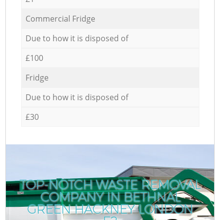
Commercial Fridge
Due to how it is disposed of
£100
Fridge
Due to how it is disposed of
£30
TOP-NOTCH WASTE REMOVAL
COMPANY IN BETHNAL
GREEN HACKNEY LONDON