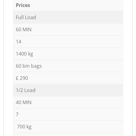
Prices
Full Load
60 MIN
14
1400 kg
60 bin bags
£ 290
1/2 Load
40 MIN
7
700 kg