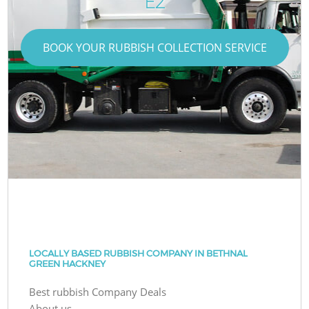
E2
BOOK YOUR RUBBISH COLLECTION SERVICE
LOCALLY BASED RUBBISH COMPANY IN BETHNAL
GREEN HACKNEY
Best rubbish Company Deals
About us