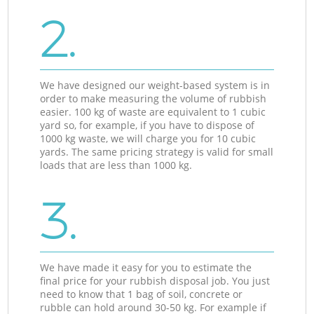
2.
We have designed our weight-based system is in
order to make measuring the volume of rubbish
easier. 100 kg of waste are equivalent to 1 cubic
yard so, for example, if you have to dispose of
1000 kg waste, we will charge you for 10 cubic
yards. The same pricing strategy is valid for small
loads that are less than 1000 kg.
3.
We have made it easy for you to estimate the
final price for your rubbish disposal job. You just
need to know that 1 bag of soil, concrete or
rubble can hold around 30-50 kg. For example if