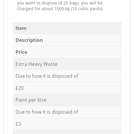
you want to dispose of 25 bags, you will be
charged for about 1000 kg (10 cubic yards).
Item
Description
Price
Extra Heavy Waste
Due to how it is disposed of
£20
Paint per litre
Due to how it is disposed of
£3