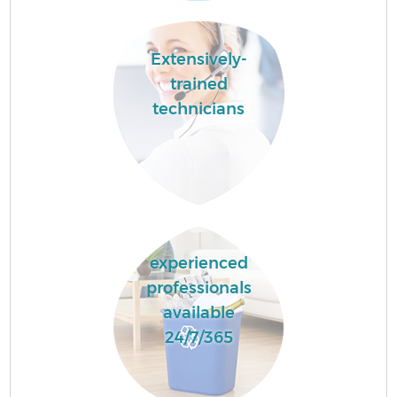
Extensively-
trained
technicians
experienced
professionals
available
24/7/365