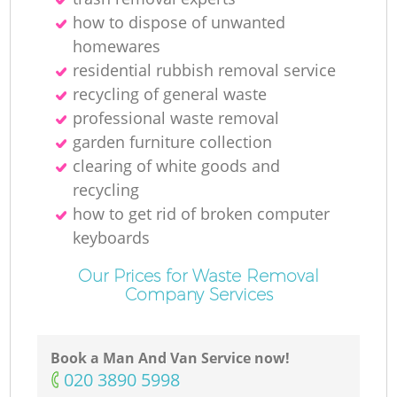
how to dispose of unwanted
homewares
residential rubbish removal service
recycling of general waste
professional waste removal
garden furniture collection
clearing of white goods and
recycling
how to get rid of broken computer
keyboards
Our Prices for Waste Removal
Company Services
Book a Man And Van Service now!
‎020 3890 5998