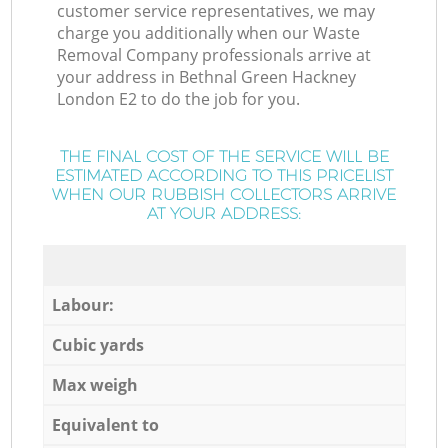
customer service representatives, we may
charge you additionally when our Waste
Removal Company professionals arrive at
your address in Bethnal Green Hackney
London E2 to do the job for you.
THE FINAL COST OF THE SERVICE WILL BE
ESTIMATED ACCORDING TO THIS PRICELIST
WHEN OUR RUBBISH COLLECTORS ARRIVE
AT YOUR ADDRESS:
Labour:
Cubic yards
Max weigh
Equivalent to