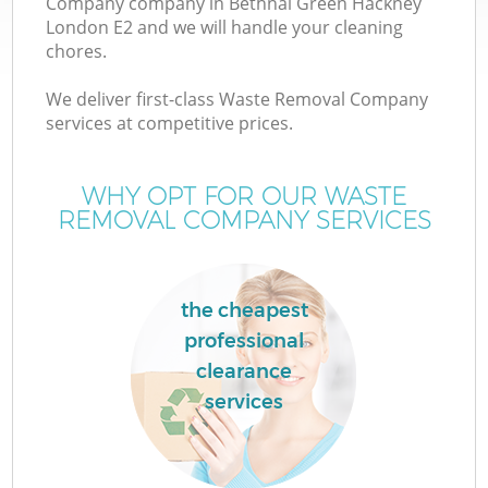
Company company in Bethnal Green Hackney
London E2 and we will handle your cleaning
chores.
TV
We deliver first-class Waste Removal Company
services at competitive prices.
WHY OPT FOR OUR WASTE
I
REMOVAL COMPANY SERVICES
the cheapest
C
professional
clearance
Ev
services
C