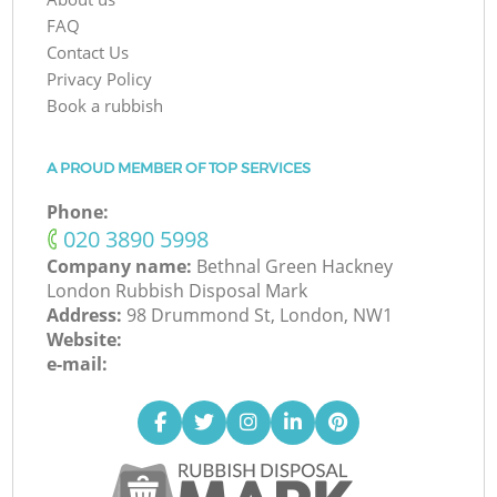
FAQ
Contact Us
Privacy Policy
Book a rubbish
A PROUD MEMBER OF TOP SERVICES
Phone:
‎020 3890 5998
Company name:
Bethnal Green Hackney
London Rubbish Disposal Mark
Address:
98 Drummond St, London, NW1
Website:
e-mail: