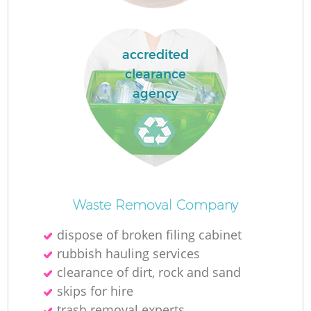
accredited
clearance
agency
Of
Waste Removal Company
dispose of broken filing cabinet
rubbish hauling services
Co
clearance of dirt, rock and sand
skips for hire
trash removal experts‎