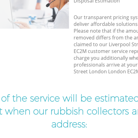
Disposal Estimation
Our transparent pricing sys
deliver affordable solutions
Please note that if the amo
removed differs from the 
claimed to our Liverpool S
EC2M customer service rep
charge you additionally wh
professionals arrive at your
Street London London EC2M 
t of the service will be estimate
ist when our rubbish collectors ar
address: