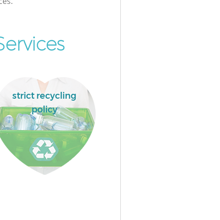
ces.
ervices
strict recycling
policy