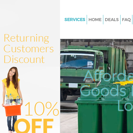
SERVICES
HOME
DEALS
FAQ
White Goods Disposal Liverpoo
London
Junk Clearance Liverpool Stre
Waste Clearance Liverpool Stre
London
Afford
Kitchen Bathroom Waste Dispo
Liverpool Street London
Goods D
Sofa Bed Removal Disposal Liv
Street London
L
Bulky Waste Collection Liverpo
London
Rubbish Clearance Liverpool S
London