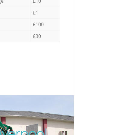
ge
£10
£1
£100
£30
iverpool
Incredib
Unbeatab