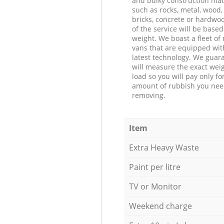
and bulky construction mat
such as rocks, metal, wood, 
bricks, concrete or hardwoo
of the service will be based
weight. We boast a fleet o
vans that are equipped wit
latest technology. We guar
will measure the exact weig
load so you will pay only fo
amount of rubbish you ne
removing.
Item
Extra Heavy Waste
Paint per litre
TV or Monitor
Weekend charge