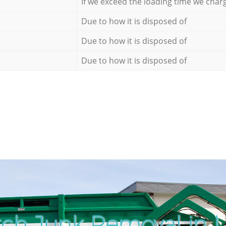
If we exceed the loading time we char
Due to how it is disposed of
Due to how it is disposed of
Due to how it is disposed of
ch Junk Removal in L