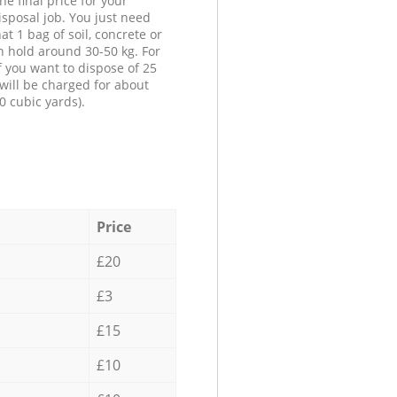
he final price for your
isposal job. You just need
at 1 bag of soil, concrete or
n hold around 30-50 kg. For
f you want to dispose of 25
will be charged for about
0 cubic yards).
Price
£20
£3
£15
£10