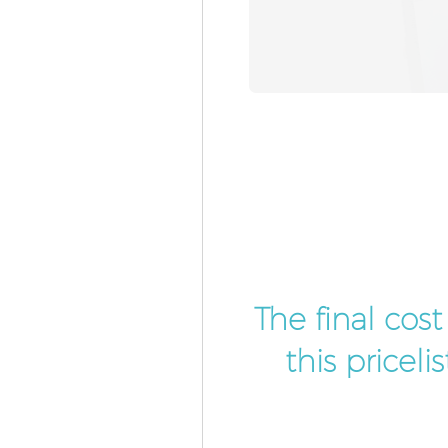
The final cos
this pricel