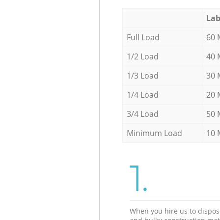
Lab
Full Load
60 
1/2 Load
40 
1/3 Load
30 
1/4 Load
20 
3/4 Load
50 
Minimum Load
10 
1.
When you hire us to dispos