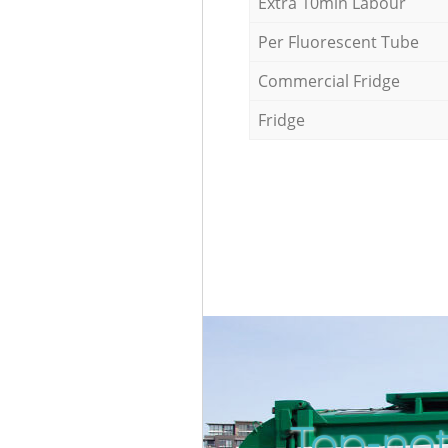
Extra 10min Labour
Per Fluorescent Tube
Commercial Fridge
Fridge
Top-not