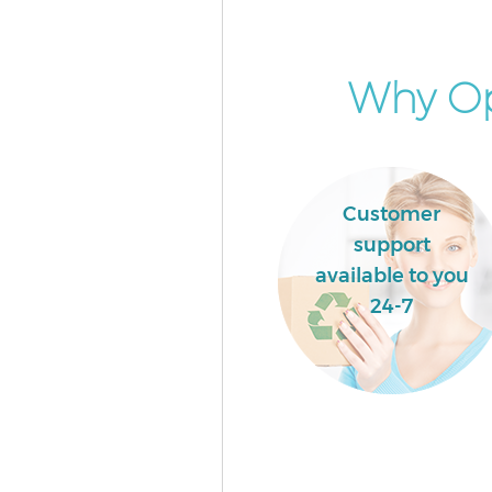
Garden Clearance Liverpool St
London
Commercial Fridge Disposal Li
Why Op
Street London
Event Waste Clearance Liverpoo
London
Commercial Waste Collection 
Customer
Street London
support
Builders Clearance Liverpool S
available to you
London
24-7