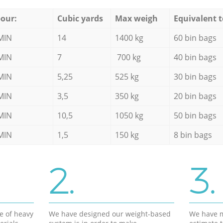
our:
Cubic yards
Max weigh
Equivalent t
MIN
14
1400 kg
60 bin bags
MIN
7
700 kg
40 bin bags
MIN
5,25
525 kg
30 bin bags
MIN
3,5
350 kg
20 bin bags
MIN
10,5
1050 kg
50 bin bags
MIN
1,5
150 kg
8 bin bags
2.
3.
e of heavy
We have designed our weight-based
We have m