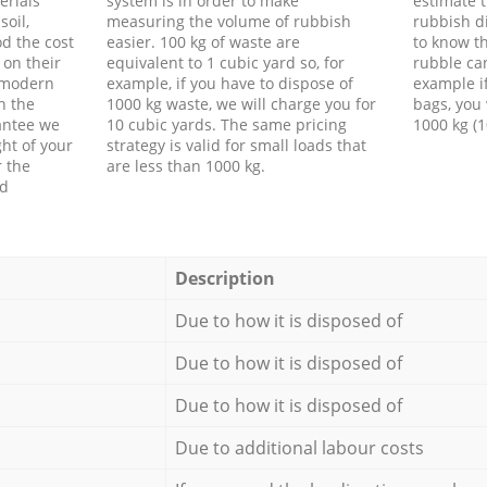
erials
system is in order to make
estimate t
soil,
measuring the volume of rubbish
rubbish d
d the cost
easier. 100 kg of waste are
to know th
 on their
equivalent to 1 cubic yard so, for
rubble ca
f modern
example, if you have to dispose of
example i
h the
1000 kg waste, we will charge you for
bags, you 
antee we
10 cubic yards. The same pricing
1000 kg (1
ht of your
strategy is valid for small loads that
r the
are less than 1000 kg.
ed
Description
Due to how it is disposed of
Due to how it is disposed of
Due to how it is disposed of
Due to additional labour costs