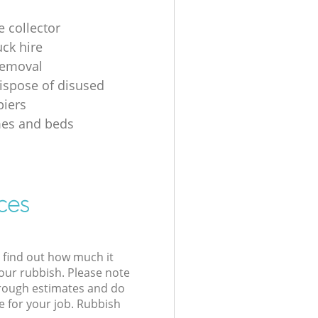
e collector
uck hire
removal
ispose of disused
iers
mes and beds
ces
l find out how much it
your rubbish. Please note
 rough estimates and do
e for your job. Rubbish