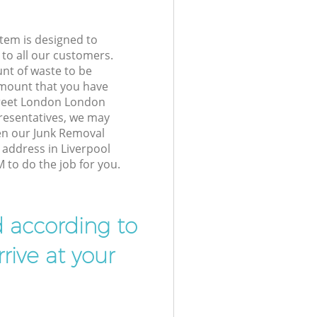
tem is designed to
 to all our customers.
unt of waste to be
amount that you have
treet London London
resentatives, we may
en our Junk Removal
 address in Liverpool
to do the job for you.
d according to
rive at your