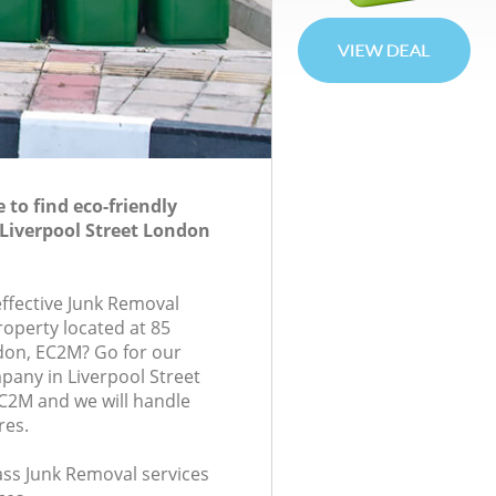
to find eco-friendly
Liverpool Street London
effective Junk Removal
roperty located at 85
don, EC2M? Go for our
any in Liverpool Street
2M and we will handle
res.
lass Junk Removal services