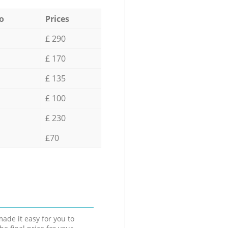
o
Prices
£ 290
£ 170
£ 135
£ 100
£ 230
£70
ade it easy for you to