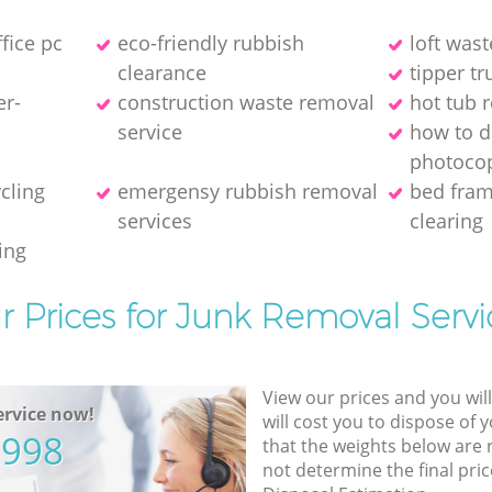
ffice pc
eco-friendly rubbish
loft wast
clearance
tipper tr
er-
construction waste removal
hot tub 
service
how to d
photocop
ycling
emergensy rubbish removal
bed fra
services
clearing
ing
r Prices for Junk Removal Servi
View our prices and you wil
rvice now!
will cost you to dispose of 
5998
that the weights below are
not determine the final pric