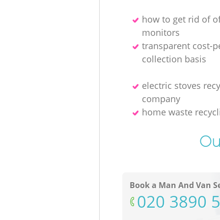
how to get rid of o
monitors
transparent cost-p
collection basis
electric stoves rec
company
home waste recycl
Ou
Book a Man And Van Se
‎020 3890 