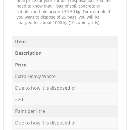
final price for your rubbish disposal job. You just
need to know that 1 bag of soil, concrete or
rubble can hold around 30-50 kg. For example if
you want to dispose of 25 bags, you will be
charged for about 1000 kg (10 cubic yards).
Item
Description
Price
Extra Heavy Waste
Due to how it is disposed of
£20
Paint per litre
Due to how it is disposed of