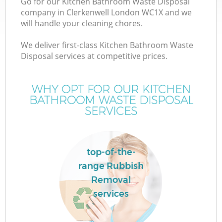
Go for our Kitchen Bathroom Waste Disposal
company in Clerkenwell London WC1X and we
will handle your cleaning chores.
We deliver first-class Kitchen Bathroom Waste
Disposal services at competitive prices.
WHY OPT FOR OUR KITCHEN
BATHROOM WASTE DISPOSAL
SERVICES
top-of-the-
range Rubbish
Removal
services