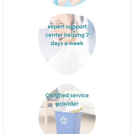
expert support
center helping 7
days a week
Certified service
provider