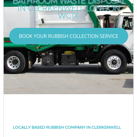
BATHROOM WASTE DISPOSAL
IN CLERKENWELL LONDON
WC1X
BOOK YOUR RUBBISH COLLECTION SERVICE
LOCALLY BASED RUBBISH COMPANY IN CLERKENWELL