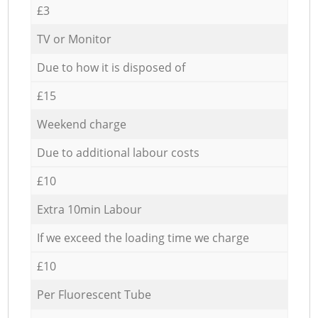
£3
TV or Monitor
Due to how it is disposed of
£15
Weekend charge
Due to additional labour costs
£10
Extra 10min Labour
If we exceed the loading time we charge
£10
Per Fluorescent Tube