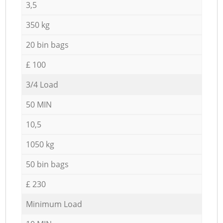
3,5
350 kg
20 bin bags
£ 100
3/4 Load
50 MIN
10,5
1050 kg
50 bin bags
£ 230
Minimum Load