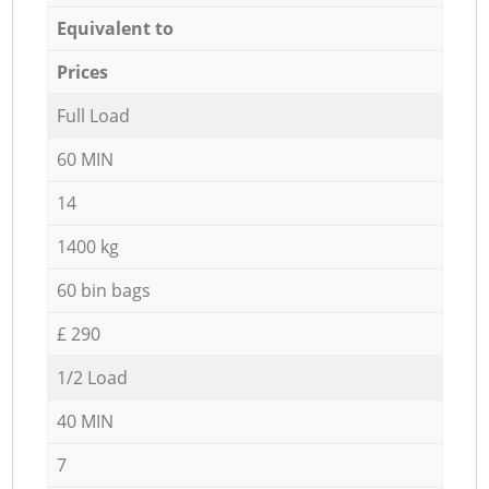
Equivalent to
Prices
Full Load
60 MIN
14
1400 kg
60 bin bags
£ 290
1/2 Load
40 MIN
7