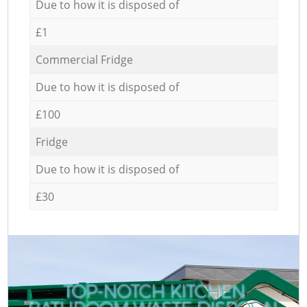
Due to how it is disposed of
£1
Commercial Fridge
Due to how it is disposed of
£100
Fridge
Due to how it is disposed of
£30
TOP-NOTCH KITCHEN