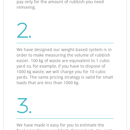
pay only for the amount of rubbish you need
removing.
2.
We have designed our weight-based system is in
order to make measuring the volume of rubbish
easier. 100 kg of waste are equivalent to 1 cubic
yard so, for example, if you have to dispose of
1000 kg waste, we will charge you for 10 cubic
yards. The same pricing strategy is valid for small
loads that are less than 1000 kg.
3.
We have made it easy for you to estimate the