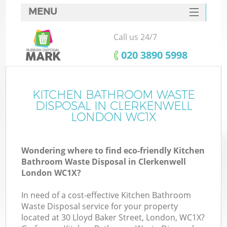
MENU
SERVICES
Call us 24/7
HOME
‎020 3890 5998
DEALS
FAQ
KITCHEN BATHROOM WASTE
Ki
DISPOSAL IN CLERKENWELL
CONTACTS
LONDON WC1X
Wondering where to find eco-friendly Kitchen
Bathroom Waste Disposal in Clerkenwell
London WC1X?
In need of a cost-effective Kitchen Bathroom
Waste Disposal service for your property
located at 30 Lloyd Baker Street, London, WC1X?