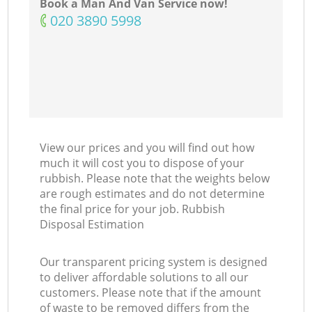
Book a Man And Van Service now!
‎020 3890 5998
View our prices and you will find out how
much it will cost you to dispose of your
rubbish. Please note that the weights below
are rough estimates and do not determine
the final price for your job. Rubbish
Disposal Estimation
Our transparent pricing system is designed
to deliver affordable solutions to all our
customers. Please note that if the amount
of waste to be removed differs from the