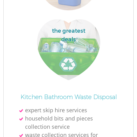
the greatest
deals
Kitchen Bathroom Waste Disposal
expert skip hire services
household bits and pieces
collection service
waste collection services for