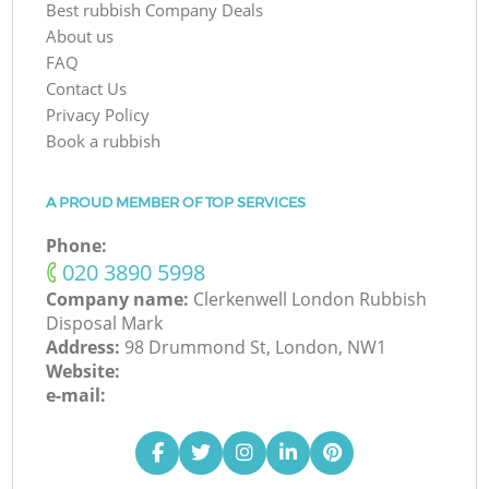
Best rubbish Company Deals
About us
FAQ
Contact Us
Privacy Policy
Book a rubbish
A PROUD MEMBER OF TOP SERVICES
Phone:
‎020 3890 5998
Company name:
Clerkenwell London Rubbish
Disposal Mark
Address:
98 Drummond St, London, NW1
Website:
e-mail: