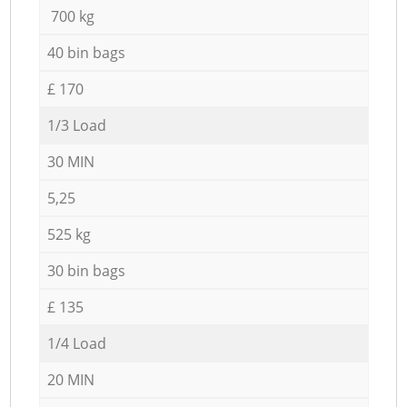
700 kg
40 bin bags
£ 170
1/3 Load
30 MIN
5,25
525 kg
30 bin bags
£ 135
1/4 Load
20 MIN