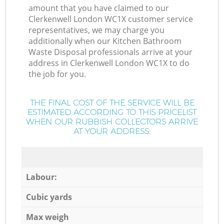
amount that you have claimed to our
Clerkenwell London WC1X customer service
representatives, we may charge you
additionally when our Kitchen Bathroom
Waste Disposal professionals arrive at your
address in Clerkenwell London WC1X to do
the job for you.
THE FINAL COST OF THE SERVICE WILL BE
ESTIMATED ACCORDING TO THIS PRICELIST
WHEN OUR RUBBISH COLLECTORS ARRIVE
AT YOUR ADDRESS:
Labour:
Cubic yards
Max weigh