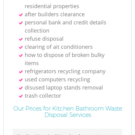
residential properties
after builders clearance
personal bank and credit details
collection
refuse disposal
clearing of ait conditioners
how to dispose of broken bulky
items
refrigerators recycling company
used computers recycling
disused laptop stands removal
trash collector
Our Prices for Kitchen Bathroom Waste
Disposal Services