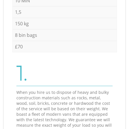
10 MIN
1,5
150 kg
8 bin bags
£70
1.
When you hire us to dispose of heavy and bulky
construction materials such as rocks, metal,
wood, soil, bricks, concrete or hardwood the cost
of the service will be based on their weight. We
boast a fleet of modern vans that are equipped
with the latest technology. We guarantee we will
measure the exact weight of your load so you will