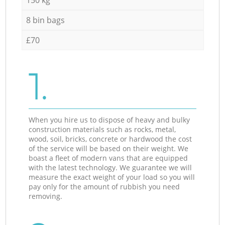
8 bin bags
£70
1.
When you hire us to dispose of heavy and bulky
construction materials such as rocks, metal,
wood, soil, bricks, concrete or hardwood the cost
of the service will be based on their weight. We
boast a fleet of modern vans that are equipped
with the latest technology. We guarantee we will
measure the exact weight of your load so you will
pay only for the amount of rubbish you need
removing.