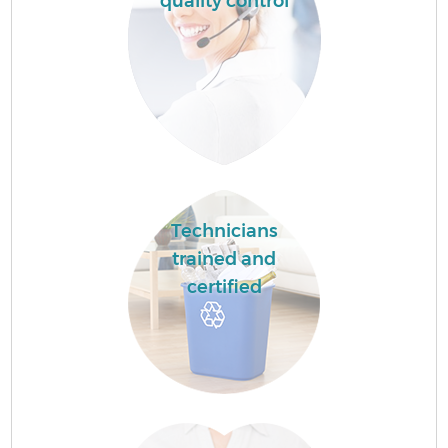
quality control
Technicians
trained and
certified