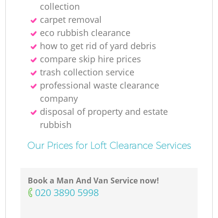
collection
carpet removal
eco rubbish clearance
how to get rid of yard debris
compare skip hire prices
trash collection service
professional waste clearance
company
disposal of property and estate
rubbish
Our Prices for Loft Clearance Services
Book a Man And Van Service now!
‎020 3890 5998