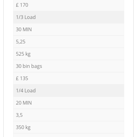
£ 170
1/3 Load
30 MIN
5,25
525 kg
30 bin bags
£ 135
1/4 Load
20 MIN
3,5
350 kg