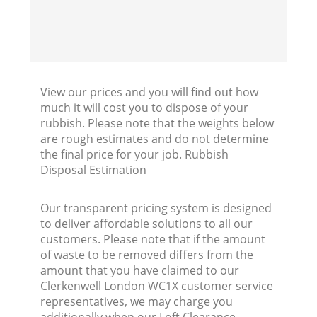
View our prices and you will find out how
much it will cost you to dispose of your
rubbish. Please note that the weights below
are rough estimates and do not determine
the final price for your job. Rubbish
Disposal Estimation
Our transparent pricing system is designed
to deliver affordable solutions to all our
customers. Please note that if the amount
of waste to be removed differs from the
amount that you have claimed to our
Clerkenwell London WC1X customer service
representatives, we may charge you