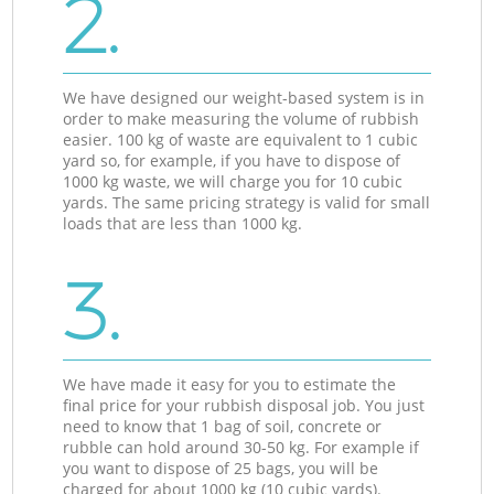
2.
We have designed our weight-based system is in
order to make measuring the volume of rubbish
easier. 100 kg of waste are equivalent to 1 cubic
yard so, for example, if you have to dispose of
1000 kg waste, we will charge you for 10 cubic
yards. The same pricing strategy is valid for small
loads that are less than 1000 kg.
3.
We have made it easy for you to estimate the
final price for your rubbish disposal job. You just
need to know that 1 bag of soil, concrete or
rubble can hold around 30-50 kg. For example if
you want to dispose of 25 bags, you will be
charged for about 1000 kg (10 cubic yards).