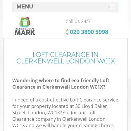
MENU
SERVICES
Call us 24/7
HOME
‎020 3890 5998
DEALS
FAQ
LOFT CLEARANCE IN
Ki
CLERKENWELL LONDON WC1X
CONTACTS
Wondering where to find eco-friendly Loft
Clearance in Clerkenwell London WC1X?
In need of a cost-effective Loft Clearance service
for your property located at 30 Lloyd Baker
Street, London, WC1X? Go for our Loft
Clearance company in Clerkenwell London
WC1X and we will handle your cleaning chores.