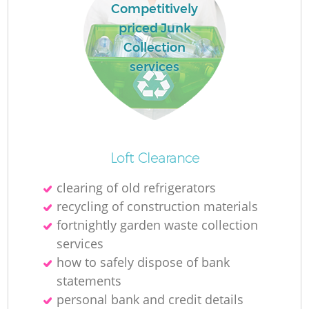
Competitively
priced Junk
Collection
services
Loft Clearance
clearing of old refrigerators
recycling of construction materials
fortnightly garden waste collection
services
how to safely dispose of bank
statements
personal bank and credit details