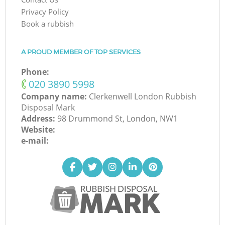
Privacy Policy
Book a rubbish
A PROUD MEMBER OF TOP SERVICES
Phone:
‎020 3890 5998
Company name:
Clerkenwell London Rubbish
Disposal Mark
Address:
98 Drummond St, London, NW1
Website:
e-mail: