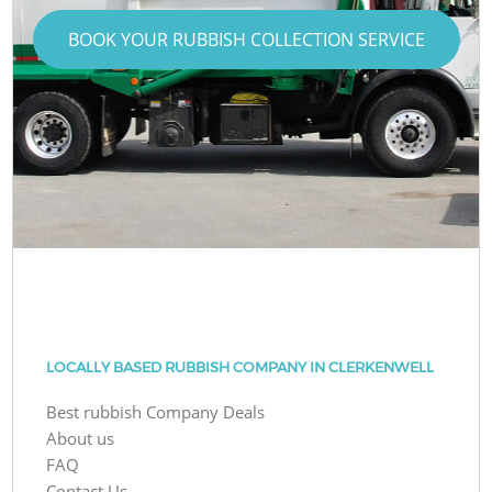
BOOK YOUR RUBBISH COLLECTION SERVICE
LOCALLY BASED RUBBISH COMPANY IN CLERKENWELL
Best rubbish Company Deals
About us
FAQ
Contact Us