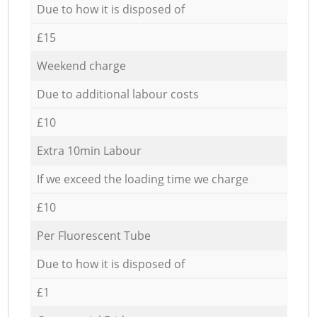
Due to how it is disposed of
£15
Weekend charge
Due to additional labour costs
£10
Extra 10min Labour
If we exceed the loading time we charge
£10
Per Fluorescent Tube
Due to how it is disposed of
£1