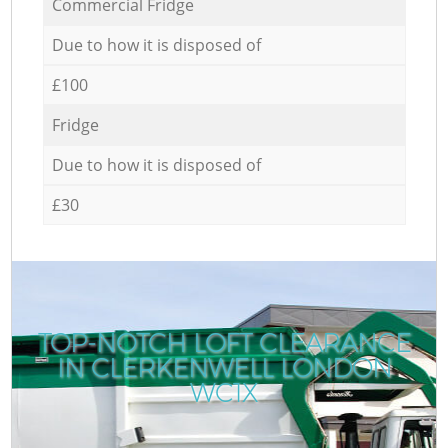
Commercial Fridge
Due to how it is disposed of
£100
Fridge
Due to how it is disposed of
£30
TOP-NOTCH LOFT CLEARANCE
IN CLERKENWELL LONDON
WC1X