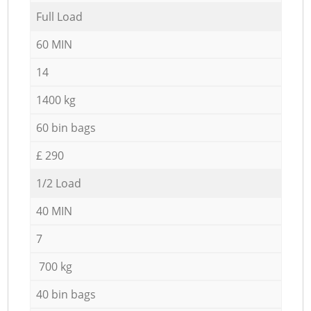
Full Load
60 MIN
14
1400 kg
60 bin bags
£ 290
1/2 Load
40 MIN
7
700 kg
40 bin bags