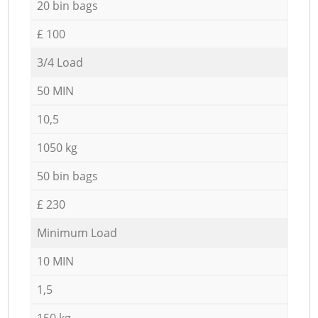
20 bin bags
£ 100
3/4 Load
50 MIN
10,5
1050 kg
50 bin bags
£ 230
Minimum Load
10 MIN
1,5
150 kg