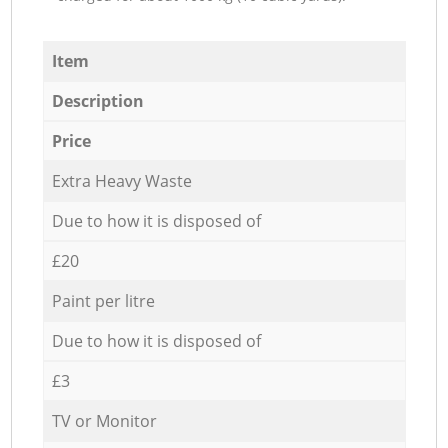
Item
Description
Price
Extra Heavy Waste
Due to how it is disposed of
£20
Paint per litre
Due to how it is disposed of
£3
TV or Monitor