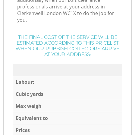
additionally when our Loft Clearance
professionals arrive at your address in
Clerkenwell London WC1X to do the job for
you.
THE FINAL COST OF THE SERVICE WILL BE
ESTIMATED ACCORDING TO THIS PRICELIST
WHEN OUR RUBBISH COLLECTORS ARRIVE
AT YOUR ADDRESS:
Labour:
Cubic yards
Max weigh
Equivalent to
Prices