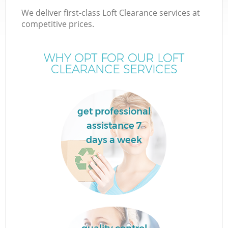
We deliver first-class Loft Clearance services at
competitive prices.
WHY OPT FOR OUR LOFT
CLEARANCE SERVICES
get professional
assistance 7
days a week