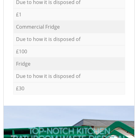
Due to how it is disposed of
£1
Commercial Fridge
Due to how it is disposed of
£100
Fridge
Due to how it is disposed of
£30
TOP-NOTCH KITCHEN