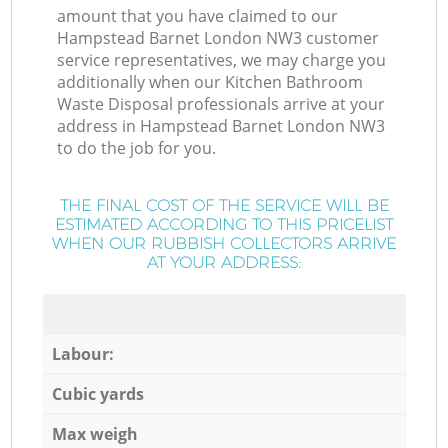
amount that you have claimed to our
Hampstead Barnet London NW3 customer
service representatives, we may charge you
additionally when our Kitchen Bathroom
Waste Disposal professionals arrive at your
address in Hampstead Barnet London NW3
to do the job for you.
THE FINAL COST OF THE SERVICE WILL BE
ESTIMATED ACCORDING TO THIS PRICELIST
WHEN OUR RUBBISH COLLECTORS ARRIVE
AT YOUR ADDRESS:
Labour:
Cubic yards
Max weigh