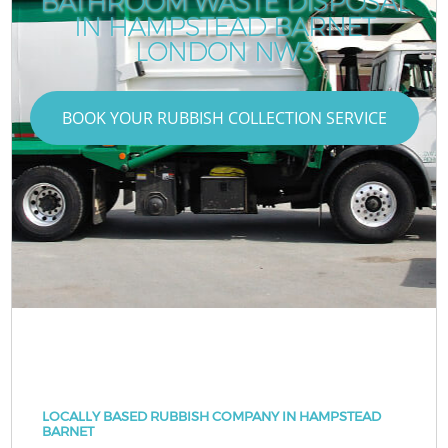
BATHROOM WASTE DISPOSAL
IN HAMPSTEAD BARNET
LONDON NW3
BOOK YOUR RUBBISH COLLECTION SERVICE
LOCALLY BASED RUBBISH COMPANY IN HAMPSTEAD
BARNET