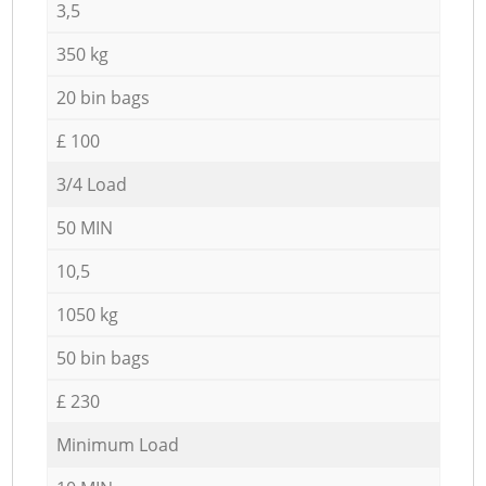
3,5
350 kg
20 bin bags
£ 100
3/4 Load
50 MIN
10,5
1050 kg
50 bin bags
£ 230
Minimum Load