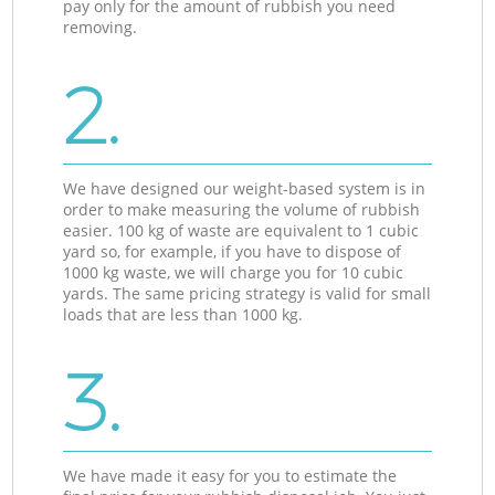
pay only for the amount of rubbish you need
removing.
2.
We have designed our weight-based system is in
order to make measuring the volume of rubbish
easier. 100 kg of waste are equivalent to 1 cubic
yard so, for example, if you have to dispose of
1000 kg waste, we will charge you for 10 cubic
yards. The same pricing strategy is valid for small
loads that are less than 1000 kg.
3.
We have made it easy for you to estimate the