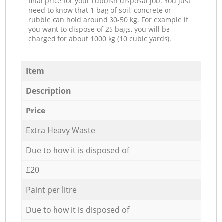
final price for your rubbish disposal job. You just
need to know that 1 bag of soil, concrete or
rubble can hold around 30-50 kg. For example if
you want to dispose of 25 bags, you will be
charged for about 1000 kg (10 cubic yards).
Item
Description
Price
Extra Heavy Waste
Due to how it is disposed of
£20
Paint per litre
Due to how it is disposed of