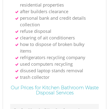
residential properties
after builders clearance
personal bank and credit details
collection
refuse disposal
clearing of ait conditioners
how to dispose of broken bulky
items
refrigerators recycling company
used computers recycling
disused laptop stands removal
trash collector
Our Prices for Kitchen Bathroom Waste
Disposal Services