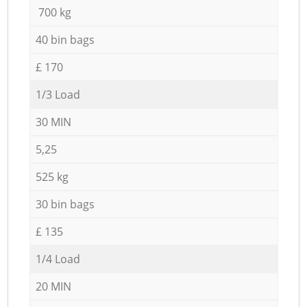
700 kg
40 bin bags
£ 170
1/3 Load
30 MIN
5,25
525 kg
30 bin bags
£ 135
1/4 Load
20 MIN