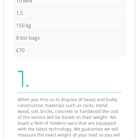
10 MIN
1,5
150 kg
8 bin bags
£70
1.
When you hire us to dispose of heavy and bulky
construction materials such as rocks, metal,
wood, soil, bricks, concrete or hardwood the cost
of the service will be based on their weight. We
boast a fleet of modern vans that are equipped
with the latest technology. We guarantee we will
measure the exact weight of your load so you will