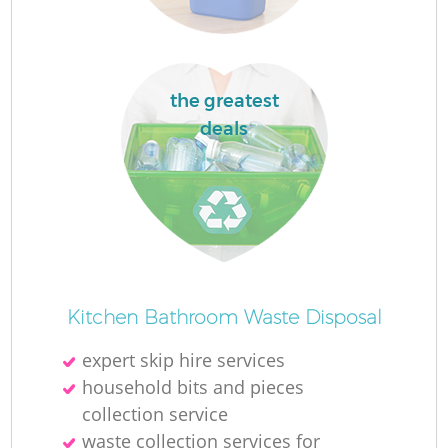
the greatest
La
deals
N
Kitchen Bathroom Waste Disposal
expert skip hire services
household bits and pieces
collection service
waste collection services for