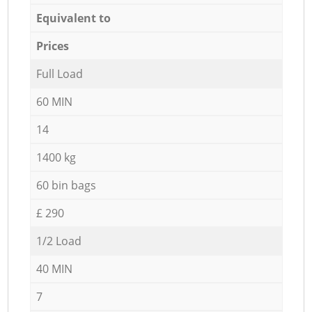
Equivalent to
Prices
Full Load
60 MIN
14
1400 kg
60 bin bags
£ 290
1/2 Load
40 MIN
7