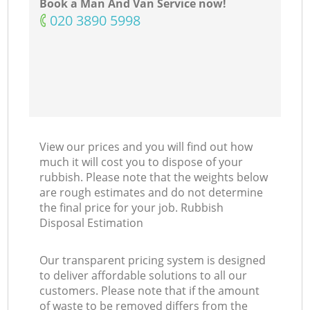
Book a Man And Van Service now!
‎020 3890 5998
View our prices and you will find out how
much it will cost you to dispose of your
rubbish. Please note that the weights below
are rough estimates and do not determine
the final price for your job. Rubbish
Disposal Estimation
Our transparent pricing system is designed
to deliver affordable solutions to all our
customers. Please note that if the amount
of waste to be removed differs from the