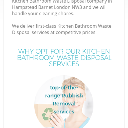
Kitchen Bathroom Waste Disposal company in
Hampstead Barnet London NW3 and we will
handle your cleaning chores.
We deliver first-class Kitchen Bathroom Waste
Disposal services at competitive prices.
Wa
WHY OPT FOR OUR KITCHEN
BATHROOM WASTE DISPOSAL
SERVICES
top-of-the-
range Rubbish
Removal
services