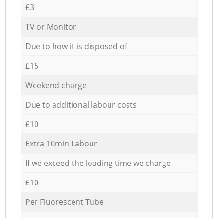
£3
TV or Monitor
Due to how it is disposed of
£15
Weekend charge
Due to additional labour costs
£10
Extra 10min Labour
If we exceed the loading time we charge
£10
Per Fluorescent Tube