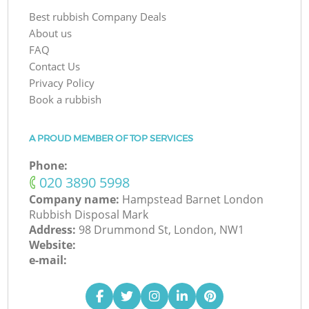
Best rubbish Company Deals
About us
FAQ
Contact Us
Privacy Policy
Book a rubbish
A PROUD MEMBER OF TOP SERVICES
Phone:
‎020 3890 5998
Company name:
Hampstead Barnet London
Rubbish Disposal Mark
Address:
98 Drummond St, London, NW1
Website:
e-mail: