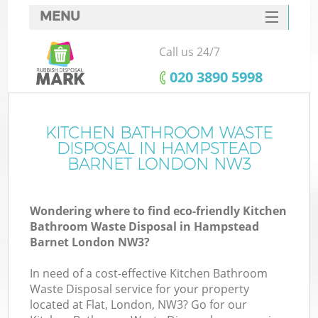
MENU
SERVICES
Call us 24/7
HOME
‎020 3890 5998
DEALS
FAQ
KITCHEN BATHROOM WASTE
DISPOSAL IN HAMPSTEAD
CONTACTS
BARNET LONDON NW3
Wondering where to find eco-friendly Kitchen
Bathroom Waste Disposal in Hampstead
Barnet London NW3?
In need of a cost-effective Kitchen Bathroom
Waste Disposal service for your property
located at Flat, London, NW3? Go for our