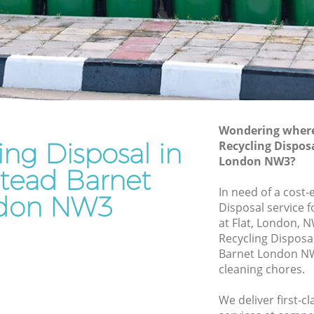
Junk Removal Hampstead Barnet
arnet
Rubbish Disposal Hampstead Barnet
net
Rubbish Removal Services Hampstead
Barnet
ead
Rubbish Clearance Services Hampstead
Barnet
arnet
Refuse Disposal Hampstead Barnet
Wondering where 
ing Disposal in
pstead
Recycling Dispos
Rubbish Removal Company Hampstead
London NW3?
Barnet
ead Barnet
ad Barnet
In need of a cost-
Laptop Recycling Disposal Hampstead
don NW3
Disposal service 
arnet
Barnet
at Flat, London, 
Barnet
Garage Clearance Hampstead Barnet
Recycling Dispos
Barnet London NW
Office Waste Clearance Hampstead
cleaning chores.
Barnet
tead
Night Rubbish Collection Hampstead
We deliver first-c
Barnet