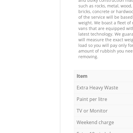
and bulky construction mat
such as rocks, metal, wood, 
bricks, concrete or hardwoo
of the service will be based
weight. We boast a fleet o
vans that are equipped wit
latest technology. We guar
will measure the exact weig
load so you will pay only fo
amount of rubbish you ne
removing.
Item
Extra Heavy Waste
Paint per litre
TV or Monitor
Weekend charge