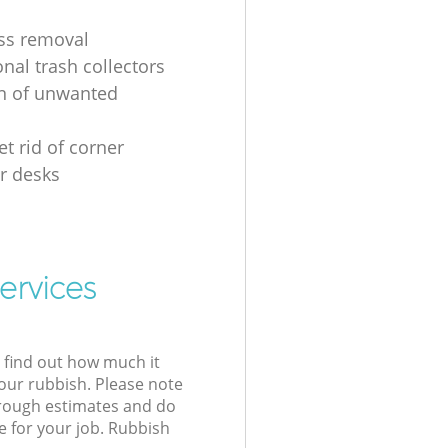
ss removal
nal trash collectors
on of unwanted
t rid of corner
r desks
ervices
l find out how much it
your rubbish. Please note
 rough estimates and do
e for your job. Rubbish