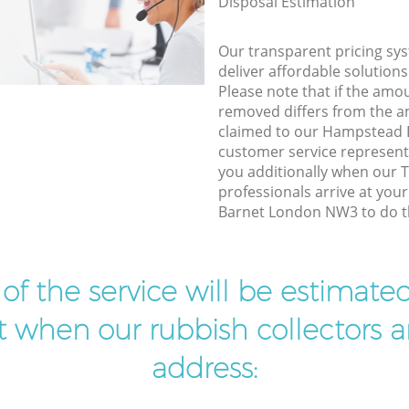
Disposal Estimation
Our transparent pricing sys
deliver affordable solutions
Please note that if the amo
removed differs from the 
claimed to our Hampstead
customer service represent
you additionally when our T
professionals arrive at yo
Barnet London NW3 to do th
t of the service will be estimate
ist when our rubbish collectors ar
address: