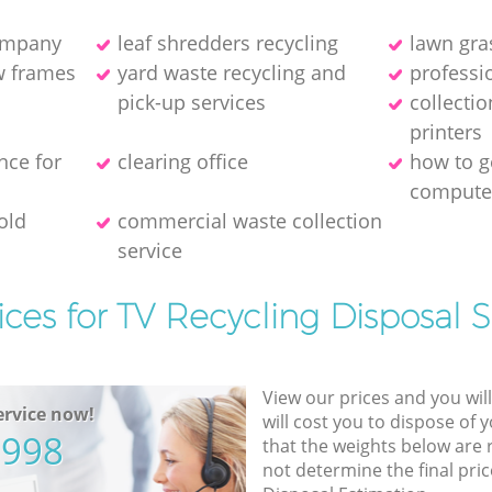
company
leaf shredders recycling
lawn gra
w frames
yard waste recycling and
professio
pick-up services
collecti
printer‎s
nce for
clearing office
how to ge
compute
old
commercial waste collection
service
ices for TV Recycling Disposal S
View our prices and you wil
rvice now!
will cost you to dispose of 
5998
that the weights below are
not determine the final pric