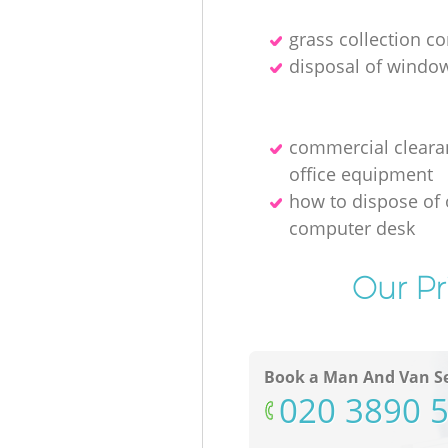
grass collection 
disposal of windo
commercial cleara
office equipment
how to dispose of 
computer desk
Our Pr
Book a Man And Van Se
‎020 3890 