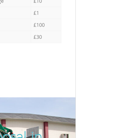
ge
£10
£1
£100
£30
osal in
Unbeatab
Inc