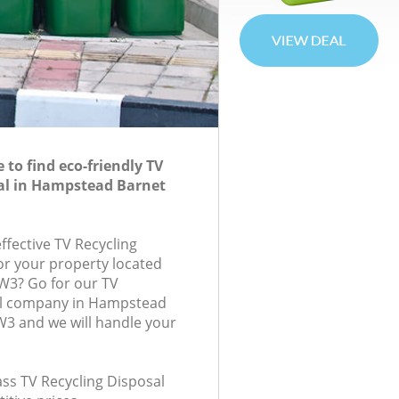
to find eco-friendly TV
al in Hampstead Barnet
effective TV Recycling
for your property located
NW3? Go for our TV
al company in Hampstead
3 and we will handle your
lass TV Recycling Disposal