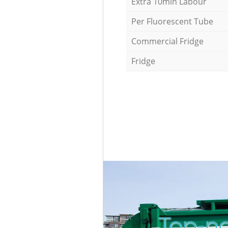
Extra 10min Labour
Per Fluorescent Tube
Commercial Fridge
Fridge
Top-no