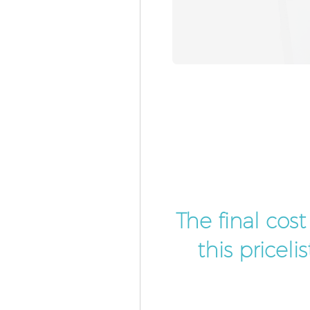
The final cos
this pricel