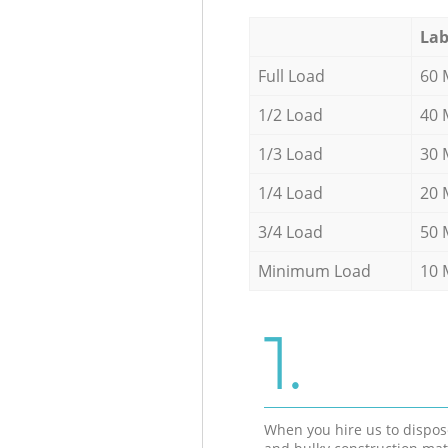
Lab
Full Load
60 
1/2 Load
40 
1/3 Load
30 
1/4 Load
20 
3/4 Load
50 
Minimum Load
10 
1.
When you hire us to dispos