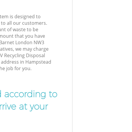
tem is designed to
 to all our customers.
unt of waste to be
amount that you have
 Barnet London NW3
atives, we may charge
V Recycling Disposal
ur address in Hampstead
e job for you.
d according to
rive at your