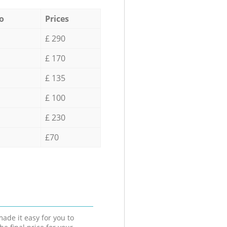
o
Prices
£ 290
£ 170
£ 135
£ 100
£ 230
£70
ade it easy for you to