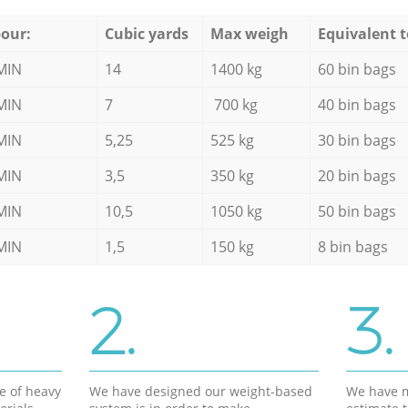
our:
Cubic yards
Max weigh
Equivalent t
MIN
14
1400 kg
60 bin bags
MIN
7
700 kg
40 bin bags
MIN
5,25
525 kg
30 bin bags
MIN
3,5
350 kg
20 bin bags
MIN
10,5
1050 kg
50 bin bags
MIN
1,5
150 kg
8 bin bags
2.
3.
e of heavy
We have designed our weight-based
We have m