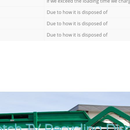
If we exceed the loading time we char
Due to how it is disposed of
Due to how it is disposed of
Due to how it is disposed of
tch TV Recycling Disp