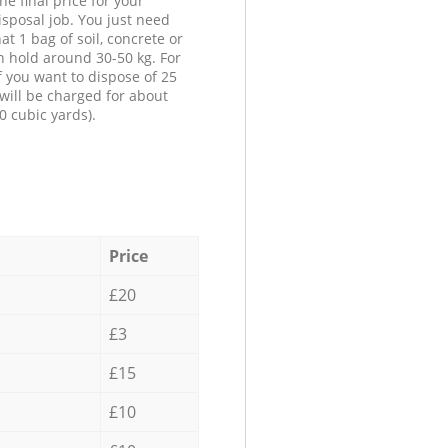
he final price for your
isposal job. You just need
at 1 bag of soil, concrete or
n hold around 30-50 kg. For
f you want to dispose of 25
will be charged for about
0 cubic yards).
Price
£20
£3
£15
£10