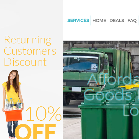
SERVICES
HOME
DEALS
FAQ
White Goods Disposal Hampst
Barnet
Junk Clearance Hampstead Ba
Waste Clearance Hampstead B
Kitchen Bathroom Waste Dispo
Afford
Hampstead Barnet
Sofa Bed Removal Disposal H
Goods D
Barnet
L
Bulky Waste Collection Hamps
Barnet
Rubbish Clearance Hampstead
Waste Disposal Hampstead Ba