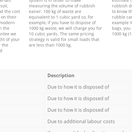
erials
system is in order to make
estimate t
soil,
measuring the volume of rubbish
rubbish d
d the cost
easier. 100 kg of waste are
to know th
 on their
equivalent to 1 cubic yard so, for
rubble ca
f modern
example, if you have to dispose of
example i
h the
1000 kg waste, we will charge you for
bags, you 
antee we
10 cubic yards. The same pricing
1000 kg (1
ht of your
strategy is valid for small loads that
r the
are less than 1000 kg.
ed
Description
Due to how it is disposed of
Due to how it is disposed of
Due to how it is disposed of
Due to additional labour costs