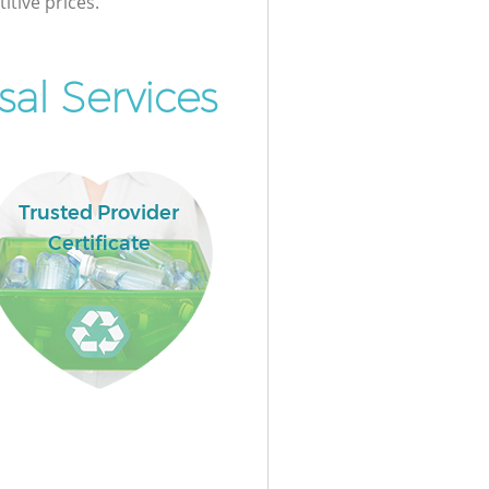
itive prices.
al Services
Trusted Provider
Certificate