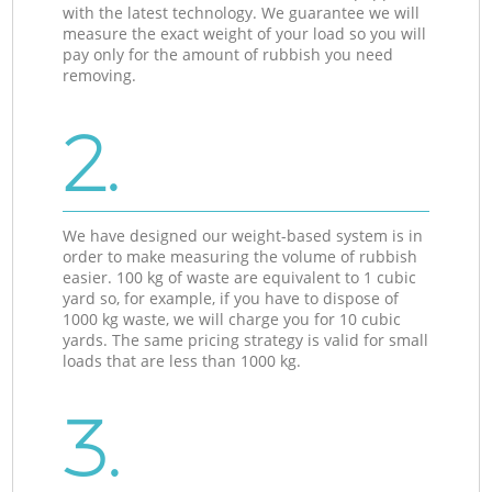
with the latest technology. We guarantee we will
measure the exact weight of your load so you will
pay only for the amount of rubbish you need
removing.
2.
We have designed our weight-based system is in
order to make measuring the volume of rubbish
easier. 100 kg of waste are equivalent to 1 cubic
yard so, for example, if you have to dispose of
1000 kg waste, we will charge you for 10 cubic
yards. The same pricing strategy is valid for small
loads that are less than 1000 kg.
3.