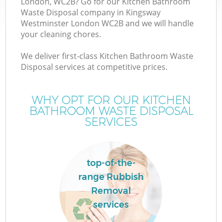
London, WC2B? Go for our Kitchen Bathroom
Waste Disposal company in Kingsway
Westminster London WC2B and we will handle
TV
your cleaning chores.
We deliver first-class Kitchen Bathroom Waste
Disposal services at competitive prices.
I
WHY OPT FOR OUR KITCHEN
BATHROOM WASTE DISPOSAL
SERVICES
top-of-the-
Ev
range Rubbish
Removal
services