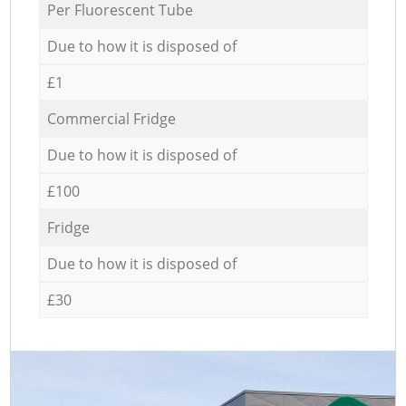
Per Fluorescent Tube
Due to how it is disposed of
£1
Commercial Fridge
Due to how it is disposed of
£100
Fridge
Due to how it is disposed of
£30