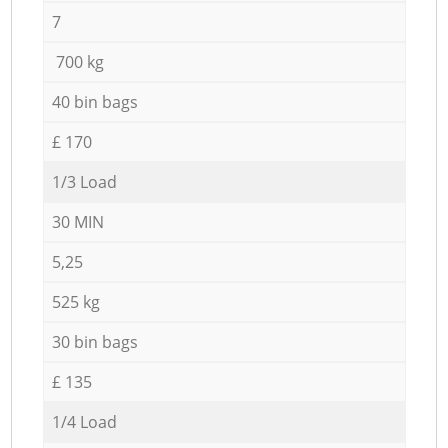
7
700 kg
40 bin bags
£ 170
1/3 Load
30 MIN
5,25
525 kg
30 bin bags
£ 135
1/4 Load