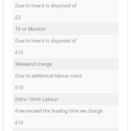
Due to how it is disposed of
£3
TV or Monitor
Due to how it is disposed of
£15
Weekend charge
Due to additional labour costs
£10
Extra 10min Labour
If we exceed the loading time we charge
£10