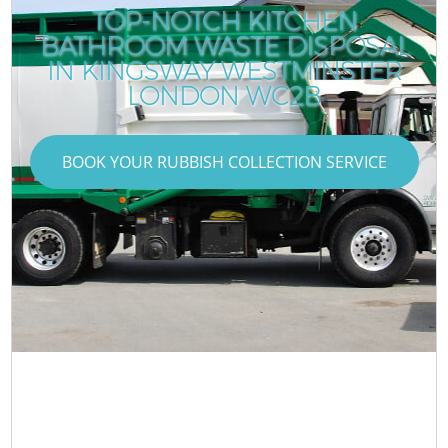
TOP-NOTCH KITCHEN
BATHROOM WASTE DISPOSAL
IN KINGSWAY WESTMINSTER
LONDON WC2B
BOOK YOUR RUBBISH COLLECTION SERVICE