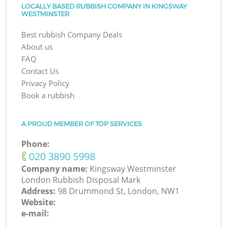
LOCALLY BASED RUBBISH COMPANY IN KINGSWAY
WESTMINSTER
Best rubbish Company Deals
About us
FAQ
Contact Us
Privacy Policy
Book a rubbish
A PROUD MEMBER OF TOP SERVICES
Phone:
‎020 3890 5998
Company name:
Kingsway Westminster
London Rubbish Disposal Mark
Address:
98 Drummond St, London, NW1
Website:
e-mail: