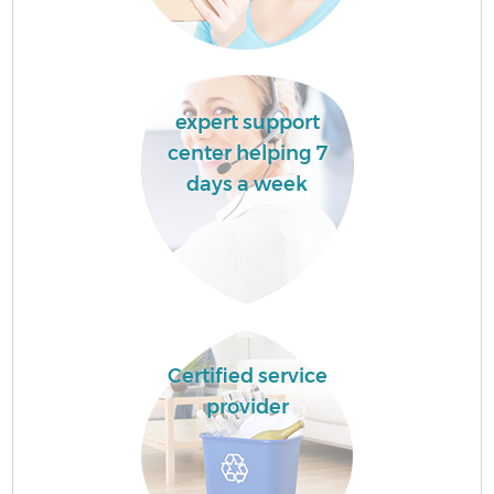
expert support
center helping 7
days a week
Certified service
provider