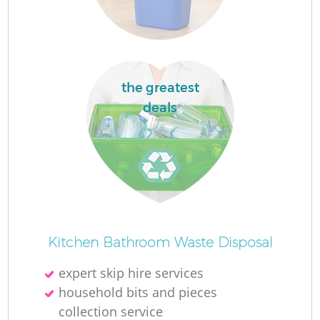
the greatest
deals
Of
Kitchen Bathroom Waste Disposal
expert skip hire services
Co
household bits and pieces
collection service