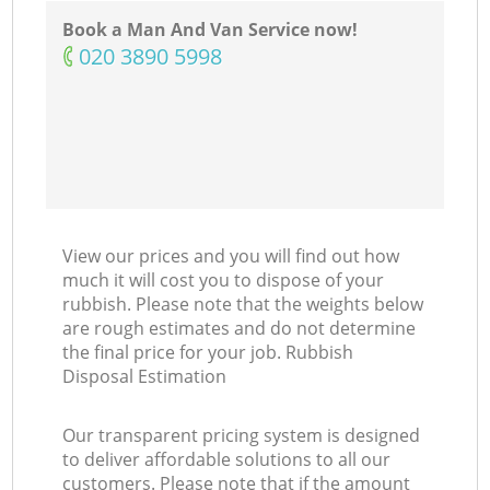
Book a Man And Van Service now!
‎020 3890 5998
View our prices and you will find out how
much it will cost you to dispose of your
rubbish. Please note that the weights below
are rough estimates and do not determine
the final price for your job. Rubbish
Disposal Estimation
Our transparent pricing system is designed
to deliver affordable solutions to all our
customers. Please note that if the amount