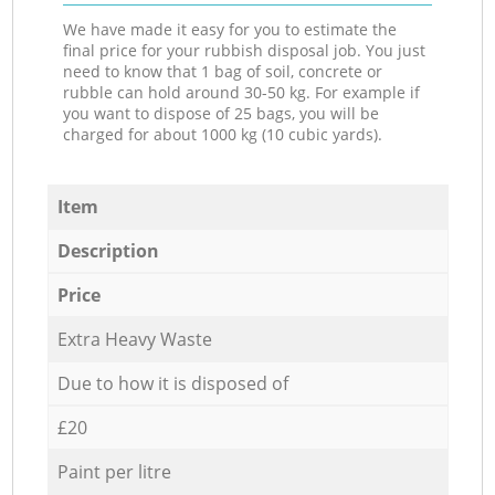
We have made it easy for you to estimate the
final price for your rubbish disposal job. You just
need to know that 1 bag of soil, concrete or
rubble can hold around 30-50 kg. For example if
you want to dispose of 25 bags, you will be
charged for about 1000 kg (10 cubic yards).
Item
Description
Price
Extra Heavy Waste
Due to how it is disposed of
£20
Paint per litre