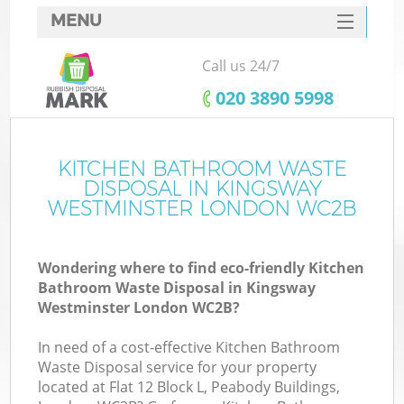
MENU
SERVICES
Call us 24/7
Wh
HOME
‎020 3890 5998
DEALS
FAQ
KITCHEN BATHROOM WASTE
K
DISPOSAL IN KINGSWAY
CONTACTS
WESTMINSTER LONDON WC2B
Wondering where to find eco-friendly Kitchen
Bu
Bathroom Waste Disposal in Kingsway
Westminster London WC2B?
In need of a cost-effective Kitchen Bathroom
Waste Disposal service for your property
located at Flat 12 Block L, Peabody Buildings,