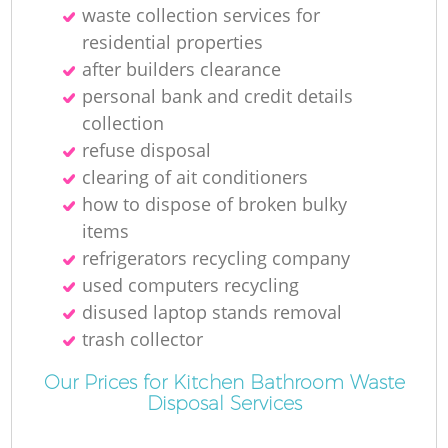
waste collection services for
residential properties
after builders clearance
personal bank and credit details
collection
refuse disposal
clearing of ait conditioners
how to dispose of broken bulky
items
refrigerators recycling company
used computers recycling
disused laptop stands removal
trash collector
Our Prices for Kitchen Bathroom Waste
Disposal Services