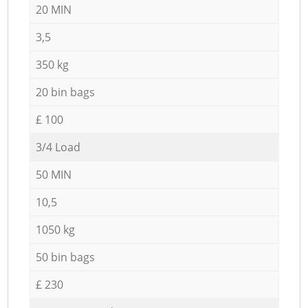
20 MIN
3,5
350 kg
20 bin bags
£ 100
3/4 Load
50 MIN
10,5
1050 kg
50 bin bags
£ 230