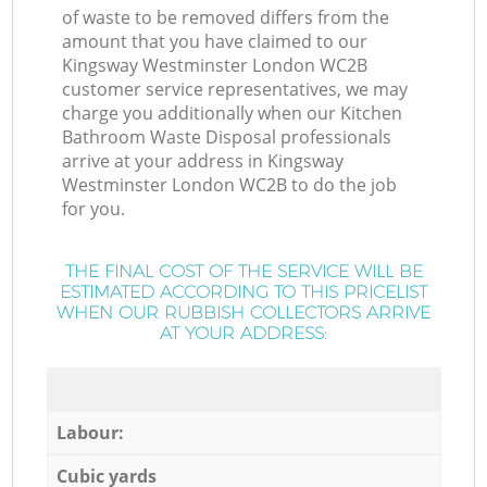
of waste to be removed differs from the
amount that you have claimed to our
Kingsway Westminster London WC2B
customer service representatives, we may
charge you additionally when our Kitchen
Bathroom Waste Disposal professionals
arrive at your address in Kingsway
Westminster London WC2B to do the job
for you.
THE FINAL COST OF THE SERVICE WILL BE
ESTIMATED ACCORDING TO THIS PRICELIST
WHEN OUR RUBBISH COLLECTORS ARRIVE
AT YOUR ADDRESS:
Labour:
Cubic yards