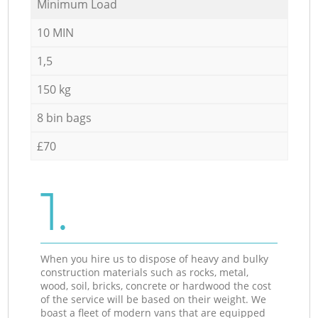
Minimum Load
10 MIN
1,5
150 kg
8 bin bags
£70
1.
When you hire us to dispose of heavy and bulky
construction materials such as rocks, metal,
wood, soil, bricks, concrete or hardwood the cost
of the service will be based on their weight. We
boast a fleet of modern vans that are equipped