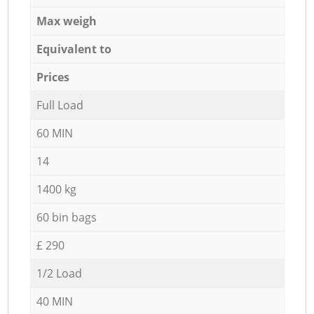
Max weigh
Equivalent to
Prices
Full Load
60 MIN
14
1400 kg
60 bin bags
£ 290
1/2 Load
40 MIN