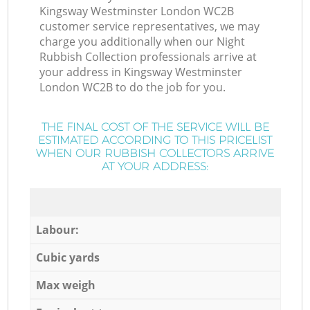
Kingsway Westminster London WC2B
customer service representatives, we may
charge you additionally when our Night
Rubbish Collection professionals arrive at
your address in Kingsway Westminster
London WC2B to do the job for you.
THE FINAL COST OF THE SERVICE WILL BE
ESTIMATED ACCORDING TO THIS PRICELIST
WHEN OUR RUBBISH COLLECTORS ARRIVE
AT YOUR ADDRESS:
Labour:
Cubic yards
Max weigh