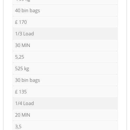
40 bin bags
£ 170
1/3 Load
30 MIN
5,25
525 kg
30 bin bags
£ 135
1/4 Load
20 MIN
3,5