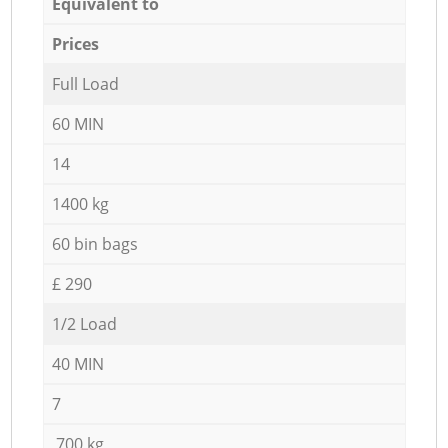
Equivalent to
Prices
Full Load
60 MIN
14
1400 kg
60 bin bags
£ 290
1/2 Load
40 MIN
7
700 kg