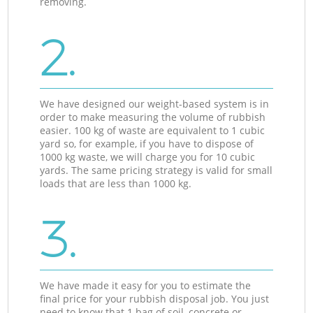
removing.
2.
We have designed our weight-based system is in
order to make measuring the volume of rubbish
easier. 100 kg of waste are equivalent to 1 cubic
yard so, for example, if you have to dispose of
1000 kg waste, we will charge you for 10 cubic
yards. The same pricing strategy is valid for small
loads that are less than 1000 kg.
3.
We have made it easy for you to estimate the
final price for your rubbish disposal job. You just
need to know that 1 bag of soil, concrete or