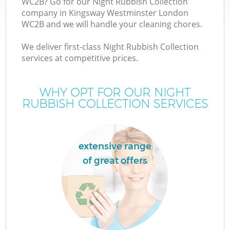
WC2B? Go for our Night Rubbish Collection
company in Kingsway Westminster London
WC2B and we will handle your cleaning chores.
TV
We deliver first-class Night Rubbish Collection
services at competitive prices.
WHY OPT FOR OUR NIGHT
I
RUBBISH COLLECTION SERVICES
extensive range
of great offers
Ev