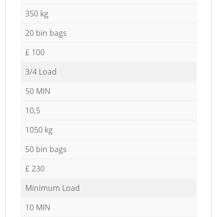
350 kg
20 bin bags
£ 100
3/4 Load
50 MIN
10,5
1050 kg
50 bin bags
£ 230
Minimum Load
10 MIN