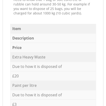
rubble can hold around 30-50 kg. For example if
you want to dispose of 25 bags, you will be
charged for about 1000 kg (10 cubic yards).
Item
Description
Price
Extra Heavy Waste
Due to how it is disposed of
£20
Paint per litre
Due to how it is disposed of
£3