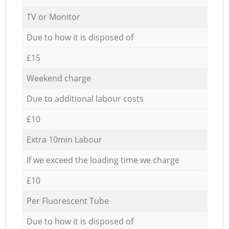
TV or Monitor
Due to how it is disposed of
£15
Weekend charge
Due to additional labour costs
£10
Extra 10min Labour
If we exceed the loading time we charge
£10
Per Fluorescent Tube
Due to how it is disposed of