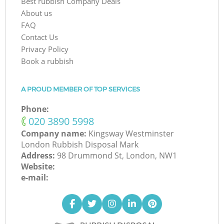
Best rubbish Company Deals
About us
FAQ
Contact Us
Privacy Policy
Book a rubbish
A PROUD MEMBER OF TOP SERVICES
Phone:
‎020 3890 5998
Company name:
Kingsway Westminster
London Rubbish Disposal Mark
Address:
98 Drummond St, London, NW1
Website:
e-mail: