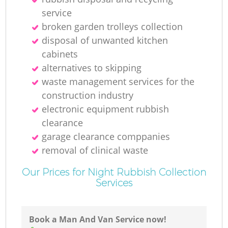
service
broken garden trolleys collection
disposal of unwanted kitchen
cabinets
alternatives to skipping
waste management services for the
construction industry
electronic equipment rubbish
clearance
garage clearance comppanies
removal of clinical waste
Our Prices for Night Rubbish Collection
Services
Book a Man And Van Service now!