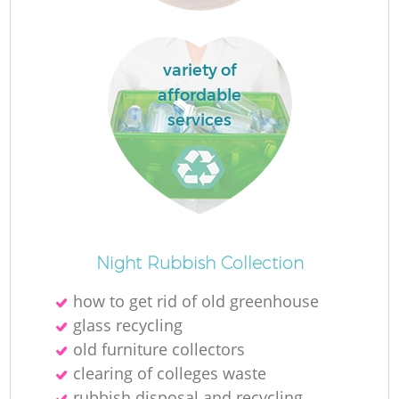
variety of
affordable
services
Of
Night Rubbish Collection
how to get rid of old greenhouse
glass recycling
Co
old furniture collectors
clearing of colleges waste
rubbish disposal and recycling