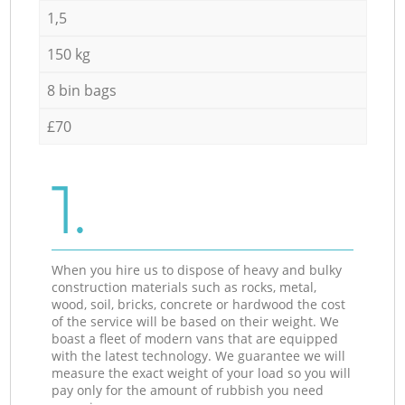
1,5
150 kg
8 bin bags
£70
1.
When you hire us to dispose of heavy and bulky
construction materials such as rocks, metal,
wood, soil, bricks, concrete or hardwood the cost
of the service will be based on their weight. We
boast a fleet of modern vans that are equipped
with the latest technology. We guarantee we will
measure the exact weight of your load so you will
pay only for the amount of rubbish you need