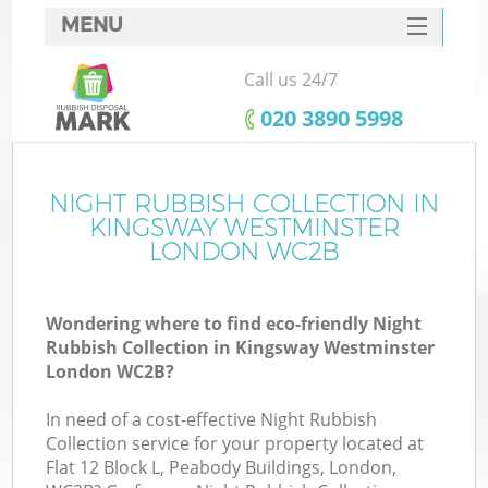
MENU
SERVICES
Call us 24/7
Wh
HOME
‎020 3890 5998
DEALS
FAQ
NIGHT RUBBISH COLLECTION IN
K
KINGSWAY WESTMINSTER
CONTACTS
LONDON WC2B
Wondering where to find eco-friendly Night
Bu
Rubbish Collection in Kingsway Westminster
London WC2B?
In need of a cost-effective Night Rubbish
Collection service for your property located at
Flat 12 Block L, Peabody Buildings, London,