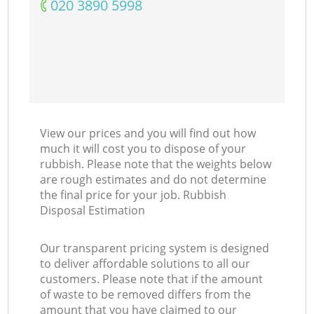
‎020 3890 5998
View our prices and you will find out how
much it will cost you to dispose of your
rubbish. Please note that the weights below
are rough estimates and do not determine
the final price for your job. Rubbish
Disposal Estimation
Our transparent pricing system is designed
to deliver affordable solutions to all our
customers. Please note that if the amount
of waste to be removed differs from the
amount that you have claimed to our