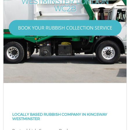
WESTMINSTER LONDON
WC2B
BOOK YOUR RUBBISH COLLECTION SERVICE
LOCALLY BASED RUBBISH COMPANY IN KINGSWAY
WESTMINSTER