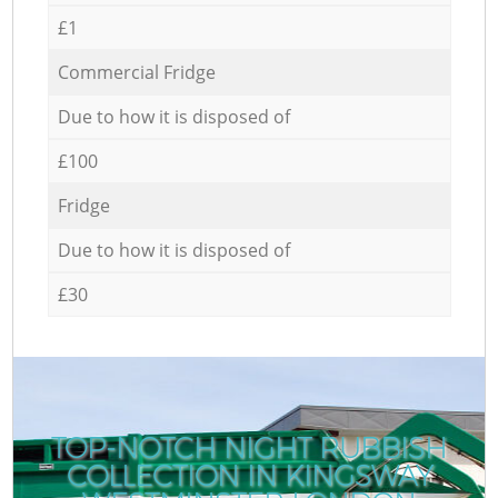
£1
Commercial Fridge
Due to how it is disposed of
£100
Fridge
Due to how it is disposed of
£30
TOP-NOTCH NIGHT RUBBISH
COLLECTION IN KINGSWAY