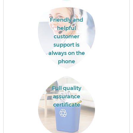
Friendly and
helpful
customer
support is
always on the
phone
Full quality
assurance
certificate