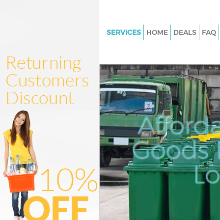
SERVICES
HOME
DEALS
FAQ
White Goods Disposal Knights
Kensington and Chelsea
Junk Clearance Knightsbridge
Kensington and Chelsea
Waste Clearance Knightsbridg
Afford
Kensington and Chelsea
Kitchen Bathroom Waste Dispo
Goods D
Knightsbridge Kensington and
Sofa Bed Removal Disposal
L
Knightsbridge Kensington and
Bulky Waste Collection Knight
Kensington and Chelsea
Rubbish Clearance Knightsbri