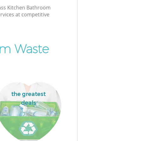
class Kitchen Bathroom
rvices at competitive
om Waste
the greatest
deals