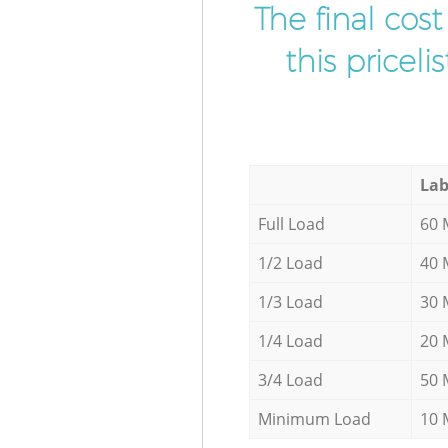
The final cos
this pricel
Lab
Full Load
60 
1/2 Load
40 
1/3 Load
30 
1/4 Load
20 
3/4 Load
50 
Minimum Load
10 