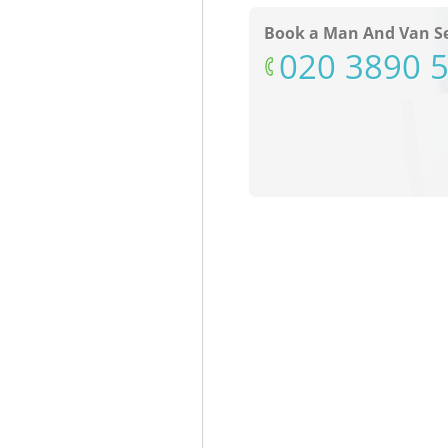
Book a Man And Van Se
‎020 3890 