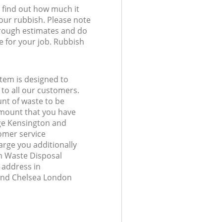
l find out how much it
your rubbish. Please note
 rough estimates and do
e for your job. Rubbish
tem is designed to
 to all our customers.
unt of waste to be
amount that you have
ge Kensington and
omer service
arge you additionally
 Waste Disposal
 address in
and Chelsea London