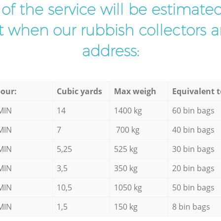
t of the service will be estimate
ist when our rubbish collectors ar
address:
our:
Cubic yards
Max weigh
Equivalent t
MIN
14
1400 kg
60 bin bags
MIN
7
700 kg
40 bin bags
MIN
5,25
525 kg
30 bin bags
MIN
3,5
350 kg
20 bin bags
MIN
10,5
1050 kg
50 bin bags
MIN
1,5
150 kg
8 bin bags