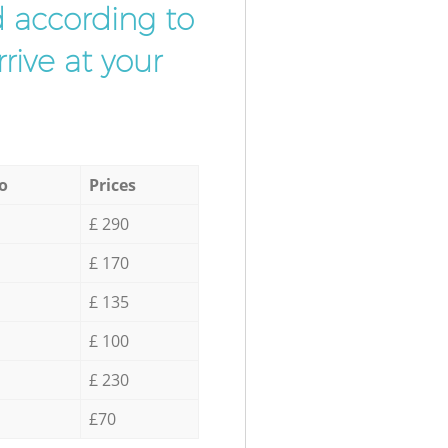
d according to
rive at your
o
Prices
£ 290
£ 170
£ 135
£ 100
£ 230
£70