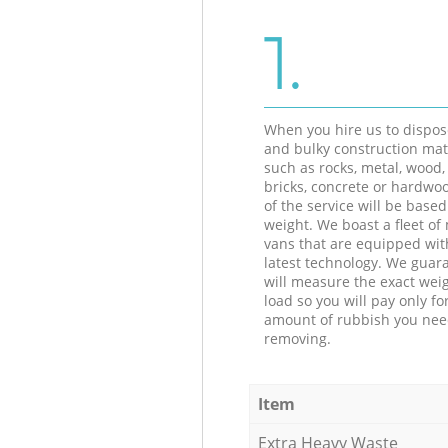
1.
When you hire us to dispos
and bulky construction mat
such as rocks, metal, wood, 
bricks, concrete or hardwoo
of the service will be based
weight. We boast a fleet o
vans that are equipped wit
latest technology. We guar
will measure the exact weig
load so you will pay only fo
amount of rubbish you ne
removing.
Item
Extra Heavy Waste