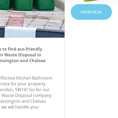
to find eco-friendly
m Waste Disposal in
ensington and Chelsea
-effective Kitchen Bathroom
rvice for your property
, London, SW1X? Go for our
m Waste Disposal company
Kensington and Chelsea
we will handle your