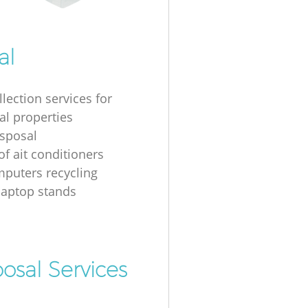
al
lection services for
al properties
isposal
of ait conditioners
puters recycling
laptop stands
osal Services