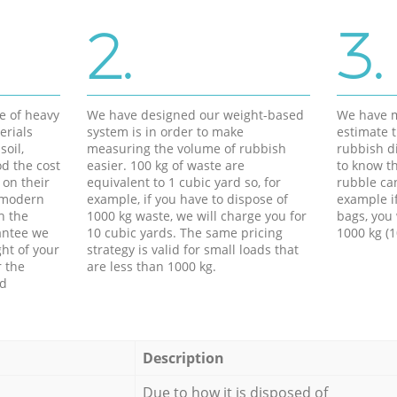
2.
3.
e of heavy
We have designed our weight-based
We have m
erials
system is in order to make
estimate t
soil,
measuring the volume of rubbish
rubbish d
d the cost
easier. 100 kg of waste are
to know th
 on their
equivalent to 1 cubic yard so, for
rubble ca
f modern
example, if you have to dispose of
example i
h the
1000 kg waste, we will charge you for
bags, you 
antee we
10 cubic yards. The same pricing
1000 kg (1
ht of your
strategy is valid for small loads that
r the
are less than 1000 kg.
ed
Description
Due to how it is disposed of