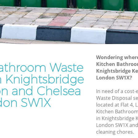
Kensington and Chelsea
Waste Disposal Company Knightsbridge
Kensington and Chelsea
e
Waste Removal Knightsbridge
Kensington and Chelsea
Junk Removal Knightsbridge
Kensington and Chelsea
Wondering where 
athroom Waste
Kitchen Bathroo
ngton and
Rubbish Disposal Knightsbridge
Knightsbridge K
Kensington and Chelsea
n Knightsbridge
London SW1X?
bridge
Rubbish Removal Services
on and Chelsea
Knightsbridge Kensington and Chelsea
In need of a cost
Waste Disposal se
don SW1X
e
Rubbish Clearance Services
located at Flat 4
Knightsbridge Kensington and Chelsea
Kitchen Bathroo
Refuse Disposal Knightsbridge
in Knightsbridge 
 Chelsea
Kensington and Chelsea
London SW1X and 
cleaning chores.
ridge
Rubbish Removal Company