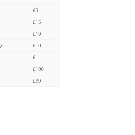
£3
£15
£10
ge
£10
£1
£100
£30