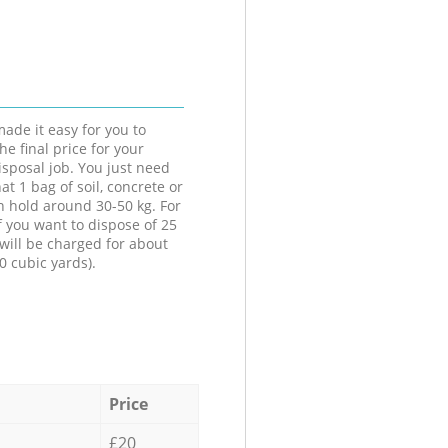
ade it easy for you to
he final price for your
isposal job. You just need
at 1 bag of soil, concrete or
n hold around 30-50 kg. For
f you want to dispose of 25
will be charged for about
0 cubic yards).
Price
£20