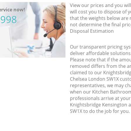
View our prices and you wil
rvice now!
will cost you to dispose of 
5998
that the weights below are
not determine the final pric
Disposal Estimation
Our transparent pricing sys
deliver affordable solutions
Please note that if the amo
removed differs from the 
claimed to our Knightsbrid
Chelsea London SW1X cust
representatives, we may ch
when our Kitchen Bathroom
professionals arrive at your
Knightsbridge Kensington 
SW1X to do the job for you.