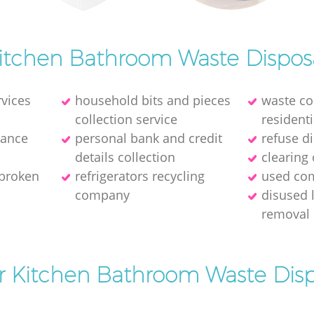
itchen Bathroom Waste Dispos
rvices
household bits and pieces
waste col
collection service
residenti
rance
personal bank and credit
refuse d
details collection
clearing 
 broken
refrigerators recycling
used com
company
disused 
removal
or Kitchen Bathroom Waste Disp