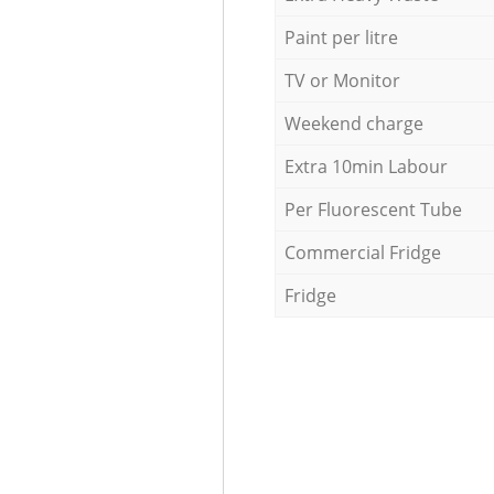
Paint per litre
TV or Monitor
Weekend charge
Extra 10min Labour
Per Fluorescent Tube
Commercial Fridge
Fridge