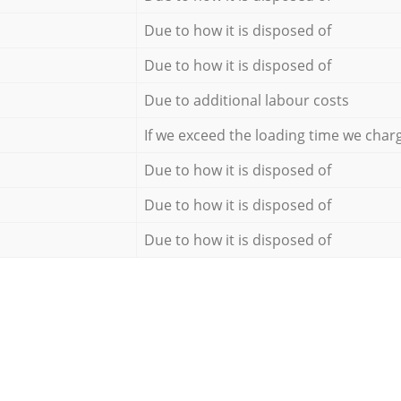
Due to how it is disposed of
Due to how it is disposed of
Due to additional labour costs
If we exceed the loading time we char
Due to how it is disposed of
Due to how it is disposed of
Due to how it is disposed of