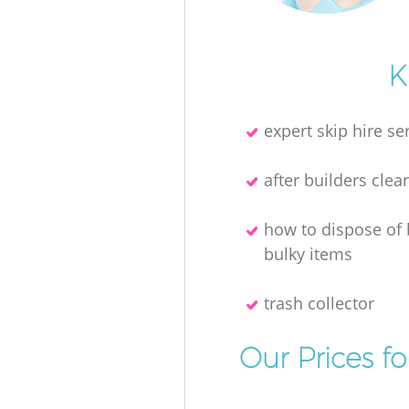
K
expert skip hire se
after builders clea
how to dispose of
bulky items
trash collector
Our Prices f