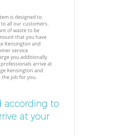
tem is designed to
 to all our customers.
unt of waste to be
amount that you have
ge Kensington and
omer service
arge you additionally
professionals arrive at
dge Kensington and
the job for you.
d according to
rive at your