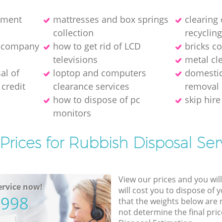
pment
mattresses and box springs
clearing
collection
recyclin
e company
how to get rid of LCD
bricks co
televisions
metal cl
al of
loptop and computers
domestic
credit
clearance services
removal
how to dispose of pc
skip hire
monitors
Prices for Rubbish Disposal Ser
View our prices and you wil
rvice now!
will cost you to dispose of 
5998
that the weights below are
not determine the final pric