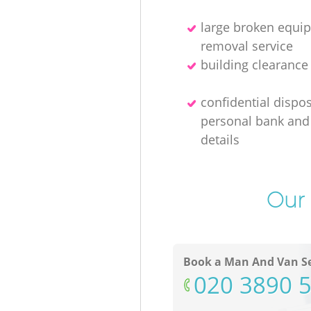
large broken equi
removal service
building clearanc
confidential dispos
personal bank and 
details
Our 
Book a Man And Van Se
‎020 3890 