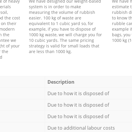
e of heavy
We have designed our weight-based
We have m
erials
system is in order to make
estimate t
soil,
measuring the volume of rubbish
rubbish d
d the cost
easier. 100 kg of waste are
to know th
 on their
equivalent to 1 cubic yard so, for
rubble ca
f modern
example, if you have to dispose of
example i
h the
1000 kg waste, we will charge you for
bags, you 
antee we
10 cubic yards. The same pricing
1000 kg (1
ht of your
strategy is valid for small loads that
r the
are less than 1000 kg.
ed
Description
Due to how it is disposed of
Due to how it is disposed of
Due to how it is disposed of
Due to additional labour costs