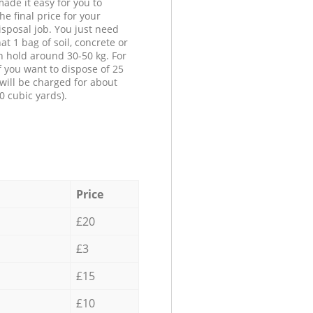
ade it easy for you to
he final price for your
isposal job. You just need
at 1 bag of soil, concrete or
n hold around 30-50 kg. For
f you want to dispose of 25
will be charged for about
0 cubic yards).
Price
£20
£3
£15
£10