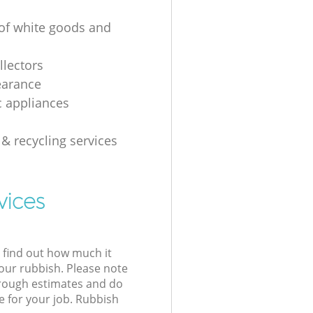
 of white goods and
g
llectors
earance
 appliances
 & recycling services
vices
l find out how much it
your rubbish. Please note
 rough estimates and do
e for your job. Rubbish