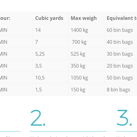
our:
Cubic yards
Max weigh
Equivalent t
MIN
14
1400 kg
60 bin bags
MIN
7
700 kg
40 bin bags
MIN
5,25
525 kg
30 bin bags
MIN
3,5
350 kg
20 bin bags
MIN
10,5
1050 kg
50 bin bags
MIN
1,5
150 kg
8 bin bags
2.
3.