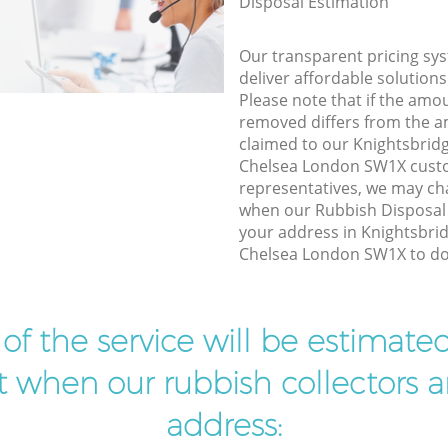
Disposal Estimation
Our transparent pricing sys
deliver affordable solutions
Please note that if the amo
removed differs from the 
claimed to our Knightsbrid
Chelsea London SW1X cust
representatives, we may ch
when our Rubbish Disposal 
your address in Knightsbri
Chelsea London SW1X to do 
t of the service will be estimate
ist when our rubbish collectors ar
address: