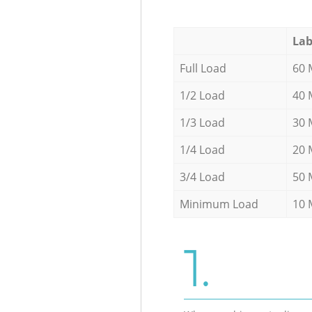
Lab
Full Load
60 
1/2 Load
40 
1/3 Load
30 
1/4 Load
20 
3/4 Load
50 
Minimum Load
10 
1.