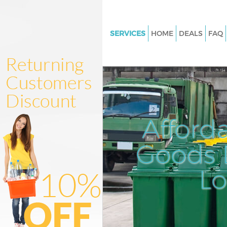
SERVICES
HOME
DEALS
FAQ
White Goods Disposal Knights
Kensington and Chelsea
Junk Clearance Knightsbridge
Kensington and Chelsea
Waste Clearance Knightsbridg
Afford
Kensington and Chelsea
Kitchen Bathroom Waste Dispo
Goods D
Knightsbridge Kensington and
Sofa Bed Removal Disposal
L
Knightsbridge Kensington and
Bulky Waste Collection Knight
Kensington and Chelsea
Rubbish Clearance Knightsbri