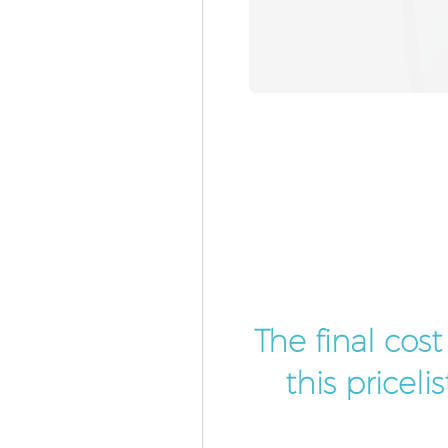
The final cos
this pricel