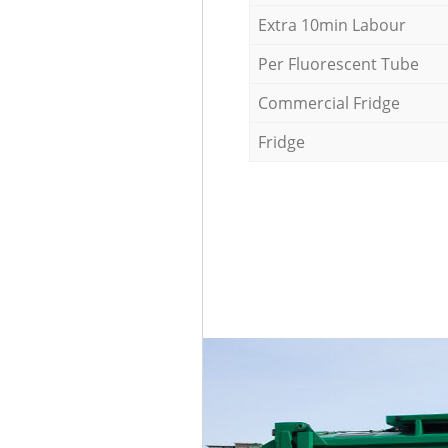
Extra 10min Labour
Per Fluorescent Tube
Commercial Fridge
Fridge