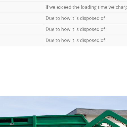
If we exceed the loading time we char
Due to how it is disposed of
Due to how it is disposed of
Due to how it is disposed of