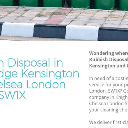
Kensington and Chelsea
Waste Disposal Company Knightsbridge
Kensington and Chelsea
e
Waste Removal Knightsbridge
Kensington and Chelsea
Junk Removal Knightsbridge
Kensington and Chelsea
Wondering where 
 Disposal in
Rubbish Disposal
ngton and
Rubbish Disposal Knightsbridge
Kensington and 
Kensington and Chelsea
idge Kensington
bridge
Rubbish Removal Services
In need of a cost-
lsea London
Knightsbridge Kensington and Chelsea
service for your p
London, SW1X? Go
SW1X
e
Rubbish Clearance Services
company in Knigh
Knightsbridge Kensington and Chelsea
Chelsea London S
Refuse Disposal Knightsbridge
your cleaning cho
 Chelsea
Kensington and Chelsea
We deliver first-c
ridge
Rubbish Removal Company