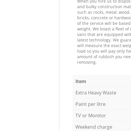
When you hire us to dispos
and bulky construction mat
such as rocks, metal, wood, 
bricks, concrete or hardwoo
of the service will be based
weight. We boast a fleet o
vans that are equipped wit
latest technology. We guar
will measure the exact weig
load so you will pay only fo
amount of rubbish you ne
removing.
Item
Extra Heavy Waste
Paint per litre
TV or Monitor
Weekend charge