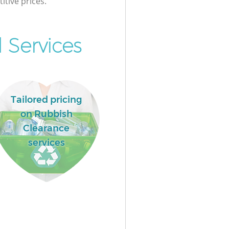
itive prices.
 Services
Tailored pricing
on Rubbish
Clearance
services