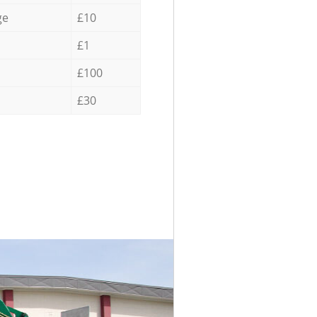
ge
£10
£1
£100
£30