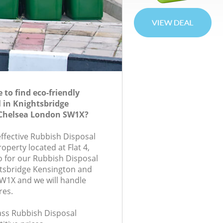
to find eco-friendly
 in Knightsbridge
Chelsea London SW1X?
effective Rubbish Disposal
roperty located at Flat 4,
 for our Rubbish Disposal
tsbridge Kensington and
W1X and we will handle
res.
lass Rubbish Disposal