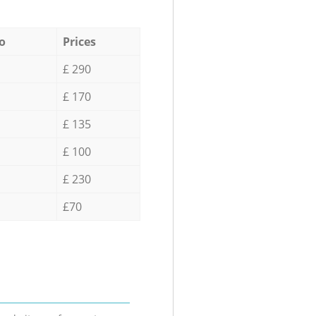
o
Prices
£ 290
£ 170
£ 135
£ 100
£ 230
£70