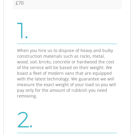
£70
1.
When you hire us to dispose of heavy and bulky
construction materials such as rocks, metal,
wood, soil, bricks, concrete or hardwood the cost
of the service will be based on their weight. We
boast a fleet of modern vans that are equipped
with the latest technology. We guarantee we will
measure the exact weight of your load so you will
pay only for the amount of rubbish you need
removing.
2.