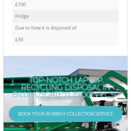
£100
Fridge
Due to how it is disposed of
£30
TOP-NOTCH LAPTOP
RECYCLING DISPOSAL IN
BILLINGSGATE LONDON EC3R
BOOK YOUR RUBBISH COLLECTION SERVICE