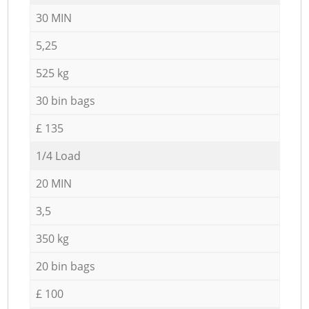
30 MIN
5,25
525 kg
30 bin bags
£ 135
1/4 Load
20 MIN
3,5
350 kg
20 bin bags
£ 100