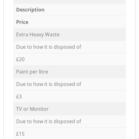
Description
Price
Extra Heavy Waste
Due to how it is disposed of
£20
Paint per litre
Due to how it is disposed of
£3
TV or Monitor
Due to how it is disposed of
£15