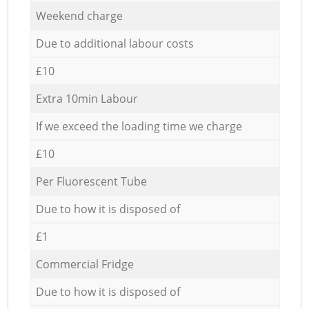
Weekend charge
Due to additional labour costs
£10
Extra 10min Labour
If we exceed the loading time we charge
£10
Per Fluorescent Tube
Due to how it is disposed of
£1
Commercial Fridge
Due to how it is disposed of