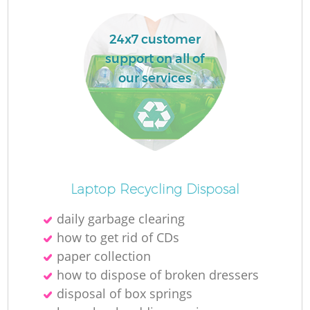
24x7 customer
support on all of
our services
Laptop Recycling Disposal
daily garbage clearing
how to get rid of CDs
paper collection
how to dispose of broken dressers
disposal of box springs