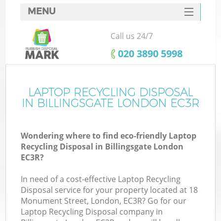
MENU
SERVICES
Call us 24/7
HOME
‎020 3890 5998
DEALS
FAQ
LAPTOP RECYCLING DISPOSAL
Ki
IN BILLINGSGATE LONDON EC3R
CONTACTS
Wondering where to find eco-friendly Laptop
Recycling Disposal in Billingsgate London
EC3R?
In need of a cost-effective Laptop Recycling
Disposal service for your property located at 18
Monument Street, London, EC3R? Go for our
Laptop Recycling Disposal company in