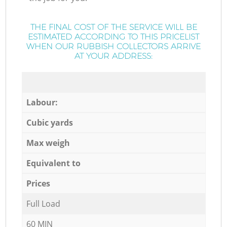
THE FINAL COST OF THE SERVICE WILL BE
ESTIMATED ACCORDING TO THIS PRICELIST
WHEN OUR RUBBISH COLLECTORS ARRIVE
AT YOUR ADDRESS:
Labour:
Cubic yards
Max weigh
Equivalent to
Prices
Full Load
60 MIN