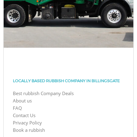
LOCALLY BASED RUBBISH COMPANY IN BILLINGSGATE
Best rubbish Company Deals
About us
FAQ
Contact Us
Privacy Policy
Book a rubbish