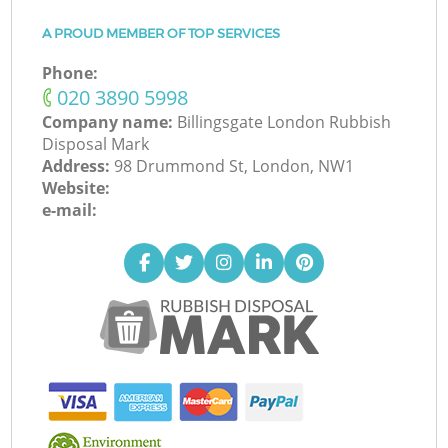
A PROUD MEMBER OF TOP SERVICES
Phone:
‎020 3890 5998
Company name:
Billingsgate London Rubbish
Disposal Mark
Address:
98 Drummond St, London, NW1
Website:
e-mail: