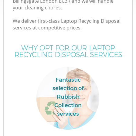
Billingsgate London EC3R and we will handle
your cleaning chores.
We deliver first-class Laptop Recycling Disposal
services at competitive prices.
WHY OPT FOR OUR LAPTOP
RECYCLING DISPOSAL SERVICES
Fantastic
selection of
Rubbish
Collection
services