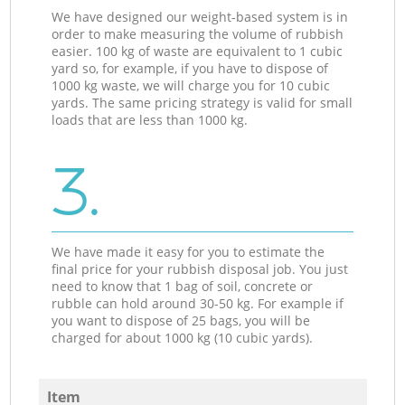
We have designed our weight-based system is in
order to make measuring the volume of rubbish
easier. 100 kg of waste are equivalent to 1 cubic
yard so, for example, if you have to dispose of
1000 kg waste, we will charge you for 10 cubic
yards. The same pricing strategy is valid for small
loads that are less than 1000 kg.
3.
We have made it easy for you to estimate the
final price for your rubbish disposal job. You just
need to know that 1 bag of soil, concrete or
rubble can hold around 30-50 kg. For example if
you want to dispose of 25 bags, you will be
charged for about 1000 kg (10 cubic yards).
Item