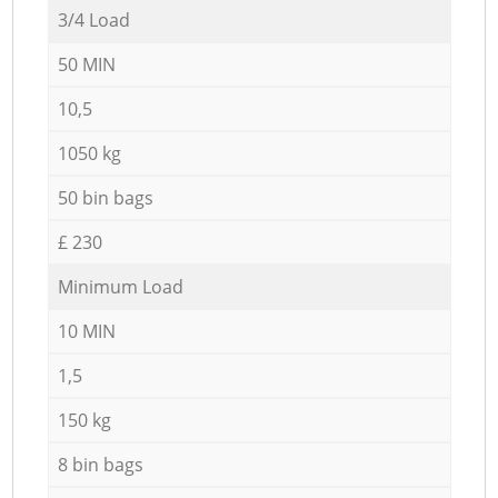
3/4 Load
50 MIN
10,5
1050 kg
50 bin bags
£ 230
Minimum Load
10 MIN
1,5
150 kg
8 bin bags