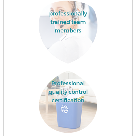
professionally
trained team
members
Professional
quality control
certification