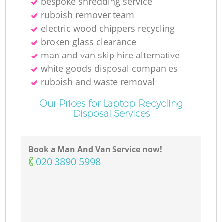
bespoke shredding service
rubbish remover team
electric wood chippers recycling
broken glass clearance
man and van skip hire alternative
white goods disposal companies
rubbish and waste removal
Our Prices for Laptop Recycling
Disposal Services
Book a Man And Van Service now!
‎020 3890 5998