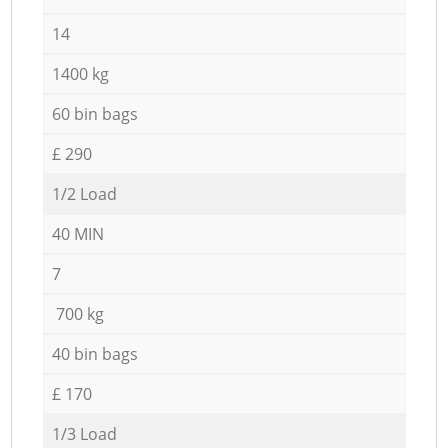
14
1400 kg
60 bin bags
£ 290
1/2 Load
40 MIN
7
700 kg
40 bin bags
£ 170
1/3 Load