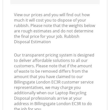
View our prices and you will find out how
much it will cost you to dispose of your
rubbish. Please note that the weights below
are rough estimates and do not determine
the final price for your job. Rubbish
Disposal Estimation
Our transparent pricing system is designed
to deliver affordable solutions to all our
customers. Please note that if the amount
of waste to be removed differs from the
amount that you have claimed to our
Billingsgate London EC3R customer service
representatives, we may charge you
additionally when our Laptop Recycling
Disposal professionals arrive at your
address in Billingsgate London EC3R to do
the job for you.