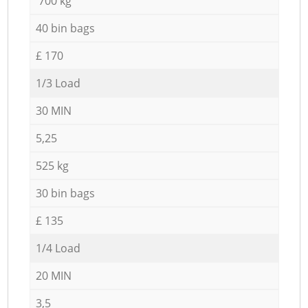
700 kg
40 bin bags
£ 170
1/3 Load
30 MIN
5,25
525 kg
30 bin bags
£ 135
1/4 Load
20 MIN
3,5