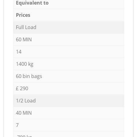
Equivalent to
Prices
Full Load
60 MIN
14
1400 kg
60 bin bags
£ 290
1/2 Load
40 MIN
7