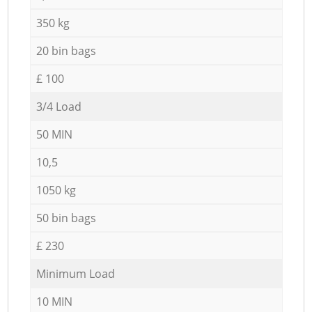
350 kg
20 bin bags
£ 100
3/4 Load
50 MIN
10,5
1050 kg
50 bin bags
£ 230
Minimum Load
10 MIN