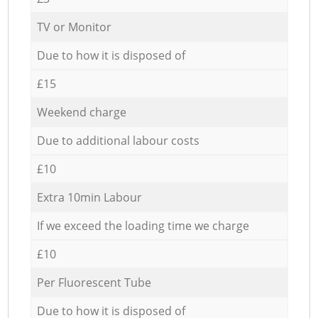
TV or Monitor
Due to how it is disposed of
£15
Weekend charge
Due to additional labour costs
£10
Extra 10min Labour
If we exceed the loading time we charge
£10
Per Fluorescent Tube
Due to how it is disposed of