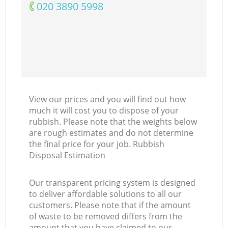
‎020 3890 5998
View our prices and you will find out how
much it will cost you to dispose of your
rubbish. Please note that the weights below
are rough estimates and do not determine
the final price for your job. Rubbish
Disposal Estimation
Our transparent pricing system is designed
to deliver affordable solutions to all our
customers. Please note that if the amount
of waste to be removed differs from the
amount that you have claimed to our