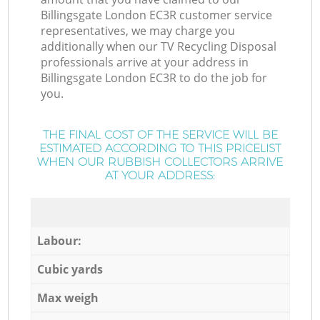
Billingsgate London EC3R customer service
representatives, we may charge you
additionally when our TV Recycling Disposal
professionals arrive at your address in
Billingsgate London EC3R to do the job for
you.
THE FINAL COST OF THE SERVICE WILL BE
ESTIMATED ACCORDING TO THIS PRICELIST
WHEN OUR RUBBISH COLLECTORS ARRIVE
AT YOUR ADDRESS:
Labour:
Cubic yards
Max weigh