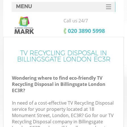
MENU
SERVICES
Call us 24/7
HOME
‎020 3890 5998
DEALS
FAQ
TV RECYCLING DISPOSAL IN
Ki
BILLINGSGATE LONDON EC3R
CONTACTS
Wondering where to find eco-friendly TV
Recycling Disposal in Billingsgate London
EC3R?
In need of a cost-effective TV Recycling Disposal
service for your property located at 18
Monument Street, London, EC3R? Go for our TV
Recycling Disposal company in Billingsgate