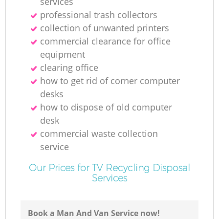
services
professional trash collectors
collection of unwanted printer‎s
commercial clearance for office
equipment
clearing office
how to get rid of corner computer
desks
how to dispose of old computer
desk
commercial waste collection
service
Our Prices for TV Recycling Disposal
Services
Book a Man And Van Service now!