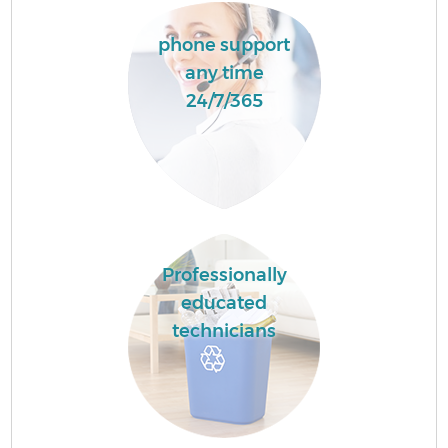
phone support
any time
24/7/365
Professionally
educated
technicians