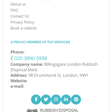
About us
FAQ
Contact Us
Privacy Policy
Book a rubbish
A PROUD MEMBER OF TOP SERVICES
Phone:
‎020 3890 5998
Company name:
Billingsgate London Rubbish
Disposal Mark
Address:
98 Drummond St, London, NW1
Website:
e-mail: