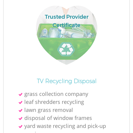
Trusted Provider
Certificate
TV Recycling Disposal
grass collection company
leaf shredders recycling
lawn grass removal
disposal of window frames
yard waste recycling and pick-up