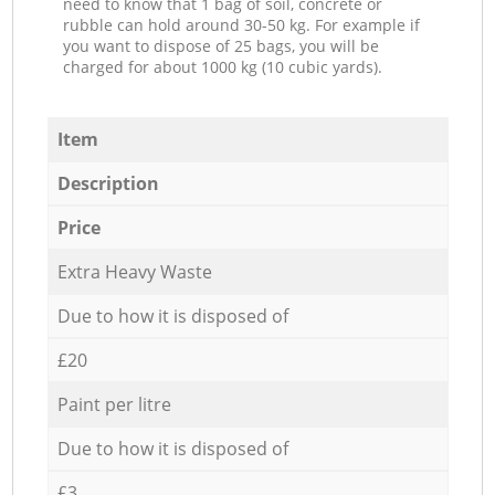
need to know that 1 bag of soil, concrete or
rubble can hold around 30-50 kg. For example if
you want to dispose of 25 bags, you will be
charged for about 1000 kg (10 cubic yards).
Item
Description
Price
Extra Heavy Waste
Due to how it is disposed of
£20
Paint per litre
Due to how it is disposed of
£3