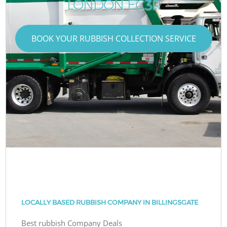
LONDON EC3R
BOOK YOUR RUBBISH COLLECTION SERVICE
LOCALLY BASED RUBBISH COMPANY IN BILLINGSGATE
Best rubbish Company Deals