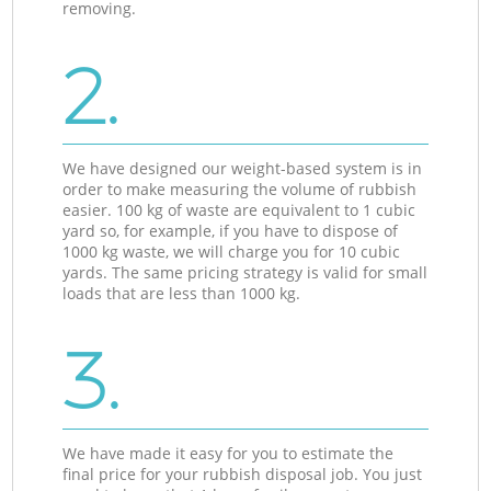
removing.
2.
We have designed our weight-based system is in
order to make measuring the volume of rubbish
easier. 100 kg of waste are equivalent to 1 cubic
yard so, for example, if you have to dispose of
1000 kg waste, we will charge you for 10 cubic
yards. The same pricing strategy is valid for small
loads that are less than 1000 kg.
3.
We have made it easy for you to estimate the
final price for your rubbish disposal job. You just