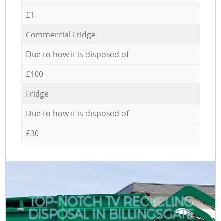
£1
Commercial Fridge
Due to how it is disposed of
£100
Fridge
Due to how it is disposed of
£30
TOP-NOTCH TV RECYCLING
DISPOSAL IN BILLINGSGATE