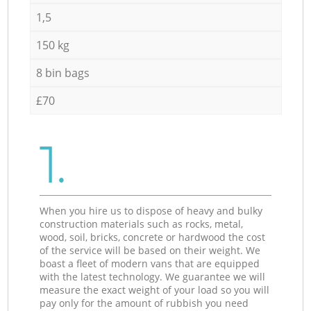
1,5
150 kg
8 bin bags
£70
1.
When you hire us to dispose of heavy and bulky
construction materials such as rocks, metal,
wood, soil, bricks, concrete or hardwood the cost
of the service will be based on their weight. We
boast a fleet of modern vans that are equipped
with the latest technology. We guarantee we will
measure the exact weight of your load so you will
pay only for the amount of rubbish you need