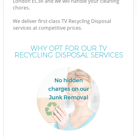
London EC3R and we will handle your cleaning
chores.
We deliver first-class TV Recycling Disposal
services at competitive prices.
WHY OPT FOR OUR TV
RECYCLING DISPOSAL SERVICES
No hidden
charges on our
Junk Removal