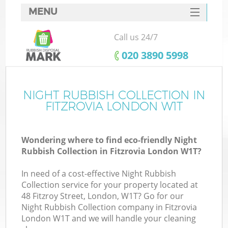
MENU
SERVICES
Call us 24/7
HOME
‎020 3890 5998
DEALS
FAQ
NIGHT RUBBISH COLLECTION IN
K
FITZROVIA LONDON W1T
CONTACTS
Wondering where to find eco-friendly Night
Rubbish Collection in Fitzrovia London W1T?
In need of a cost-effective Night Rubbish
Collection service for your property located at
48 Fitzroy Street, London, W1T? Go for our
Night Rubbish Collection company in Fitzrovia
London W1T and we will handle your cleaning