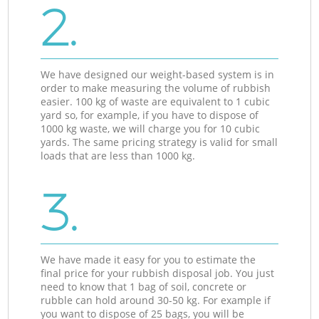
2.
We have designed our weight-based system is in
order to make measuring the volume of rubbish
easier. 100 kg of waste are equivalent to 1 cubic
yard so, for example, if you have to dispose of
1000 kg waste, we will charge you for 10 cubic
yards. The same pricing strategy is valid for small
loads that are less than 1000 kg.
3.
We have made it easy for you to estimate the
final price for your rubbish disposal job. You just
need to know that 1 bag of soil, concrete or
rubble can hold around 30-50 kg. For example if
you want to dispose of 25 bags, you will be