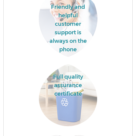
Friendly and
helpful
customer
support is
always on the
phone
Full quality
assurance
certificate