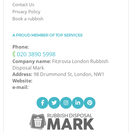
Contact Us
Privacy Policy
Book a rubbish
A PROUD MEMBER OF TOP SERVICES
Phone:
‎020 3890 5998
Company name:
Fitzrovia London Rubbish
Disposal Mark
Address:
98 Drummond St, London, NW1
Website:
e-mail: