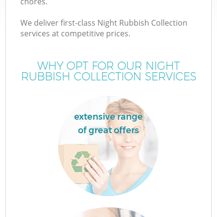
chores.
We deliver first-class Night Rubbish Collection
services at competitive prices.
WHY OPT FOR OUR NIGHT
RUBBISH COLLECTION SERVICES
extensive range
of great offers