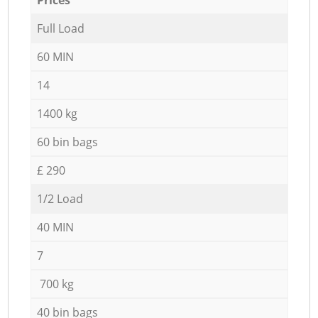
Full Load
60 MIN
14
1400 kg
60 bin bags
£ 290
1/2 Load
40 MIN
7
700 kg
40 bin bags