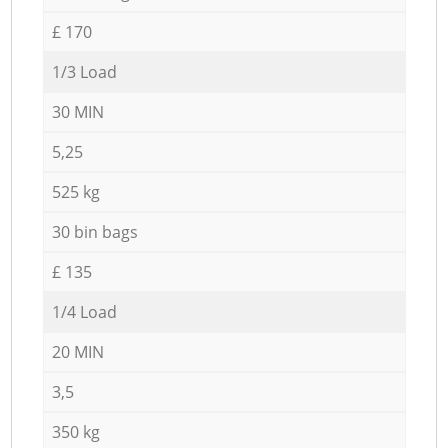
£ 170
1/3 Load
30 MIN
5,25
525 kg
30 bin bags
£ 135
1/4 Load
20 MIN
3,5
350 kg