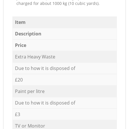
charged for about 1000 kg (10 cubic yards).
Item
Description
Price
Extra Heavy Waste
Due to how it is disposed of
£20
Paint per litre
Due to how it is disposed of
£3
TV or Monitor