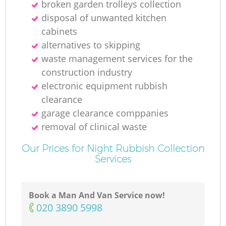
broken garden trolleys collection
disposal of unwanted kitchen
cabinets
alternatives to skipping
waste management services for the
construction industry
electronic equipment rubbish
clearance
garage clearance comppanies
removal of clinical waste
Our Prices for Night Rubbish Collection
Services
Book a Man And Van Service now!
‎020 3890 5998