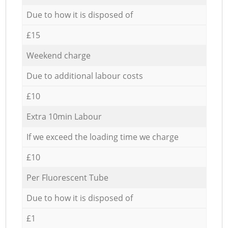
Due to how it is disposed of
£15
Weekend charge
Due to additional labour costs
£10
Extra 10min Labour
If we exceed the loading time we charge
£10
Per Fluorescent Tube
Due to how it is disposed of
£1