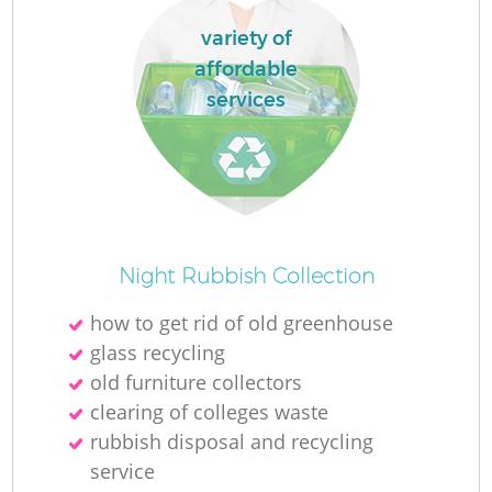
variety of
affordable
services
Night Rubbish Collection
how to get rid of old greenhouse
glass recycling
old furniture collectors
clearing of colleges waste
rubbish disposal and recycling
service