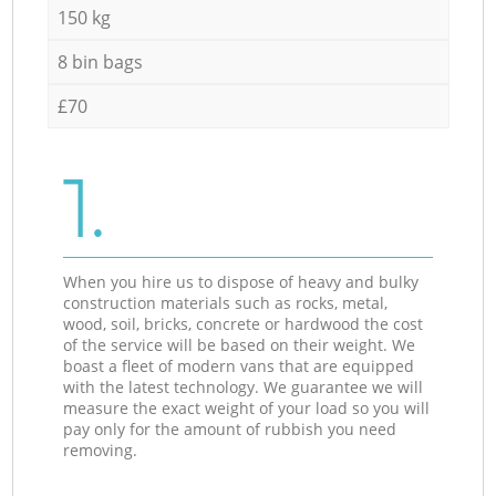
150 kg
8 bin bags
£70
1.
When you hire us to dispose of heavy and bulky
construction materials such as rocks, metal,
wood, soil, bricks, concrete or hardwood the cost
of the service will be based on their weight. We
boast a fleet of modern vans that are equipped
with the latest technology. We guarantee we will
measure the exact weight of your load so you will
pay only for the amount of rubbish you need
removing.