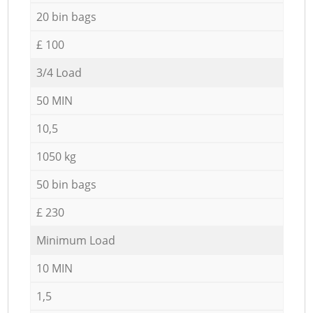
20 bin bags
£ 100
3/4 Load
50 MIN
10,5
1050 kg
50 bin bags
£ 230
Minimum Load
10 MIN
1,5