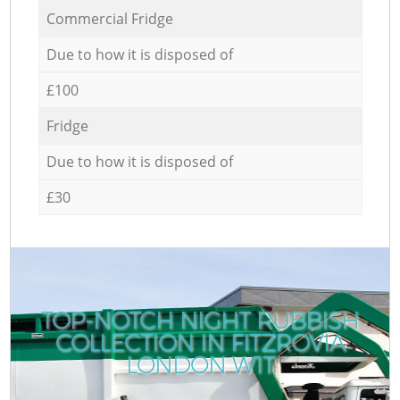
Commercial Fridge
Due to how it is disposed of
£100
Fridge
Due to how it is disposed of
£30
TOP-NOTCH NIGHT RUBBISH
COLLECTION IN FITZROVIA
LONDON W1T