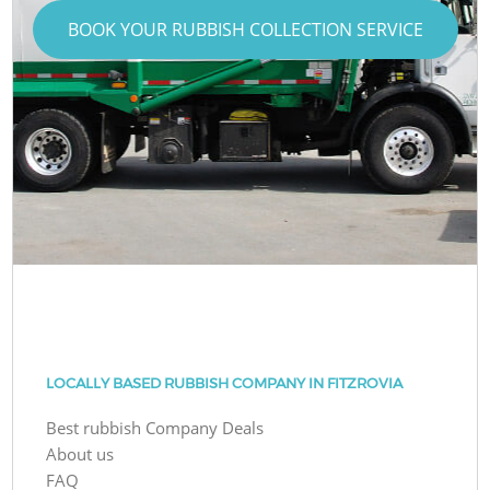
BOOK YOUR RUBBISH COLLECTION SERVICE
LOCALLY BASED RUBBISH COMPANY IN FITZROVIA
Best rubbish Company Deals
About us
FAQ