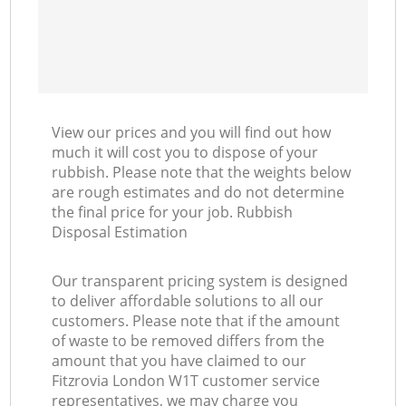
View our prices and you will find out how
much it will cost you to dispose of your
rubbish. Please note that the weights below
are rough estimates and do not determine
the final price for your job. Rubbish
Disposal Estimation
Our transparent pricing system is designed
to deliver affordable solutions to all our
customers. Please note that if the amount
of waste to be removed differs from the
amount that you have claimed to our
Fitzrovia London W1T customer service
representatives, we may charge you