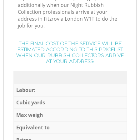
additionally when our Night Rubbish
Collection professionals arrive at your
address in Fitzrovia London W1T to do the
job for you.
THE FINAL COST OF THE SERVICE WILL BE
ESTIMATED ACCORDING TO THIS PRICELIST
WHEN OUR RUBBISH COLLECTORS ARRIVE
AT YOUR ADDRESS:
Labour:
Cubic yards
Max weigh
Equivalent to
Prices