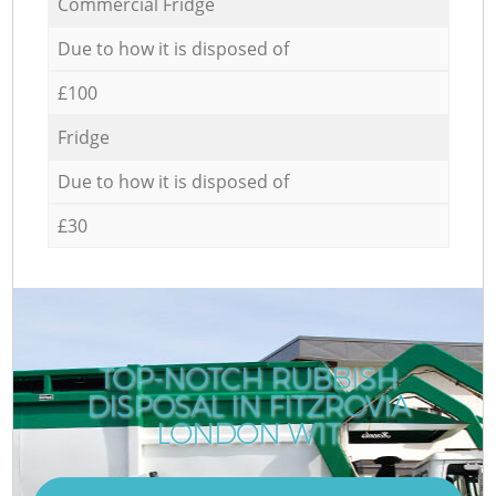
Commercial Fridge
Due to how it is disposed of
£100
Fridge
Due to how it is disposed of
£30
TOP-NOTCH RUBBISH
DISPOSAL IN FITZROVIA
LONDON W1T