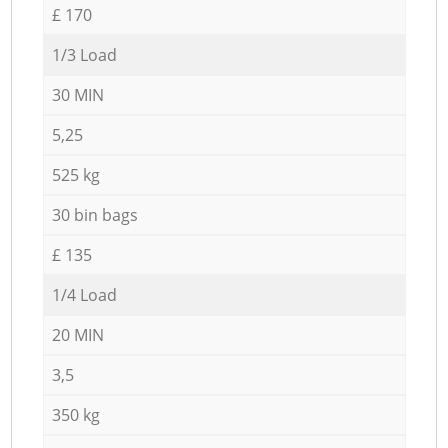
£ 170
1/3 Load
30 MIN
5,25
525 kg
30 bin bags
£ 135
1/4 Load
20 MIN
3,5
350 kg