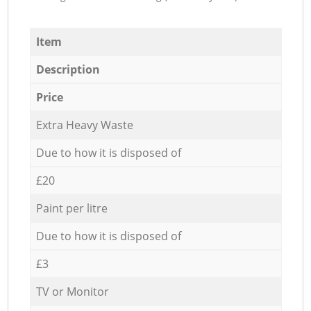
Item
Description
Price
Extra Heavy Waste
Due to how it is disposed of
£20
Paint per litre
Due to how it is disposed of
£3
TV or Monitor