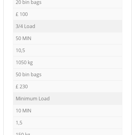
20 bin bags
£ 100
3/4 Load
50 MIN
10,5
1050 kg
50 bin bags
£ 230
Minimum Load
10 MIN
1,5
150 kg