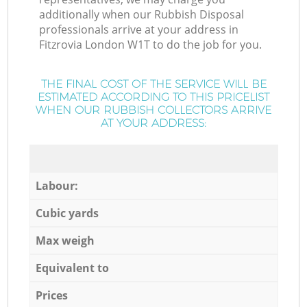
additionally when our Rubbish Disposal
professionals arrive at your address in
Fitzrovia London W1T to do the job for you.
THE FINAL COST OF THE SERVICE WILL BE
ESTIMATED ACCORDING TO THIS PRICELIST
WHEN OUR RUBBISH COLLECTORS ARRIVE
AT YOUR ADDRESS:
Labour:
Cubic yards
Max weigh
Equivalent to
Prices