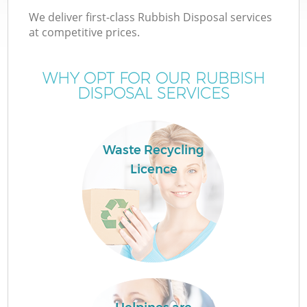
We deliver first-class Rubbish Disposal services
at competitive prices.
WHY OPT FOR OUR RUBBISH
DISPOSAL SERVICES
Waste Recycling
Licence