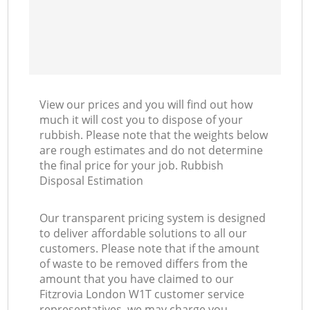
View our prices and you will find out how
much it will cost you to dispose of your
rubbish. Please note that the weights below
are rough estimates and do not determine
the final price for your job. Rubbish
Disposal Estimation
Our transparent pricing system is designed
to deliver affordable solutions to all our
customers. Please note that if the amount
of waste to be removed differs from the
amount that you have claimed to our
Fitzrovia London W1T customer service
representatives, we may charge you