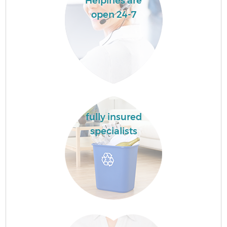
Helpines are
open 24-7
fully insured
specialists