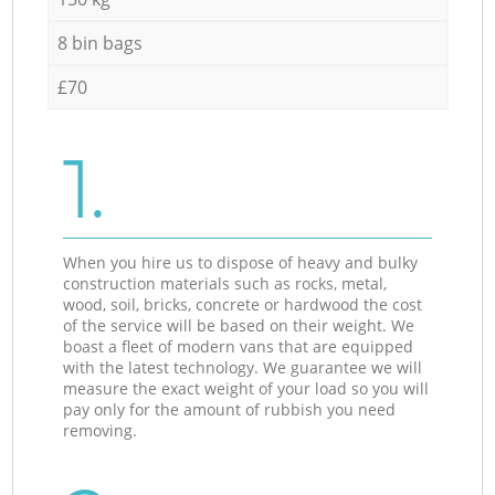
8 bin bags
£70
1.
When you hire us to dispose of heavy and bulky
construction materials such as rocks, metal,
wood, soil, bricks, concrete or hardwood the cost
of the service will be based on their weight. We
boast a fleet of modern vans that are equipped
with the latest technology. We guarantee we will
measure the exact weight of your load so you will
pay only for the amount of rubbish you need
removing.