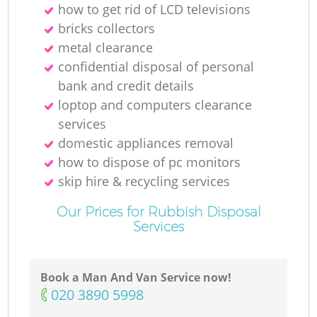
how to get rid of LCD televisions
bricks collectors
metal clearance
confidential disposal of personal
bank and credit details
loptop and computers clearance
services
domestic appliances removal
how to dispose of pc monitors
skip hire & recycling services
Our Prices for Rubbish Disposal
Services
Book a Man And Van Service now!
‎020 3890 5998