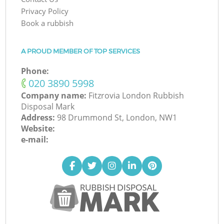
Privacy Policy
Book a rubbish
A PROUD MEMBER OF TOP SERVICES
Phone:
‎020 3890 5998
Company name:
Fitzrovia London Rubbish
Disposal Mark
Address:
98 Drummond St, London, NW1
Website:
e-mail: