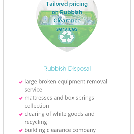
Tailored pricing
on Rubbish
Clearance
services
Rubbish Disposal
large broken equipment removal
service
mattresses and box springs
collection
clearing of white goods and
recycling
building clearance company