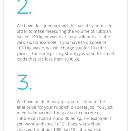
2.
We have designed our weight-based system is in
order to make measuring the volume of rubbish
easier. 100 kg of waste are equivalent to 1 cubic
yard so, for example, if you have to dispose of
1000 kg waste, we will charge you for 10 cubic
yards. The same pricing strategy is valid for small
loads that are less than 1000 kg.
3.
We have made it easy for you to estimate the
final price for your rubbish disposal job. You just
need to know that 1 bag of soil, concrete or
rubble can hold around 30-50 kg. For example if
you want to dispose of 25 bags, you will be
charged for about 1000 kg (10 cubic yards).