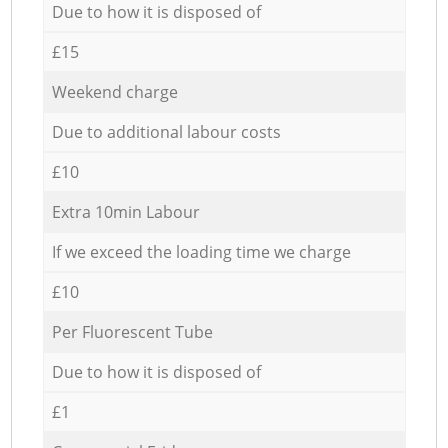
Due to how it is disposed of
£15
Weekend charge
Due to additional labour costs
£10
Extra 10min Labour
If we exceed the loading time we charge
£10
Per Fluorescent Tube
Due to how it is disposed of
£1