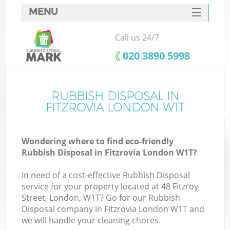
MENU
SERVICES
Call us 24/7
HOME
‎020 3890 5998
DEALS
FAQ
RUBBISH DISPOSAL IN
K
FITZROVIA LONDON W1T
CONTACTS
Wondering where to find eco-friendly
Rubbish Disposal in Fitzrovia London W1T?
In need of a cost-effective Rubbish Disposal
service for your property located at 48 Fitzroy
Street, London, W1T? Go for our Rubbish
Disposal company in Fitzrovia London W1T and
we will handle your cleaning chores.