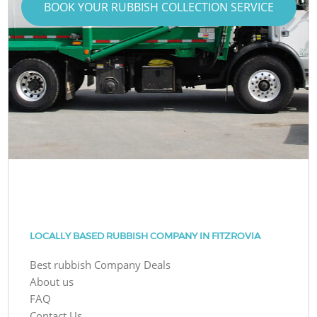
BOOK YOUR RUBBISH COLLECTION SERVICE
LOCALLY BASED RUBBISH COMPANY IN FITZROVIA
Best rubbish Company Deals
About us
FAQ
Contact Us