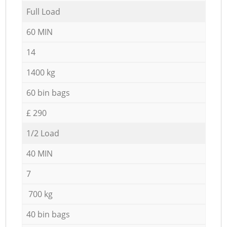
Full Load
60 MIN
14
1400 kg
60 bin bags
£ 290
1/2 Load
40 MIN
7
700 kg
40 bin bags