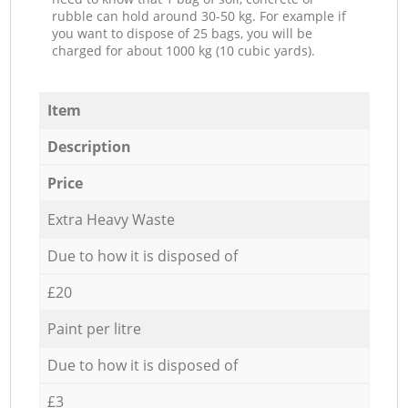
rubble can hold around 30-50 kg. For example if
you want to dispose of 25 bags, you will be
charged for about 1000 kg (10 cubic yards).
Item
Description
Price
Extra Heavy Waste
Due to how it is disposed of
£20
Paint per litre
Due to how it is disposed of
£3