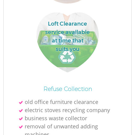
Loft Clearance
service available
at time that
W
suits you
J
Refuse Collection
old office furniture clearance
electric stoves recycling company
business waste collector
Re
removal of unwanted adding
machines