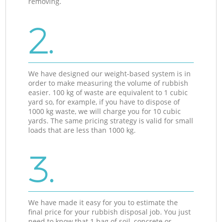
removing.
2.
We have designed our weight-based system is in
order to make measuring the volume of rubbish
easier. 100 kg of waste are equivalent to 1 cubic
yard so, for example, if you have to dispose of
1000 kg waste, we will charge you for 10 cubic
yards. The same pricing strategy is valid for small
loads that are less than 1000 kg.
3.
We have made it easy for you to estimate the
final price for your rubbish disposal job. You just
need to know that 1 bag of soil, concrete or