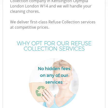
Collection company in Kensington Olympia
London London W14 and we will handle your
Wa
cleaning chores.
J
We deliver first-class Refuse Collection services
at competitive prices.
T
WHY OPT FOR OUR REFUSE
Re
COLLECTION SERVICES
No hidden fees
on any of our
Ho
services