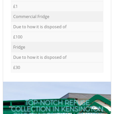
£1
Commercial Fridge
Due to how it is disposed of
£100
Fridge
Due to how it is disposed of
£30
TOP-NOTCH REFUSE
COLLECTION IN KENSINGTON