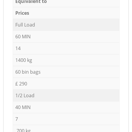
Equivalent to
Prices
Full Load
60 MIN
14
1400 kg
60 bin bags
£ 290
1/2 Load
40 MIN
7
700 kg