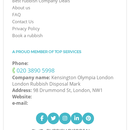
Best rubbish Company Deals
About us
FAQ
Contact Us
Privacy Policy
Book a rubbish
A PROUD MEMBER OF TOP SERVICES
Phone:
‎020 3890 5998
Company name:
Kensington Olympia London
London Rubbish Disposal Mark
Address:
98 Drummond St, London, NW1
Website:
e-mail: