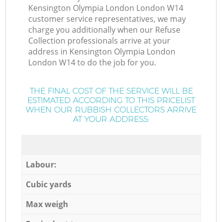
Kensington Olympia London London W14
customer service representatives, we may
charge you additionally when our Refuse
Collection professionals arrive at your
address in Kensington Olympia London
London W14 to do the job for you.
THE FINAL COST OF THE SERVICE WILL BE
ESTIMATED ACCORDING TO THIS PRICELIST
WHEN OUR RUBBISH COLLECTORS ARRIVE
AT YOUR ADDRESS:
Labour:
Cubic yards
Max weigh