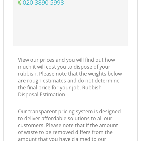
‎020 3890 5998
View our prices and you will find out how
much it will cost you to dispose of your
rubbish. Please note that the weights below
are rough estimates and do not determine
the final price for your job. Rubbish
Disposal Estimation
Our transparent pricing system is designed
to deliver affordable solutions to all our
customers. Please note that if the amount
of waste to be removed differs from the
amount that you have claimed to our