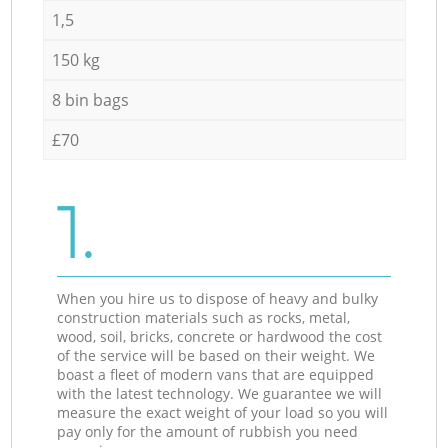
1,5
150 kg
8 bin bags
£70
1.
When you hire us to dispose of heavy and bulky
construction materials such as rocks, metal,
wood, soil, bricks, concrete or hardwood the cost
of the service will be based on their weight. We
boast a fleet of modern vans that are equipped
with the latest technology. We guarantee we will
measure the exact weight of your load so you will
pay only for the amount of rubbish you need