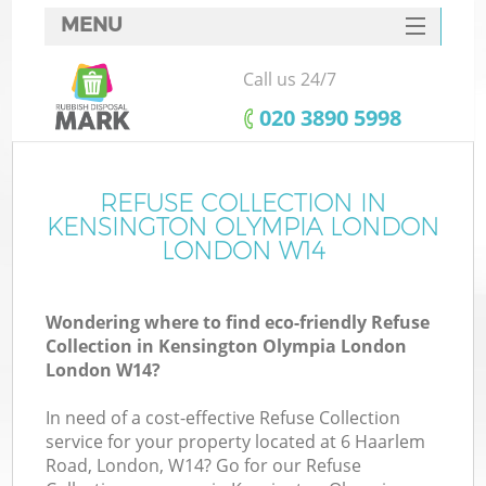
MENU
SERVICES
Call us 24/7
W
HOME
‎020 3890 5998
DEALS
J
FAQ
REFUSE COLLECTION IN
Wa
KENSINGTON OLYMPIA LONDON
Ki
CONTACTS
LONDON W14
Wondering where to find eco-friendly Refuse
Collection in Kensington Olympia London
B
London W14?
In need of a cost-effective Refuse Collection
service for your property located at 6 Haarlem
Road, London, W14? Go for our Refuse
W