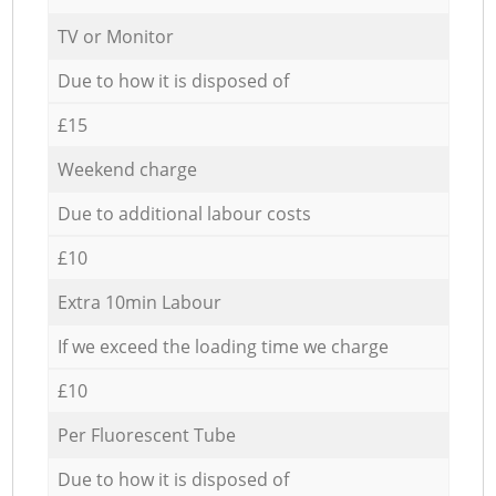
TV or Monitor
Due to how it is disposed of
£15
Weekend charge
Due to additional labour costs
£10
Extra 10min Labour
If we exceed the loading time we charge
£10
Per Fluorescent Tube
Due to how it is disposed of