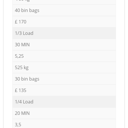
40 bin bags
£ 170
1/3 Load
30 MIN
5,25
525 kg
30 bin bags
£ 135
1/4 Load
20 MIN
3,5