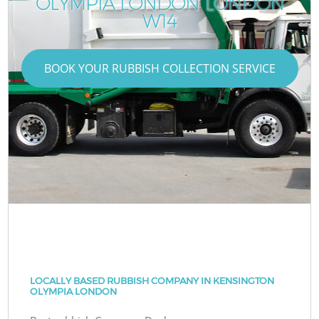
OLYMPIA LONDON LONDON
W14
BOOK YOUR RUBBISH COLLECTION SERVICE
LOCALLY BASED RUBBISH COMPANY IN KENSINGTON
OLYMPIA LONDON