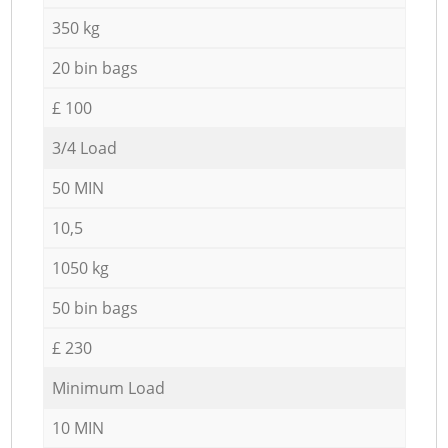
350 kg
20 bin bags
£ 100
3/4 Load
50 MIN
10,5
1050 kg
50 bin bags
£ 230
Minimum Load
10 MIN