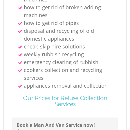
how to get rid of broken adding
machines
how to get rid of pipes
disposal and recycling of old
domestic appliances
O
cheap skip hire solutions
weekly rubbish recycling
Ni
emergency clearing of rubbish
cookers collection and recycling
C
services
appliances removal and collection
Our Prices for Refuse Collection
Services
Book a Man And Van Service now!