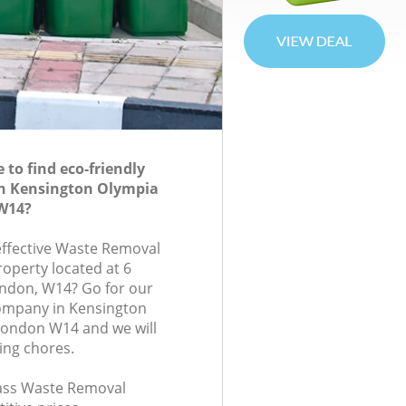
to find eco-friendly
n Kensington Olympia
W14?
-effective Waste Removal
roperty located at 6
ndon, W14? Go for our
ompany in Kensington
ondon W14 and we will
ing chores.
class Waste Removal