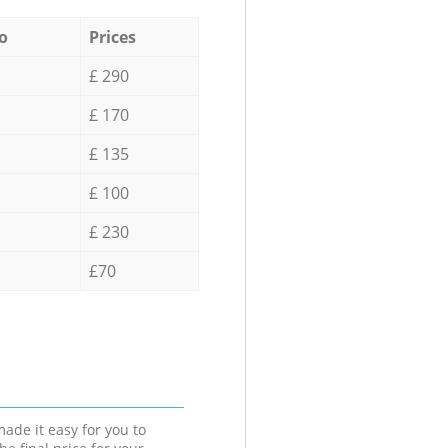
o
Prices
£ 290
£ 170
£ 135
£ 100
£ 230
£70
ade it easy for you to