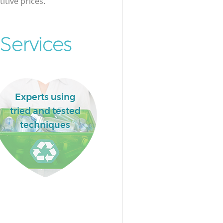
itive prices.
Services
Experts using
tried and tested
techniques