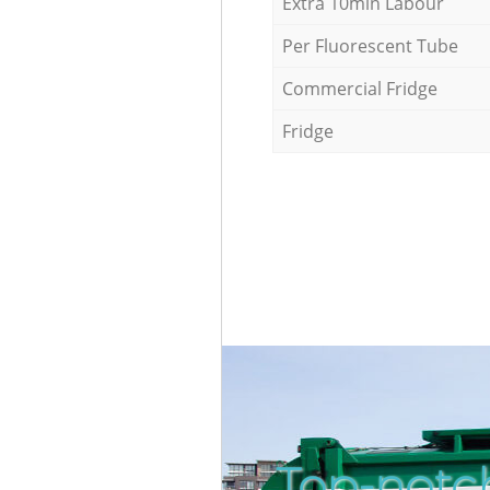
Extra 10min Labour
Per Fluorescent Tube
Commercial Fridge
Fridge
Top-notc