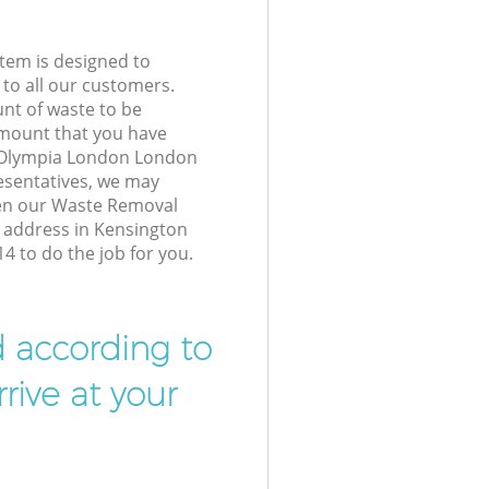
tem is designed to
 to all our customers.
unt of waste to be
amount that you have
 Olympia London London
esentatives, we may
hen our Waste Removal
r address in Kensington
 to do the job for you.
d according to
rive at your