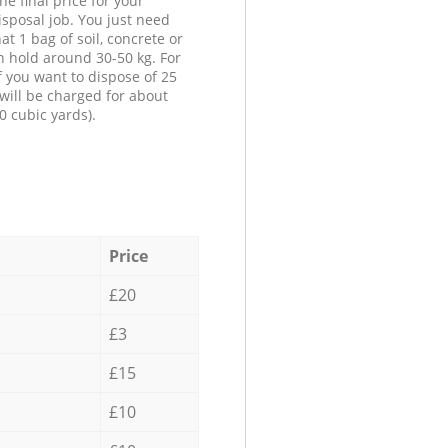
he final price for your
isposal job. You just need
at 1 bag of soil, concrete or
n hold around 30-50 kg. For
f you want to dispose of 25
will be charged for about
0 cubic yards).
Price
£20
£3
£15
£10