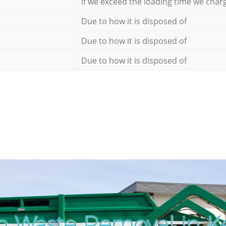
If we exceed the loading time we char
Due to how it is disposed of
Due to how it is disposed of
Due to how it is disposed of
h Waste Removal in K