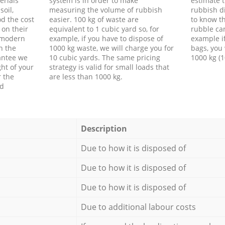
erials
system is in order to make
estimate t
soil,
measuring the volume of rubbish
rubbish d
d the cost
easier. 100 kg of waste are
to know th
 on their
equivalent to 1 cubic yard so, for
rubble ca
f modern
example, if you have to dispose of
example i
h the
1000 kg waste, we will charge you for
bags, you 
antee we
10 cubic yards. The same pricing
1000 kg (1
ht of your
strategy is valid for small loads that
r the
are less than 1000 kg.
ed
Description
Due to how it is disposed of
Due to how it is disposed of
Due to how it is disposed of
Due to additional labour costs