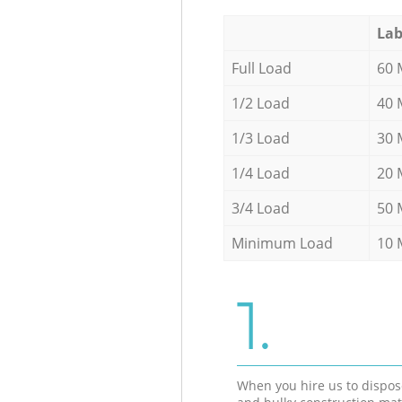
Lab
Full Load
60 
1/2 Load
40 
1/3 Load
30 
1/4 Load
20 
3/4 Load
50 
Minimum Load
10 
1.
When you hire us to dispos