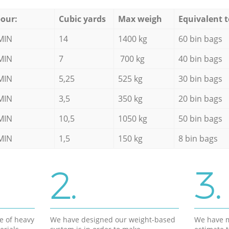
our:
Cubic yards
Max weigh
Equivalent t
MIN
14
1400 kg
60 bin bags
MIN
7
700 kg
40 bin bags
MIN
5,25
525 kg
30 bin bags
MIN
3,5
350 kg
20 bin bags
MIN
10,5
1050 kg
50 bin bags
MIN
1,5
150 kg
8 bin bags
2.
3.
e of heavy
We have designed our weight-based
We have m