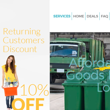
SERVICES
HOME
DEALS
FAQ
White Goods Disposal Kensing
Olympia London
Junk Clearance Kensington Ol
London
Waste Clearance Kensington O
Afford
London
Kitchen Bathroom Waste Dispo
Goods D
Kensington Olympia London
Sofa Bed Removal Disposal Ke
L
Olympia London
Bulky Waste Collection Kensin
Olympia London
Rubbish Clearance Kensington