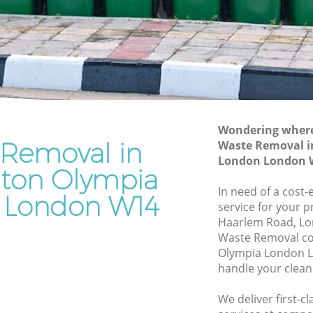
London
ympia
Waste Disposal Company Kensington
Olympia London
Olympia
Waste Removal Kensington Olympia
London
mpia
Junk Removal Kensington Olympia
London
Wondering where 
 Removal in
Waste Removal i
 London
Rubbish Disposal Kensington Olympia
London London 
London
gton Olympia
ton
Rubbish Removal Services Kensington
In need of a cost
 London W14
Olympia London
service for your p
lympia
Haarlem Road, Lo
Rubbish Clearance Services Kensington
Waste Removal c
Olympia London
ington
Olympia London L
Refuse Disposal Kensington Olympia
handle your clean
London
on
We deliver first-
Rubbish Removal Company Kensington