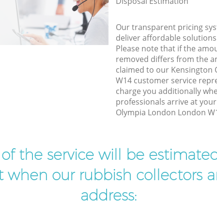
Disposal Estimation
Our transparent pricing sys
deliver affordable solutions
Please note that if the amo
removed differs from the 
claimed to our Kensington
W14 customer service repr
charge you additionally w
professionals arrive at you
Olympia London London W14
t of the service will be estimate
ist when our rubbish collectors ar
address: