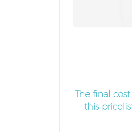
The final cos
this pricel