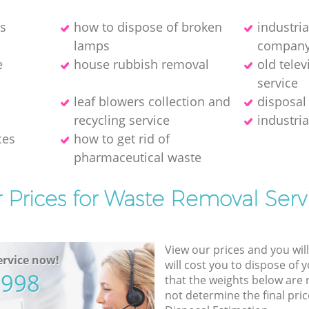
es
how to dispose of broken
industri
lamps
compan
e
house rubbish removal
old telev
service
leaf blowers collection and
disposal
recycling service
industria
ces
how to get rid of
pharmaceutical waste
 Prices for Waste Removal Serv
View our prices and you wil
rvice now!
will cost you to dispose of 
5998
that the weights below are
not determine the final pric