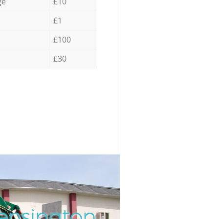
ge
£10
£1
£100
£30
ensington
Incredibl
Unbeatab