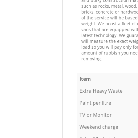
and bulky construction mat
such as rocks, metal, wood, 
bricks, concrete or hardwoo
of the service will be based
weight. We boast a fleet o
vans that are equipped wit
latest technology. We guar
will measure the exact weig
load so you will pay only fo
amount of rubbish you ne
removing.
Item
Extra Heavy Waste
Paint per litre
TV or Monitor
Weekend charge