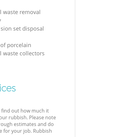
al waste removal
y
ision set disposal
 of porcelain
l waste collectors
ices
l find out how much it
your rubbish. Please note
 rough estimates and do
e for your job. Rubbish