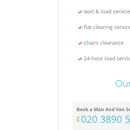
wait & load servic
flat clearing servic
chairs clearance
24-hour load servi
Our
Book a Man And Van Se
‎020 3890 