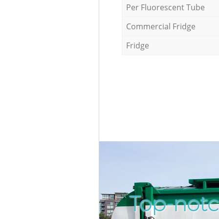
Per Fluorescent Tube
Commercial Fridge
Fridge
Top-notc