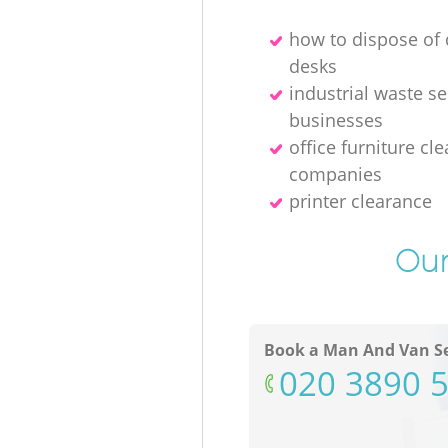
how to dispose o
desks
industrial waste se
businesses
office furniture cl
companies
printer clearance
Our
Book a Man And Van Se
‎020 3890 