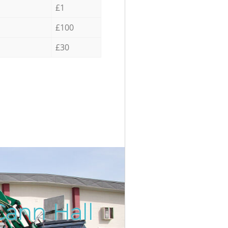
£1
£100
£30
Cann Hall
Incredib
Unbeatab