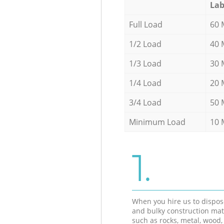
Lab
Full Load
60 
1/2 Load
40 
1/3 Load
30 
1/4 Load
20 
3/4 Load
50 
Minimum Load
10 
1.
When you hire us to dispos
and bulky construction mat
such as rocks, metal, wood, 