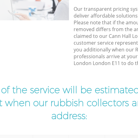
Our transparent pricing sys
deliver affordable solutions
Please note that if the amo
removed differs from the 
claimed to our Cann Hall 
customer service represent
you additionally when our 
professionals arrive at you
London London E11 to do th
t of the service will be estimate
ist when our rubbish collectors ar
address: