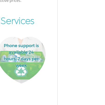
itive prices.
Services
Phone support is
available 24
hours, 7 days per
week