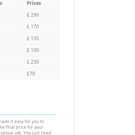
o
Prices
£ 290
£ 170
£ 135
£ 100
£ 230
£70
ade it easy for you to
he final price for your
isposal job. You just need