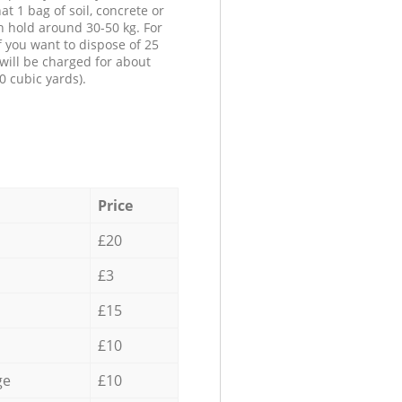
at 1 bag of soil, concrete or
n hold around 30-50 kg. For
f you want to dispose of 25
will be charged for about
0 cubic yards).
Price
£20
£3
£15
£10
ge
£10