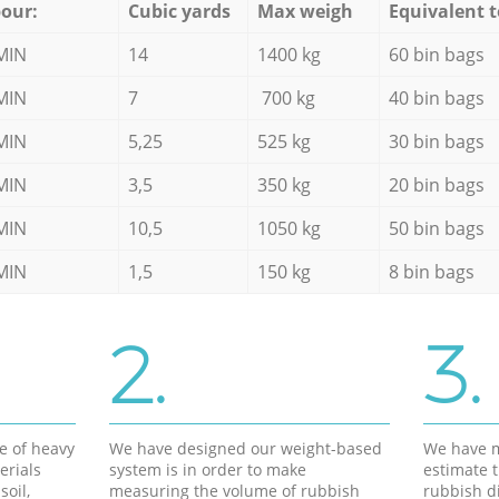
our:
Cubic yards
Max weigh
Equivalent t
MIN
14
1400 kg
60 bin bags
MIN
7
700 kg
40 bin bags
MIN
5,25
525 kg
30 bin bags
MIN
3,5
350 kg
20 bin bags
MIN
10,5
1050 kg
50 bin bags
MIN
1,5
150 kg
8 bin bags
2.
3.
e of heavy
We have designed our weight-based
We have m
erials
system is in order to make
estimate t
soil,
measuring the volume of rubbish
rubbish d