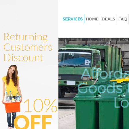
SERVICES
HOME
DEALS
FAQ
White Goods Disposal Cann Ha
Junk Clearance Cann Hall Lon
Waste Clearance Cann Hall Lo
Kitchen Bathroom Waste Dispo
Hall London
Afford
Sofa Bed Removal Disposal Can
London
Goods D
Bulky Waste Collection Cann Ha
L
London
Rubbish Clearance Cann Hall 
Waste Disposal Cann Hall Lon
Waste Collection Cann Hall Lo