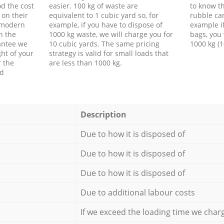
d the cost
easier. 100 kg of waste are
to know th
 on their
equivalent to 1 cubic yard so, for
rubble ca
f modern
example, if you have to dispose of
example i
h the
1000 kg waste, we will charge you for
bags, you 
antee we
10 cubic yards. The same pricing
1000 kg (1
ht of your
strategy is valid for small loads that
r the
are less than 1000 kg.
ed
Description
Due to how it is disposed of
Due to how it is disposed of
Due to how it is disposed of
Due to additional labour costs
If we exceed the loading time we char