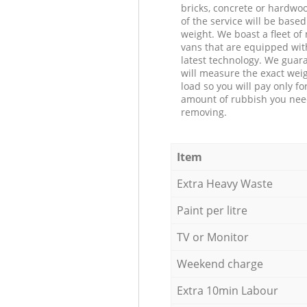
bricks, concrete or hardwoo
of the service will be based
weight. We boast a fleet o
vans that are equipped wit
latest technology. We guar
will measure the exact weig
load so you will pay only fo
amount of rubbish you ne
removing.
Item
Extra Heavy Waste
Paint per litre
TV or Monitor
Weekend charge
Extra 10min Labour