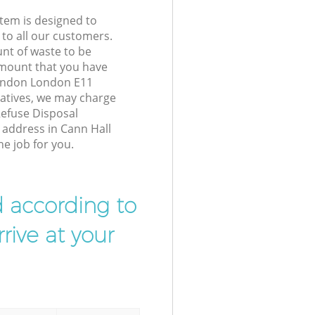
tem is designed to
 to all our customers.
unt of waste to be
amount that you have
London London E11
atives, we may charge
Refuse Disposal
r address in Cann Hall
e job for you.
d according to
rive at your