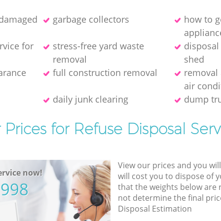
f damaged
garbage collectors
how to ge
applianc
rvice for
stress-free yard waste
disposal
removal
shed
earance
full construction removal
removal 
air condi
daily junk clearing
dump tru
 Prices for Refuse Disposal Serv
View our prices and you wil
rvice now!
will cost you to dispose of 
5998
that the weights below are
not determine the final pric
Disposal Estimation