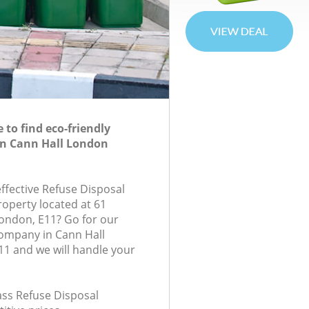
to find eco-friendly
in Cann Hall London
effective Refuse Disposal
roperty located at 61
London, E11? Go for our
company in Cann Hall
1 and we will handle your
lass Refuse Disposal