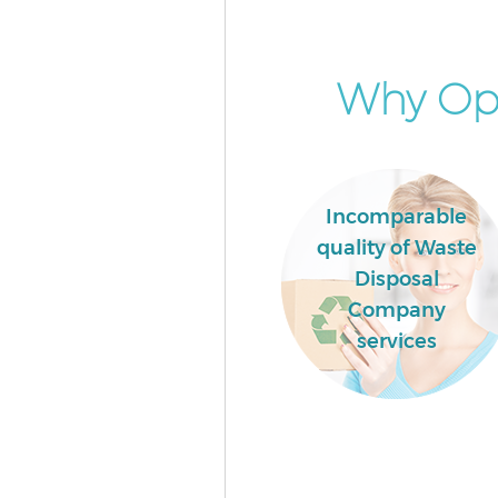
London
Builders Clearance Cann Hall 
Why Opt
Incomparable
quality of Waste
Disposal
Company
services