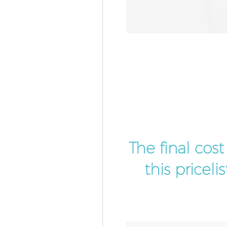
The final cos
this pricel