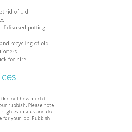
t rid of old
es
 of disused potting
and recycling of old
tioners
ck for hire
ices
l find out how much it
your rubbish. Please note
 rough estimates and do
e for your job. Rubbish