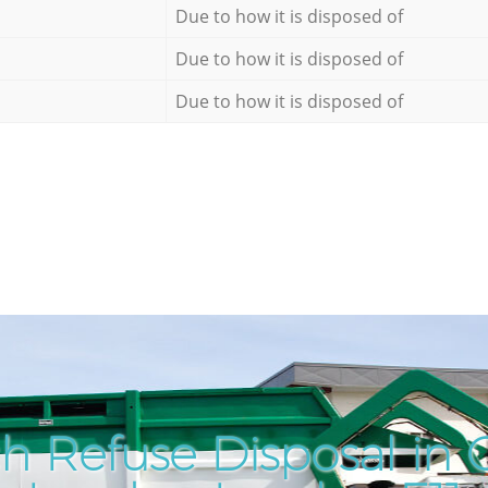
Due to how it is disposed of
Due to how it is disposed of
Due to how it is disposed of
h Refuse Disposal in 