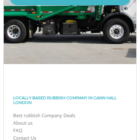
LOCALLY BASED RUBBISH COMPANY IN CANN HALL
LONDON
Best rubbish Company Deals
About us
FAQ
Contact Us