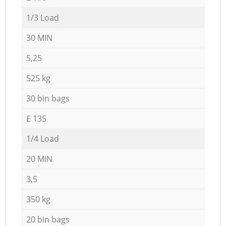
1/3 Load
30 MIN
5,25
525 kg
30 bin bags
£ 135
1/4 Load
20 MIN
3,5
350 kg
20 bin bags