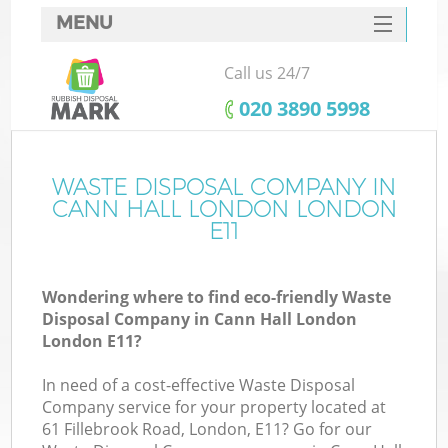
MENU
SERVICES
Call us 24/7
HOME
‎020 3890 5998
DEALS
FAQ
WASTE DISPOSAL COMPANY IN
K
CANN HALL LONDON LONDON
CONTACTS
E11
So
Wondering where to find eco-friendly Waste
Disposal Company in Cann Hall London
London E11?
In need of a cost-effective Waste Disposal
Company service for your property located at
61 Fillebrook Road, London, E11? Go for our