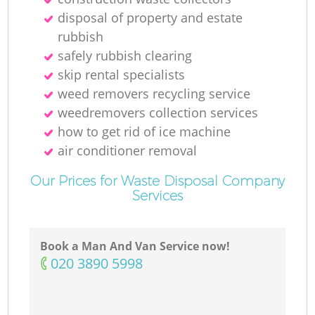
disposal of property and estate
rubbish
safely rubbish clearing
skip rental specialists
weed removers recycling service
weedremovers collection services
how to get rid of ice machine
air conditioner removal
Our Prices for Waste Disposal Company
Services
Book a Man And Van Service now!
‎020 3890 5998