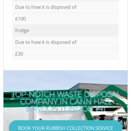
Due to how it is disposed of
£100
Fridge
Due to how it is disposed of
£30
TOP-NOTCH WASTE DISPOSAL
COMPANY IN CANN HALL
LONDON LONDON E11
BOOK YOUR RUBBISH COLLECTION SERVICE