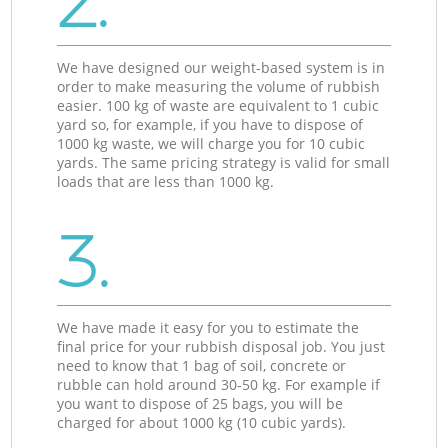
2.
We have designed our weight-based system is in
order to make measuring the volume of rubbish
easier. 100 kg of waste are equivalent to 1 cubic
yard so, for example, if you have to dispose of
1000 kg waste, we will charge you for 10 cubic
yards. The same pricing strategy is valid for small
loads that are less than 1000 kg.
3.
We have made it easy for you to estimate the
final price for your rubbish disposal job. You just
need to know that 1 bag of soil, concrete or
rubble can hold around 30-50 kg. For example if
you want to dispose of 25 bags, you will be
charged for about 1000 kg (10 cubic yards).