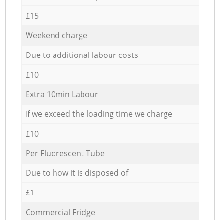
£15
Weekend charge
Due to additional labour costs
£10
Extra 10min Labour
If we exceed the loading time we charge
£10
Per Fluorescent Tube
Due to how it is disposed of
£1
Commercial Fridge