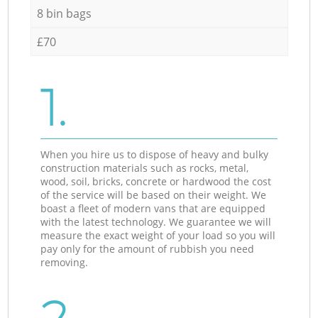
8 bin bags
£70
1.
When you hire us to dispose of heavy and bulky
construction materials such as rocks, metal,
wood, soil, bricks, concrete or hardwood the cost
of the service will be based on their weight. We
boast a fleet of modern vans that are equipped
with the latest technology. We guarantee we will
measure the exact weight of your load so you will
pay only for the amount of rubbish you need
removing.