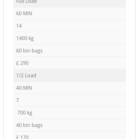
Full Load
60 MIN
14
1400 kg
60 bin bags
£ 290
1/2 Load
40 MIN
7
700 kg
40 bin bags
£ 170