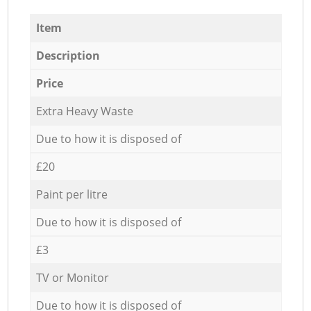
Item
Description
Price
Extra Heavy Waste
Due to how it is disposed of
£20
Paint per litre
Due to how it is disposed of
£3
TV or Monitor
Due to how it is disposed of