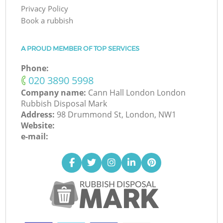
Privacy Policy
Book a rubbish
A PROUD MEMBER OF TOP SERVICES
Phone:
‎020 3890 5998
Company name:
Cann Hall London London
Rubbish Disposal Mark
Address:
98 Drummond St, London, NW1
Website:
e-mail: