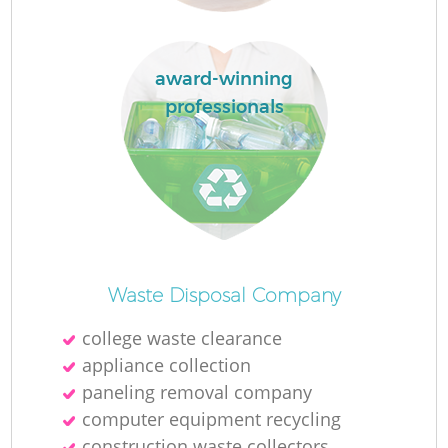
Ru
L
award-winning
professionals
N
Ma
Waste Disposal Company
college waste clearance
appliance collection
paneling removal company
computer equipment recycling
construction waste collectors