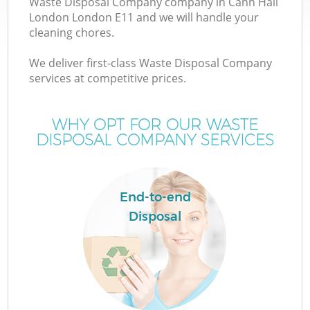
Waste Disposal Company company in Cann Hall
London London E11 and we will handle your
cleaning chores.
We deliver first-class Waste Disposal Company
W
services at competitive prices.
WHY OPT FOR OUR WASTE
DISPOSAL COMPANY SERVICES
End-to-end
Disposal