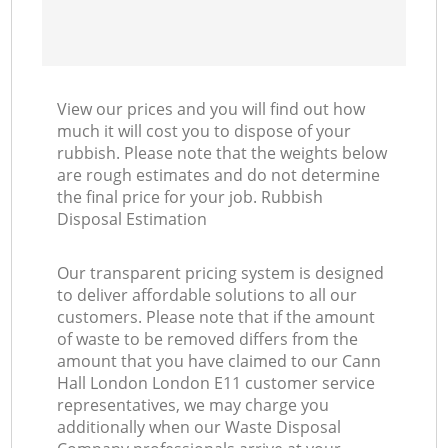
View our prices and you will find out how
much it will cost you to dispose of your
rubbish. Please note that the weights below
are rough estimates and do not determine
the final price for your job. Rubbish
Disposal Estimation
Our transparent pricing system is designed
to deliver affordable solutions to all our
customers. Please note that if the amount
of waste to be removed differs from the
amount that you have claimed to our Cann
Hall London London E11 customer service
representatives, we may charge you
additionally when our Waste Disposal