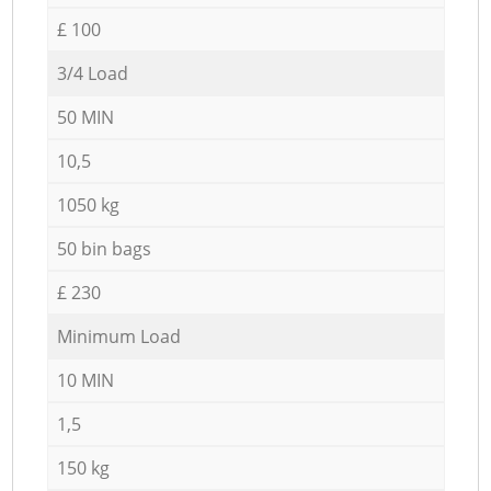
£ 100
3/4 Load
50 MIN
10,5
1050 kg
50 bin bags
£ 230
Minimum Load
10 MIN
1,5
150 kg