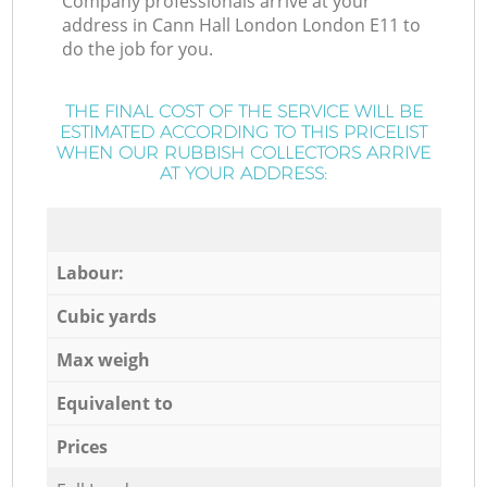
Company professionals arrive at your
address in Cann Hall London London E11 to
do the job for you.
THE FINAL COST OF THE SERVICE WILL BE
ESTIMATED ACCORDING TO THIS PRICELIST
WHEN OUR RUBBISH COLLECTORS ARRIVE
AT YOUR ADDRESS:
Labour:
Cubic yards
Max weigh
Equivalent to
Prices