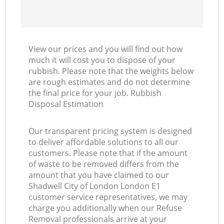
View our prices and you will find out how
much it will cost you to dispose of your
rubbish. Please note that the weights below
are rough estimates and do not determine
the final price for your job. Rubbish
Disposal Estimation
Our transparent pricing system is designed
to deliver affordable solutions to all our
customers. Please note that if the amount
of waste to be removed differs from the
amount that you have claimed to our
Shadwell City of London London E1
customer service representatives, we may
charge you additionally when our Refuse
Removal professionals arrive at your