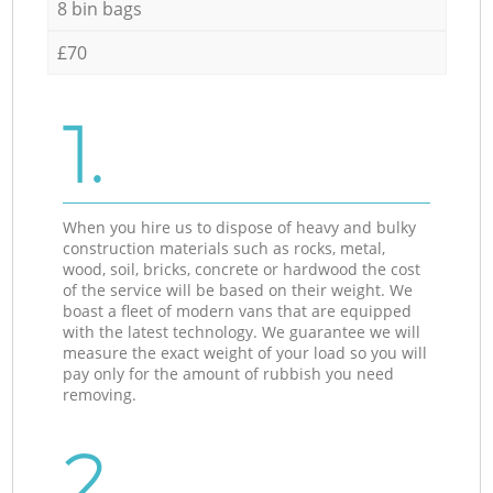
8 bin bags
£70
1.
When you hire us to dispose of heavy and bulky
construction materials such as rocks, metal,
wood, soil, bricks, concrete or hardwood the cost
of the service will be based on their weight. We
boast a fleet of modern vans that are equipped
with the latest technology. We guarantee we will
measure the exact weight of your load so you will
pay only for the amount of rubbish you need
removing.
2.