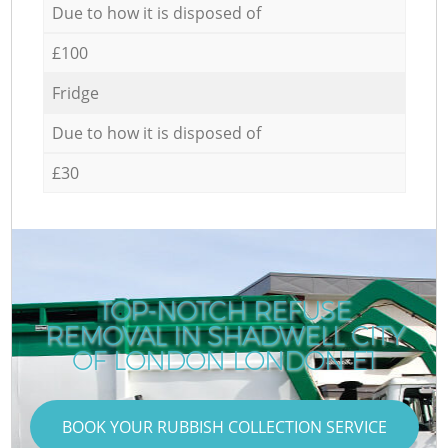
Due to how it is disposed of
£100
Fridge
Due to how it is disposed of
£30
TOP-NOTCH REFUSE
REMOVAL IN SHADWELL CITY
OF LONDON LONDON E1
BOOK YOUR RUBBISH COLLECTION SERVICE