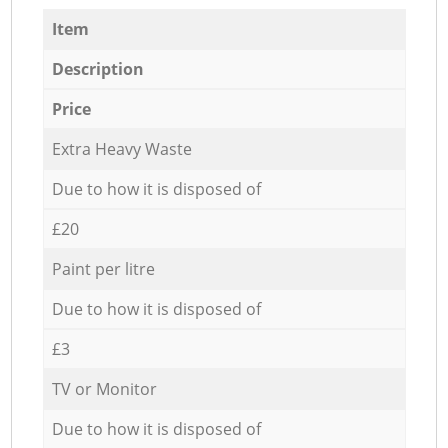
Item
Description
Price
Extra Heavy Waste
Due to how it is disposed of
£20
Paint per litre
Due to how it is disposed of
£3
TV or Monitor
Due to how it is disposed of