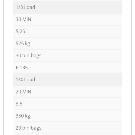
1/3 Load
30 MIN
5,25
525 kg
30 bin bags
£ 135
1/4 Load
20 MIN
3,5
350 kg
20 bin bags