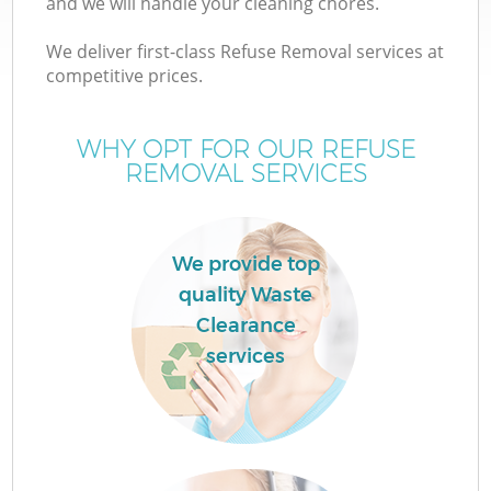
and we will handle your cleaning chores.
We deliver first-class Refuse Removal services at
competitive prices.
WHY OPT FOR OUR REFUSE
REMOVAL SERVICES
We provide top
IT
quality Waste
Clearance
services
Co