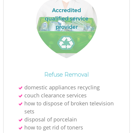
Accredited
qualified service
R
provider
R
R
Refuse Removal
L
domestic appliances recycling
couch clearance services
how to dispose of broken television
sets
disposal of porcelain
how to get rid of toners