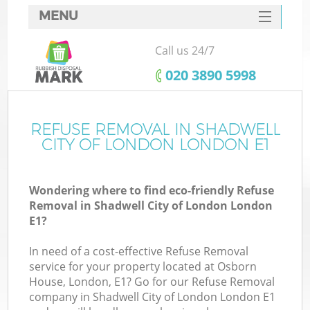
MENU
SERVICES
Call us 24/7
HOME
‎020 3890 5998
DEALS
FAQ
REFUSE REMOVAL IN SHADWELL
CITY OF LONDON LONDON E1
K
CONTACTS
Wondering where to find eco-friendly Refuse
S
Removal in Shadwell City of London London
E1?
In need of a cost-effective Refuse Removal
service for your property located at Osborn
R
House, London, E1? Go for our Refuse Removal
company in Shadwell City of London London E1