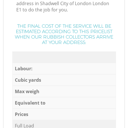
address in Shadwell City of London London
E1 to do the job for you.
THE FINAL COST OF THE SERVICE WILL BE
ESTIMATED ACCORDING TO THIS PRICELIST
WHEN OUR RUBBISH COLLECTORS ARRIVE
AT YOUR ADDRESS:
Labour:
Cubic yards
Max weigh
Equivalent to
Prices
Full Load