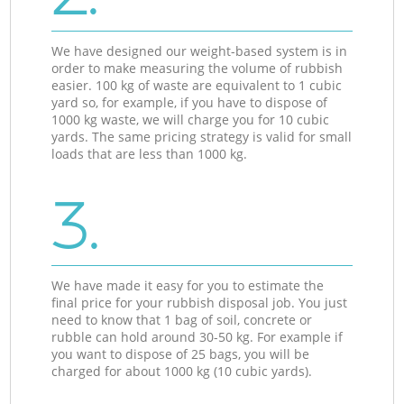
We have designed our weight-based system is in
order to make measuring the volume of rubbish
easier. 100 kg of waste are equivalent to 1 cubic
yard so, for example, if you have to dispose of
1000 kg waste, we will charge you for 10 cubic
yards. The same pricing strategy is valid for small
loads that are less than 1000 kg.
3.
We have made it easy for you to estimate the
final price for your rubbish disposal job. You just
need to know that 1 bag of soil, concrete or
rubble can hold around 30-50 kg. For example if
you want to dispose of 25 bags, you will be
charged for about 1000 kg (10 cubic yards).