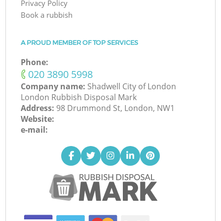
Privacy Policy
Book a rubbish
A PROUD MEMBER OF TOP SERVICES
Phone:
‎020 3890 5998
Company name:
Shadwell City of London
London Rubbish Disposal Mark
Address:
98 Drummond St, London, NW1
Website:
e-mail: