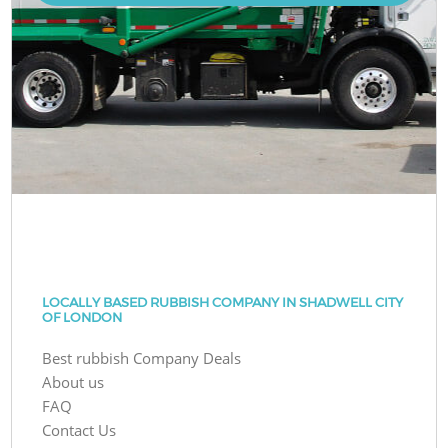
LOCALLY BASED RUBBISH COMPANY IN SHADWELL CITY
OF LONDON
Best rubbish Company Deals
About us
FAQ
Contact Us