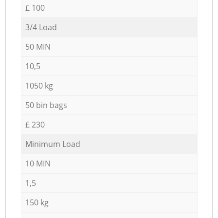
£ 100
3/4 Load
50 MIN
10,5
1050 kg
50 bin bags
£ 230
Minimum Load
10 MIN
1,5
150 kg