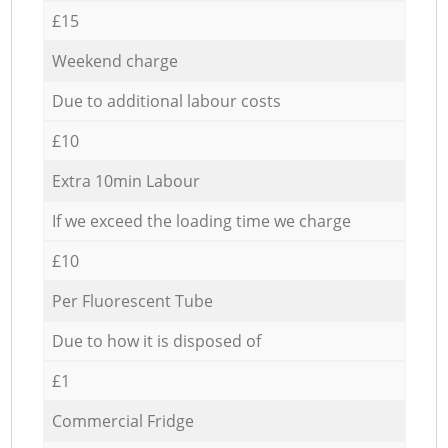
£15
Weekend charge
Due to additional labour costs
£10
Extra 10min Labour
If we exceed the loading time we charge
£10
Per Fluorescent Tube
Due to how it is disposed of
£1
Commercial Fridge