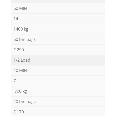
60 MIN
14
1400 kg
60 bin bags
£ 290
1/2 Load
40 MIN
7
700 kg
40 bin bags
£ 170