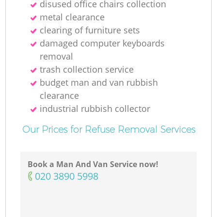
disused office chairs collection
metal clearance
clearing of furniture sets
damaged computer keyboards
M
removal
trash collection service
budget man and van rubbish
clearance
industrial rubbish collector
Our Prices for Refuse Removal Services
Book a Man And Van Service now!
‎020 3890 5998