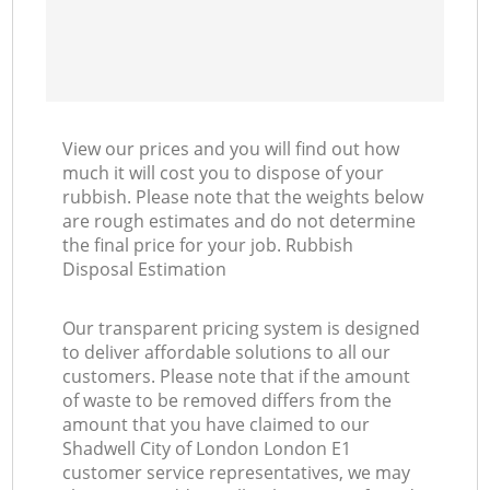
View our prices and you will find out how
much it will cost you to dispose of your
rubbish. Please note that the weights below
are rough estimates and do not determine
the final price for your job. Rubbish
Disposal Estimation
Our transparent pricing system is designed
to deliver affordable solutions to all our
customers. Please note that if the amount
of waste to be removed differs from the
amount that you have claimed to our
Shadwell City of London London E1
customer service representatives, we may