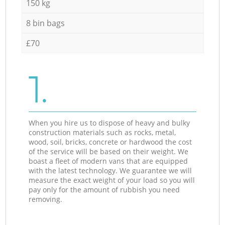
150 kg
8 bin bags
£70
1.
When you hire us to dispose of heavy and bulky
construction materials such as rocks, metal,
wood, soil, bricks, concrete or hardwood the cost
of the service will be based on their weight. We
boast a fleet of modern vans that are equipped
with the latest technology. We guarantee we will
measure the exact weight of your load so you will
pay only for the amount of rubbish you need
removing.