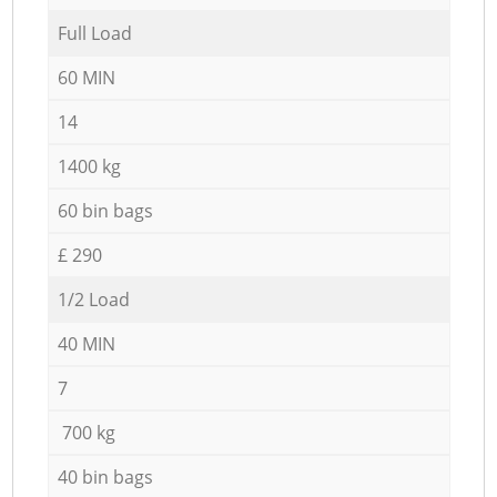
Full Load
60 MIN
14
1400 kg
60 bin bags
£ 290
1/2 Load
40 MIN
7
700 kg
40 bin bags