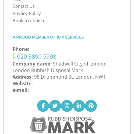
Contact Us
Privacy Policy
Book a rubbish
A PROUD MEMBER OF TOP SERVICES
Phone:
‎020 3890 5998
Company name:
Shadwell City of London
London Rubbish Disposal Mark
Address:
98 Drummond St, London, NW1
Website:
e-mail: