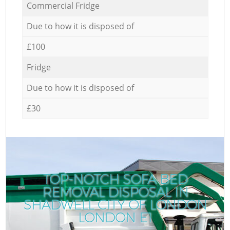
Commercial Fridge
Due to how it is disposed of
£100
Fridge
Due to how it is disposed of
£30
TOP-NOTCH SOFA BED
REMOVAL DISPOSAL IN
SHADWELL CITY OF LONDON
LONDON E1