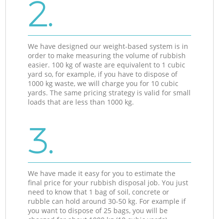
2.
We have designed our weight-based system is in
order to make measuring the volume of rubbish
easier. 100 kg of waste are equivalent to 1 cubic
yard so, for example, if you have to dispose of
1000 kg waste, we will charge you for 10 cubic
yards. The same pricing strategy is valid for small
loads that are less than 1000 kg.
3.
We have made it easy for you to estimate the
final price for your rubbish disposal job. You just
need to know that 1 bag of soil, concrete or
rubble can hold around 30-50 kg. For example if
you want to dispose of 25 bags, you will be