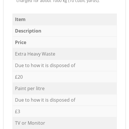
charged for about 1000 kg (10 cubic yards).
Item
Description
Price
Extra Heavy Waste
Due to how it is disposed of
£20
Paint per litre
Due to how it is disposed of
£3
TV or Monitor