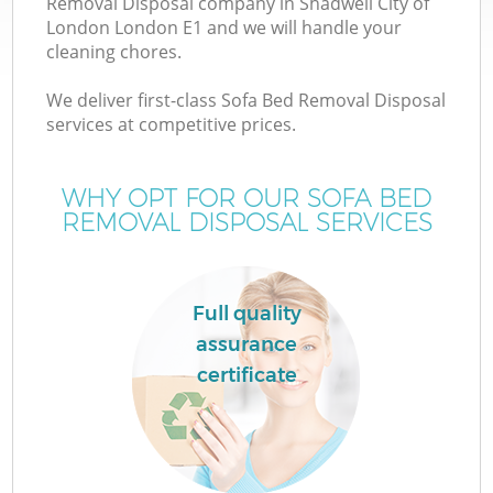
Removal Disposal company in Shadwell City of
London London E1 and we will handle your
cleaning chores.
We deliver first-class Sofa Bed Removal Disposal
services at competitive prices.
WHY OPT FOR OUR SOFA BED
REMOVAL DISPOSAL SERVICES
IT
Full quality
assurance
certificate
Co