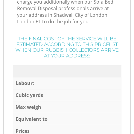
charge you additionally when our Sofa Bed
Removal Disposal professionals arrive at
your address in Shadwell City of London
London E1 to do the job for you.
THE FINAL COST OF THE SERVICE WILL BE
ESTIMATED ACCORDING TO THIS PRICELIST
WHEN OUR RUBBISH COLLECTORS ARRIVE
AT YOUR ADDRESS:
Labour:
Cubic yards
Max weigh
Equivalent to
Prices