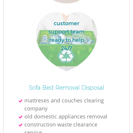
customer
R
support team
ready to help
R
24/7
R
L
Sofa Bed Removal Disposal
mattreses and couches clearing
company
old domestic appliances removal
construction waste clearance
service