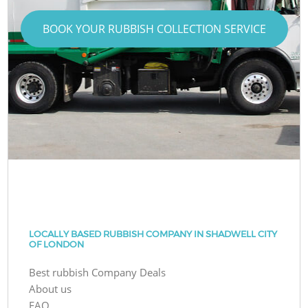
BOOK YOUR RUBBISH COLLECTION SERVICE
LOCALLY BASED RUBBISH COMPANY IN SHADWELL CITY
OF LONDON
Best rubbish Company Deals
About us
FAQ