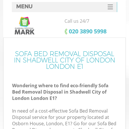
MENU
SERVICES
Call us 24/7
HOME
‎020 3890 5998
DEALS
FAQ
SOFA BED REMOVAL DISPOSAL
IN SHADWELL CITY OF LONDON
K
CONTACTS
LONDON E1
S
Wondering where to find eco-friendly Sofa
Bed Removal Disposal in Shadwell City of
London London E1?
In need of a cost-effective Sofa Bed Removal
R
Disposal service for your property located at
Osborn House, London, E1? Go for our Sofa Bed