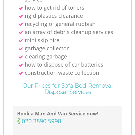
how to get rid of toners
rigid plastics clearance
recycling of general rubbish
M
an array of debris cleanup services
mini skip hire
garbage collector
clearing garbage
how to dispose of car batteries
construction waste collection
Our Prices for Sofa Bed Removal
Disposal Services
Book a Man And Van Service now!
‎020 3890 5998