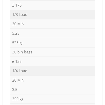
£ 170
1/3 Load
30 MIN
5,25
525 kg
30 bin bags
£ 135
1/4 Load
20 MIN
3,5
350 kg