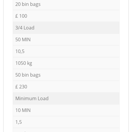
20 bin bags
£ 100
3/4 Load
50 MIN
10,5
1050 kg
50 bin bags
£ 230
Minimum Load
10 MIN
1,5