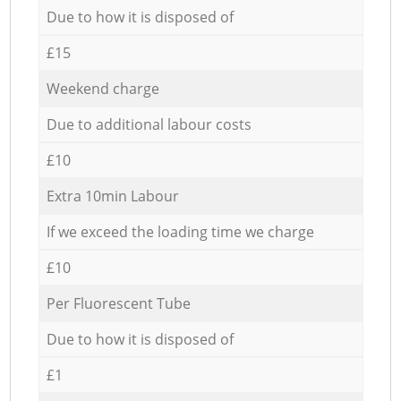
Due to how it is disposed of
£15
Weekend charge
Due to additional labour costs
£10
Extra 10min Labour
If we exceed the loading time we charge
£10
Per Fluorescent Tube
Due to how it is disposed of
£1